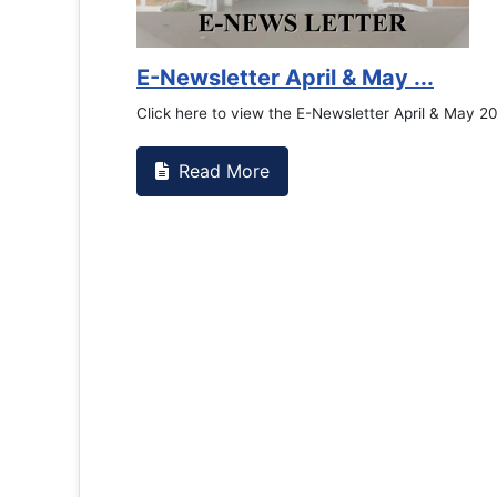
Counsellin
If you have ex
the RTC Genera
Read M
Se...