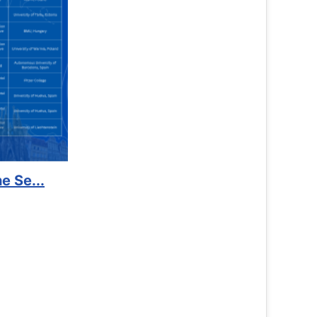
Support to Kidney Foundat...
Read More