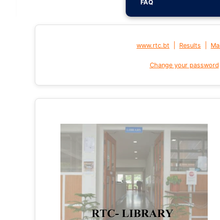
FAQ
|
|
www.rtc.bt
Results
Mai
Change your password