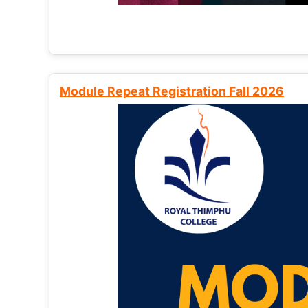
Module Repeat Registration Fall 2026