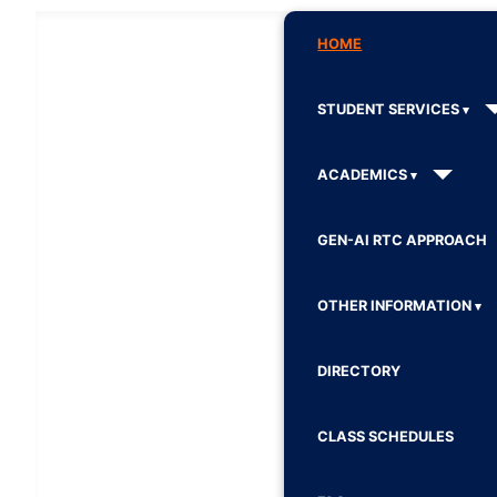
HOME
STUDENT SERVICES
ACADEMICS
GEN-AI RTC APPROACH
OTHER INFORMATION
DIRECTORY
CLASS SCHEDULES