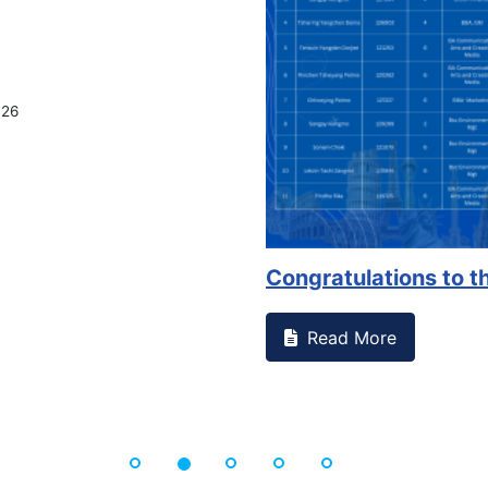
g Office
perienced or witnessed something on campus that goes against
l Studen...
ore