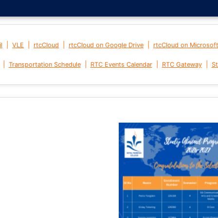
|
|
|
|
l
VLE
rtcCloud
rtcCloud on Google Drive
rtcCloud on Microsof
|
|
|
|
Transportation Schedule
RTC Events Calendar
RTC Gateway
St