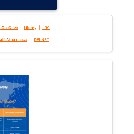
|
|
t OneDrive
Library
LRC
|
aff Attendance
DELNET