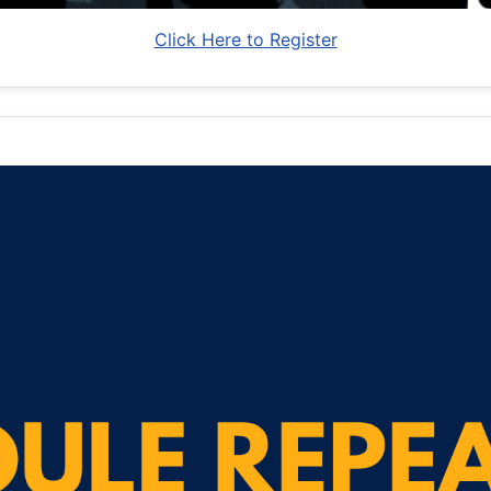
Click Here to Register