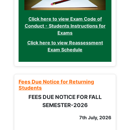
Click here to view Exam Code of
Conduct - Students Instructions for
Exams
Click here to view Reassessment
Exam Schedule
Fees Due Notice for Returning
Students
FEES DUE NOTICE FOR FALL
SEMESTER-2026
7th July, 2026