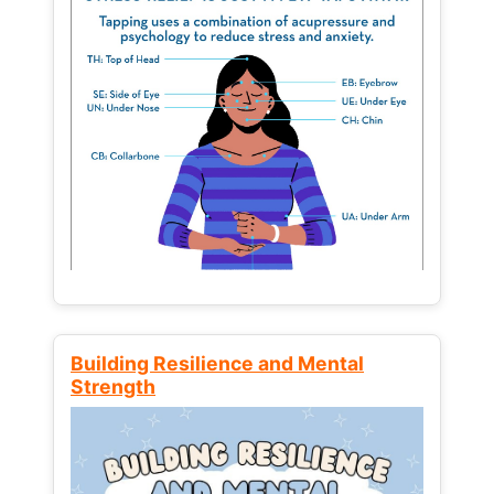
Building Resilience and Mental
Strength