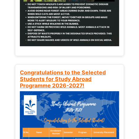
Congratulations to the Selected
Students for Study Abroad
Programme 2026-2027!