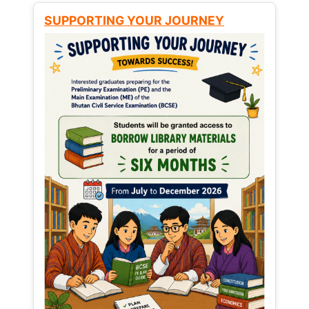
SUPPORTING YOUR JOURNEY