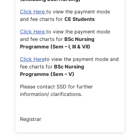
Click Here
to view the payment mode
and fee charts for
CE Students
Click Here
to view the payment mode
and fee charts for
BSc Nursing
Programme (Sem – I, III & VII)
Click Here
to view the payment mode and
fee charts for
BSc Nursing
Programme (Sem – V)
Please contact SSD for further
information/ clarifications.
Registrar