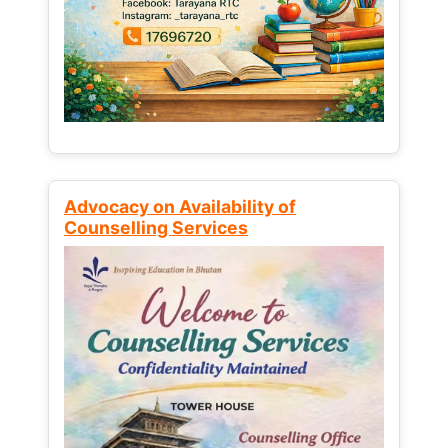
Advocacy on Availability of
Counselling Services