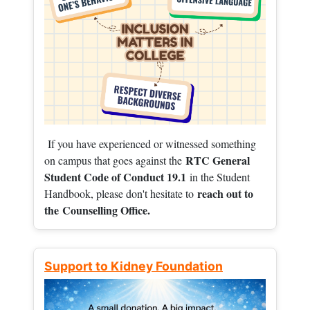
If you have experienced or witnessed something
RTC General
on campus that goes against the
Student Code of Conduct 19.1
in the Student
reach out to
Handbook, please don't hesitate to
the
Counselling Office.
Support to Kidney Foundation