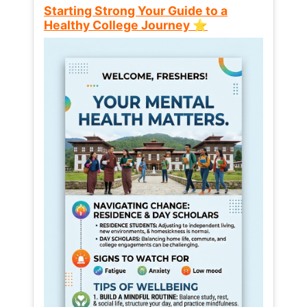
Starting Strong Your Guide to a
Healthy College Journey ⭐