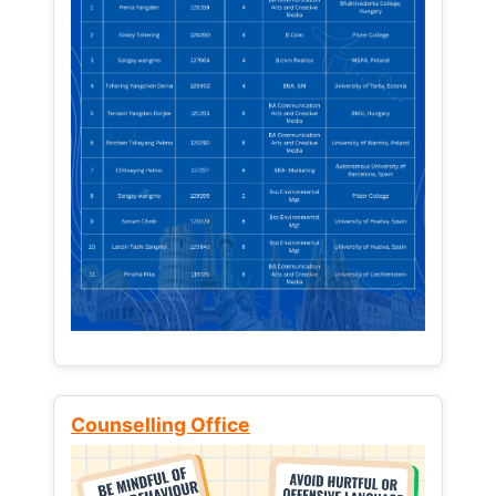
Counselling Office