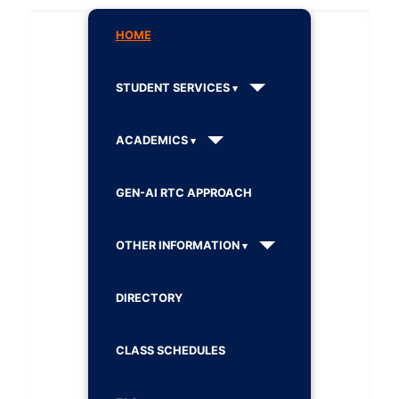
HOME
STUDENT SERVICES
ACADEMICS
GEN-AI RTC APPROACH
OTHER INFORMATION
DIRECTORY
CLASS SCHEDULES