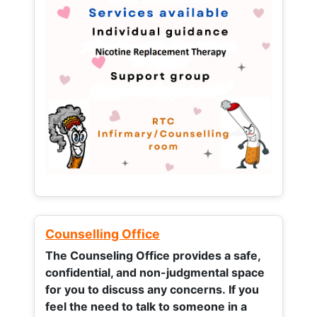
Counselling Office
The Counseling Office provides a safe,
confidential, and non-judgmental space
for you to discuss any concerns.
If you
feel the need to talk to someone in a