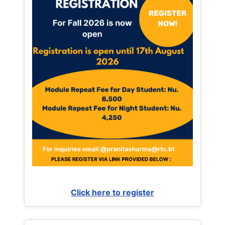
Click here to register