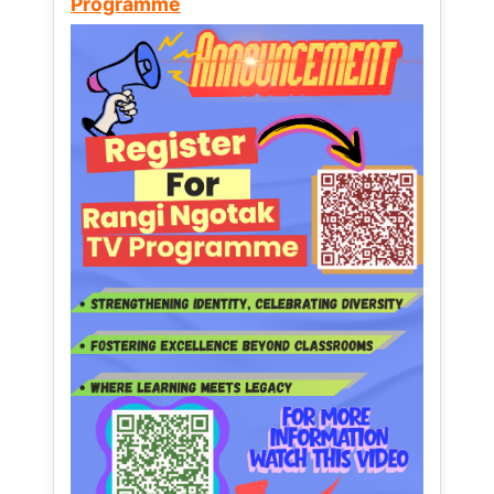
Programme