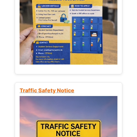
Traffic Safety Notice