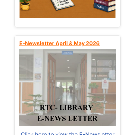
E-Newsletter April & May 2026
Click here to view the E-Newsletter