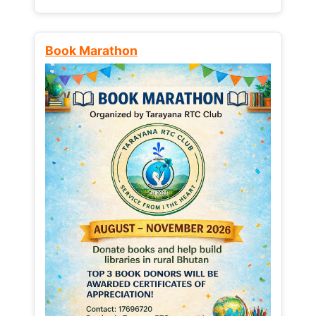
Book Marathon