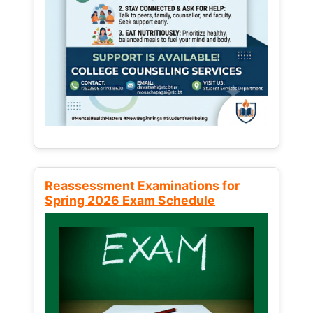
Reassessment Examinations for
Spring 2026 Exam Schedule