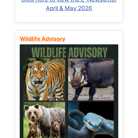
April & May 2026
Wildlife Advisory