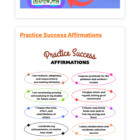
Practice Success Affirmations