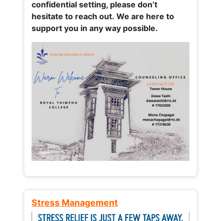
confidential setting, please don’t
hesitate to reach out. We are here to
support you in any way possible.
Stress Management