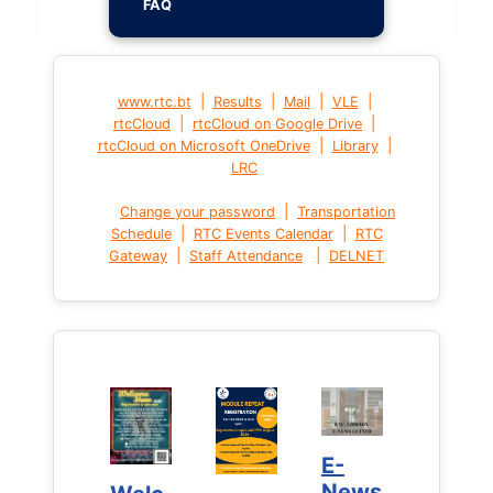
FAQ
|
|
|
|
www.rtc.bt
Results
Mail
VLE
|
|
rtcCloud
rtcCloud on Google Drive
|
|
rtcCloud on Microsoft OneDrive
Library
LRC
|
Change your password
Transportation
|
|
Schedule
RTC Events Calendar
RTC
|
|
Gateway
Staff Attendance
DELNET
E-
E-
News
News