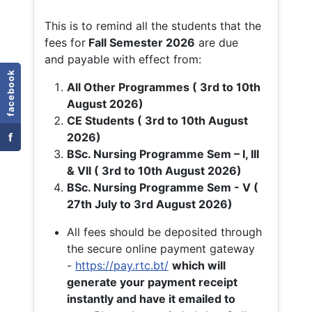
This is to remind all the students that the
fees for
Fall
Semester 2026
are due
and payable with effect from:
facebook
All Other Programmes ( 3rd to 10th
August 2026)
CE Students ( 3rd to 10th August
f
2026)
BSc. Nursing Programme Sem – I, III
& VII ( 3rd to 10th August 2026)
BSc. Nursing Programme Sem - V (
27th July to 3rd August 2026)
All fees should be deposited through
the secure online payment gateway
-
https://pay.rtc.bt/
which will
generate your payment receipt
instantly and have it emailed to