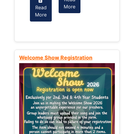
More
Read
Read
More
More
Welcome Show Registration