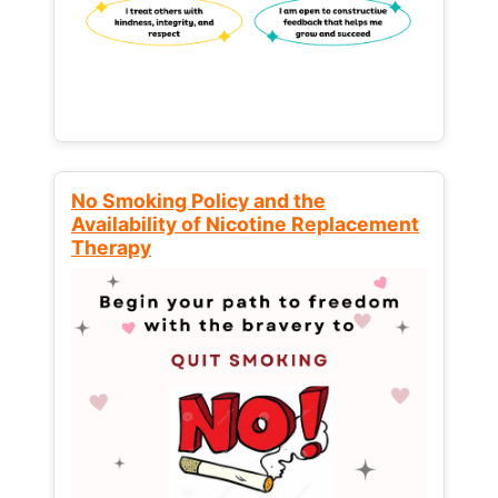
No Smoking Policy and the
Availability of Nicotine Replacement
Therapy