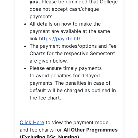
you.
Please be reminded that College
does not accept cash/cheque
payments.
All details on how to make the
payment are available at the same
link
https://pay.rtc.bt/
The payment modes/options and Fee
Charts for the respective Semesters’
are given below.
Please ensure timely payments
to avoid penalties for delayed
payments. The penalties in case of
default will be charged as outlined in
the fee chart.
Click Here
to view the payment mode
and fee charts for
All Other Programmes
(Excluding BSc. Nursing)