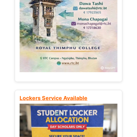
Lockers Service Available