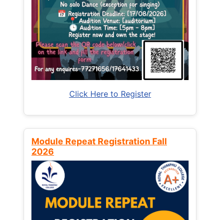
Click Here to Register
Module Repeat Registration Fall
2026