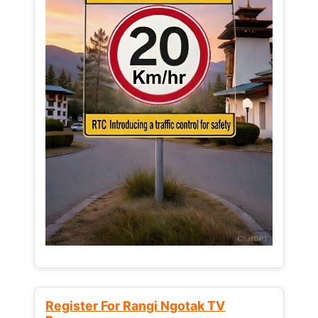
Register For Rangi Ngotak TV