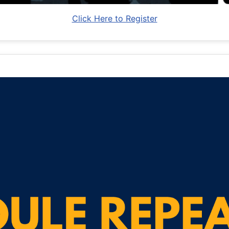
Click Here to Register