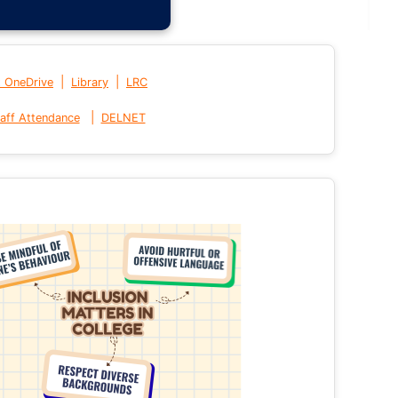
|
|
t OneDrive
Library
LRC
|
aff Attendance
DELNET