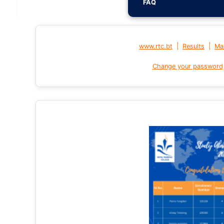
FAQ
|
|
www.rtc.bt
Results
Mai
Change your password