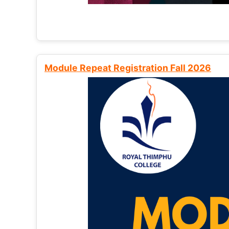
Module Repeat Registration Fall 2026