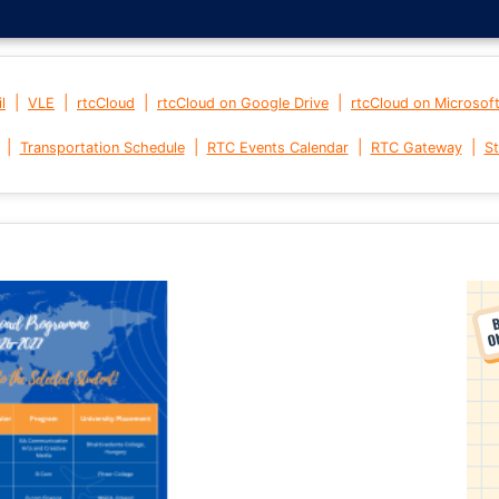
|
|
|
|
l
VLE
rtcCloud
rtcCloud on Google Drive
rtcCloud on Microsof
|
|
|
|
Transportation Schedule
RTC Events Calendar
RTC Gateway
St