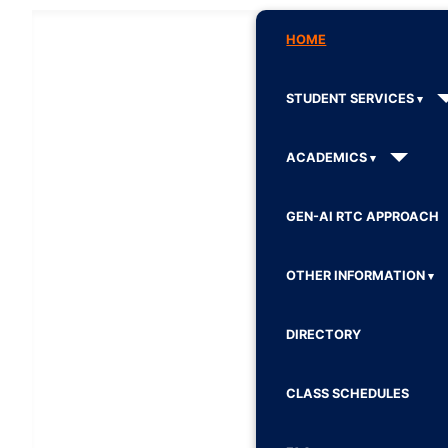
HOME
STUDENT SERVICES
ACADEMICS
GEN-AI RTC APPROACH
OTHER INFORMATION
DIRECTORY
CLASS SCHEDULES