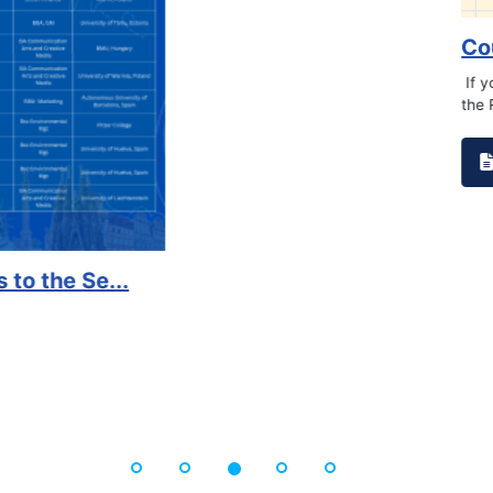
on campus that goes against
Support to Kidney Fo
Read More