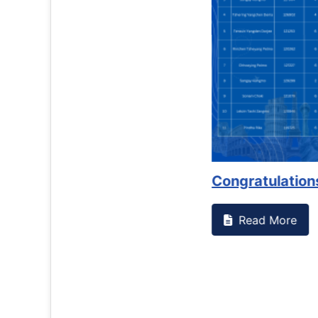
Counselling Office
If you have experienced or witnessed something 
the RTC General Studen...
Read More