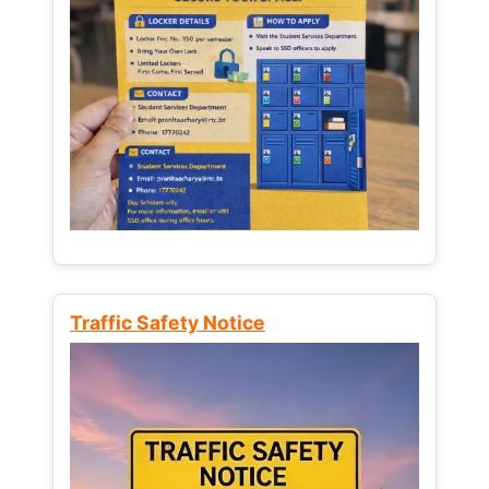
Traffic Safety Notice