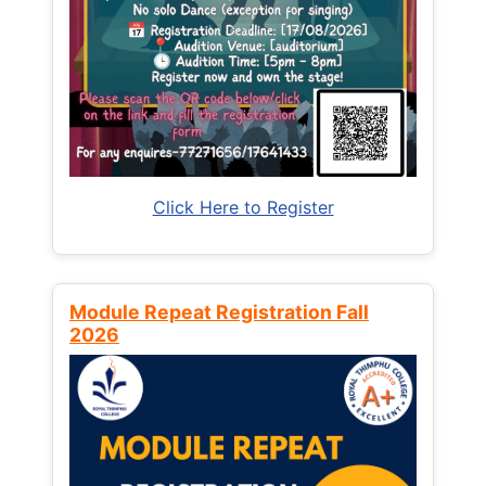
Click Here to Register
Module Repeat Registration Fall
2026