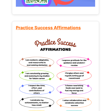
Practice Success Affirmations