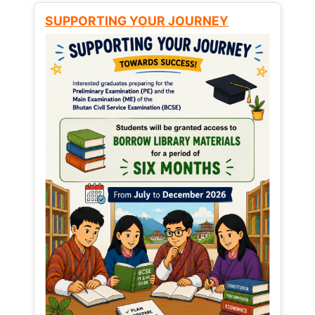
SUPPORTING YOUR JOURNEY