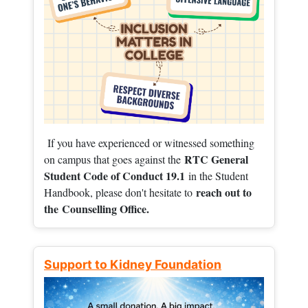
If you have experienced or witnessed something
RTC General
on campus that goes against the
Student Code of Conduct 19.1
in the Student
reach out to
Handbook, please don't hesitate to
the
Counselling Office.
Support to Kidney Foundation