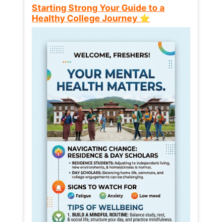
Starting Strong Your Guide to a
Healthy College Journey ⭐