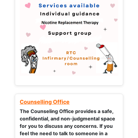
Counselling Office
The Counseling Office provides a safe,
confidential, and non-judgmental space
for you to discuss any concerns.
If you
feel the need to talk to someone in a