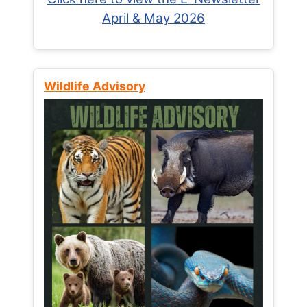
April & May 2026
Wildlife Advisory