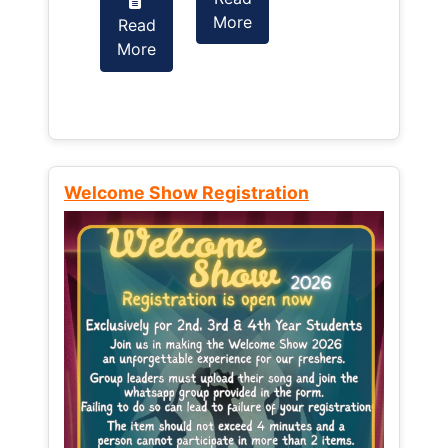
More
Read
Read
More
More
Welcome Show Registration