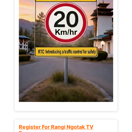
Register For Rangi Ngotak TV