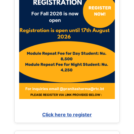
Click here to register