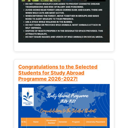
Congratulations to the Selected
Students for Study Abroad
Programme 2026-2027!