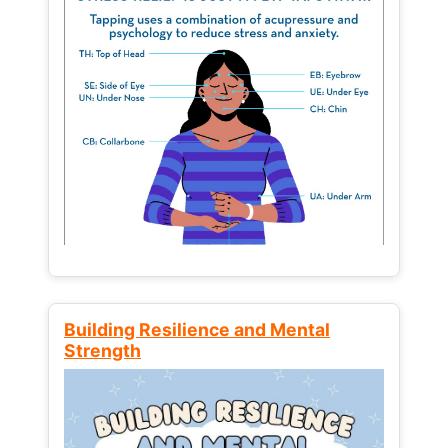
Building Resilience and Mental
Strength