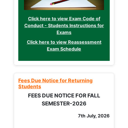
Click here to view Exam Code of
Conduct - Students Instructions for
Exams
Click here to view Reassessment
Exam Schedule
Fees Due Notice for Returning
Students
FEES DUE NOTICE FOR FALL
SEMESTER-2026
7th July, 2026