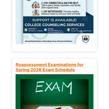
Reassessment Examinations for
Spring 2026 Exam Schedule