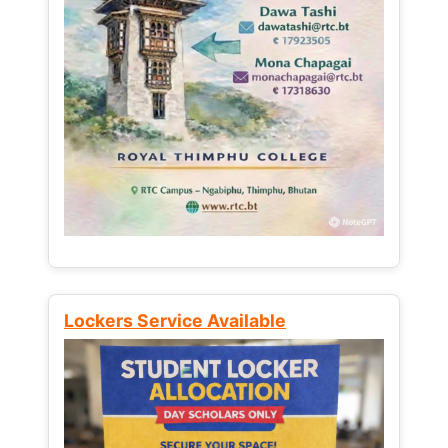
Lockers Service Available