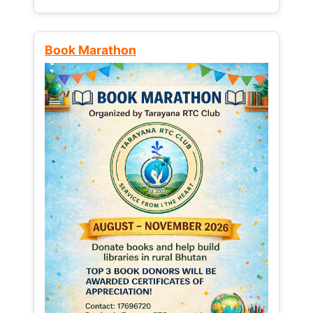
Book Marathon