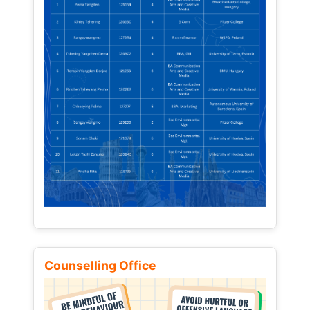
Counselling Office