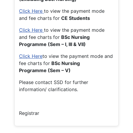
Click Here
to view the payment mode
and fee charts for
CE Students
Click Here
to view the payment mode
and fee charts for
BSc Nursing
Programme (Sem – I, III & VII)
Click Here
to view the payment mode and
fee charts for
BSc Nursing
Programme (Sem – V)
Please contact SSD for further
information/ clarifications.
Registrar