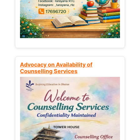
Advocacy on Availability of
Counselling Services