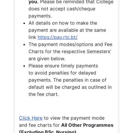
you.
Please be reminded that College
does not accept cash/cheque
payments.
All details on how to make the
payment are available at the same
link
https://pay.rtc.bt/
The payment modes/options and Fee
Charts for the respective Semesters’
are given below.
Please ensure timely payments
to avoid penalties for delayed
payments. The penalties in case of
default will be charged as outlined in
the fee chart.
Click Here
to view the payment mode
and fee charts for
All Other Programmes
(Excluding BSc. Nursing)