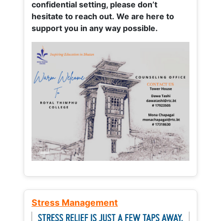
confidential setting, please don’t
hesitate to reach out. We are here to
support you in any way possible.
Stress Management