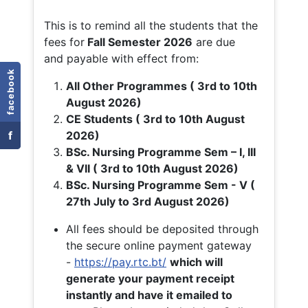
This is to remind all the students that the
fees for
Fall
Semester 2026
are due
and payable with effect from:
facebook
All Other Programmes ( 3rd to 10th
August 2026)
CE Students ( 3rd to 10th August
f
2026)
BSc. Nursing Programme Sem – I, III
& VII ( 3rd to 10th August 2026)
BSc. Nursing Programme Sem - V (
27th July to 3rd August 2026)
All fees should be deposited through
the secure online payment gateway
-
https://pay.rtc.bt/
which will
generate your payment receipt
instantly and have it emailed to