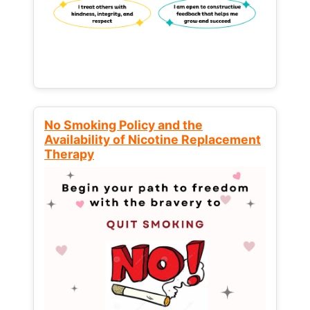
No Smoking Policy and the
Availability of Nicotine Replacement
Therapy