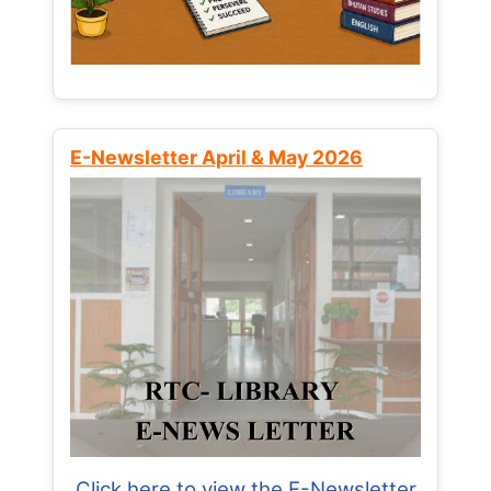
E-Newsletter April & May 2026
Click here to view the E-Newsletter