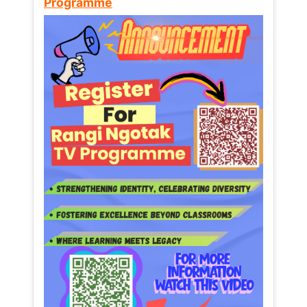
Programme