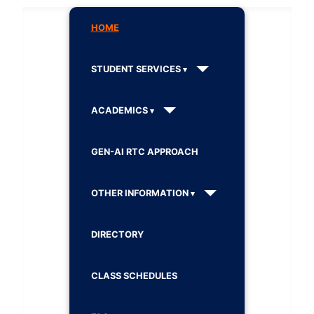
HOME
STUDENT SERVICES
ACADEMICS
GEN-AI RTC APPROACH
OTHER INFORMATION
DIRECTORY
CLASS SCHEDULES