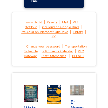
FAQ
|
|
|
|
www.rtc.bt
Results
Mail
VLE
|
|
rtcCloud
rtcCloud on Google Drive
|
|
rtcCloud on Microsoft OneDrive
Library
LRC
|
Change your password
Transportation
|
|
Schedule
RTC Events Calendar
RTC
|
|
Gateway
Staff Attendance
DELNET
E-
E-
News
News