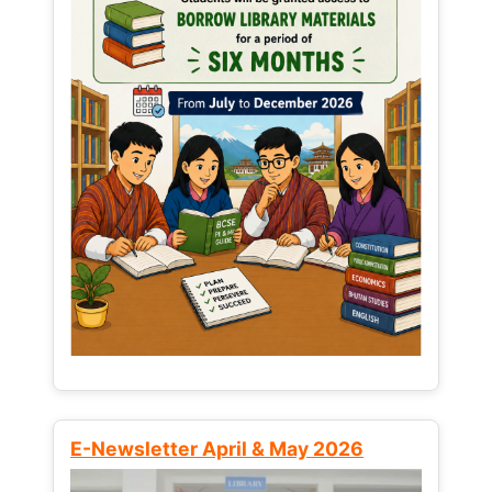
E-Newsletter April & May 2026