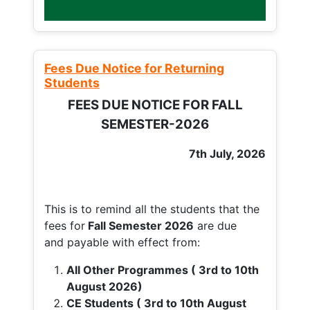
Fees Due Notice for Returning
Students
FEES DUE NOTICE FOR FALL
SEMESTER-2026
7th July, 2026
This is to remind all the students that the
fees for
Fall
Semester 2026
are due
and payable with effect from:
All Other Programmes ( 3rd to 10th
August 2026)
CE Students ( 3rd to 10th August