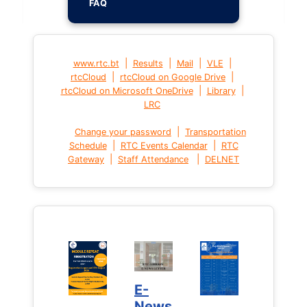
FAQ
|
|
|
|
www.rtc.bt
Results
Mail
VLE
|
|
rtcCloud
rtcCloud on Google Drive
|
|
rtcCloud on Microsoft OneDrive
Library
LRC
|
Change your password
Transportation
|
|
Schedule
RTC Events Calendar
RTC
|
|
Gateway
Staff Attendance
DELNET
E-
News