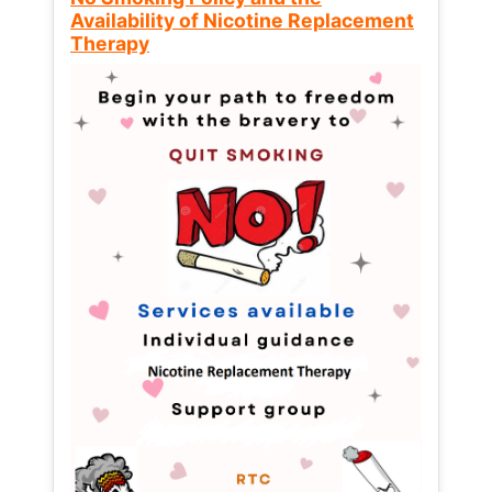
Availability of Nicotine Replacement
Therapy