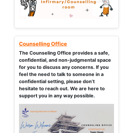
Counselling Office
The Counseling Office provides a safe,
confidential, and non-judgmental space
for you to discuss any concerns.
If you
feel the need to talk to someone in a
confidential setting, please don’t
hesitate to reach out. We are here to
support you in any way possible.