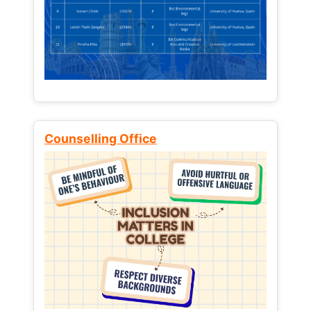
Counselling Office