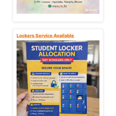
Lockers Service Available