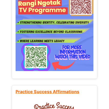
Practice Success Affirmations