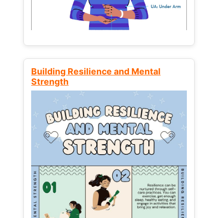
Building Resilience and Mental
Strength