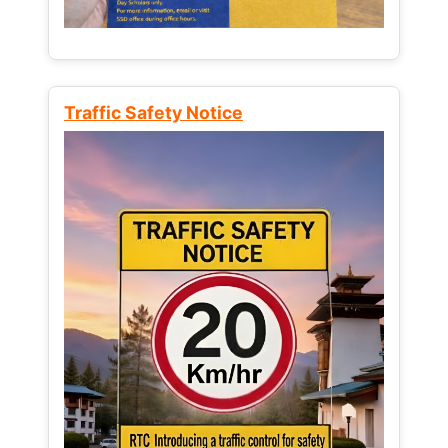
Traffic Safety Notice