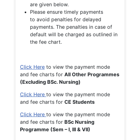
are given below.
Please ensure timely payments
to avoid penalties for delayed
payments. The penalties in case of
default will be charged as outlined in
the fee chart.
Click Here
to view the payment mode
and fee charts for
All Other Programmes
(Excluding BSc. Nursing)
Click Here
to view the payment mode
and fee charts for
CE Students
Click Here
to view the payment mode
and fee charts for
BSc Nursing
Programme (Sem – I, III & VII)