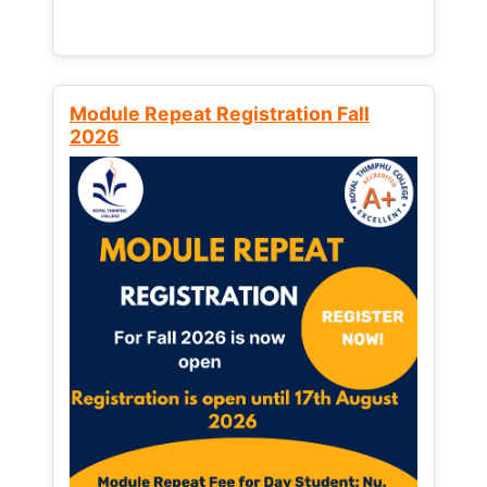
Module Repeat Registration Fall
2026