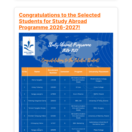
Congratulations to the Selected
Students for Study Abroad
Programme 2026-2027!