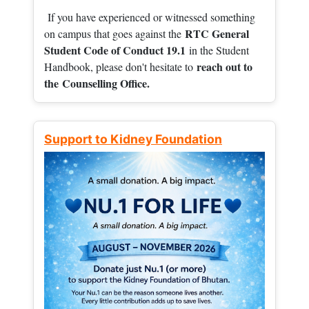
If you have experienced or witnessed something
RTC General
on campus that goes against the
Student Code of Conduct 19.1
in the Student
reach out to
Handbook, please don't hesitate to
the
Counselling Office.
Support to Kidney Foundation