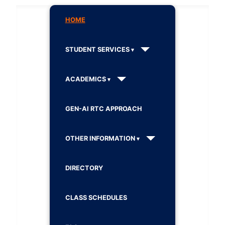
HOME
STUDENT SERVICES
ACADEMICS
GEN-AI RTC APPROACH
OTHER INFORMATION
DIRECTORY
CLASS SCHEDULES