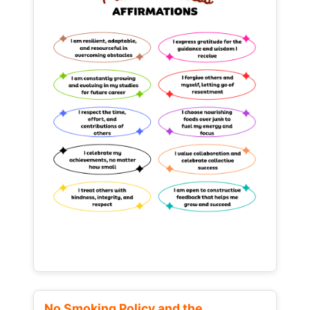
No Smoking Policy and the