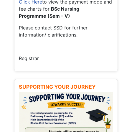
Click Here
to view the payment mode and
fee charts for
BSc Nursing
Programme (Sem – V)
Please contact SSD for further
information/ clarifications.
Registrar
SUPPORTING YOUR JOURNEY