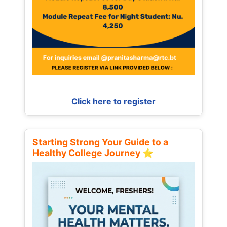
Click here to register
Starting Strong Your Guide to a
Healthy College Journey ⭐