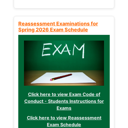
Reassessment Examinations for
Spring 2026 Exam Schedule
Click here to view Exam Code of
Conduct - Students Instructions for
Exams
Click here to view Reassessment
Exam Schedule