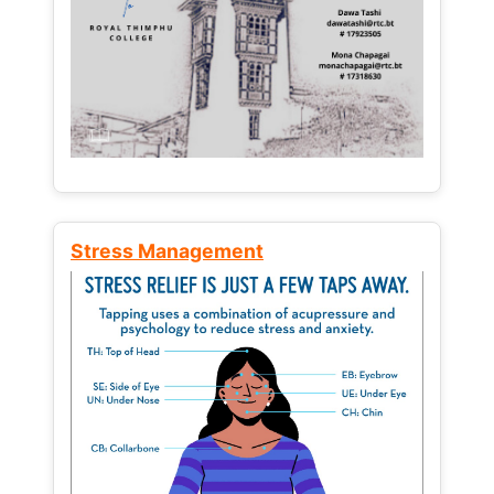
Stress Management