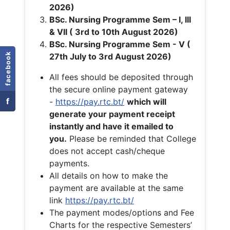
2026)
BSc. Nursing Programme Sem – I, III
& VII ( 3rd to 10th August 2026)
BSc. Nursing Programme Sem - V (
facebook
27th July to 3rd August 2026)
All fees should be deposited through
the secure online payment gateway
f
-
https://pay.rtc.bt/
which will
generate your payment receipt
instantly and have it emailed to
you.
Please be reminded that College
does not accept cash/cheque
payments.
All details on how to make the
payment are available at the same
link
https://pay.rtc.bt/
The payment modes/options and Fee
Charts for the respective Semesters’