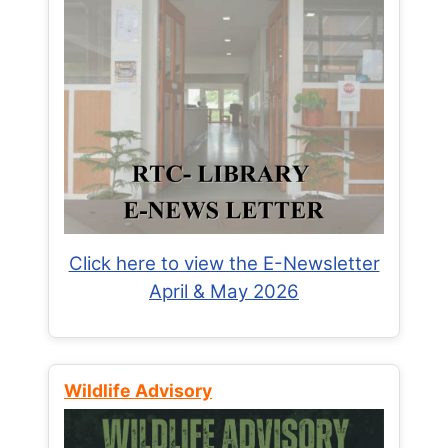
Click here to view the E-Newsletter
April & May 2026
Wildlife Advisory