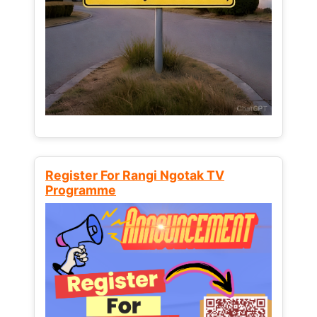
Register For Rangi Ngotak TV
Programme