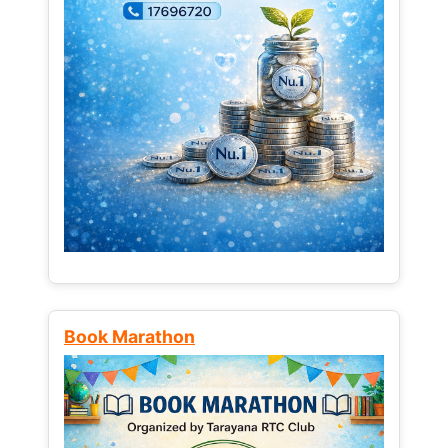
Book Marathon