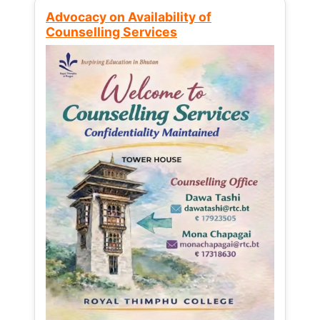
Advocacy on Availability of
Counselling Services