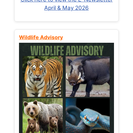
April & May 2026
Wildlife Advisory