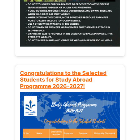
Congratulations to the Selected
Students for Study Abroad
Programme 2026-2027!