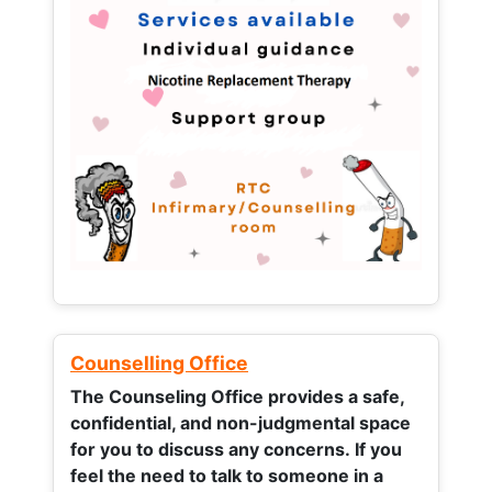
Counselling Office
The Counseling Office provides a safe,
confidential, and non-judgmental space
for you to discuss any concerns.
If you
feel the need to talk to someone in a