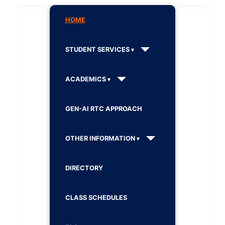
HOME
STUDENT SERVICES
ACADEMICS
GEN-AI RTC APPROACH
OTHER INFORMATION
DIRECTORY
CLASS SCHEDULES