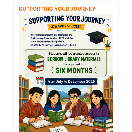
SUPPORTING YOUR JOURNEY