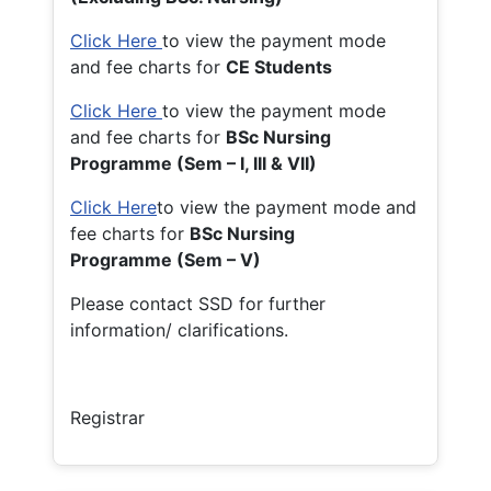
Click Here
to view the payment mode
and fee charts for
CE Students
Click Here
to view the payment mode
and fee charts for
BSc Nursing
Programme (Sem – I, III & VII)
Click Here
to view the payment mode and
fee charts for
BSc Nursing
Programme (Sem – V)
Please contact SSD for further
information/ clarifications.
Registrar