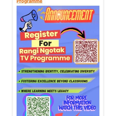
Programme