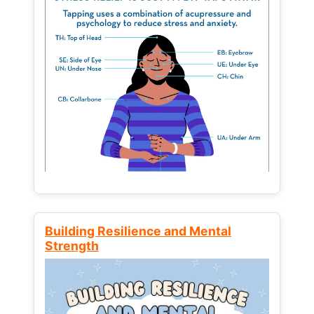
Building Resilience and Mental
Strength