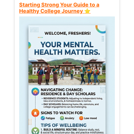
Starting Strong Your Guide to a
Healthy College Journey ⭐