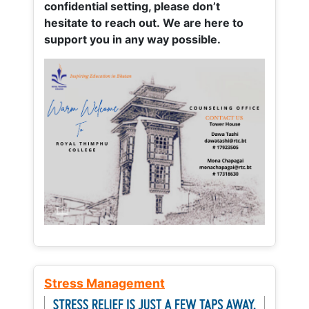
confidential setting, please don’t
hesitate to reach out. We are here to
support you in any way possible.
Stress Management