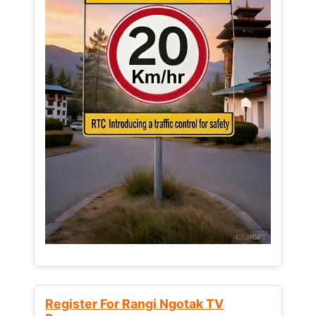
Register For Rangi Ngotak TV