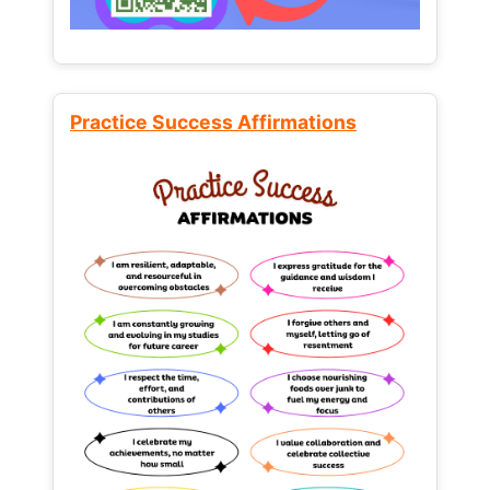
Practice Success Affirmations