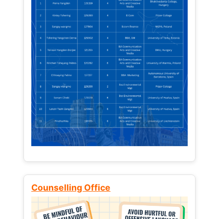
Counselling Office