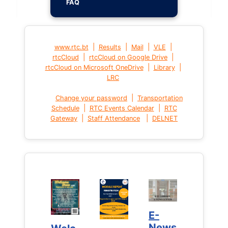
FAQ
|
|
|
|
www.rtc.bt
Results
Mail
VLE
|
|
rtcCloud
rtcCloud on Google Drive
|
|
rtcCloud on Microsoft OneDrive
Library
LRC
|
Change your password
Transportation
|
|
Schedule
RTC Events Calendar
RTC
|
|
Gateway
Staff Attendance
DELNET
E-
E-
News
News