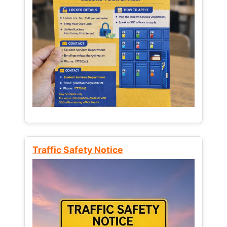
Traffic Safety Notice