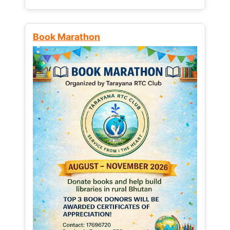
Book Marathon