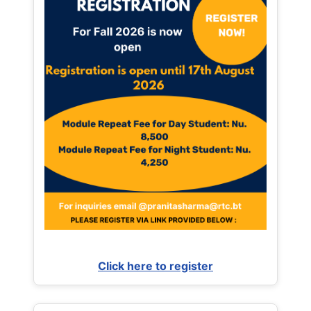
Click here to register