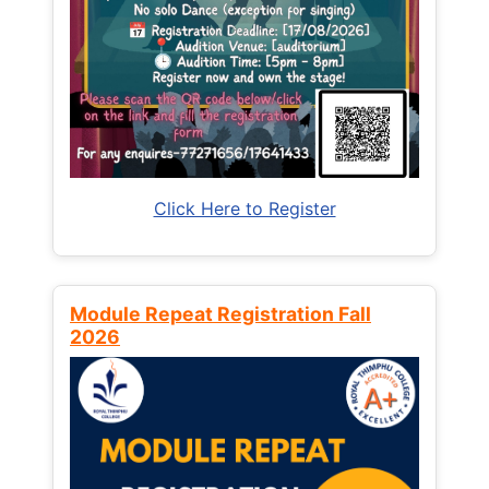
Click Here to Register
Module Repeat Registration Fall
2026