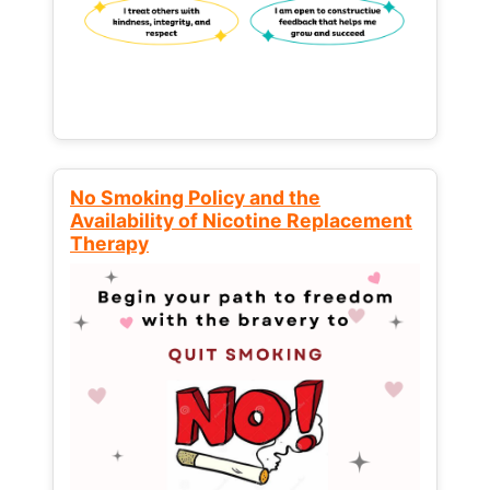
No Smoking Policy and the
Availability of Nicotine Replacement
Therapy