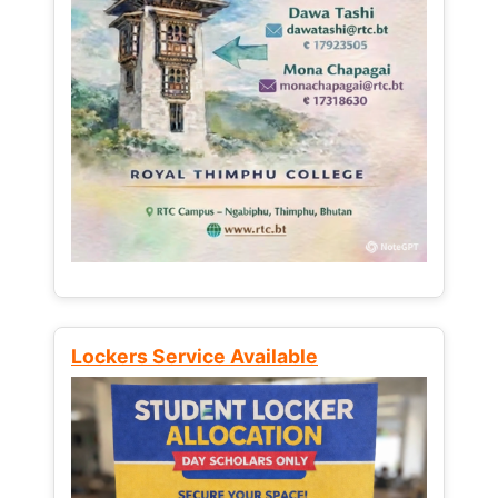
Lockers Service Available