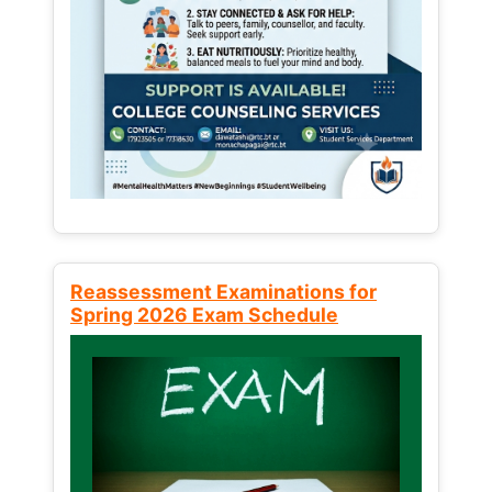
Reassessment Examinations for
Spring 2026 Exam Schedule