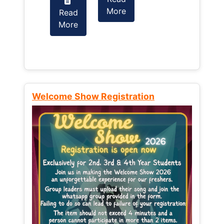
More
Read
Read
More
More
Welcome Show Registration