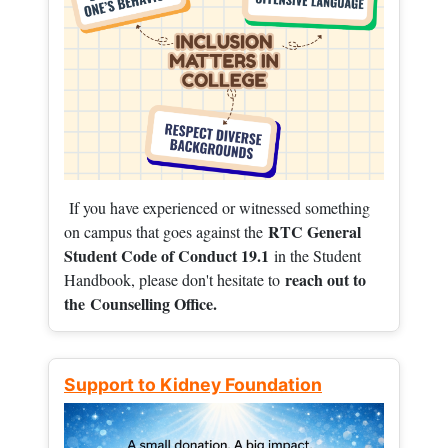
If you have experienced or witnessed something
RTC General
on campus that goes against the
Student Code of Conduct 19.1
in the Student
reach out to
Handbook, please don't hesitate to
the
Counselling Office.
Support to Kidney Foundation