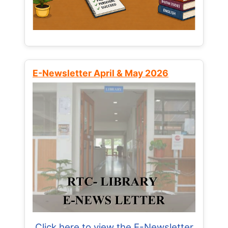
E-Newsletter April & May 2026
Click here to view the E-Newsletter