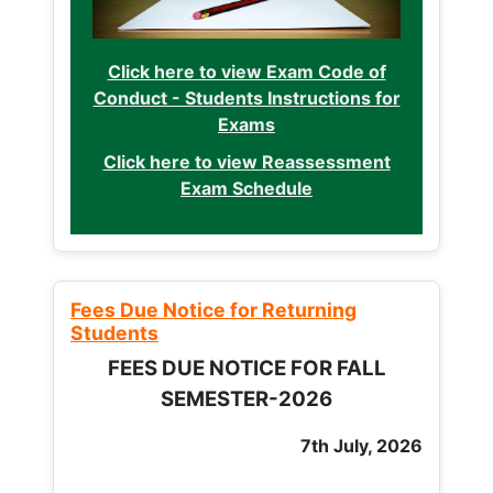
Click here to view Exam Code of
Conduct - Students Instructions for
Exams
Click here to view Reassessment
Exam Schedule
Fees Due Notice for Returning
Students
FEES DUE NOTICE FOR FALL
SEMESTER-2026
7th July, 2026