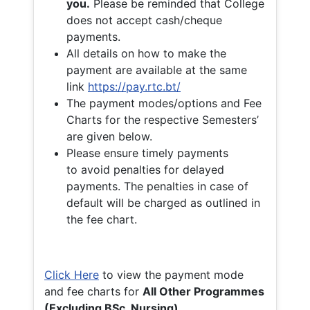
you.
Please be reminded that College
does not accept cash/cheque
payments.
All details on how to make the
payment are available at the same
link
https://pay.rtc.bt/
The payment modes/options and Fee
Charts for the respective Semesters’
are given below.
Please ensure timely payments
to avoid penalties for delayed
payments. The penalties in case of
default will be charged as outlined in
the fee chart.
Click Here
to view the payment mode
and fee charts for
All Other Programmes
(Excluding BSc. Nursing)