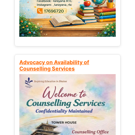
Advocacy on Availability of
Counselling Services