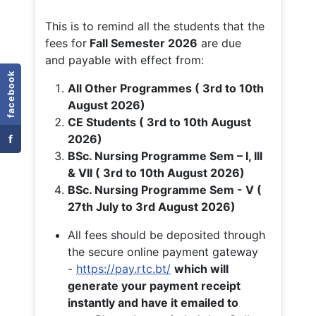
This is to remind all the students that the
fees for
Fall
Semester 2026
are due
and payable with effect from:
facebook
All Other Programmes ( 3rd to 10th
August 2026)
CE Students ( 3rd to 10th August
f
2026)
BSc. Nursing Programme Sem – I, III
& VII ( 3rd to 10th August 2026)
BSc. Nursing Programme Sem - V (
27th July to 3rd August 2026)
All fees should be deposited through
the secure online payment gateway
-
https://pay.rtc.bt/
which will
generate your payment receipt
instantly and have it emailed to