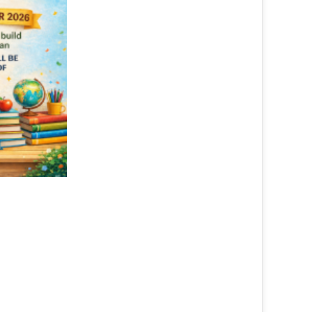
Advocacy on Availability ...
Read More