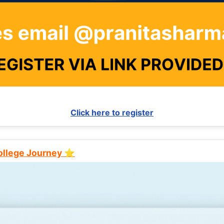
Click here to register
College Journey ⭐