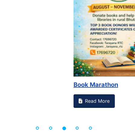
Book Marathon
Read More