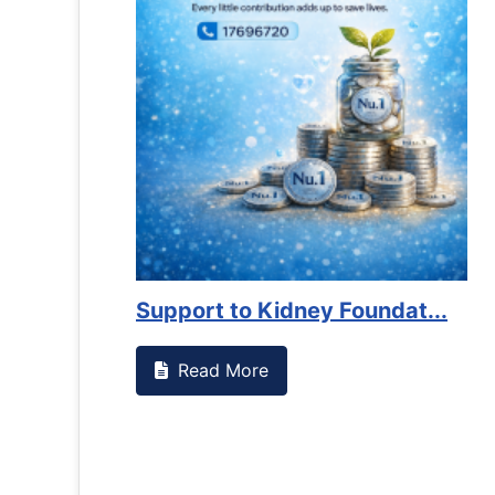
t to Kidney Foundat...
d More