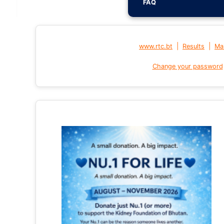
FAQ
|
|
www.rtc.bt
Results
Mai
Change your password