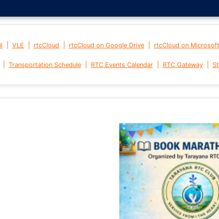
|
|
|
|
l
VLE
rtcCloud
rtcCloud on Google Drive
rtcCloud on Microsof
|
|
|
|
Transportation Schedule
RTC Events Calendar
RTC Gateway
St