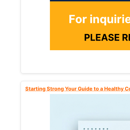
Starting Strong Your Guide to a Healthy 