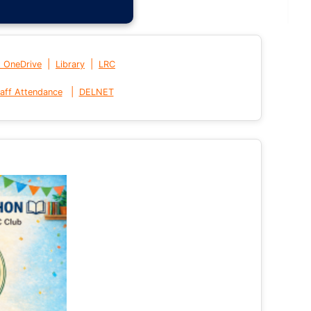
|
|
t OneDrive
Library
LRC
|
aff Attendance
DELNET