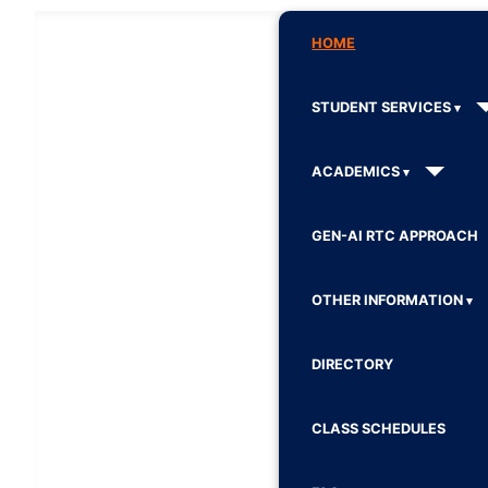
HOME
STUDENT SERVICES
ACADEMICS
GEN-AI RTC APPROACH
OTHER INFORMATION
DIRECTORY
CLASS SCHEDULES