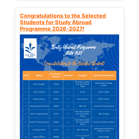
Congratulations to the Selected
Students for Study Abroad
Programme 2026-2027!