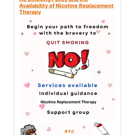
Availability of Nicotine Replacement
Therapy