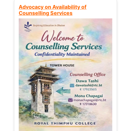
Advocacy on Availability of
Counselling Services