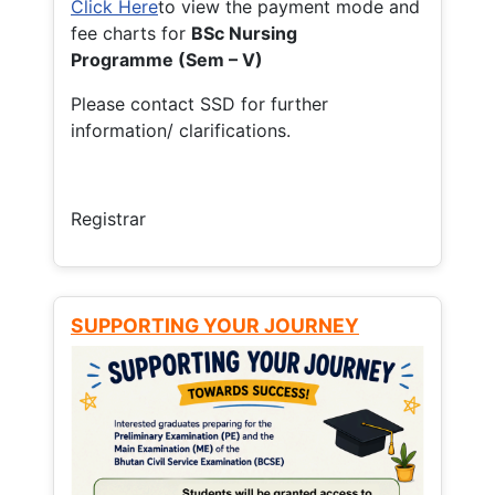
Click Here
to view the payment mode and
fee charts for
BSc Nursing
Programme (Sem – V)
Please contact SSD for further
information/ clarifications.
Registrar
SUPPORTING YOUR JOURNEY