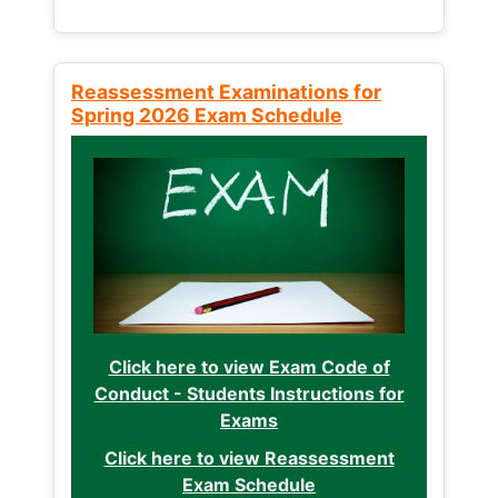
Reassessment Examinations for
Spring 2026 Exam Schedule
Click here to view Exam Code of
Conduct - Students Instructions for
Exams
Click here to view Reassessment
Exam Schedule