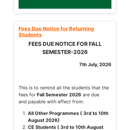
Fees Due Notice for Returning
Students
FEES DUE NOTICE FOR FALL
SEMESTER-2026
7th July, 2026
This is to remind all the students that the
fees for
Fall
Semester 2026
are due
and payable with effect from:
All Other Programmes ( 3rd to 10th
August 2026)
CE Students ( 3rd to 10th August