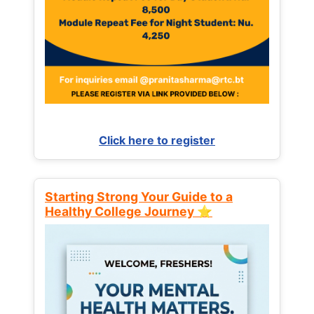
Click here to register
Starting Strong Your Guide to a
Healthy College Journey ⭐