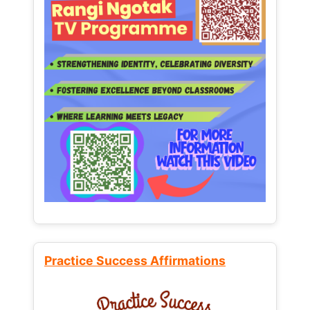
Practice Success Affirmations