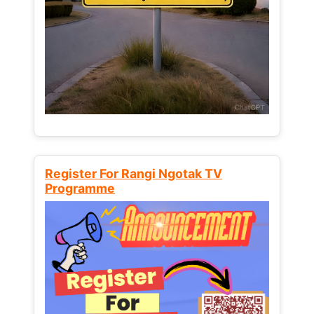
Register For Rangi Ngotak TV
Programme