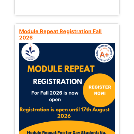
Module Repeat Registration Fall
2026