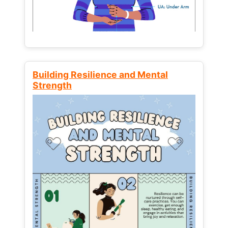
Building Resilience and Mental
Strength