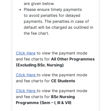
are given below.
Please ensure timely payments
to avoid penalties for delayed
payments. The penalties in case of
default will be charged as outlined in
the fee chart.
Click Here
to view the payment mode
and fee charts for
All Other Programmes
(Excluding BSc. Nursing)
Click Here
to view the payment mode
and fee charts for
CE Students
Click Here
to view the payment mode
and fee charts for
BSc Nursing
Programme (Sem – I, III & VII)