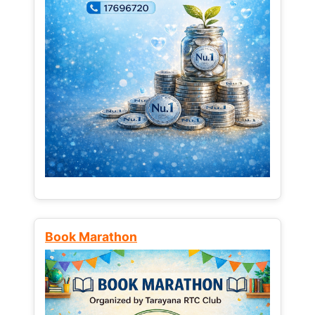
Book Marathon