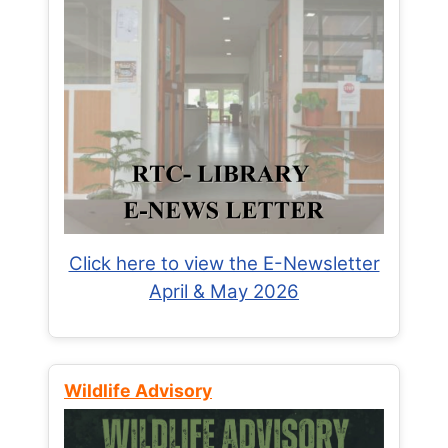
Click here to view the E-Newsletter
April & May 2026
Wildlife Advisory