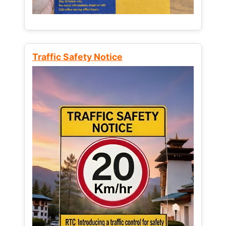
Traffic Safety Notice