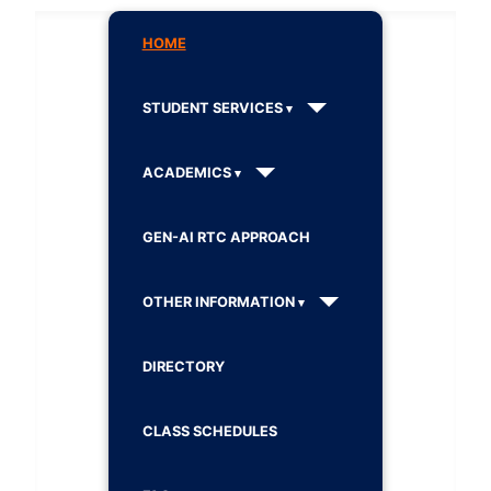
HOME
STUDENT SERVICES
ACADEMICS
GEN-AI RTC APPROACH
OTHER INFORMATION
DIRECTORY
CLASS SCHEDULES