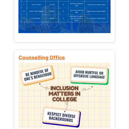
Counselling Office