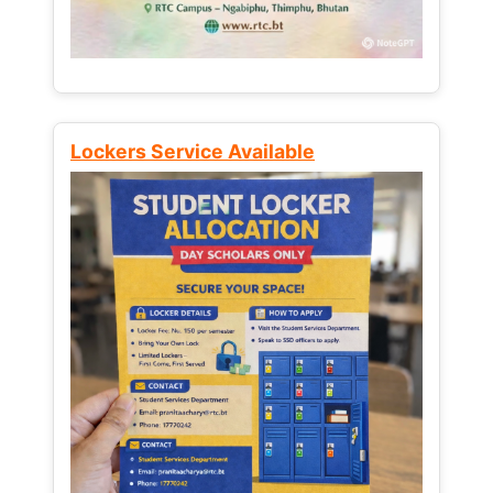
Lockers Service Available