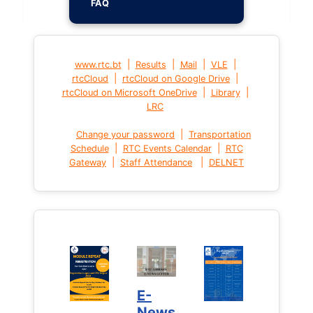
FAQ
|
|
|
|
www.rtc.bt
Results
Mail
VLE
|
|
rtcCloud
rtcCloud on Google Drive
|
|
rtcCloud on Microsoft OneDrive
Library
LRC
|
Change your password
Transportation
|
|
Schedule
RTC Events Calendar
RTC
|
|
Gateway
Staff Attendance
DELNET
E-
News