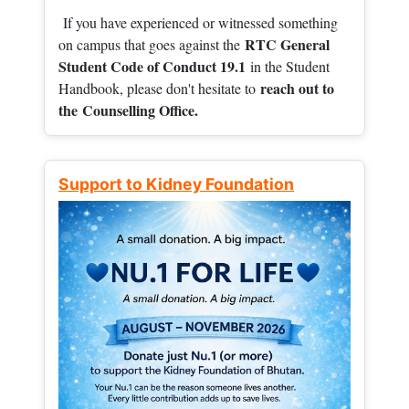
If you have experienced or witnessed something
RTC General
on campus that goes against the
Student Code of Conduct 19.1
in the Student
reach out to
Handbook, please don't hesitate to
the
Counselling Office.
Support to Kidney Foundation