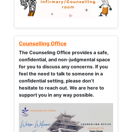
Counselling Office
The Counseling Office provides a safe,
confidential, and non-judgmental space
for you to discuss any concerns.
If you
feel the need to talk to someone in a
confidential setting, please don’t
hesitate to reach out. We are here to
support you in any way possible.