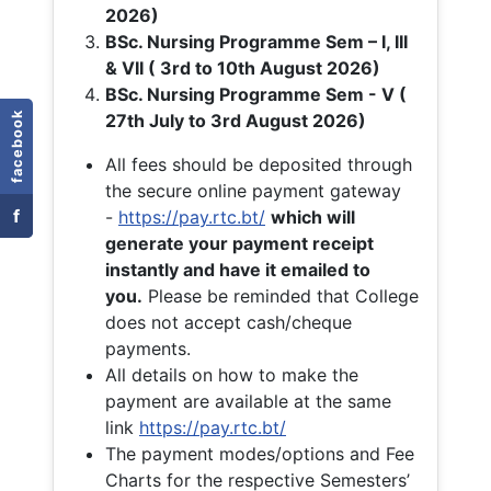
2026)
BSc. Nursing Programme Sem – I, III
& VII ( 3rd to 10th August 2026)
BSc. Nursing Programme Sem - V (
facebook
27th July to 3rd August 2026)
All fees should be deposited through
the secure online payment gateway
f
-
https://pay.rtc.bt/
which will
generate your payment receipt
instantly and have it emailed to
you.
Please be reminded that College
does not accept cash/cheque
payments.
All details on how to make the
payment are available at the same
link
https://pay.rtc.bt/
The payment modes/options and Fee
Charts for the respective Semesters’