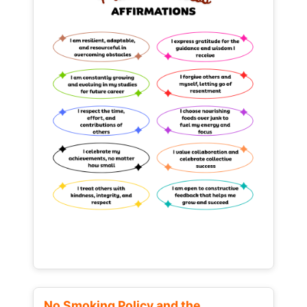
No Smoking Policy and the