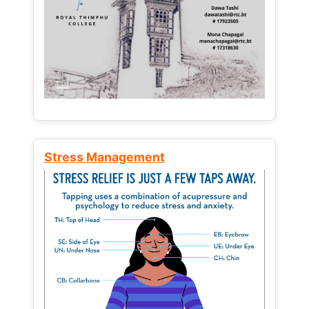
Stress Management