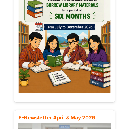
E-Newsletter April & May 2026