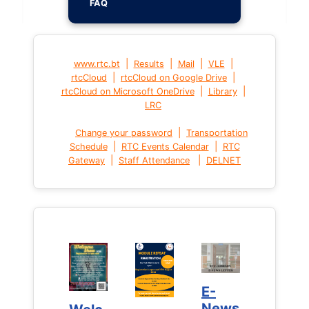
FAQ
|
|
|
|
www.rtc.bt
Results
Mail
VLE
|
|
rtcCloud
rtcCloud on Google Drive
|
|
rtcCloud on Microsoft OneDrive
Library
LRC
|
Change your password
Transportation
|
|
Schedule
RTC Events Calendar
RTC
|
|
Gateway
Staff Attendance
DELNET
E-
E-
News
News