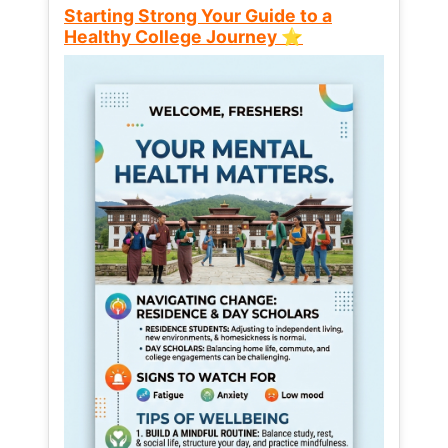
Starting Strong Your Guide to a
Healthy College Journey ⭐