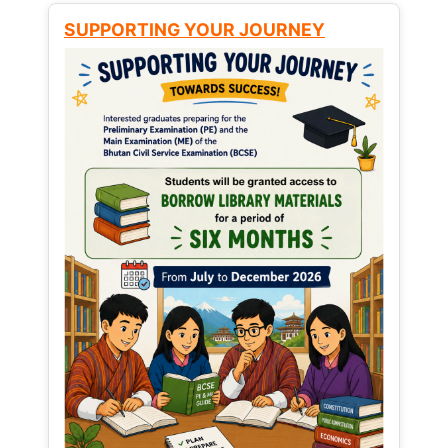
SUPPORTING YOUR JOURNEY