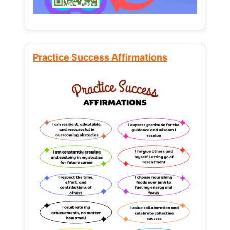
Practice Success Affirmations