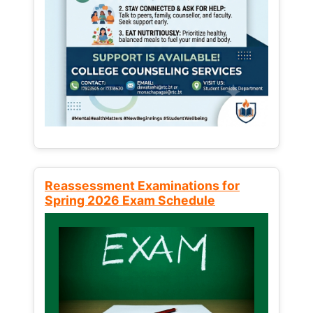
Reassessment Examinations for
Spring 2026 Exam Schedule