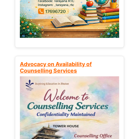
Advocacy on Availability of
Counselling Services