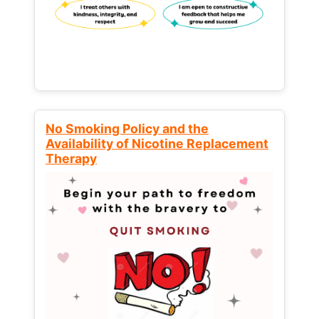
No Smoking Policy and the
Availability of Nicotine Replacement
Therapy