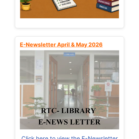
E-Newsletter April & May 2026
Click here to view the E-Newsletter