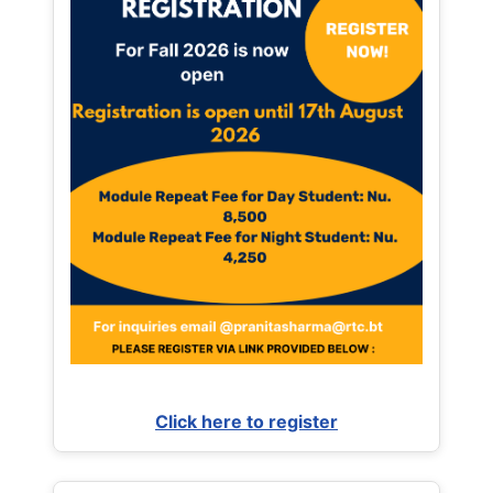
Click here to register