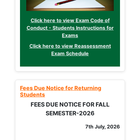
Click here to view Exam Code of
Conduct - Students Instructions for
Exams
Click here to view Reassessment
Exam Schedule
Fees Due Notice for Returning
Students
FEES DUE NOTICE FOR FALL
SEMESTER-2026
7th July, 2026