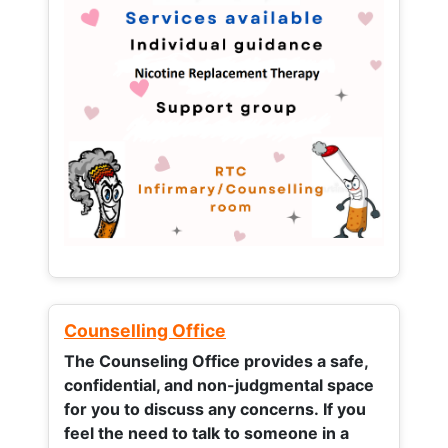
Counselling Office
The Counseling Office provides a safe,
confidential, and non-judgmental space
for you to discuss any concerns.
If you
feel the need to talk to someone in a