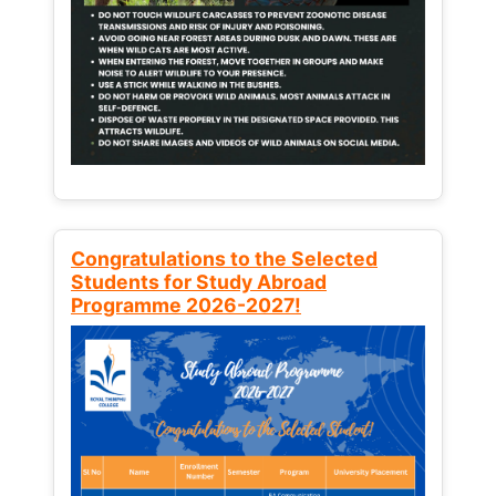
Congratulations to the Selected
Students for Study Abroad
Programme 2026-2027!