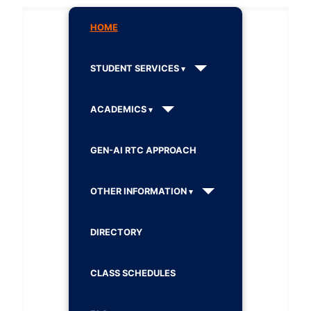
HOME
STUDENT SERVICES
ACADEMICS
GEN-AI RTC APPROACH
OTHER INFORMATION
DIRECTORY
CLASS SCHEDULES