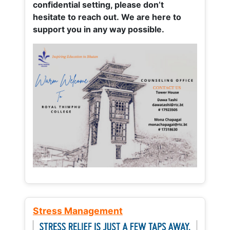
confidential setting, please don’t
hesitate to reach out. We are here to
support you in any way possible.
Stress Management