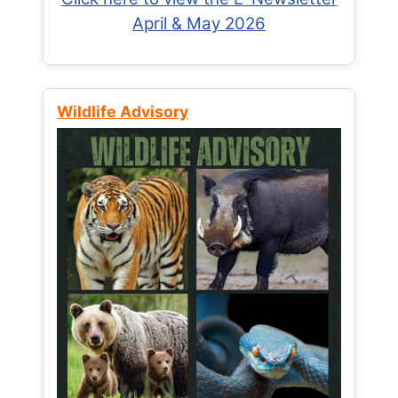
April & May 2026
Wildlife Advisory