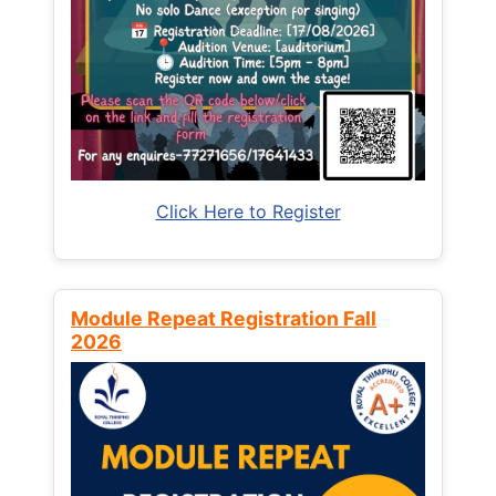
Click Here to Register
Module Repeat Registration Fall
2026