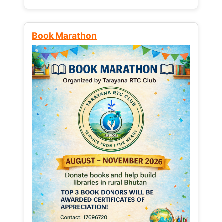
Book Marathon