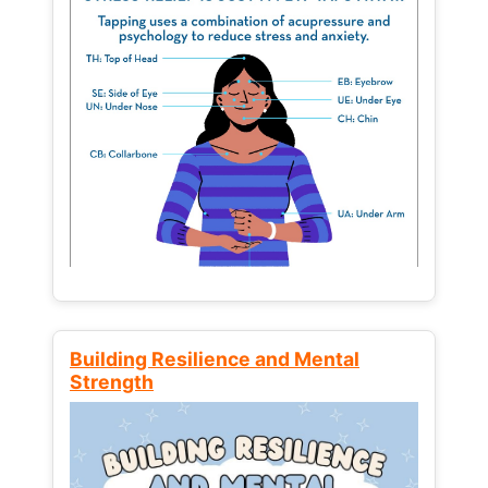
Building Resilience and Mental
Strength