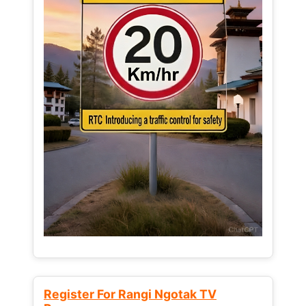
Register For Rangi Ngotak TV