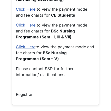
Click Here
to view the payment mode
and fee charts for
CE Students
Click Here
to view the payment mode
and fee charts for
BSc Nursing
Programme (Sem – I, III & VII)
Click Here
to view the payment mode and
fee charts for
BSc Nursing
Programme (Sem – V)
Please contact SSD for further
information/ clarifications.
Registrar