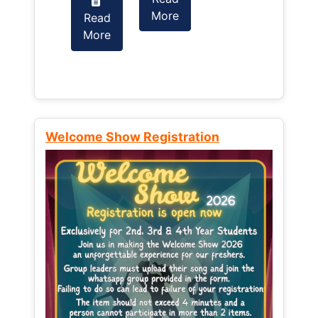
More
Read
Read
More
More
Welcome Show Registration