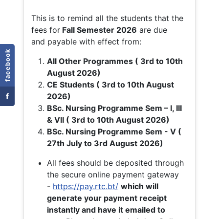
This is to remind all the students that the
fees for
Fall
Semester 2026
are due
and payable with effect from:
facebook
All Other Programmes ( 3rd to 10th
August 2026)
CE Students ( 3rd to 10th August
f
2026)
BSc. Nursing Programme Sem – I, III
& VII ( 3rd to 10th August 2026)
BSc. Nursing Programme Sem - V (
27th July to 3rd August 2026)
All fees should be deposited through
the secure online payment gateway
-
https://pay.rtc.bt/
which will
generate your payment receipt
instantly and have it emailed to