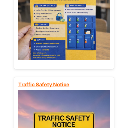
Traffic Safety Notice