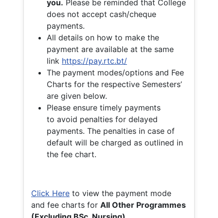
you.
Please be reminded that College
does not accept cash/cheque
payments.
All details on how to make the
payment are available at the same
link
https://pay.rtc.bt/
The payment modes/options and Fee
Charts for the respective Semesters’
are given below.
Please ensure timely payments
to avoid penalties for delayed
payments. The penalties in case of
default will be charged as outlined in
the fee chart.
Click Here
to view the payment mode
and fee charts for
All Other Programmes
(Excluding BSc. Nursing)