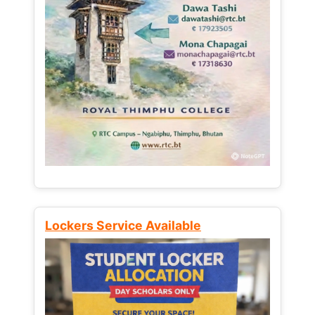
Lockers Service Available