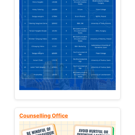
Counselling Office