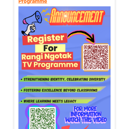
Programme