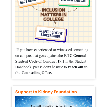
If you have experienced or witnessed something
RTC General
on campus that goes against the
Student Code of Conduct 19.1
in the Student
reach out to
Handbook, please don't hesitate to
the
Counselling Office.
Support to Kidney Foundation