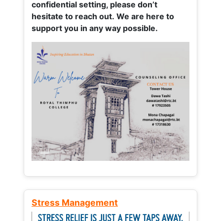
confidential setting, please don’t
hesitate to reach out. We are here to
support you in any way possible.
Stress Management