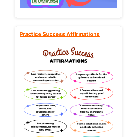
Practice Success Affirmations