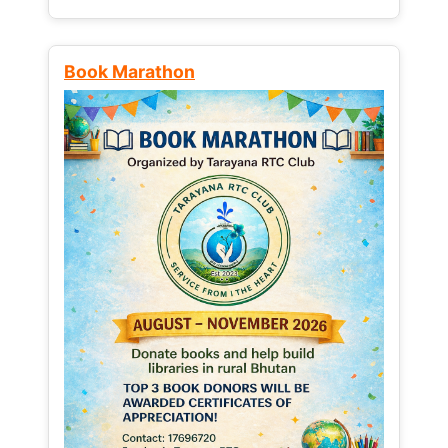
Book Marathon