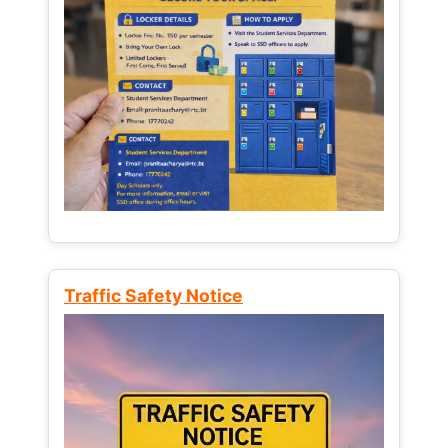
Traffic Safety Notice