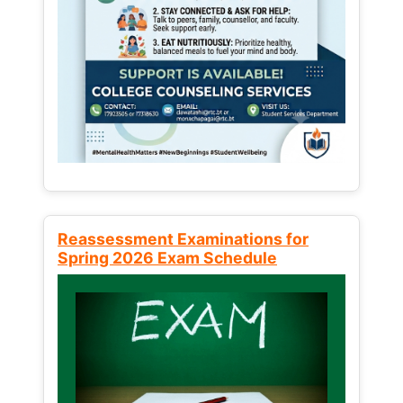
Reassessment Examinations for
Spring 2026 Exam Schedule