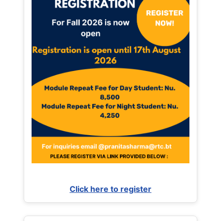
Click here to register