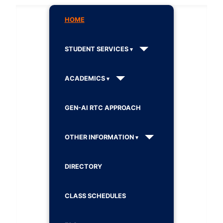
HOME
STUDENT SERVICES
ACADEMICS
GEN-AI RTC APPROACH
OTHER INFORMATION
DIRECTORY
CLASS SCHEDULES