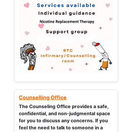
Counselling Office
The Counseling Office provides a safe,
confidential, and non-judgmental space
for you to discuss any concerns.
If you
feel the need to talk to someone in a