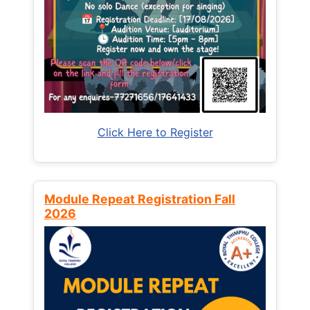
Click Here to Register
Module Repeat Registration Fall
2026