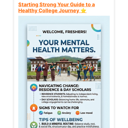
Starting Strong Your Guide to a
Healthy College Journey ⭐