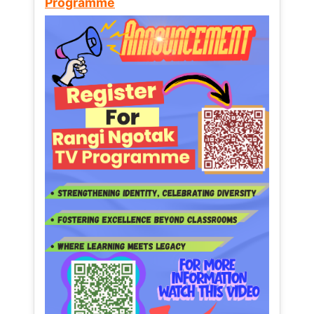
Programme