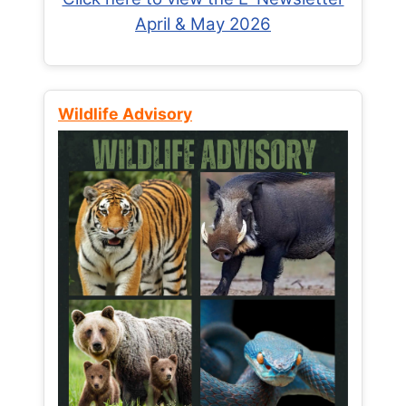
April & May 2026
Wildlife Advisory