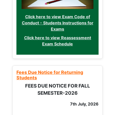
Click here to view Exam Code of
Conduct - Students Instructions for
Exams
Click here to view Reassessment
Exam Schedule
Fees Due Notice for Returning
Students
FEES DUE NOTICE FOR FALL
SEMESTER-2026
7th July, 2026