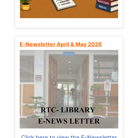
E-Newsletter April & May 2026
Click here to view the E-Newsletter