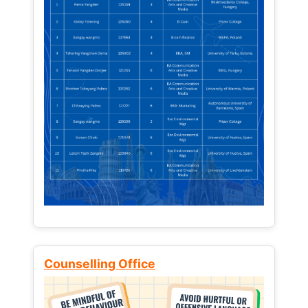
Counselling Office