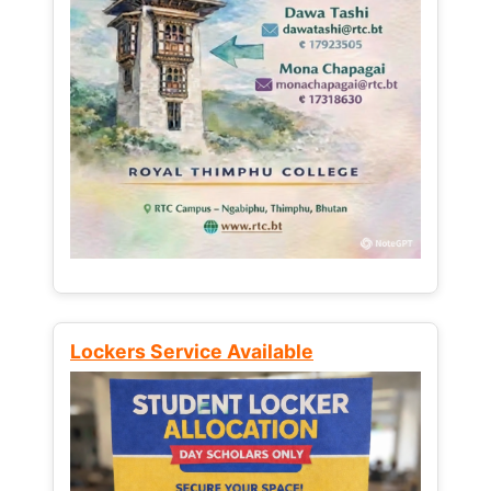
Lockers Service Available