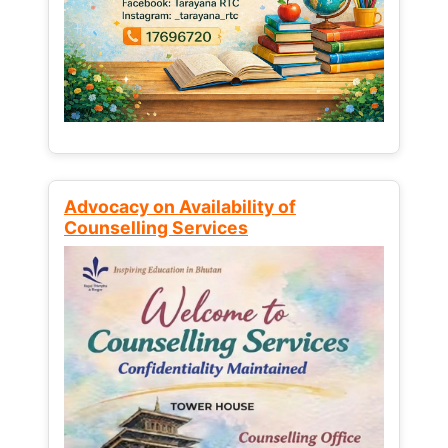
Advocacy on Availability of
Counselling Services