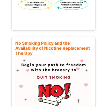
No Smoking Policy and the
Availability of Nicotine Replacement
Therapy