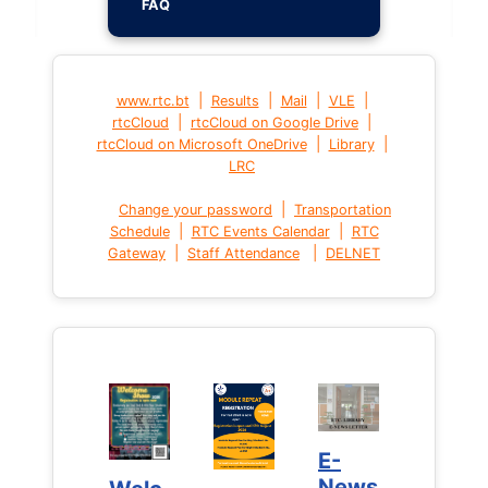
FAQ
|
|
|
|
www.rtc.bt
Results
Mail
VLE
|
|
rtcCloud
rtcCloud on Google Drive
|
|
rtcCloud on Microsoft OneDrive
Library
LRC
|
Change your password
Transportation
|
|
Schedule
RTC Events Calendar
RTC
|
|
Gateway
Staff Attendance
DELNET
E-
E-
News
News