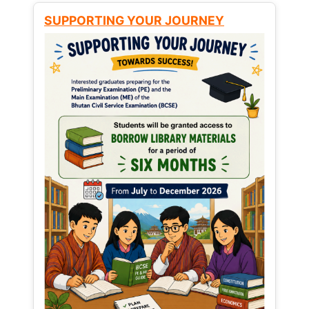
SUPPORTING YOUR JOURNEY