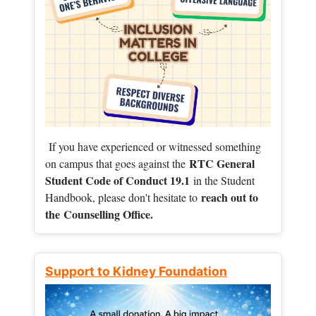
If you have experienced or witnessed something
RTC General
on campus that goes against the
Student Code of Conduct 19.1
in the Student
reach out to
Handbook, please don't hesitate to
the
Counselling Office.
Support to Kidney Foundation