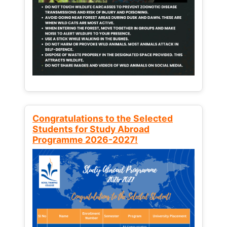
Congratulations to the Selected
Students for Study Abroad
Programme 2026-2027!