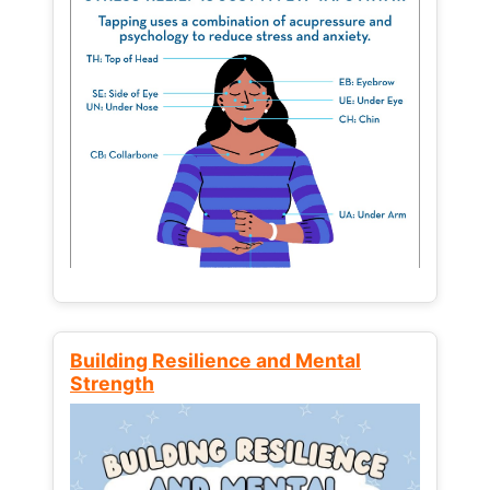
Building Resilience and Mental
Strength