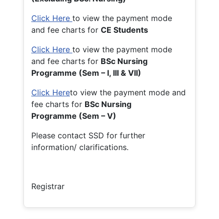
Click Here
to view the payment mode
and fee charts for
CE Students
Click Here
to view the payment mode
and fee charts for
BSc Nursing
Programme (Sem – I, III & VII)
Click Here
to view the payment mode and
fee charts for
BSc Nursing
Programme (Sem – V)
Please contact SSD for further
information/ clarifications.
Registrar