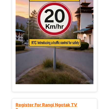
Register For Rangi Ngotak TV