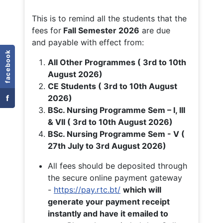
This is to remind all the students that the
fees for
Fall
Semester 2026
are due
and payable with effect from:
facebook
All Other Programmes ( 3rd to 10th
August 2026)
CE Students ( 3rd to 10th August
f
2026)
BSc. Nursing Programme Sem – I, III
& VII ( 3rd to 10th August 2026)
BSc. Nursing Programme Sem - V (
27th July to 3rd August 2026)
All fees should be deposited through
the secure online payment gateway
-
https://pay.rtc.bt/
which will
generate your payment receipt
instantly and have it emailed to