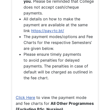
you.
Please be reminded that College
does not accept cash/cheque
payments.
All details on how to make the
payment are available at the same
link
https://pay.rtc.bt/
The payment modes/options and Fee
Charts for the respective Semesters’
are given below.
Please ensure timely payments
to avoid penalties for delayed
payments. The penalties in case of
default will be charged as outlined in
the fee chart.
Click Here
to view the payment mode
and fee charts for
All Other Programmes
(Excluding BSc. Nursing)