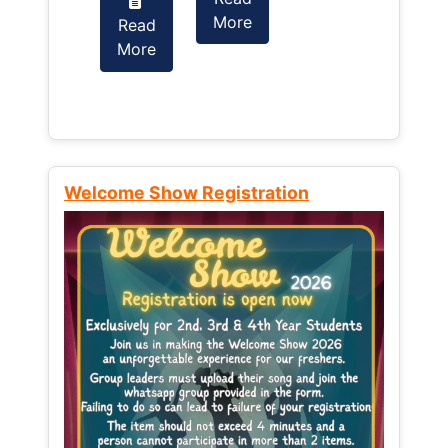
More
Read
Read
More
More
Welcome Show Registration