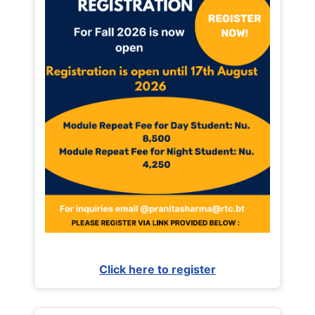
Click here to register