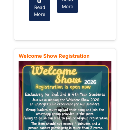
More
Read
Read
More
More
Welcome Show Registration