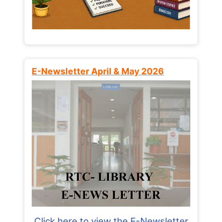
E-Newsletter April & May 2026
Click here to view the E-Newsletter