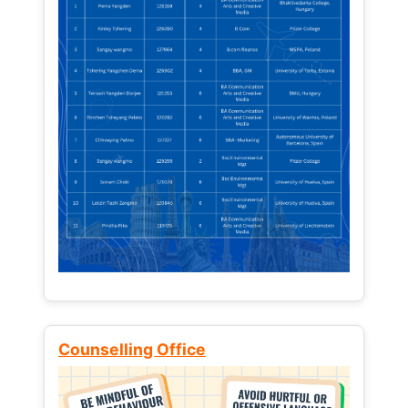
Counselling Office