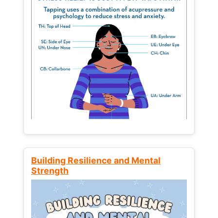
Building Resilience and Mental
Strength