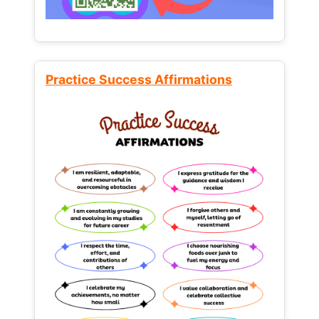
Practice Success Affirmations