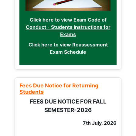
Click here to view Exam Code of
Conduct - Students Instructions for
Exams
Click here to view Reassessment
Exam Schedule
Fees Due Notice for Returning
Students
FEES DUE NOTICE FOR FALL
SEMESTER-2026
7th July, 2026