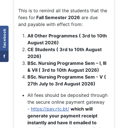
This is to remind all the students that the
fees for
Fall
Semester 2026
are due
and payable with effect from:
facebook
All Other Programmes ( 3rd to 10th
August 2026)
CE Students ( 3rd to 10th August
f
2026)
BSc. Nursing Programme Sem – I, III
& VII ( 3rd to 10th August 2026)
BSc. Nursing Programme Sem - V (
27th July to 3rd August 2026)
All fees should be deposited through
the secure online payment gateway
-
https://pay.rtc.bt/
which will
generate your payment receipt
instantly and have it emailed to