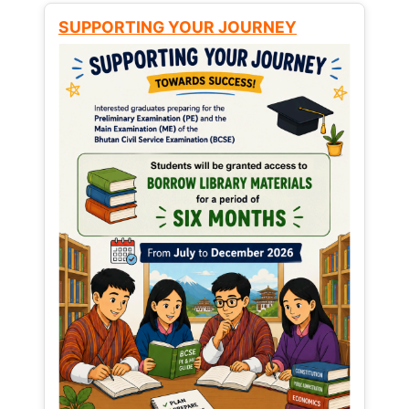
SUPPORTING YOUR JOURNEY