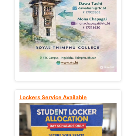
Lockers Service Available