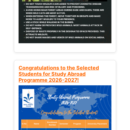
Congratulations to the Selected
Students for Study Abroad
Programme 2026-2027!