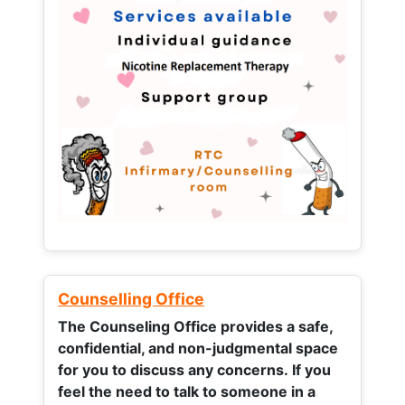
Counselling Office
The Counseling Office provides a safe,
confidential, and non-judgmental space
for you to discuss any concerns.
If you
feel the need to talk to someone in a