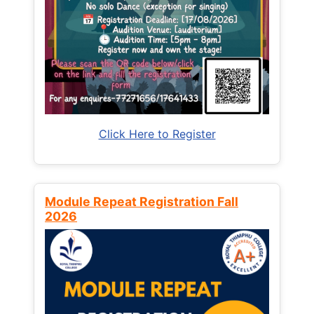
Click Here to Register
Module Repeat Registration Fall
2026