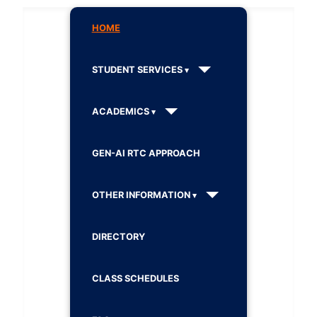
HOME
STUDENT SERVICES
ACADEMICS
GEN-AI RTC APPROACH
OTHER INFORMATION
DIRECTORY
CLASS SCHEDULES