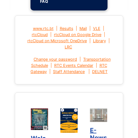
FAQ
|
|
|
|
www.rtc.bt
Results
Mail
VLE
|
|
rtcCloud
rtcCloud on Google Drive
|
|
rtcCloud on Microsoft OneDrive
Library
LRC
|
Change your password
Transportation
|
|
Schedule
RTC Events Calendar
RTC
|
|
Gateway
Staff Attendance
DELNET
E-
E-
News
News