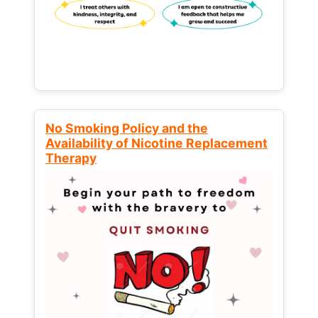
No Smoking Policy and the
Availability of Nicotine Replacement
Therapy