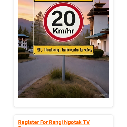
Register For Rangi Ngotak TV