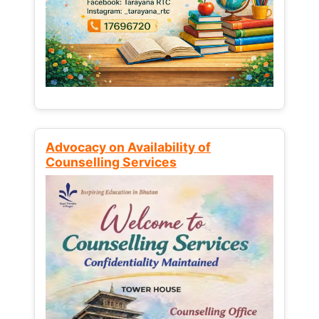
Advocacy on Availability of
Counselling Services