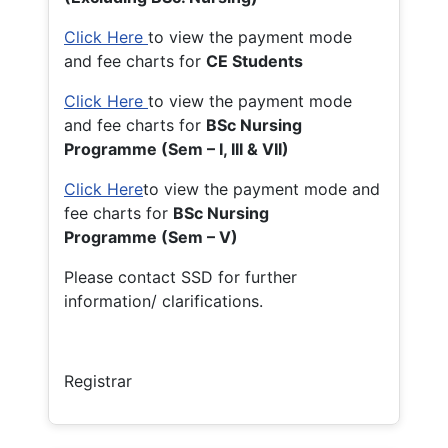
Click Here
to view the payment mode
and fee charts for
CE Students
Click Here
to view the payment mode
and fee charts for
BSc Nursing
Programme (Sem – I, III & VII)
Click Here
to view the payment mode and
fee charts for
BSc Nursing
Programme (Sem – V)
Please contact SSD for further
information/ clarifications.
Registrar