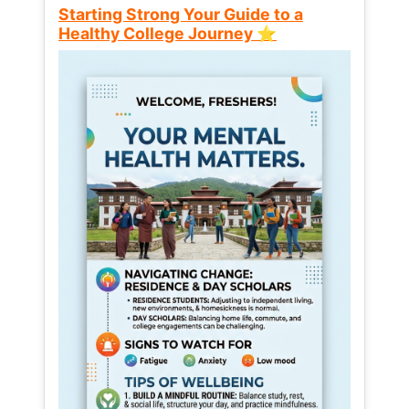
Starting Strong Your Guide to a
Healthy College Journey ⭐