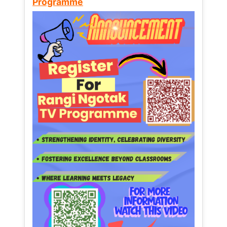
Programme