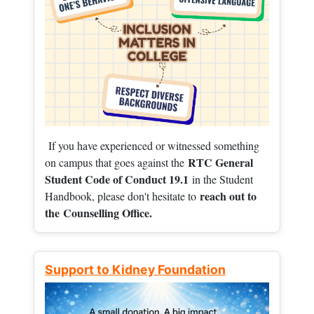
If you have experienced or witnessed something
RTC General
on campus that goes against the
Student Code of Conduct 19.1
in the Student
reach out to
Handbook, please don't hesitate to
the
Counselling Office.
Support to Kidney Foundation