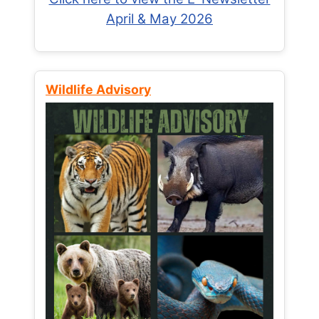
April & May 2026
Wildlife Advisory