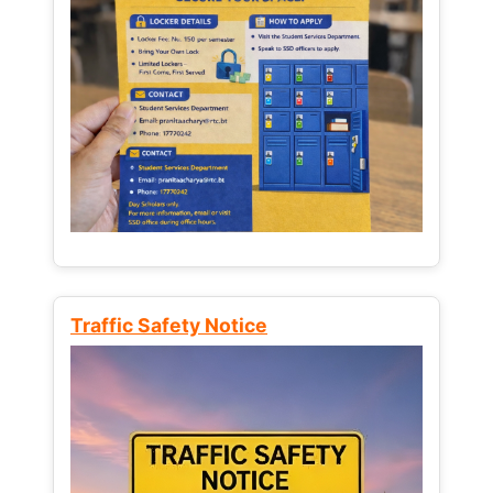
Traffic Safety Notice