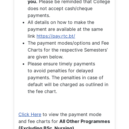
you.
Please be reminded that College
does not accept cash/cheque
payments.
All details on how to make the
payment are available at the same
link
https://pay.rtc.bt/
The payment modes/options and Fee
Charts for the respective Semesters’
are given below.
Please ensure timely payments
to avoid penalties for delayed
payments. The penalties in case of
default will be charged as outlined in
the fee chart.
Click Here
to view the payment mode
and fee charts for
All Other Programmes
(Excluding BSc. Nursing)