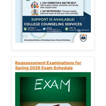
Reassessment Examinations for
Spring 2026 Exam Schedule