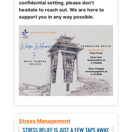
confidential setting, please don’t
hesitate to reach out. We are here to
support you in any way possible.
Stress Management