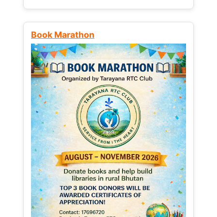
Book Marathon