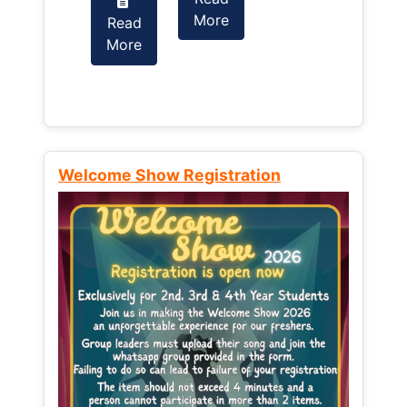
More
Read
Read
More
More
Welcome Show Registration