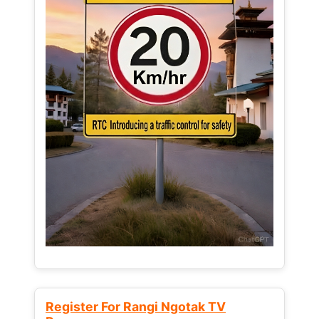
Register For Rangi Ngotak TV