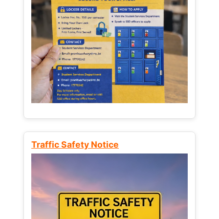
Traffic Safety Notice