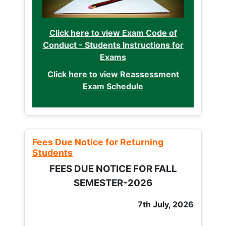
Click here to view Exam Code of
Conduct - Students Instructions for
Exams
Click here to view Reassessment
Exam Schedule
Fees Due Notice for Returning
Students
FEES DUE NOTICE FOR FALL
SEMESTER-2026
7th July, 2026