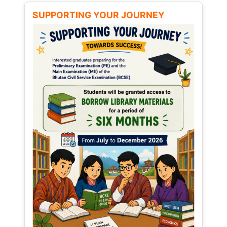
SUPPORTING YOUR JOURNEY