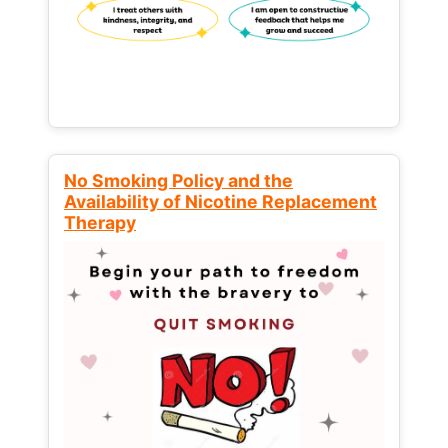
No Smoking Policy and the
Availability of Nicotine Replacement
Therapy