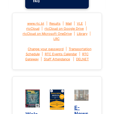
FAQ
|
|
|
|
www.rtc.bt
Results
Mail
VLE
|
|
rtcCloud
rtcCloud on Google Drive
|
|
rtcCloud on Microsoft OneDrive
Library
LRC
|
Change your password
Transportation
|
|
Schedule
RTC Events Calendar
RTC
|
|
Gateway
Staff Attendance
DELNET
E-
E-
News
News