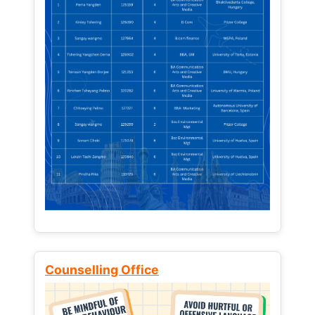
Counselling Office