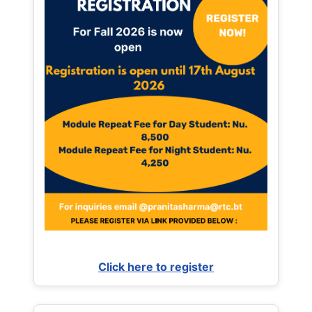
Click here to register