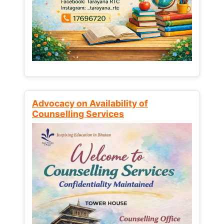
Advocacy on Availability of
Counselling Services