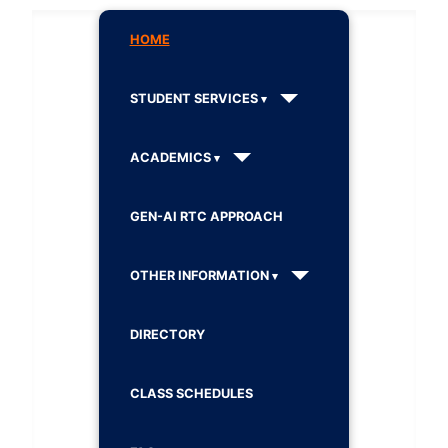
HOME
STUDENT SERVICES
ACADEMICS
GEN-AI RTC APPROACH
OTHER INFORMATION
DIRECTORY
CLASS SCHEDULES