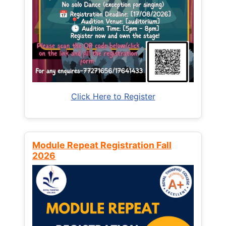
Click Here to Register
Module Repeat Registration Fall
2026