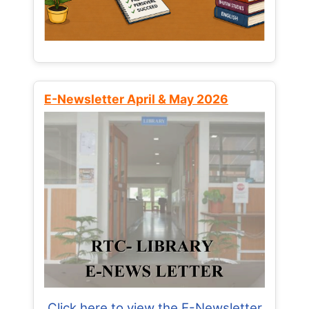
E-Newsletter April & May 2026
Click here to view the E-Newsletter