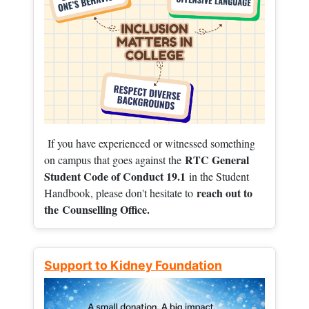
If you have experienced or witnessed something
RTC General
on campus that goes against the
Student Code of Conduct 19.1
in the Student
reach out to
Handbook, please don't hesitate to
the
Counselling Office.
Support to Kidney Foundation