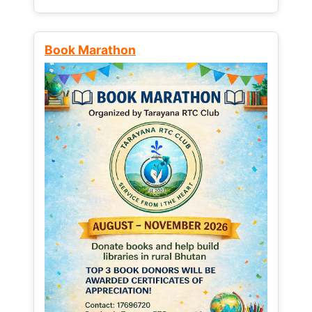
Book Marathon