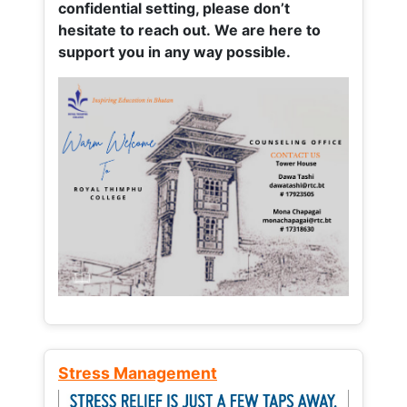
confidential setting, please don’t
hesitate to reach out. We are here to
support you in any way possible.
Stress Management