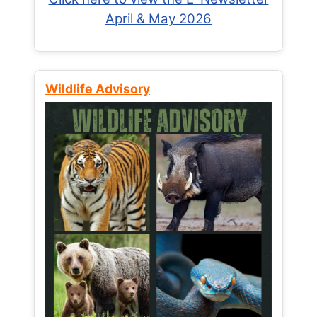
April & May 2026
Wildlife Advisory