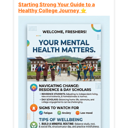
Starting Strong Your Guide to a
Healthy College Journey ⭐