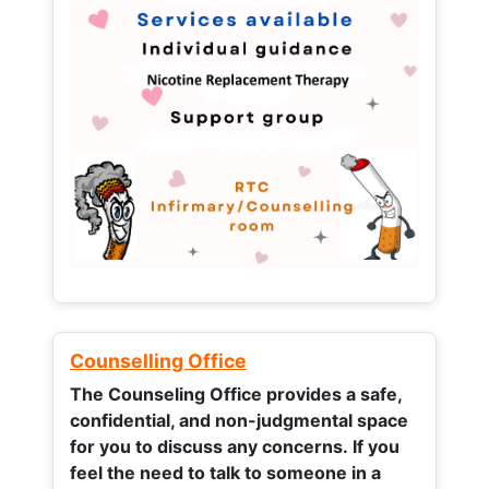
Counselling Office
The Counseling Office provides a safe,
confidential, and non-judgmental space
for you to discuss any concerns.
If you
feel the need to talk to someone in a