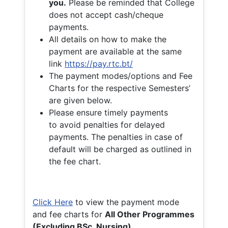
you.
Please be reminded that College
does not accept cash/cheque
payments.
All details on how to make the
payment are available at the same
link
https://pay.rtc.bt/
The payment modes/options and Fee
Charts for the respective Semesters’
are given below.
Please ensure timely payments
to avoid penalties for delayed
payments. The penalties in case of
default will be charged as outlined in
the fee chart.
Click Here
to view the payment mode
and fee charts for
All Other Programmes
(Excluding BSc. Nursing)