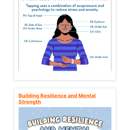
Building Resilience and Mental
Strength