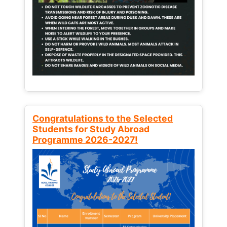
Congratulations to the Selected
Students for Study Abroad
Programme 2026-2027!