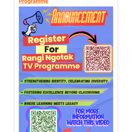
Programme