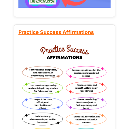
Practice Success Affirmations