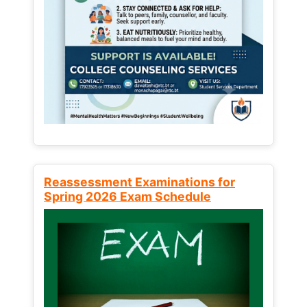
Reassessment Examinations for
Spring 2026 Exam Schedule