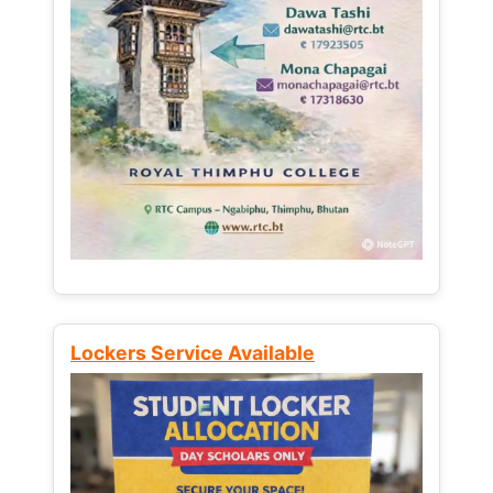
Lockers Service Available