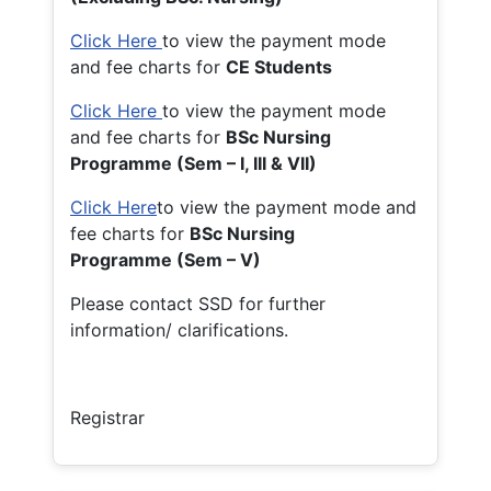
Click Here
to view the payment mode
and fee charts for
CE Students
Click Here
to view the payment mode
and fee charts for
BSc Nursing
Programme (Sem – I, III & VII)
Click Here
to view the payment mode and
fee charts for
BSc Nursing
Programme (Sem – V)
Please contact SSD for further
information/ clarifications.
Registrar