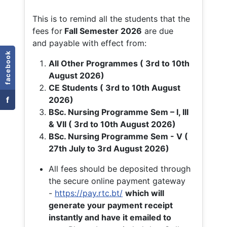
This is to remind all the students that the
fees for
Fall
Semester 2026
are due
and payable with effect from:
facebook
All Other Programmes ( 3rd to 10th
August 2026)
CE Students ( 3rd to 10th August
f
2026)
BSc. Nursing Programme Sem – I, III
& VII ( 3rd to 10th August 2026)
BSc. Nursing Programme Sem - V (
27th July to 3rd August 2026)
All fees should be deposited through
the secure online payment gateway
-
https://pay.rtc.bt/
which will
generate your payment receipt
instantly and have it emailed to