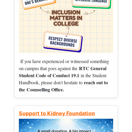
If you have experienced or witnessed something
RTC General
on campus that goes against the
Student Code of Conduct 19.1
in the Student
reach out to
Handbook, please don't hesitate to
the
Counselling Office.
Support to Kidney Foundation