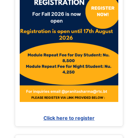
Click here to register