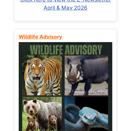
April & May 2026
Wildlife Advisory