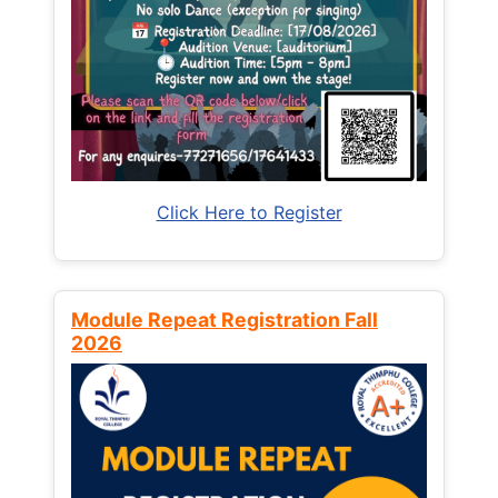
Click Here to Register
Module Repeat Registration Fall
2026