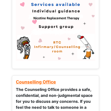
Counselling Office
The Counseling Office provides a safe,
confidential, and non-judgmental space
for you to discuss any concerns.
If you
feel the need to talk to someone in a