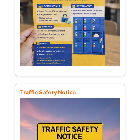
Traffic Safety Notice