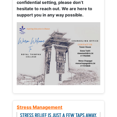
confidential setting, please don’t
hesitate to reach out. We are here to
support you in any way possible.
Stress Management