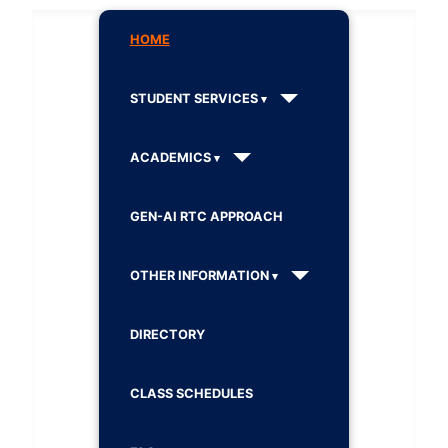
HOME
STUDENT SERVICES
ACADEMICS
GEN-AI RTC APPROACH
OTHER INFORMATION
DIRECTORY
CLASS SCHEDULES