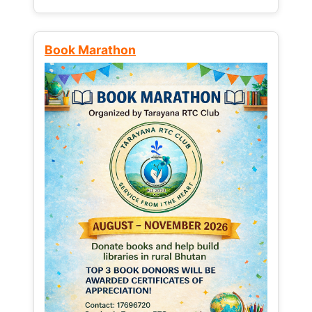
Book Marathon