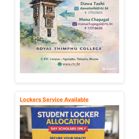
Lockers Service Available