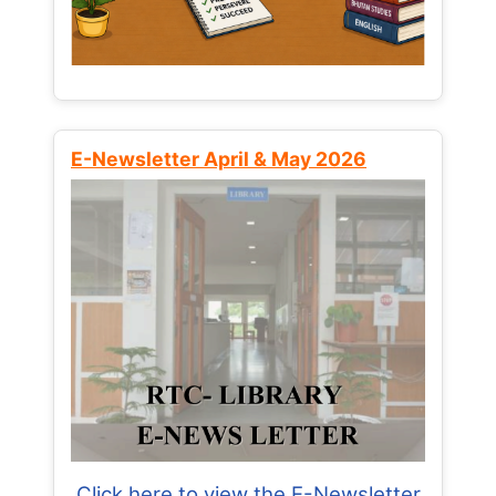
E-Newsletter April & May 2026
Click here to view the E-Newsletter