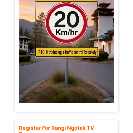
Register For Rangi Ngotak TV