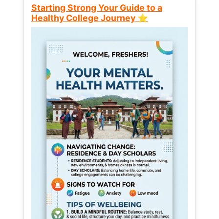
Starting Strong Your Guide to a
Healthy College Journey ⭐