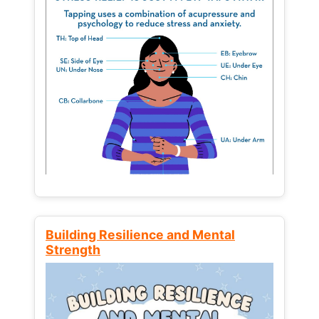
Building Resilience and Mental
Strength