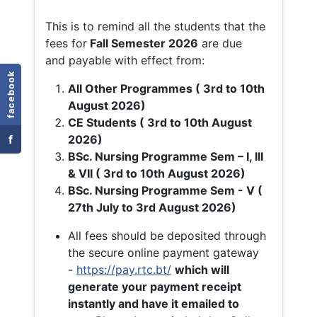
This is to remind all the students that the
fees for
Fall
Semester 2026
are due
and payable with effect from:
facebook
All Other Programmes ( 3rd to 10th
August 2026)
CE Students ( 3rd to 10th August
f
2026)
BSc. Nursing Programme Sem – I, III
& VII ( 3rd to 10th August 2026)
BSc. Nursing Programme Sem - V (
27th July to 3rd August 2026)
All fees should be deposited through
the secure online payment gateway
-
https://pay.rtc.bt/
which will
generate your payment receipt
instantly and have it emailed to