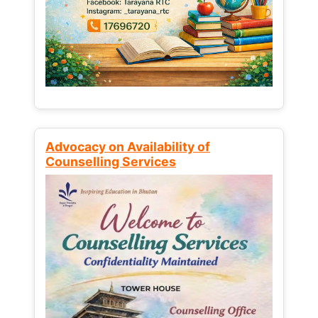
Advocacy on Availability of
Counselling Services