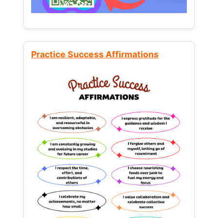
Practice Success Affirmations