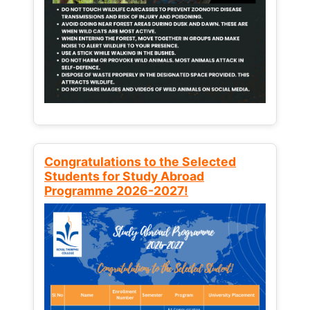
Congratulations to the Selected
Students for Study Abroad
Programme 2026-2027!