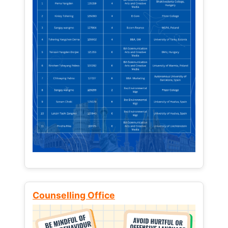
Counselling Office