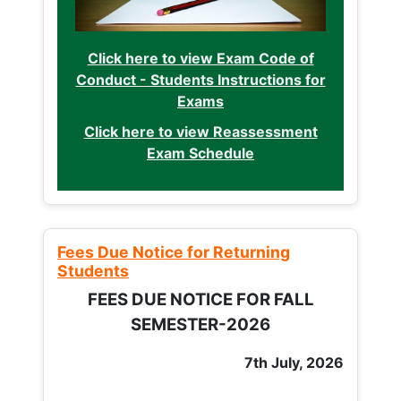
Click here to view Exam Code of
Conduct - Students Instructions for
Exams
Click here to view Reassessment
Exam Schedule
Fees Due Notice for Returning
Students
FEES DUE NOTICE FOR FALL
SEMESTER-2026
7th July, 2026