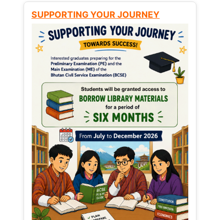
SUPPORTING YOUR JOURNEY