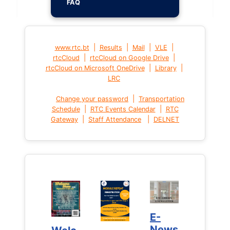
FAQ
|
|
|
|
www.rtc.bt
Results
Mail
VLE
|
|
rtcCloud
rtcCloud on Google Drive
|
|
rtcCloud on Microsoft OneDrive
Library
LRC
|
Change your password
Transportation
|
|
Schedule
RTC Events Calendar
RTC
|
|
Gateway
Staff Attendance
DELNET
E-
E-
News
News