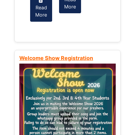
More
Read
Read
More
More
Welcome Show Registration