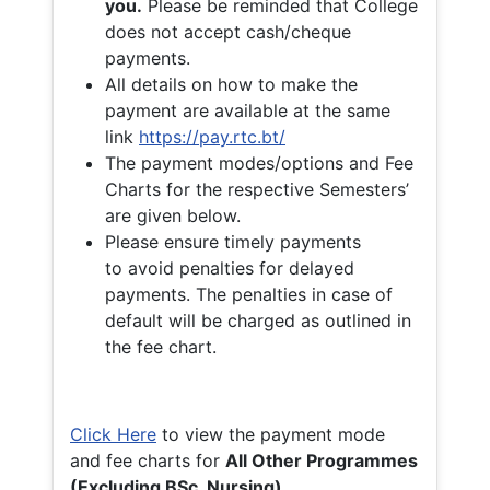
you.
Please be reminded that College
does not accept cash/cheque
payments.
All details on how to make the
payment are available at the same
link
https://pay.rtc.bt/
The payment modes/options and Fee
Charts for the respective Semesters’
are given below.
Please ensure timely payments
to avoid penalties for delayed
payments. The penalties in case of
default will be charged as outlined in
the fee chart.
Click Here
to view the payment mode
and fee charts for
All Other Programmes
(Excluding BSc. Nursing)