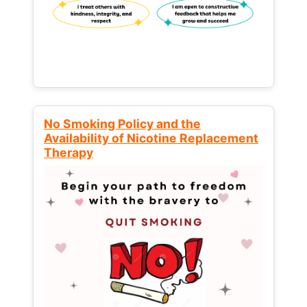
No Smoking Policy and the
Availability of Nicotine Replacement
Therapy