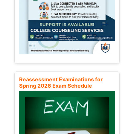
Reassessment Examinations for
Spring 2026 Exam Schedule