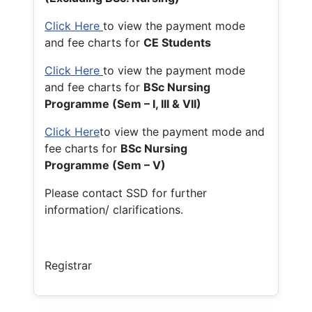
Click Here
to view the payment mode
and fee charts for
CE Students
Click Here
to view the payment mode
and fee charts for
BSc Nursing
Programme (Sem – I, III & VII)
Click Here
to view the payment mode and
fee charts for
BSc Nursing
Programme (Sem – V)
Please contact SSD for further
information/ clarifications.
Registrar