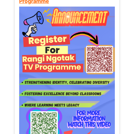
Programme