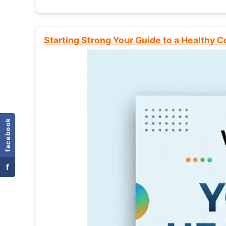
Starting Strong Your Guide to a Healthy 
facebook
f