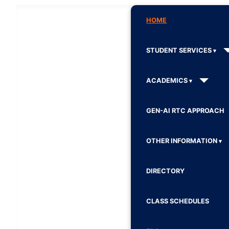
HOME
STUDENT SERVICES
ACADEMICS
GEN-AI RTC APPROACH
OTHER INFORMATION
DIRECTORY
CLASS SCHEDULES