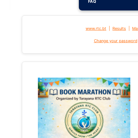
FAQ
|
|
www.rtc.bt
Results
Mai
Change your password