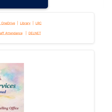
|
|
t OneDrive
Library
LRC
|
aff Attendance
DELNET