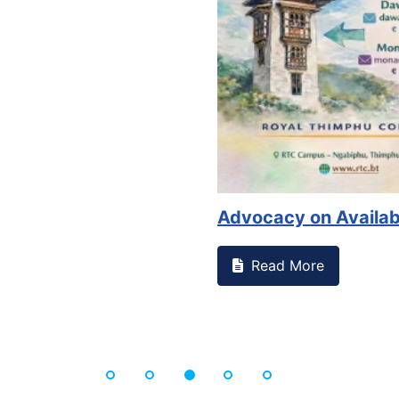
Advocacy on Availabil
Read More