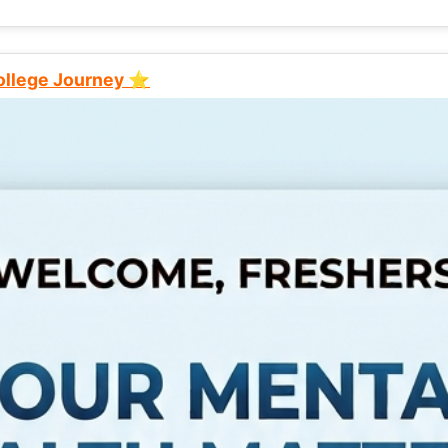
College Journey ⭐