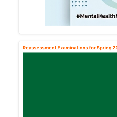
Reassessment Examinations for Spring 