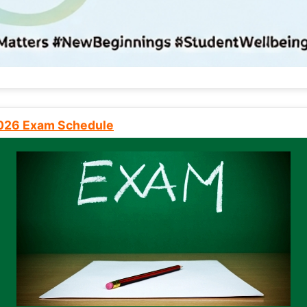
2026 Exam Schedule