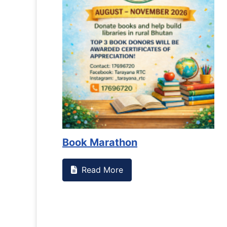
Book Marathon
Read More