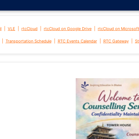
|
|
|
|
l
VLE
rtcCloud
rtcCloud on Google Drive
rtcCloud on Microsof
|
|
|
|
Transportation Schedule
RTC Events Calendar
RTC Gateway
St