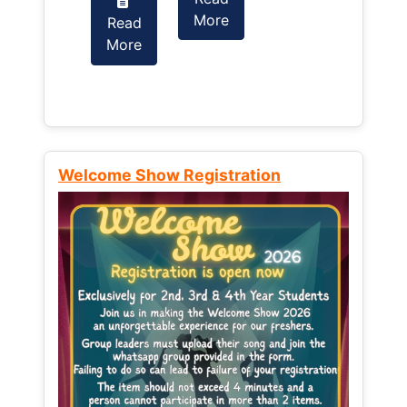
More
Read
Read
More
More
Welcome Show Registration