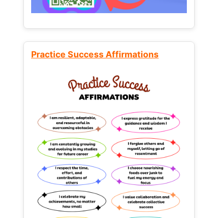
Practice Success Affirmations