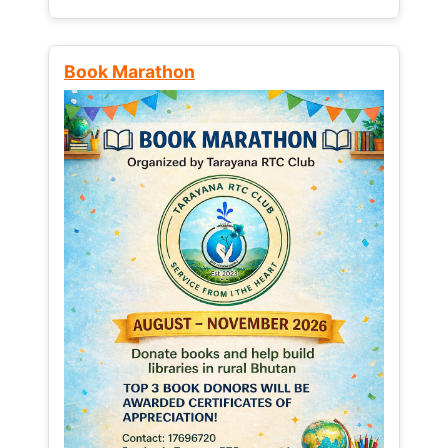
Book Marathon