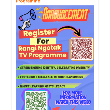
Programme