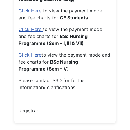
Click Here
to view the payment mode
and fee charts for
CE Students
Click Here
to view the payment mode
and fee charts for
BSc Nursing
Programme (Sem – I, III & VII)
Click Here
to view the payment mode and
fee charts for
BSc Nursing
Programme (Sem – V)
Please contact SSD for further
information/ clarifications.
Registrar