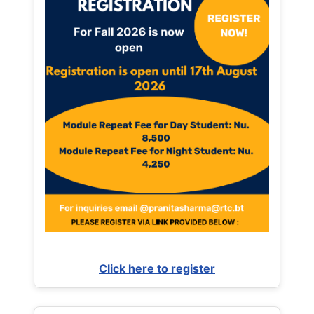
Click here to register