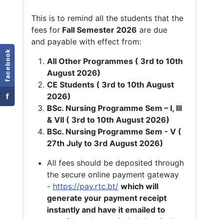
This is to remind all the students that the
fees for
Fall
Semester 2026
are due
and payable with effect from:
facebook
All Other Programmes ( 3rd to 10th
August 2026)
CE Students ( 3rd to 10th August
f
2026)
BSc. Nursing Programme Sem – I, III
& VII ( 3rd to 10th August 2026)
BSc. Nursing Programme Sem - V (
27th July to 3rd August 2026)
All fees should be deposited through
the secure online payment gateway
-
https://pay.rtc.bt/
which will
generate your payment receipt
instantly and have it emailed to