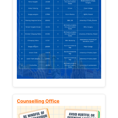
Counselling Office