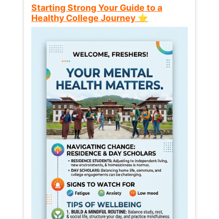
Starting Strong Your Guide to a
Healthy College Journey ⭐