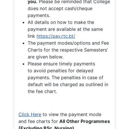
you.
Please be reminded that College
does not accept cash/cheque
payments.
All details on how to make the
payment are available at the same
link
https://pay.rtc.bt/
The payment modes/options and Fee
Charts for the respective Semesters’
are given below.
Please ensure timely payments
to avoid penalties for delayed
payments. The penalties in case of
default will be charged as outlined in
the fee chart.
Click Here
to view the payment mode
and fee charts for
All Other Programmes
(Excluding BSc. Nursing)