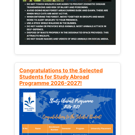
Congratulations to the Selected
Students for Study Abroad
Programme 2026-2027!