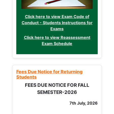
Click here to view Exam Code of
Conduct - Students Instructions for
Exams
Click here to view Reassessment
Exam Schedule
Fees Due Notice for Returning
Students
FEES DUE NOTICE FOR FALL
SEMESTER-2026
7th July, 2026