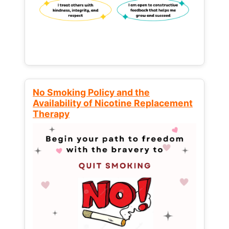
No Smoking Policy and the
Availability of Nicotine Replacement
Therapy