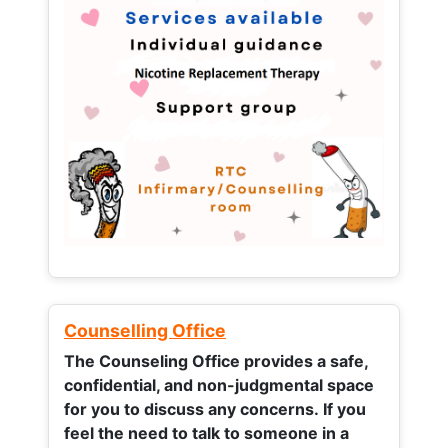
Counselling Office
The Counseling Office provides a safe,
confidential, and non-judgmental space
for you to discuss any concerns.
If you
feel the need to talk to someone in a