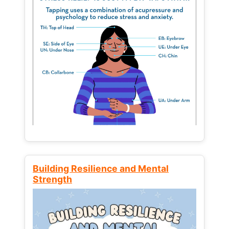
Building Resilience and Mental
Strength