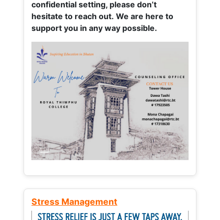
confidential setting, please don’t
hesitate to reach out. We are here to
support you in any way possible.
Stress Management