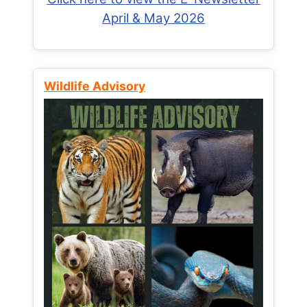
April & May 2026
Wildlife Advisory