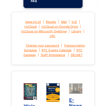
FAQ
|
|
|
|
www.rtc.bt
Results
Mail
VLE
|
|
rtcCloud
rtcCloud on Google Drive
|
|
rtcCloud on Microsoft OneDrive
Library
LRC
|
Change your password
Transportation
|
|
Schedule
RTC Events Calendar
RTC
|
|
Gateway
Staff Attendance
DELNET
E-
E-
News
News