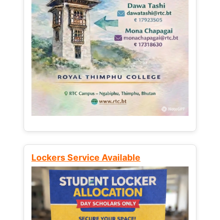
Lockers Service Available