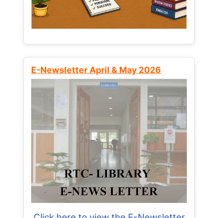
E-Newsletter April & May 2026
Click here to view the E-Newsletter