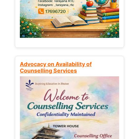
Advocacy on Availability of
Counselling Services