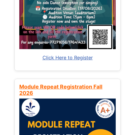
Click Here to Register
Module Repeat Registration Fall
2026