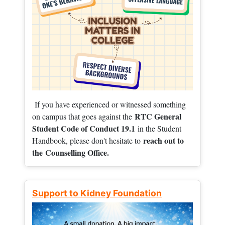
If you have experienced or witnessed something
RTC General
on campus that goes against the
Student Code of Conduct 19.1
in the Student
reach out to
Handbook, please don't hesitate to
the
Counselling Office.
Support to Kidney Foundation