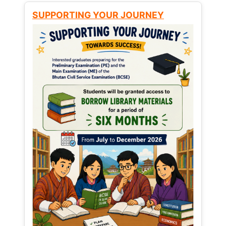
SUPPORTING YOUR JOURNEY