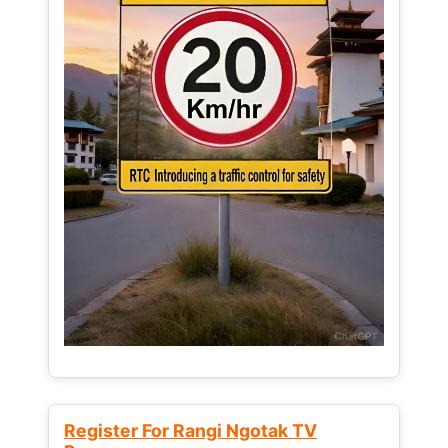
Register For Rangi Ngotak TV