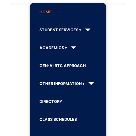
HOME
STUDENT SERVICES
ACADEMICS
GEN-AI RTC APPROACH
OTHER INFORMATION
DIRECTORY
CLASS SCHEDULES