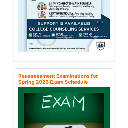
Reassessment Examinations for
Spring 2026 Exam Schedule