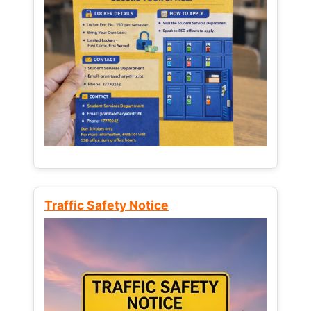
Traffic Safety Notice