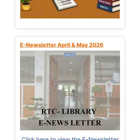
E-Newsletter April & May 2026
Click here to view the E-Newsletter