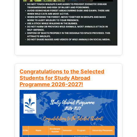
Congratulations to the Selected
Students for Study Abroad
Programme 2026-2027!