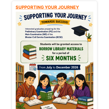
SUPPORTING YOUR JOURNEY