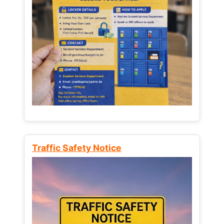
Traffic Safety Notice