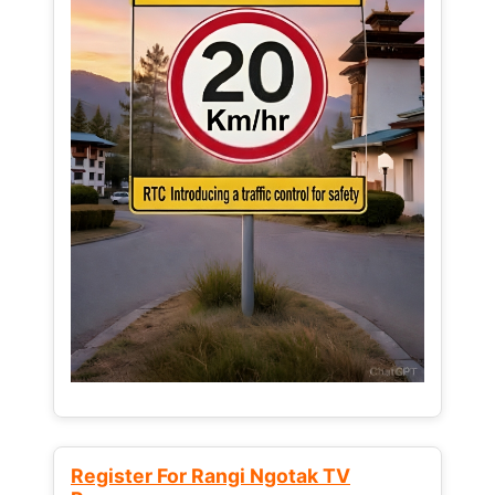
Register For Rangi Ngotak TV