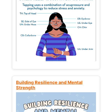
Building Resilience and Mental
Strength