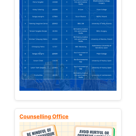
Counselling Office