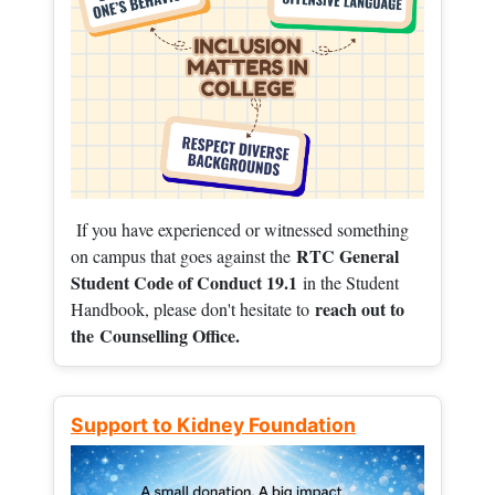
If you have experienced or witnessed something
RTC General
on campus that goes against the
Student Code of Conduct 19.1
in the Student
reach out to
Handbook, please don't hesitate to
the
Counselling Office.
Support to Kidney Foundation