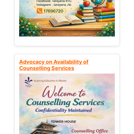
Advocacy on Availability of
Counselling Services