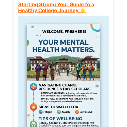
Starting Strong Your Guide to a
Healthy College Journey ⭐