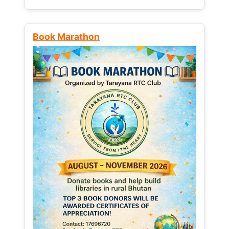
Book Marathon