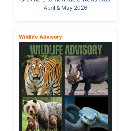
April & May 2026
Wildlife Advisory