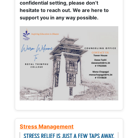
confidential setting, please don’t
hesitate to reach out. We are here to
support you in any way possible.
Stress Management