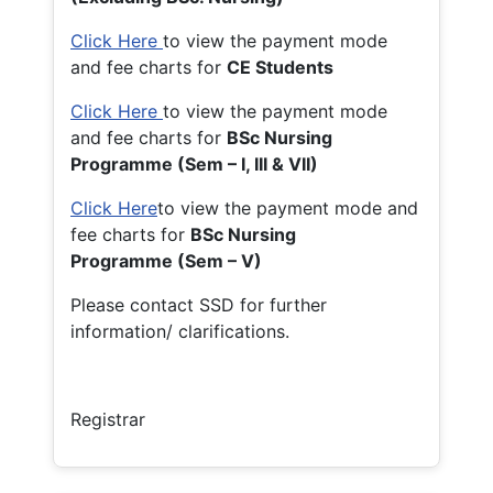
Click Here
to view the payment mode
and fee charts for
CE Students
Click Here
to view the payment mode
and fee charts for
BSc Nursing
Programme (Sem – I, III & VII)
Click Here
to view the payment mode and
fee charts for
BSc Nursing
Programme (Sem – V)
Please contact SSD for further
information/ clarifications.
Registrar