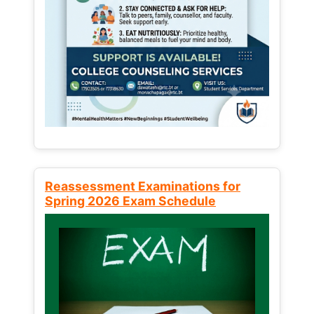
Reassessment Examinations for
Spring 2026 Exam Schedule