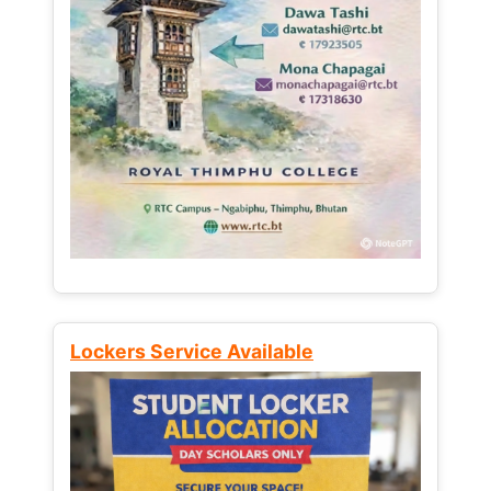
Lockers Service Available