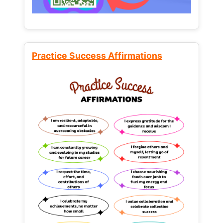
Practice Success Affirmations