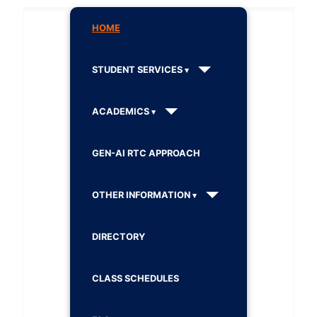
HOME
STUDENT SERVICES
ACADEMICS
GEN-AI RTC APPROACH
OTHER INFORMATION
DIRECTORY
CLASS SCHEDULES