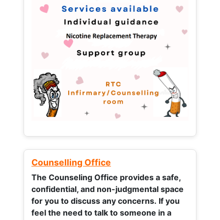
Counselling Office
The Counseling Office provides a safe,
confidential, and non-judgmental space
for you to discuss any concerns.
If you
feel the need to talk to someone in a