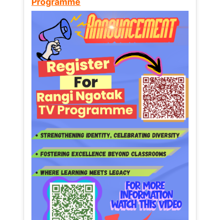
Programme