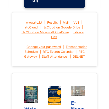
FAQ
|
|
|
|
www.rtc.bt
Results
Mail
VLE
|
|
rtcCloud
rtcCloud on Google Drive
|
|
rtcCloud on Microsoft OneDrive
Library
LRC
|
Change your password
Transportation
|
|
Schedule
RTC Events Calendar
RTC
|
|
Gateway
Staff Attendance
DELNET
E-
E-
News
News