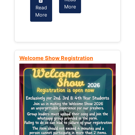
More
Read
Read
More
More
Welcome Show Registration