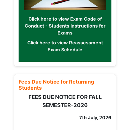
Click here to view Exam Code of
Conduct - Students Instructions for
Exams
Click here to view Reassessment
Exam Schedule
Fees Due Notice for Returning
Students
FEES DUE NOTICE FOR FALL
SEMESTER-2026
7th July, 2026