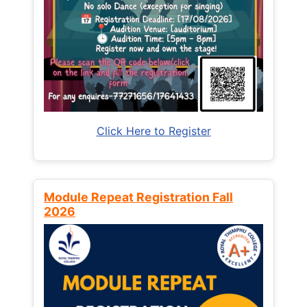
Click Here to Register
Module Repeat Registration Fall
2026