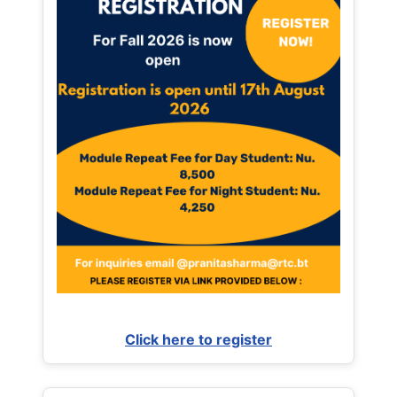
Click here to register