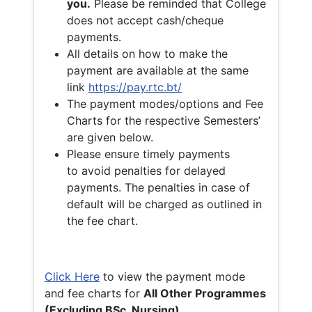
you.
Please be reminded that College
does not accept cash/cheque
payments.
All details on how to make the
payment are available at the same
link
https://pay.rtc.bt/
The payment modes/options and Fee
Charts for the respective Semesters’
are given below.
Please ensure timely payments
to avoid penalties for delayed
payments. The penalties in case of
default will be charged as outlined in
the fee chart.
Click Here
to view the payment mode
and fee charts for
All Other Programmes
(Excluding BSc. Nursing)