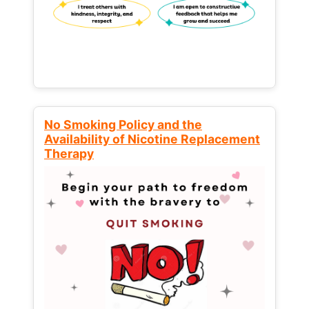
No Smoking Policy and the
Availability of Nicotine Replacement
Therapy