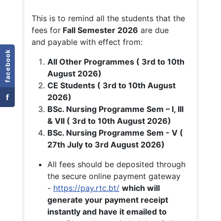
This is to remind all the students that the
fees for
Fall
Semester 2026
are due
and payable with effect from:
facebook
All Other Programmes ( 3rd to 10th
August 2026)
CE Students ( 3rd to 10th August
f
2026)
BSc. Nursing Programme Sem – I, III
& VII ( 3rd to 10th August 2026)
BSc. Nursing Programme Sem - V (
27th July to 3rd August 2026)
All fees should be deposited through
the secure online payment gateway
-
https://pay.rtc.bt/
which will
generate your payment receipt
instantly and have it emailed to