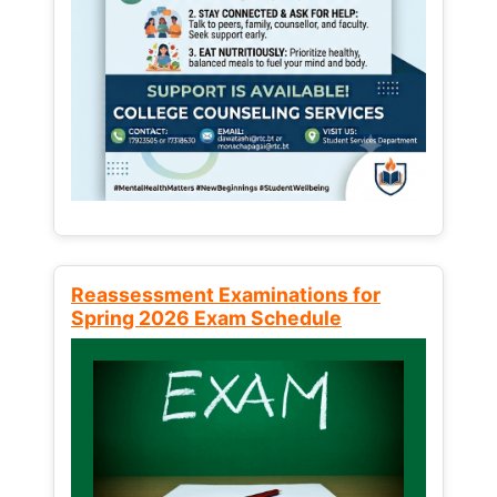
Reassessment Examinations for
Spring 2026 Exam Schedule