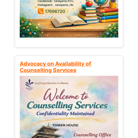
Advocacy on Availability of
Counselling Services