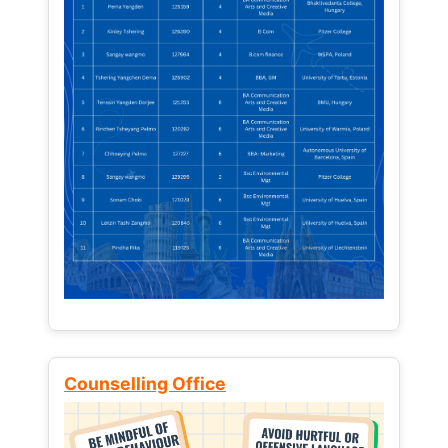
Counselling Office