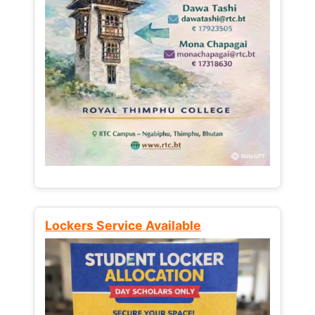
Lockers Service Available