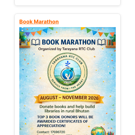
Book Marathon