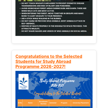
Congratulations to the Selected
Students for Study Abroad
Programme 2026-2027!