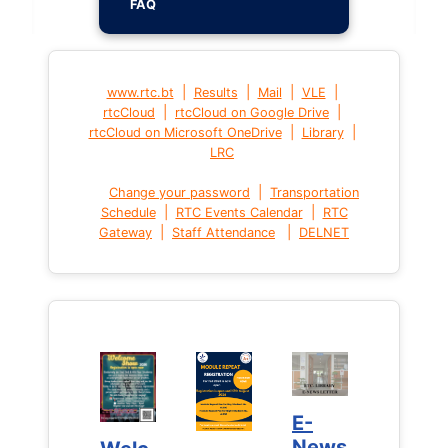
FAQ
|
|
|
|
www.rtc.bt
Results
Mail
VLE
|
|
rtcCloud
rtcCloud on Google Drive
|
|
rtcCloud on Microsoft OneDrive
Library
LRC
|
Change your password
Transportation
|
|
Schedule
RTC Events Calendar
RTC
|
|
Gateway
Staff Attendance
DELNET
E-
E-
News
News