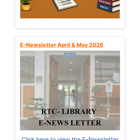
E-Newsletter April & May 2026
Click here to view the E-Newsletter