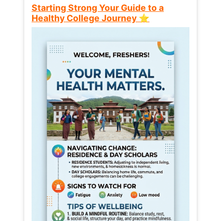
Starting Strong Your Guide to a
Healthy College Journey ⭐