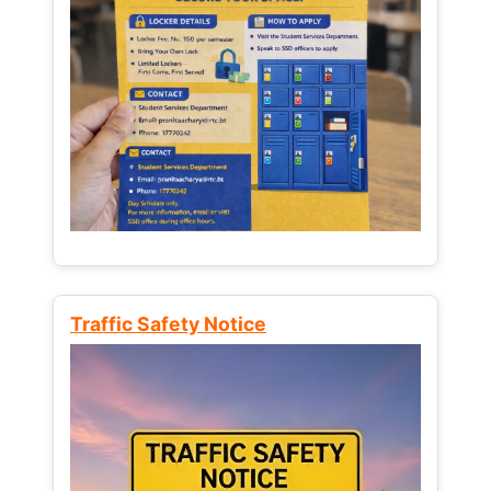
Traffic Safety Notice