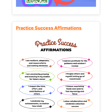
Practice Success Affirmations