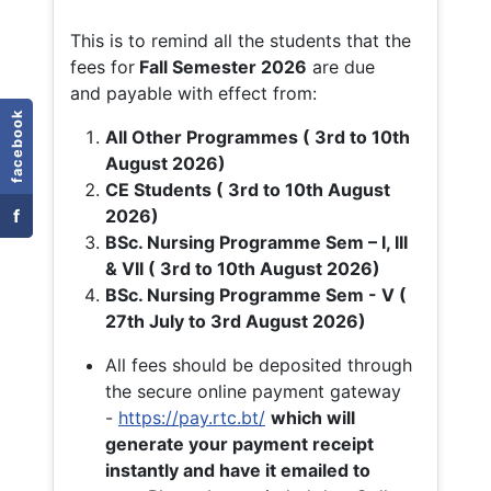
This is to remind all the students that the
fees for
Fall
Semester 2026
are due
and payable with effect from:
facebook
All Other Programmes ( 3rd to 10th
August 2026)
CE Students ( 3rd to 10th August
f
2026)
BSc. Nursing Programme Sem – I, III
& VII ( 3rd to 10th August 2026)
BSc. Nursing Programme Sem - V (
27th July to 3rd August 2026)
All fees should be deposited through
the secure online payment gateway
-
https://pay.rtc.bt/
which will
generate your payment receipt
instantly and have it emailed to