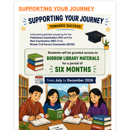
SUPPORTING YOUR JOURNEY