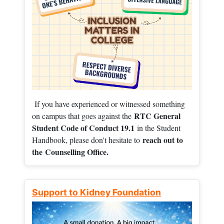
If you have experienced or witnessed something
RTC General
on campus that goes against the
Student Code of Conduct 19.1
in the Student
reach out to
Handbook, please don't hesitate to
the
Counselling Office.
Support to Kidney Foundation