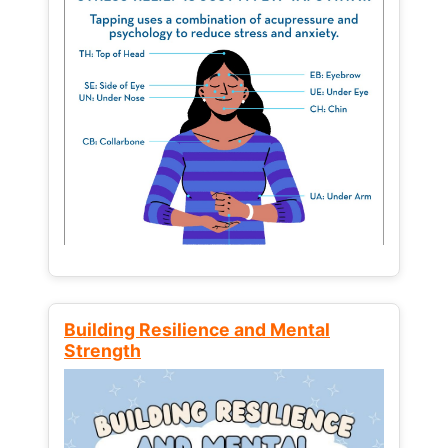
Building Resilience and Mental
Strength