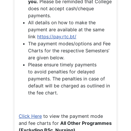
you.
Please be reminded that College
does not accept cash/cheque
payments.
All details on how to make the
payment are available at the same
link
https://pay.rtc.bt/
The payment modes/options and Fee
Charts for the respective Semesters’
are given below.
Please ensure timely payments
to avoid penalties for delayed
payments. The penalties in case of
default will be charged as outlined in
the fee chart.
Click Here
to view the payment mode
and fee charts for
All Other Programmes
(Excluding BSc. Nursing)