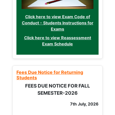
Click here to view Exam Code of
Conduct - Students Instructions for
Exams
Click here to view Reassessment
Exam Schedule
Fees Due Notice for Returning
Students
FEES DUE NOTICE FOR FALL
SEMESTER-2026
7th July, 2026