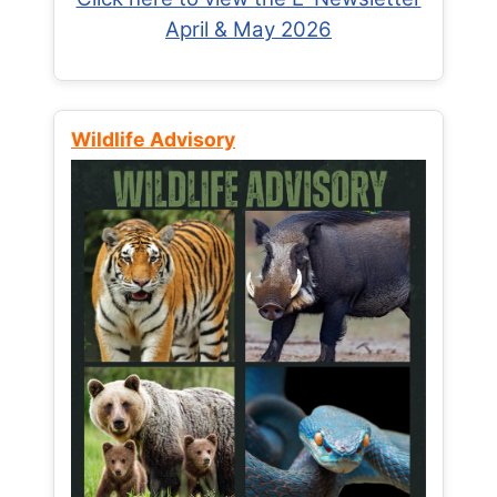
April & May 2026
Wildlife Advisory