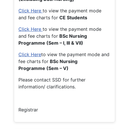
Click Here
to view the payment mode
and fee charts for
CE Students
Click Here
to view the payment mode
and fee charts for
BSc Nursing
Programme (Sem – I, III & VII)
Click Here
to view the payment mode and
fee charts for
BSc Nursing
Programme (Sem – V)
Please contact SSD for further
information/ clarifications.
Registrar