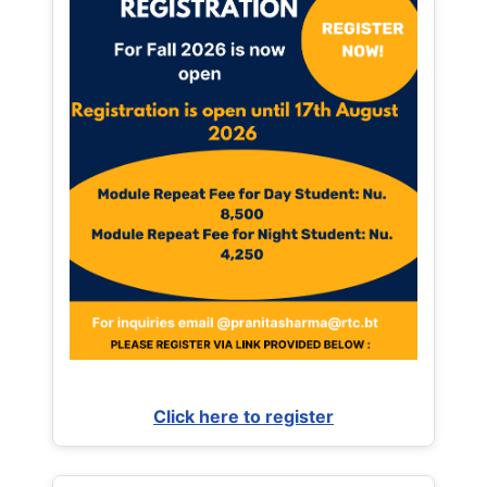
Click here to register