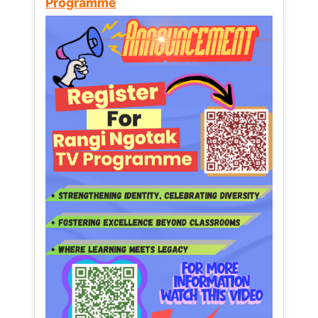
Programme