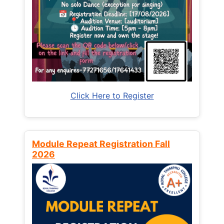
Click Here to Register
Module Repeat Registration Fall
2026