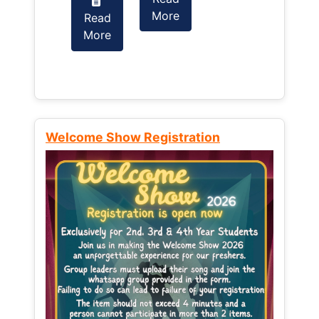
More
Read
Read
More
More
Welcome Show Registration