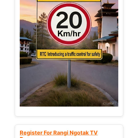
Register For Rangi Ngotak TV