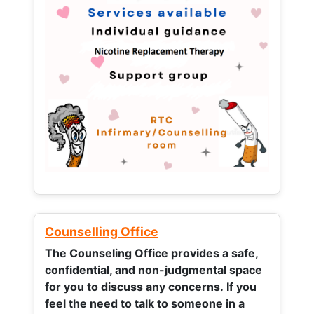
Counselling Office
The Counseling Office provides a safe,
confidential, and non-judgmental space
for you to discuss any concerns.
If you
feel the need to talk to someone in a