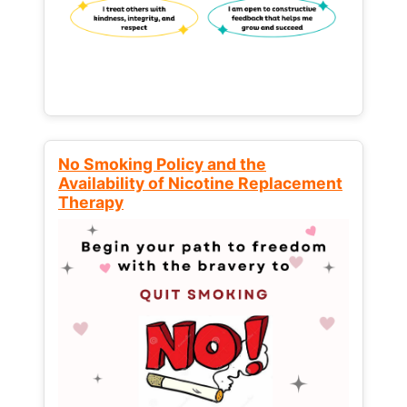
No Smoking Policy and the
Availability of Nicotine Replacement
Therapy