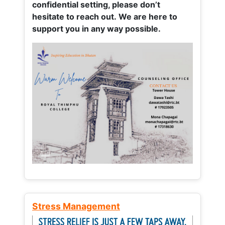
confidential setting, please don’t
hesitate to reach out. We are here to
support you in any way possible.
Stress Management