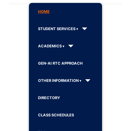
HOME
STUDENT SERVICES
ACADEMICS
GEN-AI RTC APPROACH
OTHER INFORMATION
DIRECTORY
CLASS SCHEDULES