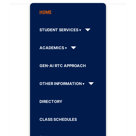
HOME
STUDENT SERVICES
ACADEMICS
GEN-AI RTC APPROACH
OTHER INFORMATION
DIRECTORY
CLASS SCHEDULES