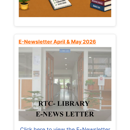
E-Newsletter April & May 2026
Click here to view the E-Newsletter