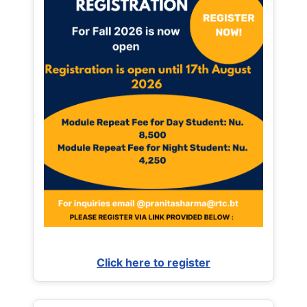
Click here to register