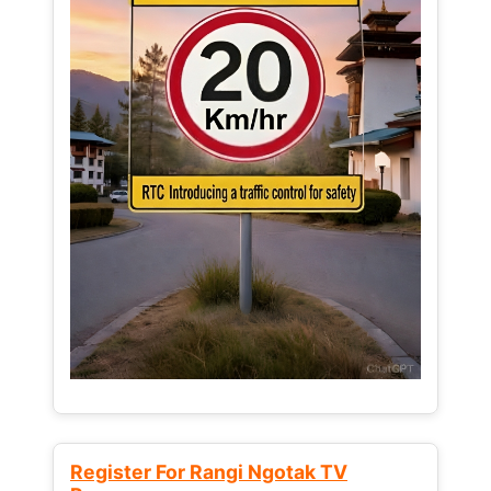
Register For Rangi Ngotak TV