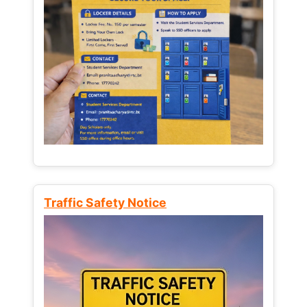
Traffic Safety Notice