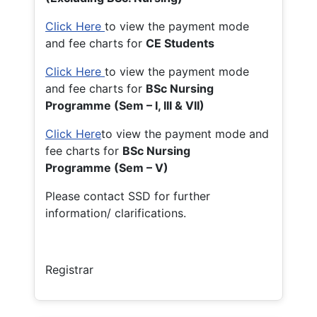
Click Here
to view the payment mode
and fee charts for
CE Students
Click Here
to view the payment mode
and fee charts for
BSc Nursing
Programme (Sem – I, III & VII)
Click Here
to view the payment mode and
fee charts for
BSc Nursing
Programme (Sem – V)
Please contact SSD for further
information/ clarifications.
Registrar