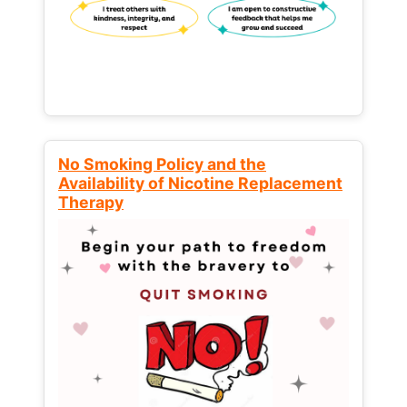
No Smoking Policy and the
Availability of Nicotine Replacement
Therapy