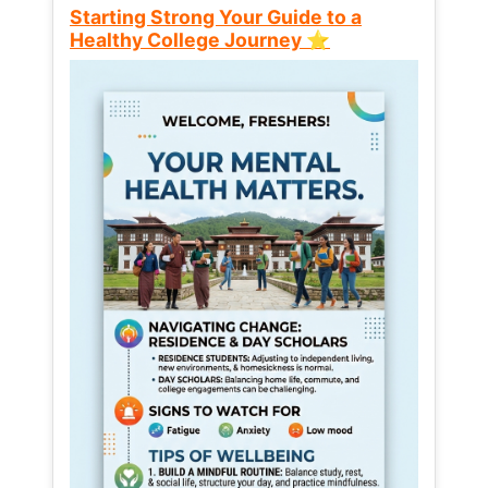
Starting Strong Your Guide to a
Healthy College Journey ⭐