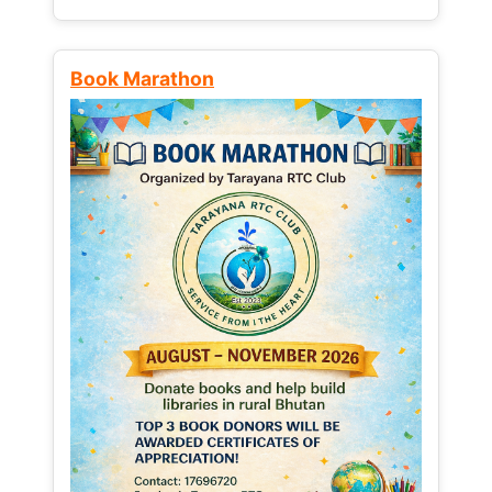
Book Marathon