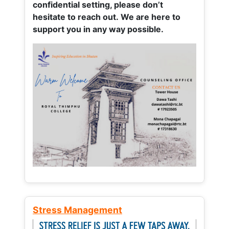
confidential setting, please don’t
hesitate to reach out. We are here to
support you in any way possible.
Stress Management