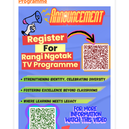
Programme