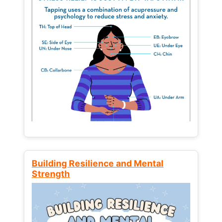
Building Resilience and Mental
Strength