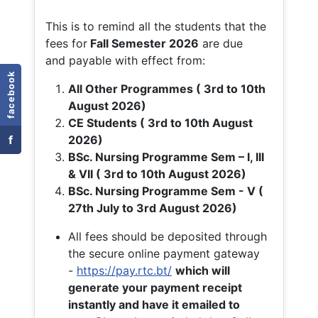
This is to remind all the students that the
fees for
Fall
Semester 2026
are due
and payable with effect from:
facebook
All Other Programmes ( 3rd to 10th
August 2026)
CE Students ( 3rd to 10th August
f
2026)
BSc. Nursing Programme Sem – I, III
& VII ( 3rd to 10th August 2026)
BSc. Nursing Programme Sem - V (
27th July to 3rd August 2026)
All fees should be deposited through
the secure online payment gateway
-
https://pay.rtc.bt/
which will
generate your payment receipt
instantly and have it emailed to