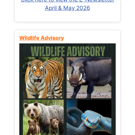
April & May 2026
Wildlife Advisory