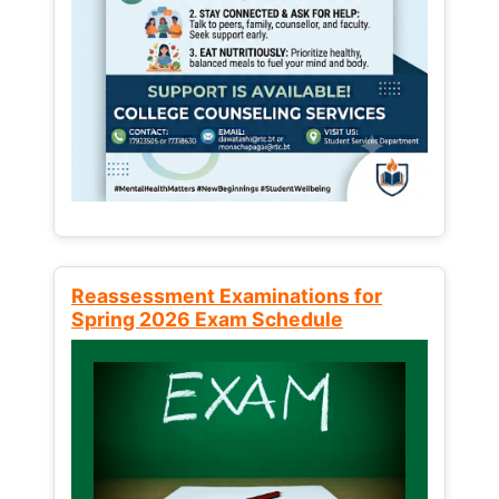
Reassessment Examinations for
Spring 2026 Exam Schedule