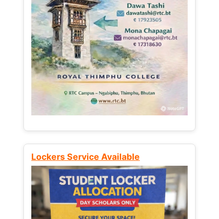
Lockers Service Available