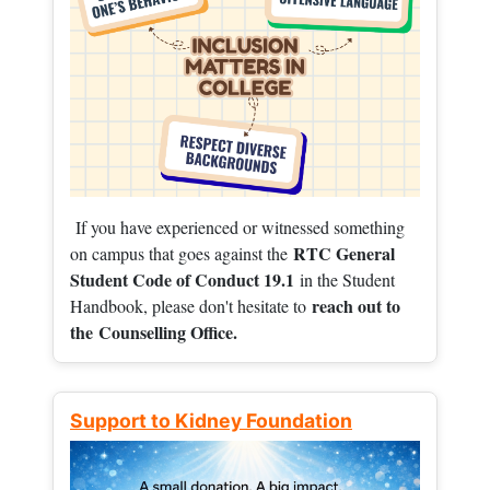
If you have experienced or witnessed something
RTC General
on campus that goes against the
Student Code of Conduct 19.1
in the Student
reach out to
Handbook, please don't hesitate to
the
Counselling Office.
Support to Kidney Foundation