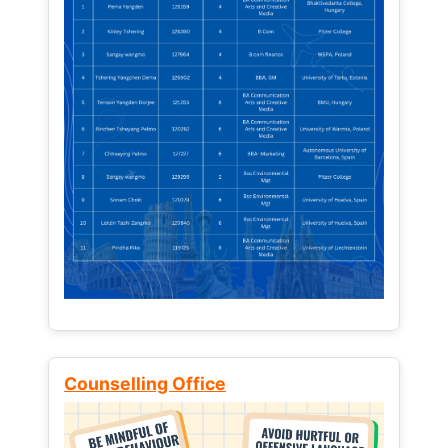
Counselling Office