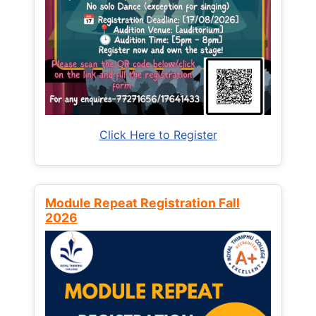
Click Here to Register
Module Repeat Registration Fall
2026