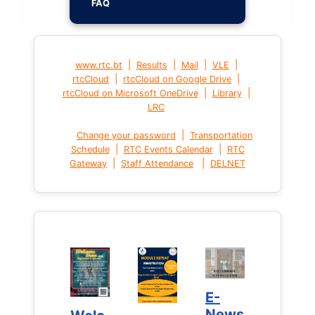
FAQ
|
|
|
|
www.rtc.bt
Results
Mail
VLE
|
|
rtcCloud
rtcCloud on Google Drive
|
|
rtcCloud on Microsoft OneDrive
Library
LRC
|
Change your password
Transportation
|
|
Schedule
RTC Events Calendar
RTC
|
|
Gateway
Staff Attendance
DELNET
E-
E-
News
News