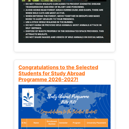
Congratulations to the Selected
Students for Study Abroad
Programme 2026-2027!