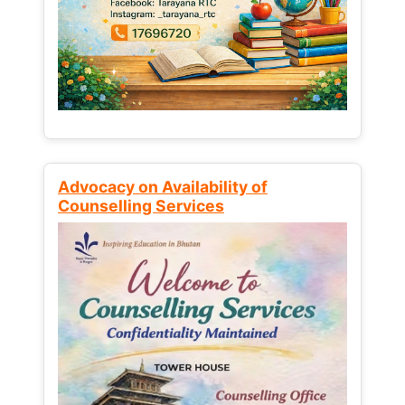
Advocacy on Availability of
Counselling Services