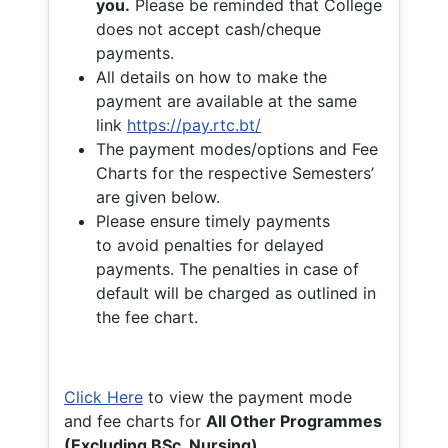
you.
Please be reminded that College
does not accept cash/cheque
payments.
All details on how to make the
payment are available at the same
link
https://pay.rtc.bt/
The payment modes/options and Fee
Charts for the respective Semesters’
are given below.
Please ensure timely payments
to avoid penalties for delayed
payments. The penalties in case of
default will be charged as outlined in
the fee chart.
Click Here
to view the payment mode
and fee charts for
All Other Programmes
(Excluding BSc. Nursing)