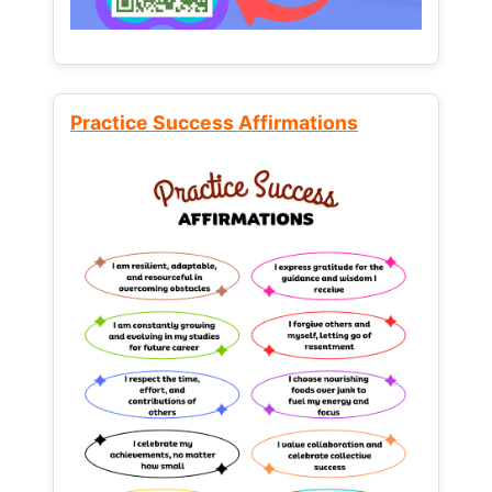
Practice Success Affirmations