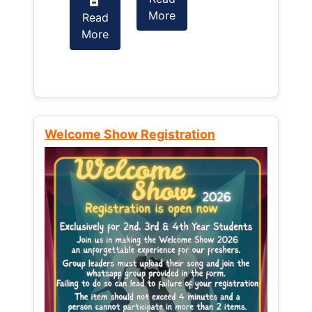
More
Read
Read
More
More
Welcome Show Registration