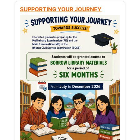
SUPPORTING YOUR JOURNEY