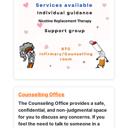
Counselling Office
The Counseling Office provides a safe,
confidential, and non-judgmental space
for you to discuss any concerns.
If you
feel the need to talk to someone in a