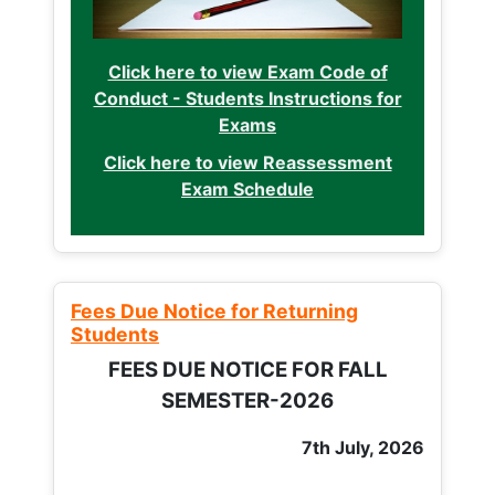
Click here to view Exam Code of
Conduct - Students Instructions for
Exams
Click here to view Reassessment
Exam Schedule
Fees Due Notice for Returning
Students
FEES DUE NOTICE FOR FALL
SEMESTER-2026
7th July, 2026