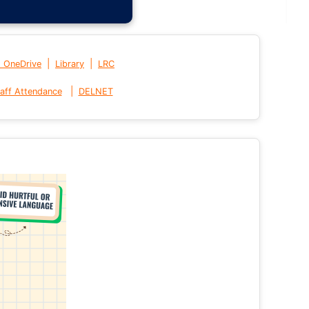
|
|
t OneDrive
Library
LRC
|
aff Attendance
DELNET