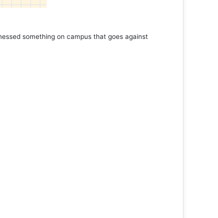
tnessed something on campus that goes against
Support 
Read 