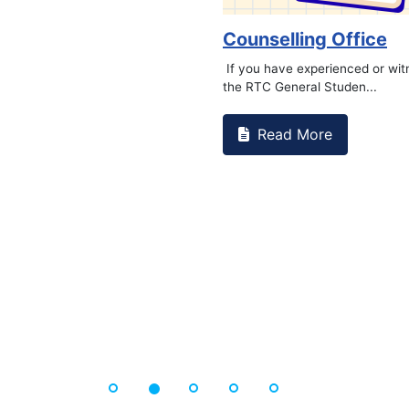
Counselling Office
If you have experienced or wi
the RTC General Studen...
Read More