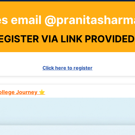
Click here to register
College Journey ⭐