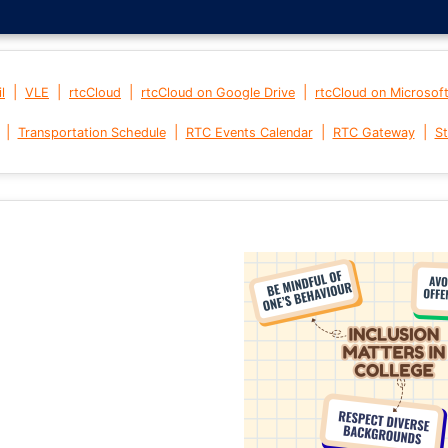
|
|
|
|
l
VLE
rtcCloud
rtcCloud on Google Drive
rtcCloud on Microsof
|
|
|
|
Transportation Schedule
RTC Events Calendar
RTC Gateway
St