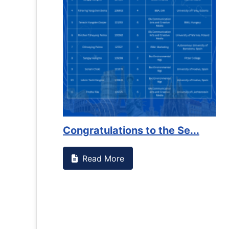
Congratulations to the Se...
Read More