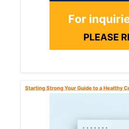
Starting Strong Your Guide to a Healthy 