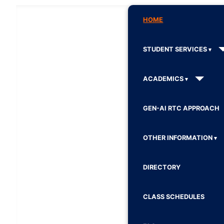
HOME
STUDENT SERVICES
ACADEMICS
GEN-AI RTC APPROACH
OTHER INFORMATION
DIRECTORY
CLASS SCHEDULES