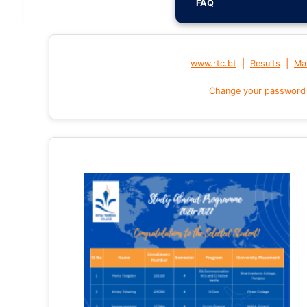
FAQ
|
|
www.rtc.bt
Results
Mai
Change your password