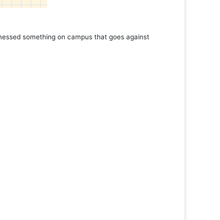
 something on campus that goes against
Support to K
Read More