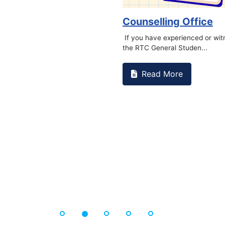
Counselling Office
If you have experienced or witnessed
the RTC General Studen...
Read More