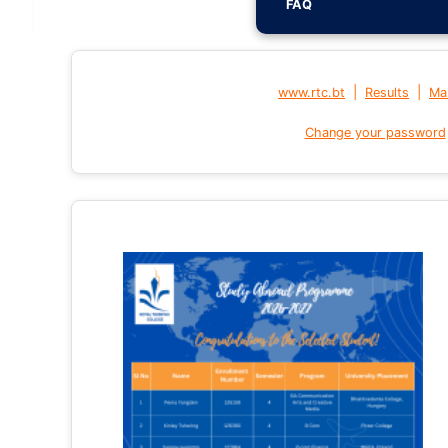
FAQ
|
|
www.rtc.bt
Results
Mai
Change your password