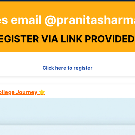
Click here to register
College Journey ⭐