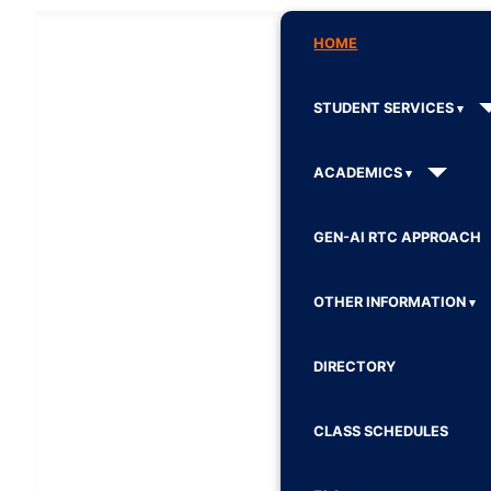
HOME
STUDENT SERVICES
ACADEMICS
GEN-AI RTC APPROACH
OTHER INFORMATION
DIRECTORY
CLASS SCHEDULES