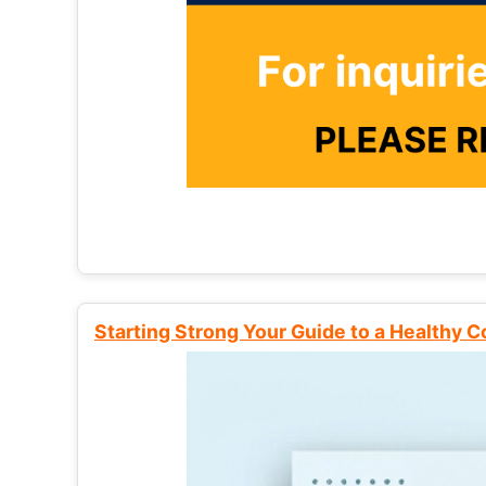
Starting Strong Your Guide to a Healthy 