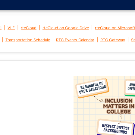
|
|
|
|
l
VLE
rtcCloud
rtcCloud on Google Drive
rtcCloud on Microsof
|
|
|
|
Transportation Schedule
RTC Events Calendar
RTC Gateway
St