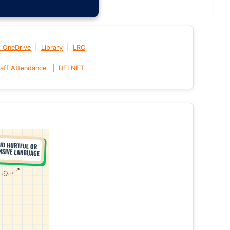
|
|
t OneDrive
Library
LRC
|
aff Attendance
DELNET