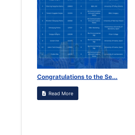
Congratulations to the Se...
Read More