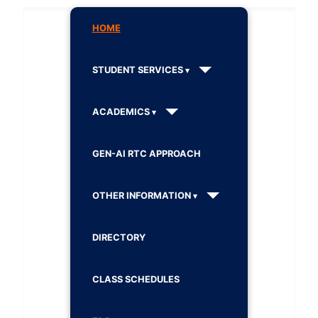
HOME
STUDENT SERVICES
ACADEMICS
GEN-AI RTC APPROACH
OTHER INFORMATION
DIRECTORY
CLASS SCHEDULES