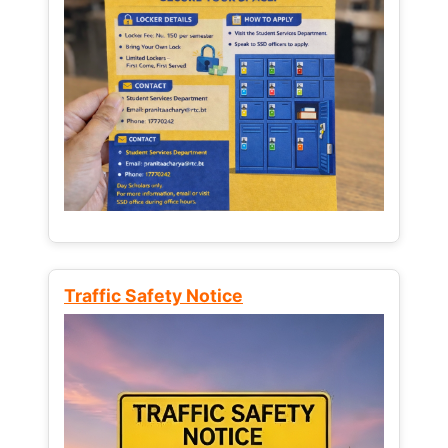
Traffic Safety Notice