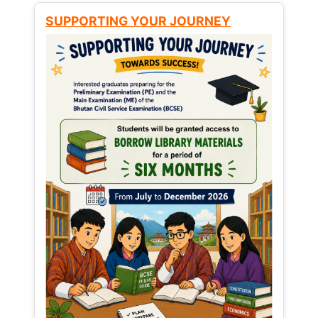
SUPPORTING YOUR JOURNEY