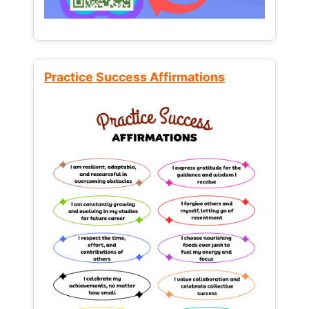
Practice Success Affirmations