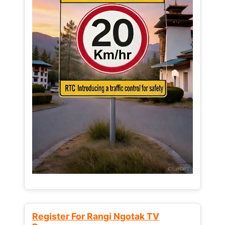
Register For Rangi Ngotak TV