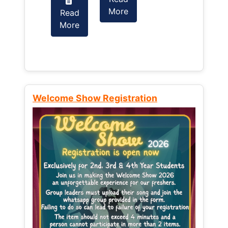
More
Read
Read
More
More
Welcome Show Registration