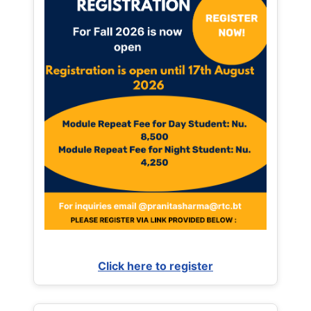
Click here to register