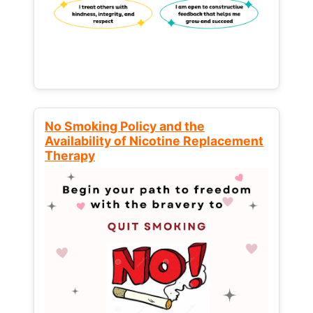
No Smoking Policy and the
Availability of Nicotine Replacement
Therapy