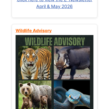
April & May 2026
Wildlife Advisory