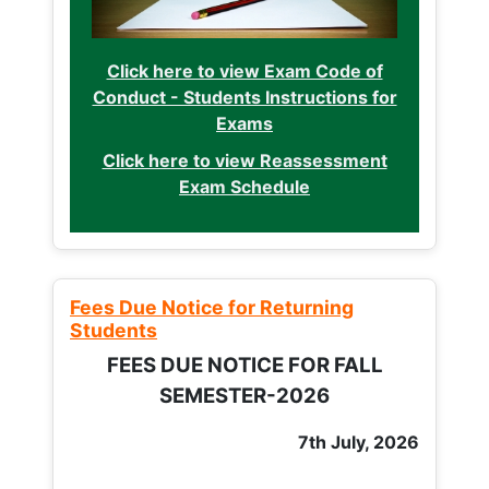
Click here to view Exam Code of
Conduct - Students Instructions for
Exams
Click here to view Reassessment
Exam Schedule
Fees Due Notice for Returning
Students
FEES DUE NOTICE FOR FALL
SEMESTER-2026
7th July, 2026