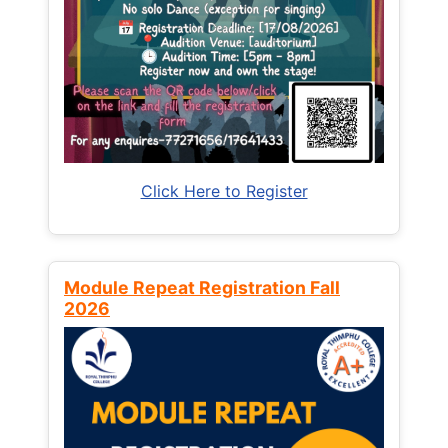
Click Here to Register
Module Repeat Registration Fall
2026