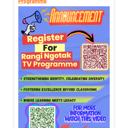
Programme