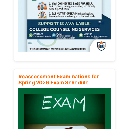
Reassessment Examinations for
Spring 2026 Exam Schedule