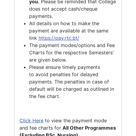
you.
Please be reminded that College
does not accept cash/cheque
payments.
All details on how to make the
payment are available at the same
link
https://pay.rtc.bt/
The payment modes/options and Fee
Charts for the respective Semesters’
are given below.
Please ensure timely payments
to avoid penalties for delayed
payments. The penalties in case of
default will be charged as outlined in
the fee chart.
Click Here
to view the payment mode
and fee charts for
All Other Programmes
(Excluding BSc. Nursing)