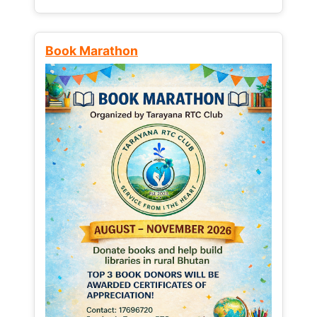
Book Marathon