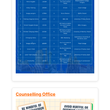
Counselling Office