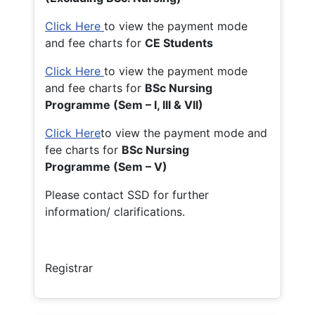
Click Here
to view the payment mode
and fee charts for
CE Students
Click Here
to view the payment mode
and fee charts for
BSc Nursing
Programme (Sem – I, III & VII)
Click Here
to view the payment mode and
fee charts for
BSc Nursing
Programme (Sem – V)
Please contact SSD for further
information/ clarifications.
Registrar