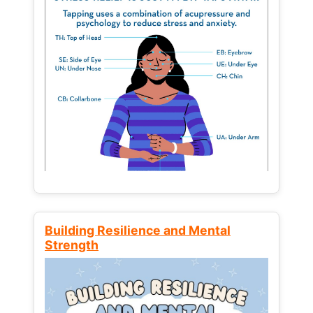
Building Resilience and Mental
Strength