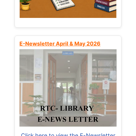
E-Newsletter April & May 2026
Click here to view the E-Newsletter