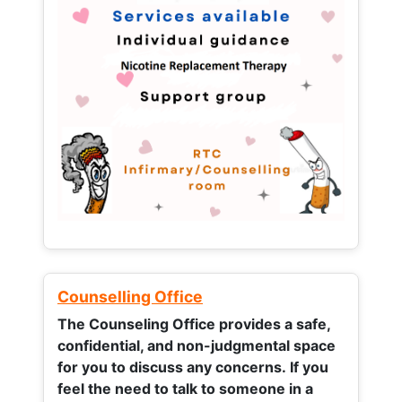
Counselling Office
The Counseling Office provides a safe,
confidential, and non-judgmental space
for you to discuss any concerns.
If you
feel the need to talk to someone in a