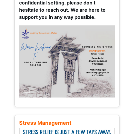
confidential setting, please don’t
hesitate to reach out. We are here to
support you in any way possible.
Stress Management