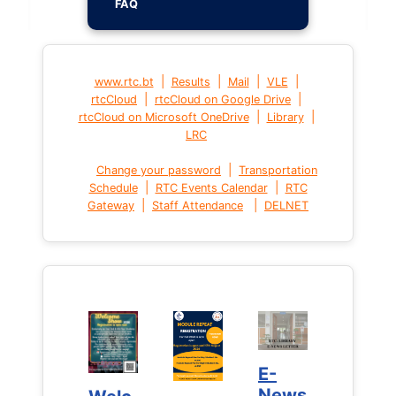
FAQ
|
|
|
|
www.rtc.bt
Results
Mail
VLE
|
|
rtcCloud
rtcCloud on Google Drive
|
|
rtcCloud on Microsoft OneDrive
Library
LRC
|
Change your password
Transportation
|
|
Schedule
RTC Events Calendar
RTC
|
|
Gateway
Staff Attendance
DELNET
E-
E-
News
News