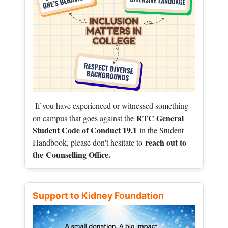
If you have experienced or witnessed something
RTC General
on campus that goes against the
Student Code of Conduct 19.1
in the Student
reach out to
Handbook, please don't hesitate to
the
Counselling Office.
Support to Kidney Foundation