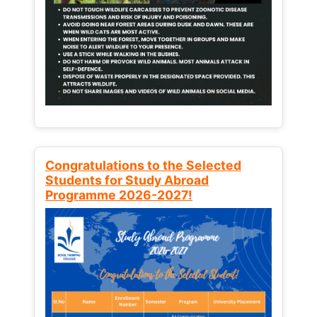
Congratulations to the Selected
Students for Study Abroad
Programme 2026-2027!