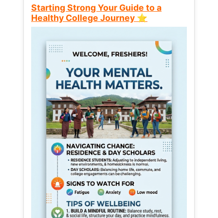
Starting Strong Your Guide to a
Healthy College Journey ⭐