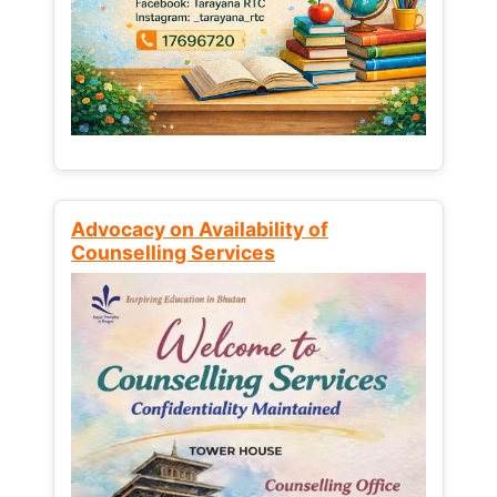
Advocacy on Availability of
Counselling Services