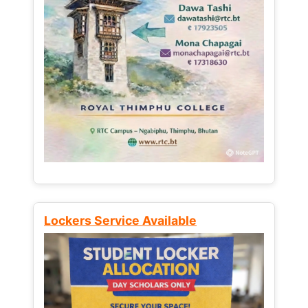
Lockers Service Available