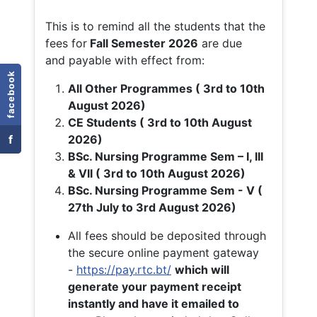
This is to remind all the students that the
fees for
Fall
Semester 2026
are due
and payable with effect from:
facebook
All Other Programmes ( 3rd to 10th
August 2026)
CE Students ( 3rd to 10th August
f
2026)
BSc. Nursing Programme Sem – I, III
& VII ( 3rd to 10th August 2026)
BSc. Nursing Programme Sem - V (
27th July to 3rd August 2026)
All fees should be deposited through
the secure online payment gateway
-
https://pay.rtc.bt/
which will
generate your payment receipt
instantly and have it emailed to