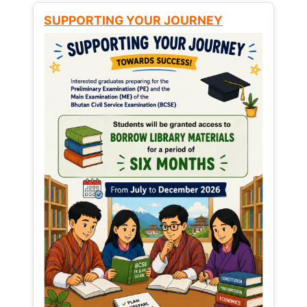
SUPPORTING YOUR JOURNEY