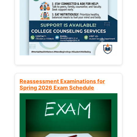
Reassessment Examinations for
Spring 2026 Exam Schedule