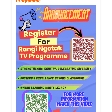
Programme