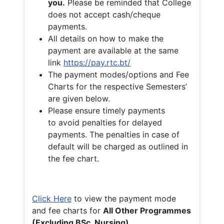
you.
Please be reminded that College
does not accept cash/cheque
payments.
All details on how to make the
payment are available at the same
link
https://pay.rtc.bt/
The payment modes/options and Fee
Charts for the respective Semesters’
are given below.
Please ensure timely payments
to avoid penalties for delayed
payments. The penalties in case of
default will be charged as outlined in
the fee chart.
Click Here
to view the payment mode
and fee charts for
All Other Programmes
(Excluding BSc. Nursing)