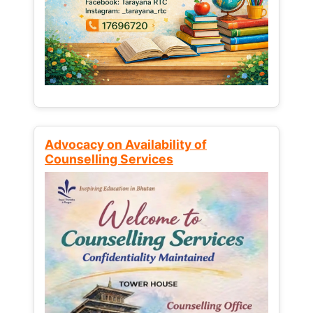
Advocacy on Availability of
Counselling Services