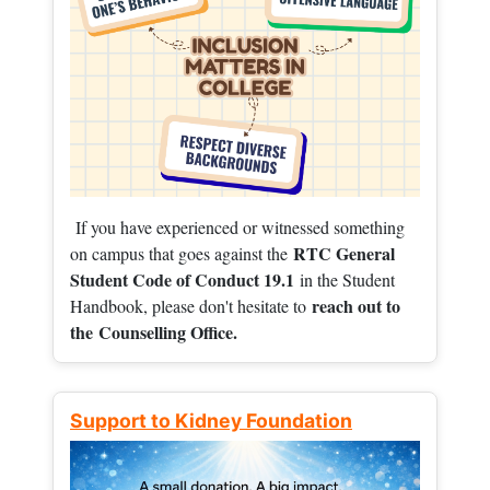
If you have experienced or witnessed something
RTC General
on campus that goes against the
Student Code of Conduct 19.1
in the Student
reach out to
Handbook, please don't hesitate to
the
Counselling Office.
Support to Kidney Foundation