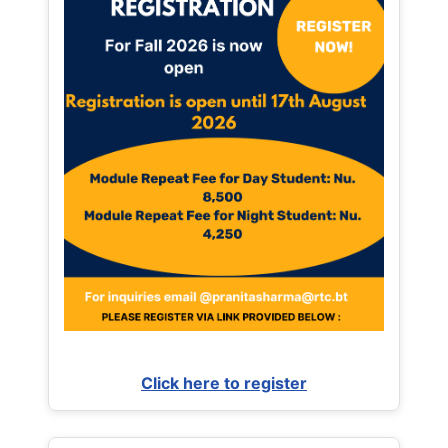
Click here to register