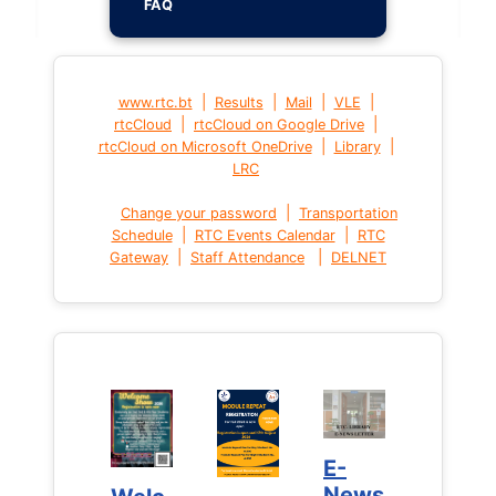
FAQ
|
|
|
|
www.rtc.bt
Results
Mail
VLE
|
|
rtcCloud
rtcCloud on Google Drive
|
|
rtcCloud on Microsoft OneDrive
Library
LRC
|
Change your password
Transportation
|
|
Schedule
RTC Events Calendar
RTC
|
|
Gateway
Staff Attendance
DELNET
E-
E-
News
News