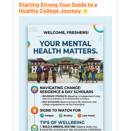
Starting Strong Your Guide to a
Healthy College Journey ⭐