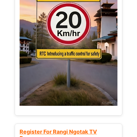
Register For Rangi Ngotak TV