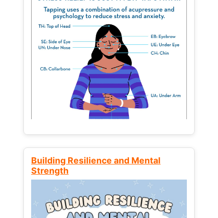
Building Resilience and Mental
Strength