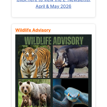
April & May 2026
Wildlife Advisory