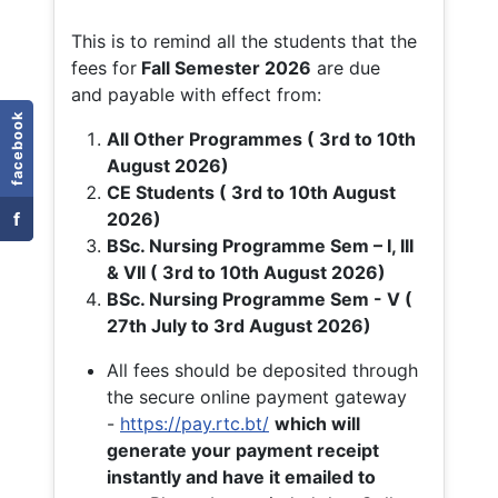
This is to remind all the students that the
fees for
Fall
Semester 2026
are due
and payable with effect from:
facebook
All Other Programmes ( 3rd to 10th
August 2026)
CE Students ( 3rd to 10th August
f
2026)
BSc. Nursing Programme Sem – I, III
& VII ( 3rd to 10th August 2026)
BSc. Nursing Programme Sem - V (
27th July to 3rd August 2026)
All fees should be deposited through
the secure online payment gateway
-
https://pay.rtc.bt/
which will
generate your payment receipt
instantly and have it emailed to