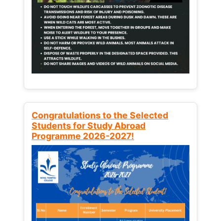
Congratulations to the Selected
Students for Study Abroad
Programme 2026-2027!