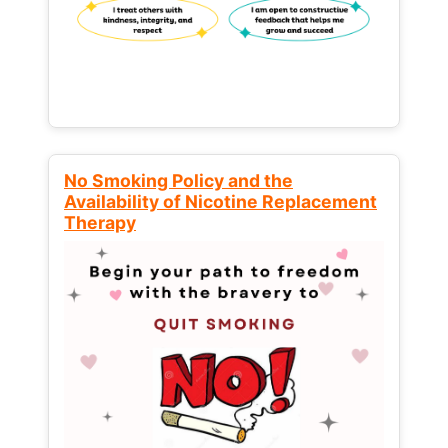
No Smoking Policy and the
Availability of Nicotine Replacement
Therapy