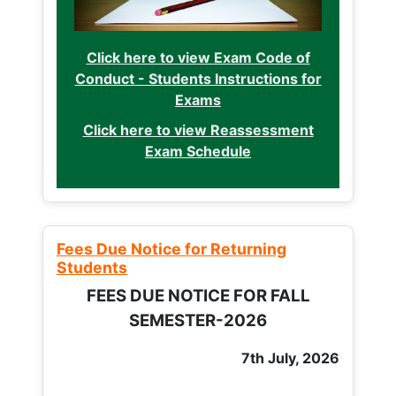
Click here to view Exam Code of
Conduct - Students Instructions for
Exams
Click here to view Reassessment
Exam Schedule
Fees Due Notice for Returning
Students
FEES DUE NOTICE FOR FALL
SEMESTER-2026
7th July, 2026