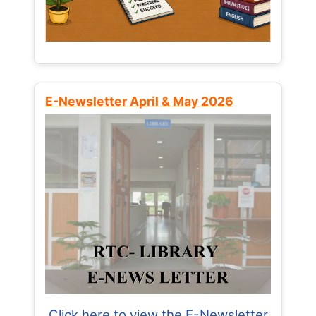
E-Newsletter April & May 2026
Click here to view the E-Newsletter