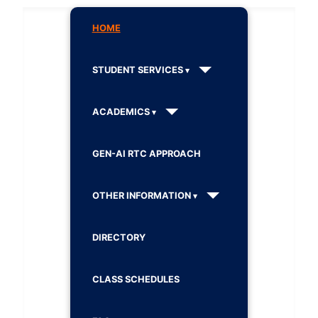
HOME
STUDENT SERVICES
ACADEMICS
GEN-AI RTC APPROACH
OTHER INFORMATION
DIRECTORY
CLASS SCHEDULES