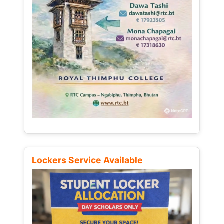
Lockers Service Available