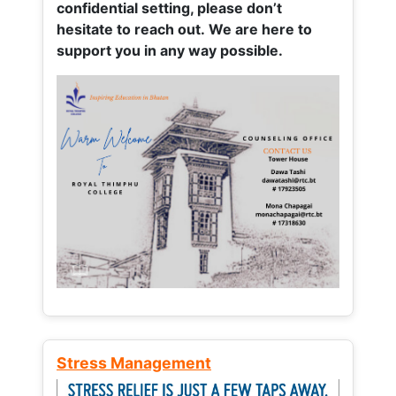
confidential setting, please don’t
hesitate to reach out. We are here to
support you in any way possible.
Stress Management