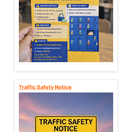
Traffic Safety Notice