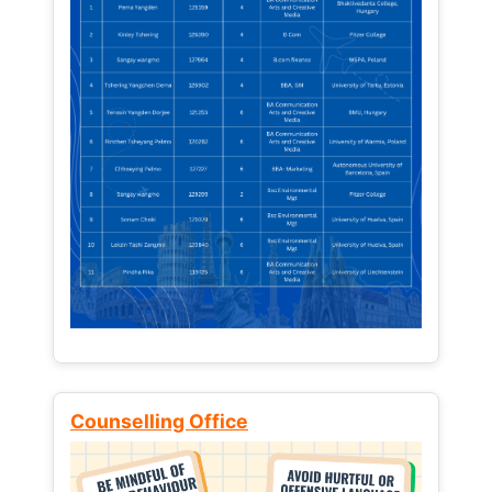
Counselling Office