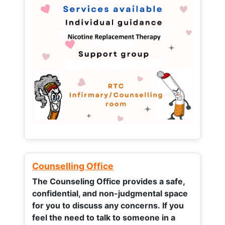
Counselling Office
The Counseling Office provides a safe,
confidential, and non-judgmental space
for you to discuss any concerns.
If you
feel the need to talk to someone in a