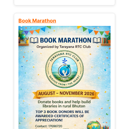
Book Marathon