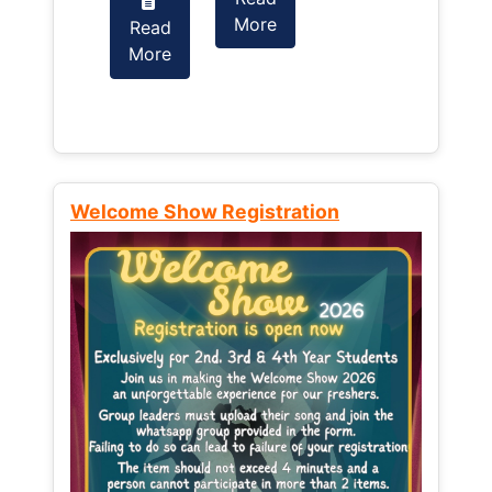
More
Read
Read
More
More
Welcome Show Registration