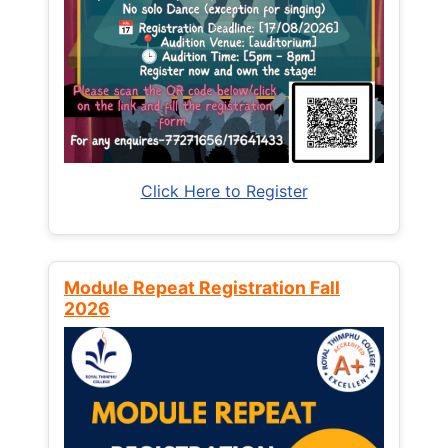
Click Here to Register
Module Repeat Registration Fall
2026