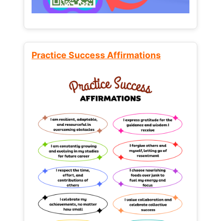
Practice Success Affirmations