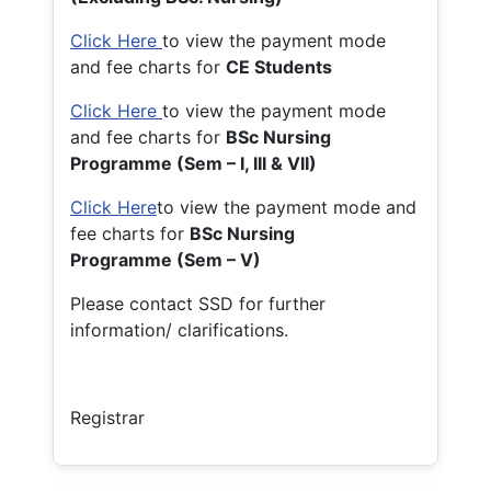
Click Here
to view the payment mode
and fee charts for
CE Students
Click Here
to view the payment mode
and fee charts for
BSc Nursing
Programme (Sem – I, III & VII)
Click Here
to view the payment mode and
fee charts for
BSc Nursing
Programme (Sem – V)
Please contact SSD for further
information/ clarifications.
Registrar