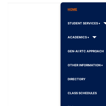
HOME
STUDENT SERVICES
ACADEMICS
GEN-AI RTC APPROACH
OTHER INFORMATION
DIRECTORY
CLASS SCHEDULES