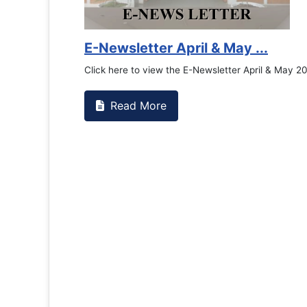
E-Newsletter April & May ...
Click here to view the E-Newsletter April & May 2
Read More