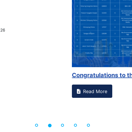
026
Congratulations to th
Read More