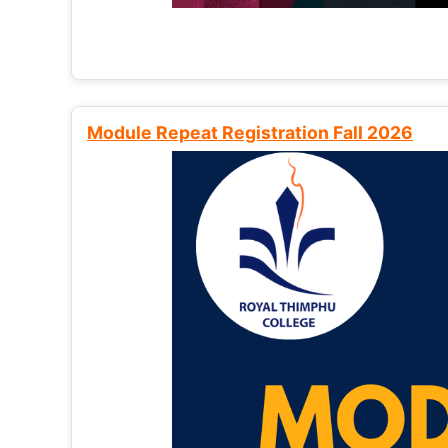
Module Repeat Registration Fall 2026