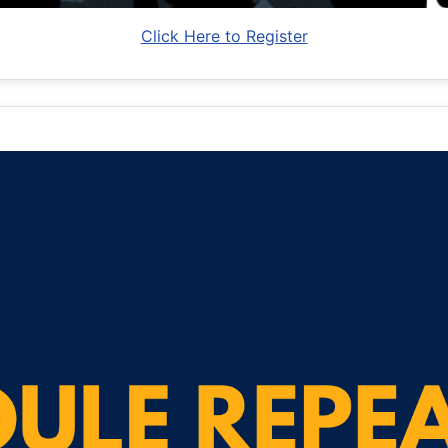
Click Here to Register