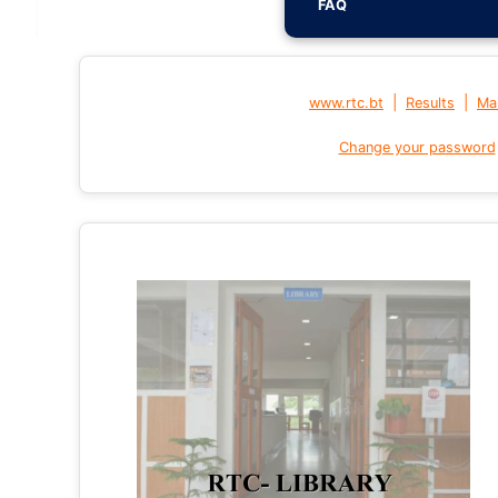
FAQ
|
|
www.rtc.bt
Results
Mai
Change your password