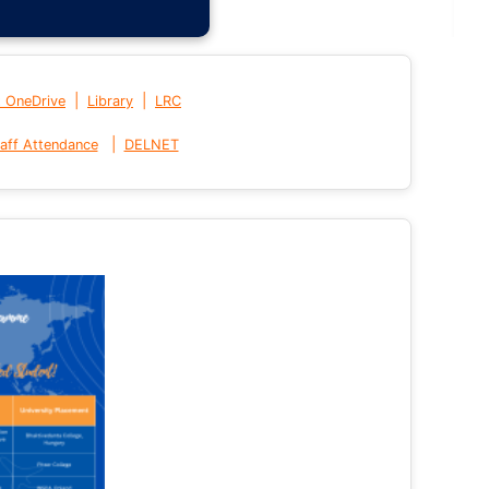
|
|
t OneDrive
Library
LRC
|
aff Attendance
DELNET