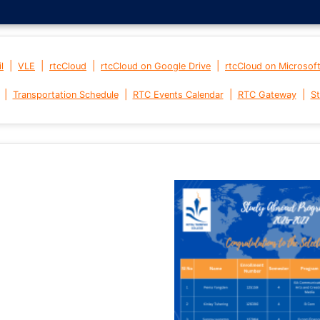
|
|
|
|
l
VLE
rtcCloud
rtcCloud on Google Drive
rtcCloud on Microsof
|
|
|
|
Transportation Schedule
RTC Events Calendar
RTC Gateway
St