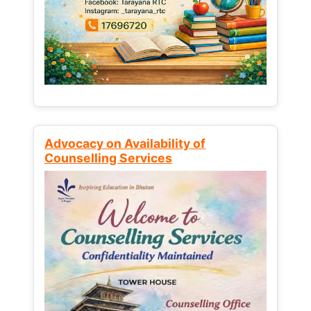
Advocacy on Availability of
Counselling Services