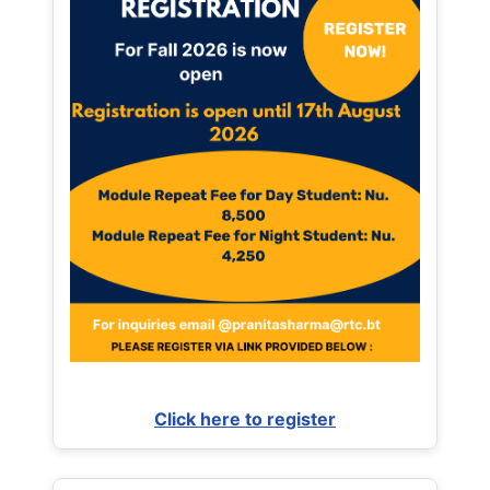
Click here to register