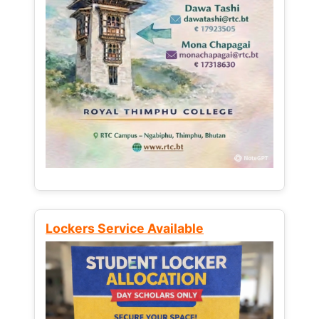
Lockers Service Available