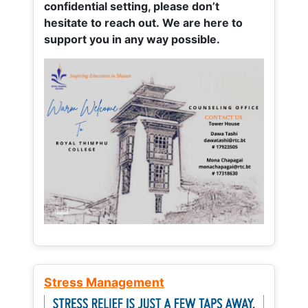
confidential setting, please don’t
hesitate to reach out. We are here to
support you in any way possible.
Stress Management