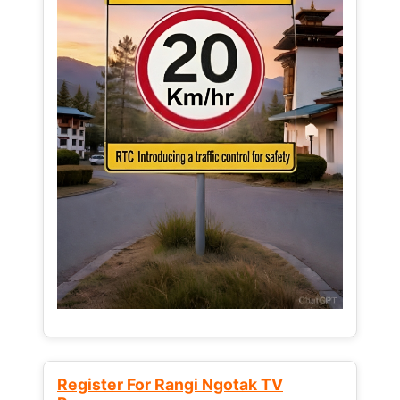
Register For Rangi Ngotak TV