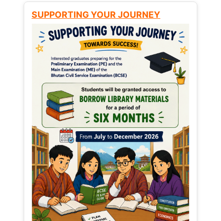
SUPPORTING YOUR JOURNEY