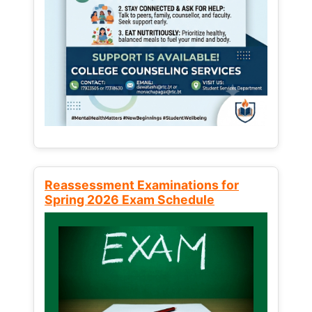
Reassessment Examinations for
Spring 2026 Exam Schedule