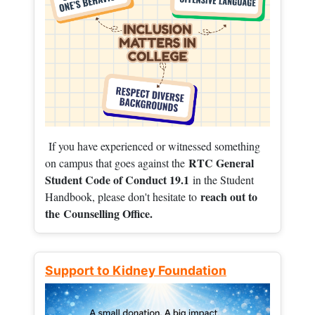
If you have experienced or witnessed something
RTC General
on campus that goes against the
Student Code of Conduct 19.1
in the Student
reach out to
Handbook, please don't hesitate to
the
Counselling Office.
Support to Kidney Foundation