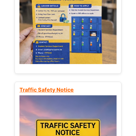
Traffic Safety Notice