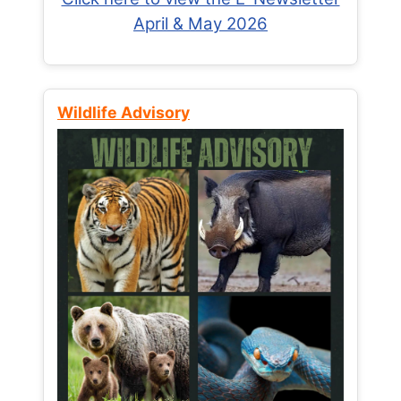
April & May 2026
Wildlife Advisory