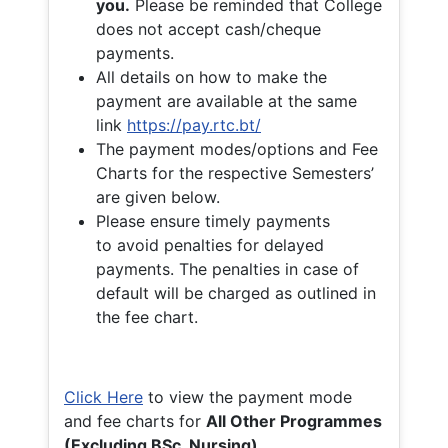
you.
Please be reminded that College
does not accept cash/cheque
payments.
All details on how to make the
payment are available at the same
link
https://pay.rtc.bt/
The payment modes/options and Fee
Charts for the respective Semesters’
are given below.
Please ensure timely payments
to avoid penalties for delayed
payments. The penalties in case of
default will be charged as outlined in
the fee chart.
Click Here
to view the payment mode
and fee charts for
All Other Programmes
(Excluding BSc. Nursing)