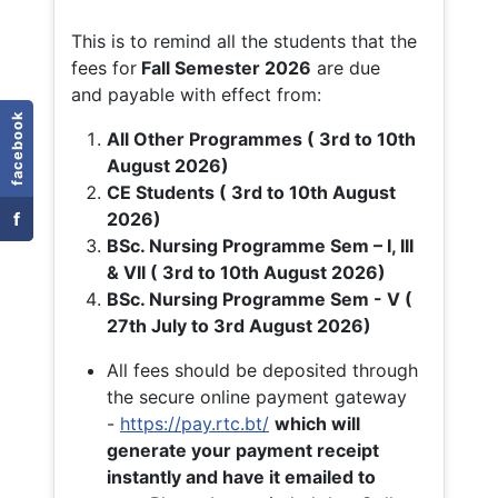
This is to remind all the students that the
fees for
Fall
Semester 2026
are due
and payable with effect from:
facebook
All Other Programmes ( 3rd to 10th
August 2026)
CE Students ( 3rd to 10th August
f
2026)
BSc. Nursing Programme Sem – I, III
& VII ( 3rd to 10th August 2026)
BSc. Nursing Programme Sem - V (
27th July to 3rd August 2026)
All fees should be deposited through
the secure online payment gateway
-
https://pay.rtc.bt/
which will
generate your payment receipt
instantly and have it emailed to