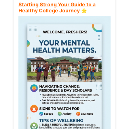
Starting Strong Your Guide to a
Healthy College Journey ⭐