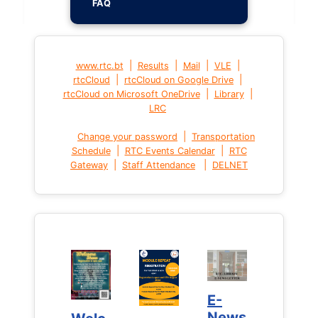
FAQ
|
|
|
|
www.rtc.bt
Results
Mail
VLE
|
|
rtcCloud
rtcCloud on Google Drive
|
|
rtcCloud on Microsoft OneDrive
Library
LRC
|
Change your password
Transportation
|
|
Schedule
RTC Events Calendar
RTC
|
|
Gateway
Staff Attendance
DELNET
E-
E-
News
News