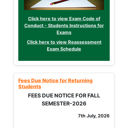
Click here to view Exam Code of
Conduct - Students Instructions for
Exams
Click here to view Reassessment
Exam Schedule
Fees Due Notice for Returning
Students
FEES DUE NOTICE FOR FALL
SEMESTER-2026
7th July, 2026