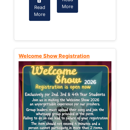
More
Read
Read
More
More
Welcome Show Registration