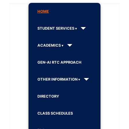
HOME
STUDENT SERVICES
ACADEMICS
GEN-AI RTC APPROACH
OTHER INFORMATION
DIRECTORY
CLASS SCHEDULES