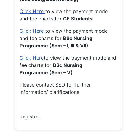
Click Here
to view the payment mode
and fee charts for
CE Students
Click Here
to view the payment mode
and fee charts for
BSc Nursing
Programme (Sem – I, III & VII)
Click Here
to view the payment mode and
fee charts for
BSc Nursing
Programme (Sem – V)
Please contact SSD for further
information/ clarifications.
Registrar