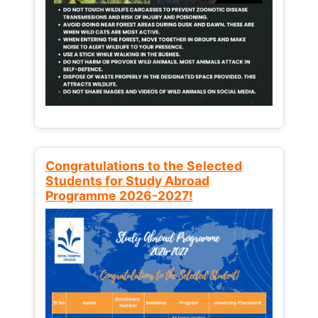
Congratulations to the Selected
Students for Study Abroad
Programme 2026-2027!