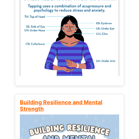
Building Resilience and Mental
Strength