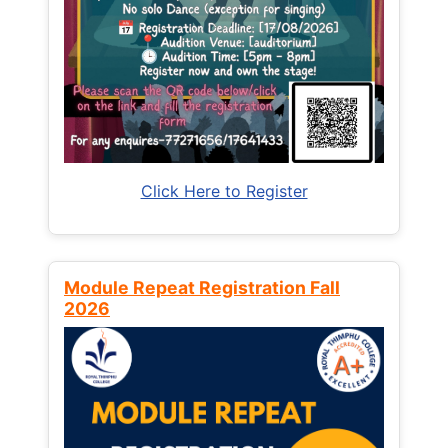
Click Here to Register
Module Repeat Registration Fall
2026