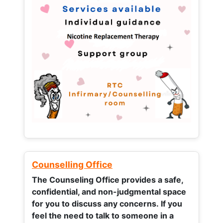
Counselling Office
The Counseling Office provides a safe,
confidential, and non-judgmental space
for you to discuss any concerns.
If you
feel the need to talk to someone in a