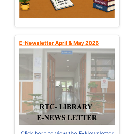
E-Newsletter April & May 2026
Click here to view the E-Newsletter