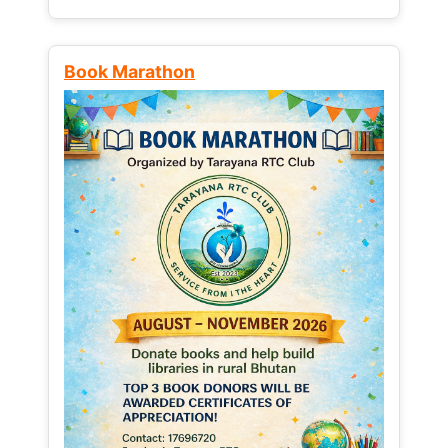
Book Marathon