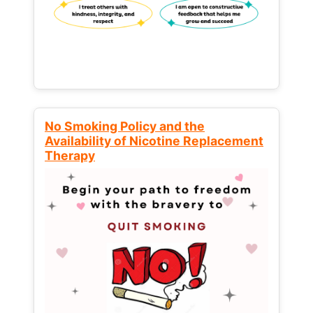
No Smoking Policy and the
Availability of Nicotine Replacement
Therapy