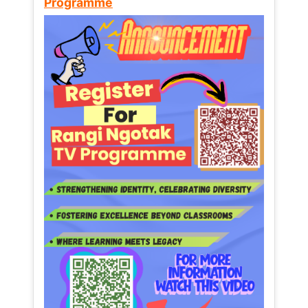
Programme