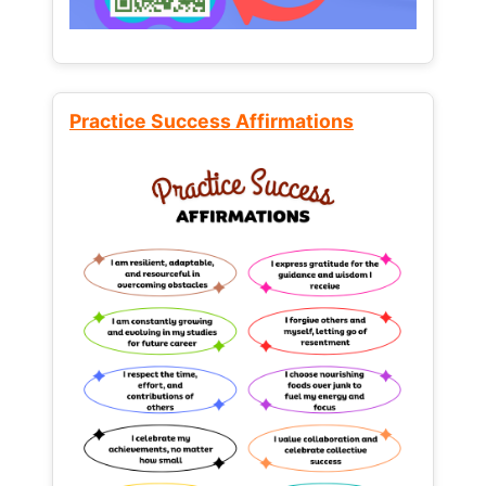
Practice Success Affirmations