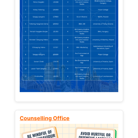
Counselling Office