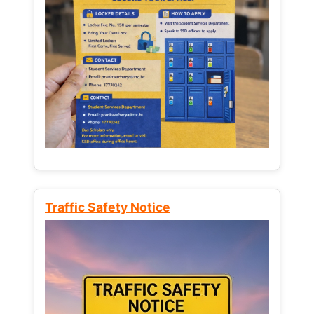
Traffic Safety Notice