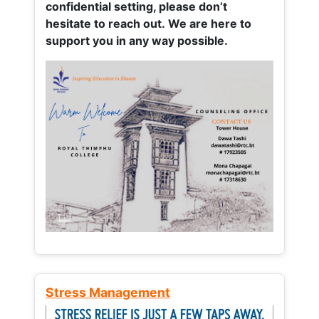
confidential setting, please don’t
hesitate to reach out. We are here to
support you in any way possible.
Stress Management