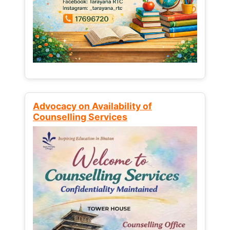
Advocacy on Availability of
Counselling Services