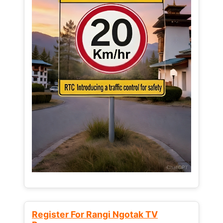
Register For Rangi Ngotak TV