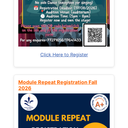
Click Here to Register
Module Repeat Registration Fall
2026