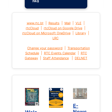
FAQ
|
|
|
|
www.rtc.bt
Results
Mail
VLE
|
|
rtcCloud
rtcCloud on Google Drive
|
|
rtcCloud on Microsoft OneDrive
Library
LRC
|
Change your password
Transportation
|
|
Schedule
RTC Events Calendar
RTC
|
|
Gateway
Staff Attendance
DELNET
E-
E-
News
News