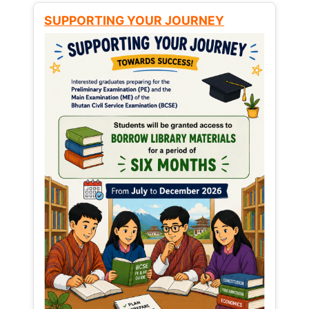
SUPPORTING YOUR JOURNEY