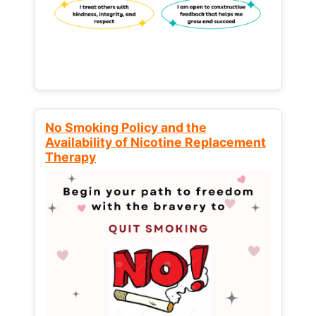
No Smoking Policy and the
Availability of Nicotine Replacement
Therapy