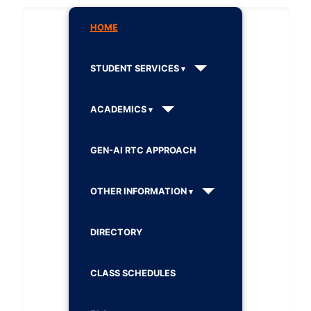
HOME
STUDENT SERVICES
ACADEMICS
GEN-AI RTC APPROACH
OTHER INFORMATION
DIRECTORY
CLASS SCHEDULES