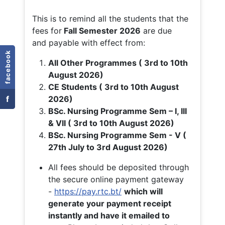
This is to remind all the students that the
fees for
Fall
Semester 2026
are due
and payable with effect from:
facebook
All Other Programmes ( 3rd to 10th
August 2026)
CE Students ( 3rd to 10th August
f
2026)
BSc. Nursing Programme Sem – I, III
& VII ( 3rd to 10th August 2026)
BSc. Nursing Programme Sem - V (
27th July to 3rd August 2026)
All fees should be deposited through
the secure online payment gateway
-
https://pay.rtc.bt/
which will
generate your payment receipt
instantly and have it emailed to