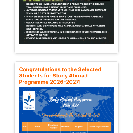
Congratulations to the Selected
Students for Study Abroad
Programme 2026-2027!