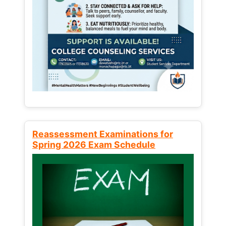
Reassessment Examinations for
Spring 2026 Exam Schedule