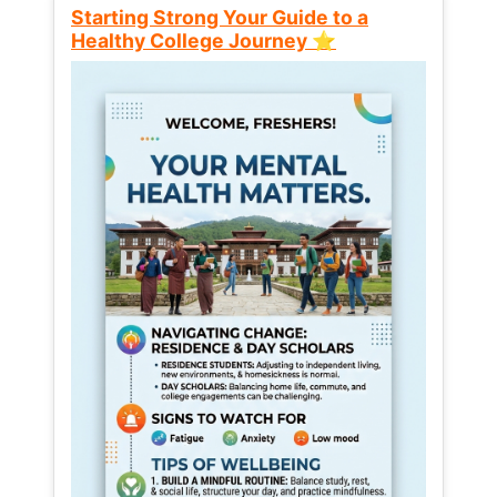
Starting Strong Your Guide to a
Healthy College Journey ⭐