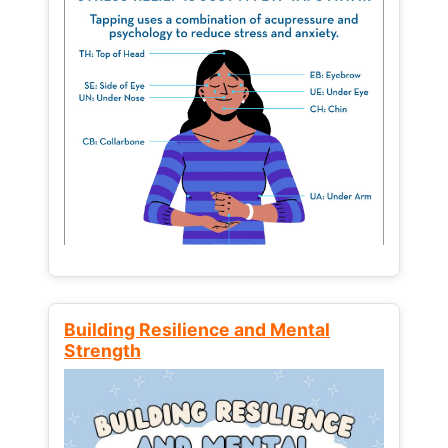
Building Resilience and Mental
Strength