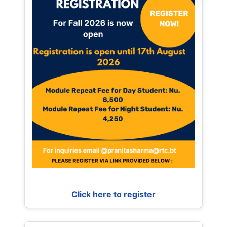
Click here to register