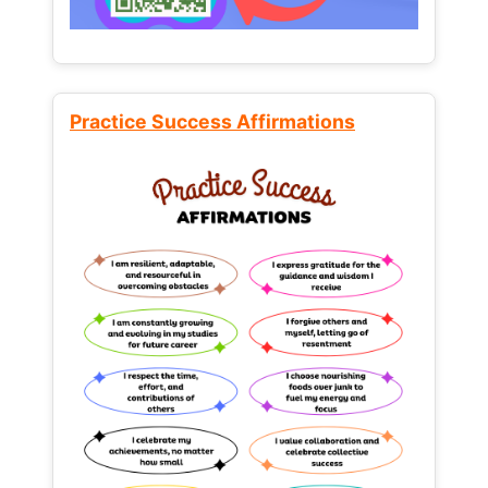
Practice Success Affirmations