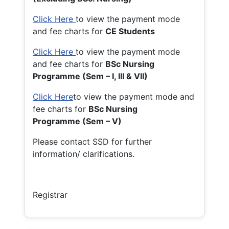
Click Here
to view the payment mode
and fee charts for
CE Students
Click Here
to view the payment mode
and fee charts for
BSc Nursing
Programme (Sem – I, III & VII)
Click Here
to view the payment mode and
fee charts for
BSc Nursing
Programme (Sem – V)
Please contact SSD for further
information/ clarifications.
Registrar