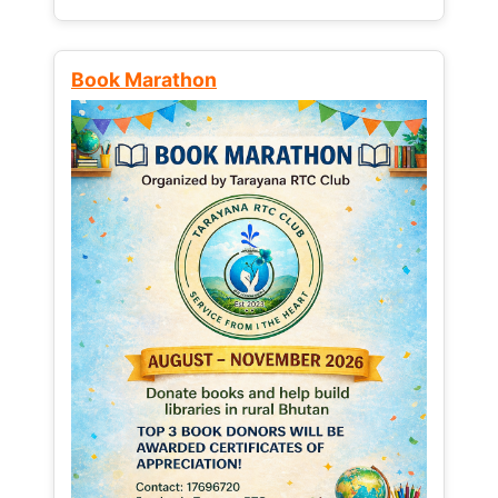
Book Marathon