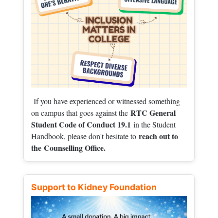
If you have experienced or witnessed something
RTC General
on campus that goes against the
Student Code of Conduct 19.1
in the Student
reach out to
Handbook, please don't hesitate to
the
Counselling Office.
Support to Kidney Foundation