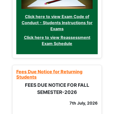
Click here to view Exam Code of
Conduct - Students Instructions for
Exams
Click here to view Reassessment
Exam Schedule
Fees Due Notice for Returning
Students
FEES DUE NOTICE FOR FALL
SEMESTER-2026
7th July, 2026