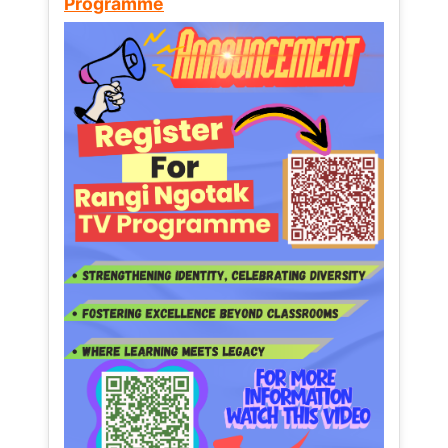
Programme