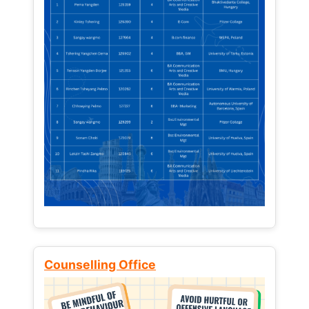
Counselling Office