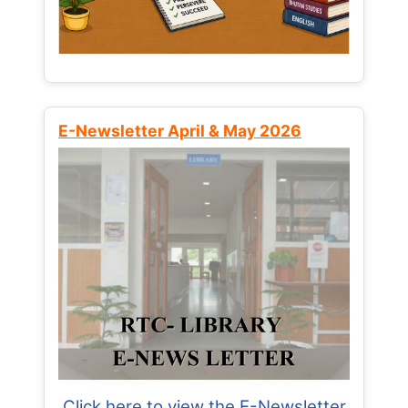
E-Newsletter April & May 2026
Click here to view the E-Newsletter