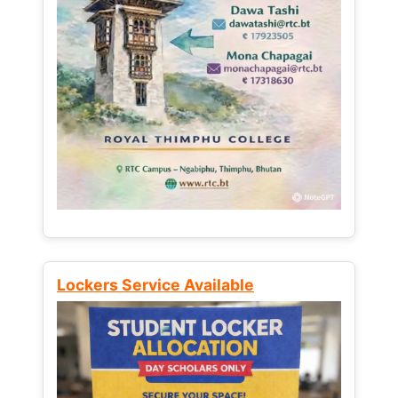
Lockers Service Available