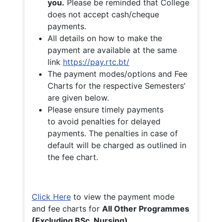
you.
Please be reminded that College
does not accept cash/cheque
payments.
All details on how to make the
payment are available at the same
link
https://pay.rtc.bt/
The payment modes/options and Fee
Charts for the respective Semesters’
are given below.
Please ensure timely payments
to avoid penalties for delayed
payments. The penalties in case of
default will be charged as outlined in
the fee chart.
Click Here
to view the payment mode
and fee charts for
All Other Programmes
(Excluding BSc. Nursing)