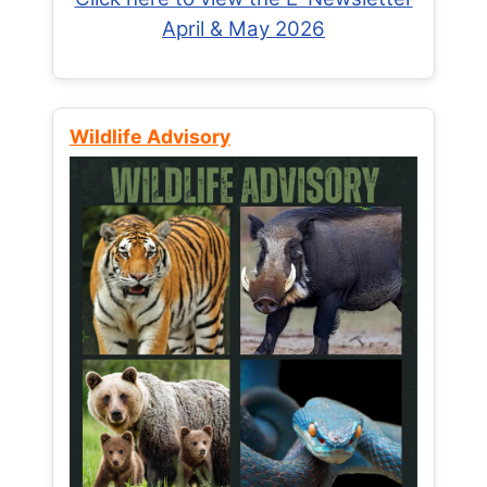
April & May 2026
Wildlife Advisory