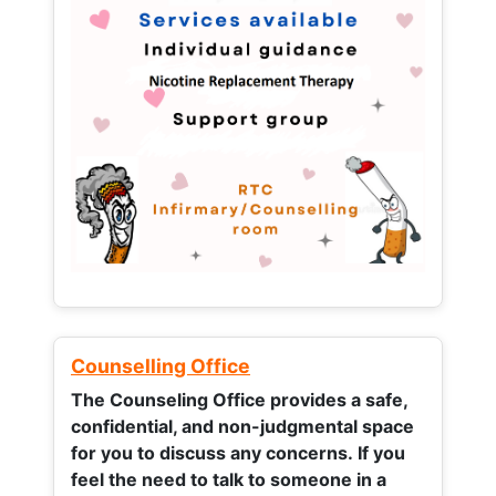
Counselling Office
The Counseling Office provides a safe,
confidential, and non-judgmental space
for you to discuss any concerns.
If you
feel the need to talk to someone in a