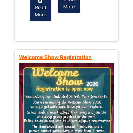
More
Read
Read
More
More
Welcome Show Registration