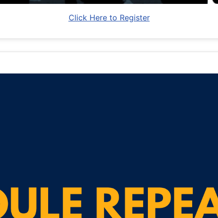
Click Here to Register