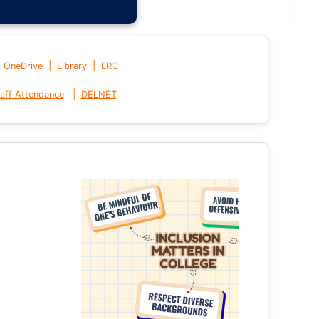
|
|
t OneDrive
Library
LRC
|
aff Attendance
DELNET