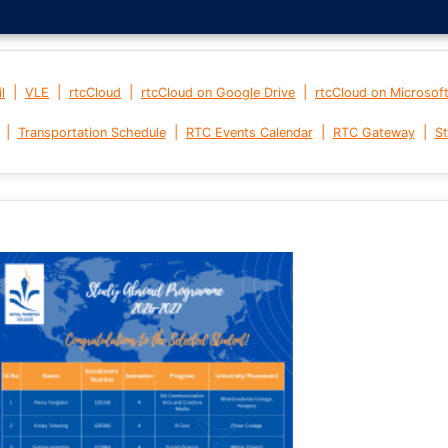
|
|
|
|
l
VLE
rtcCloud
rtcCloud on Google Drive
rtcCloud on Microsof
|
|
|
|
Transportation Schedule
RTC Events Calendar
RTC Gateway
St