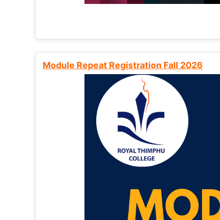
Module Repeat Registration Fall 2026