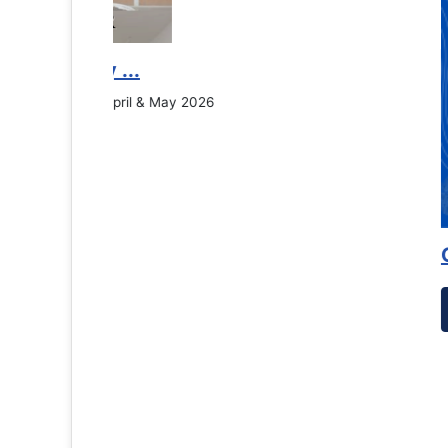
Counselling Office
If you have experienced or witnessed something 
the RTC General Studen...
Read More