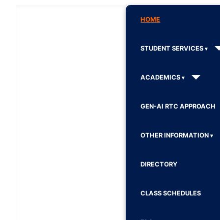
HOME
STUDENT SERVICES
ACADEMICS
GEN-AI RTC APPROACH
OTHER INFORMATION
DIRECTORY
CLASS SCHEDULES