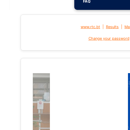
FAQ
|
|
www.rtc.bt
Results
Mai
Change your password