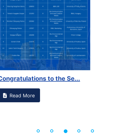
on campus that goes against
Support to Kidney Fo
Read More