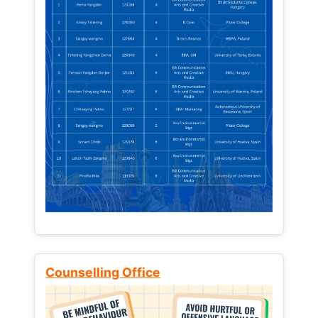
Counselling Office