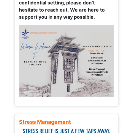
confidential setting, please don’t
hesitate to reach out. We are here to
support you in any way possible.
Stress Management