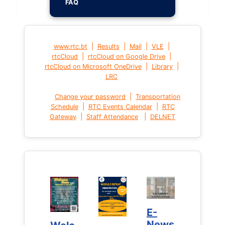
FAQ
|
|
|
|
www.rtc.bt
Results
Mail
VLE
|
|
rtcCloud
rtcCloud on Google Drive
|
|
rtcCloud on Microsoft OneDrive
Library
LRC
|
Change your password
Transportation
|
|
Schedule
RTC Events Calendar
RTC
|
|
Gateway
Staff Attendance
DELNET
E-
E-
News
News