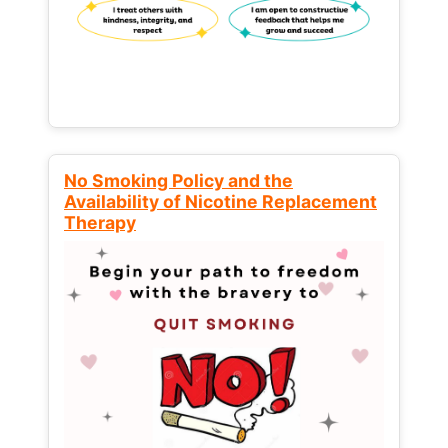
No Smoking Policy and the
Availability of Nicotine Replacement
Therapy