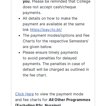
you.
Please be reminded that College
does not accept cash/cheque
payments.
All details on how to make the
payment are available at the same
link
https://pay.rtc.bt/
The payment modes/options and Fee
Charts for the respective Semesters’
are given below.
Please ensure timely payments
to avoid penalties for delayed
payments. The penalties in case of
default will be charged as outlined in
the fee chart.
Click Here
to view the payment mode
and fee charts for
All Other Programmes
(Excluding BSc. Nursing)