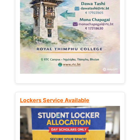
Lockers Service Available