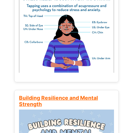
Building Resilience and Mental
Strength