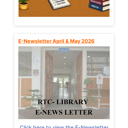
E-Newsletter April & May 2026
Click here to view the E-Newsletter