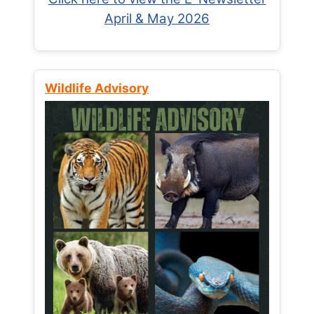
April & May 2026
Wildlife Advisory