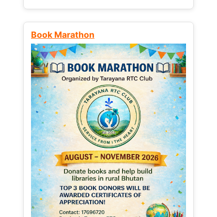
Book Marathon