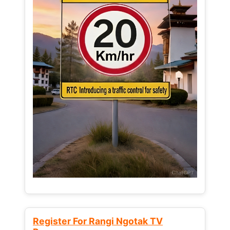
Register For Rangi Ngotak TV