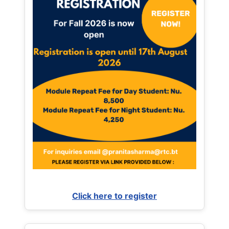
Click here to register