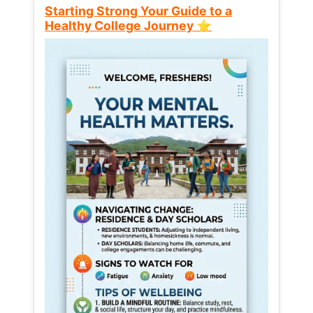
Starting Strong Your Guide to a
Healthy College Journey ⭐