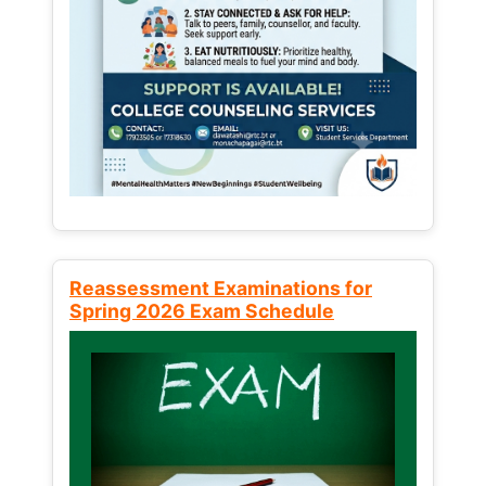
Reassessment Examinations for
Spring 2026 Exam Schedule