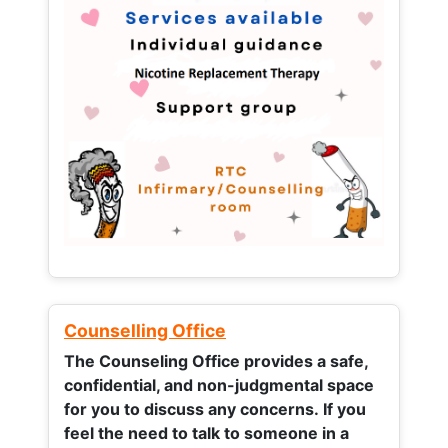
Counselling Office
The Counseling Office provides a safe,
confidential, and non-judgmental space
for you to discuss any concerns.
If you
feel the need to talk to someone in a