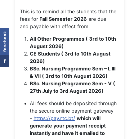
This is to remind all the students that the
fees for
Fall
Semester 2026
are due
and payable with effect from:
facebook
All Other Programmes ( 3rd to 10th
August 2026)
CE Students ( 3rd to 10th August
f
2026)
BSc. Nursing Programme Sem – I, III
& VII ( 3rd to 10th August 2026)
BSc. Nursing Programme Sem - V (
27th July to 3rd August 2026)
All fees should be deposited through
the secure online payment gateway
-
https://pay.rtc.bt/
which will
generate your payment receipt
instantly and have it emailed to