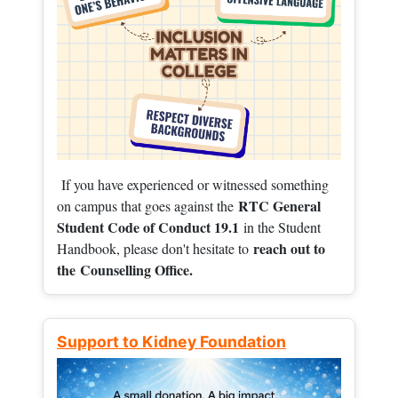
If you have experienced or witnessed something
RTC General
on campus that goes against the
Student Code of Conduct 19.1
in the Student
reach out to
Handbook, please don't hesitate to
the
Counselling Office.
Support to Kidney Foundation