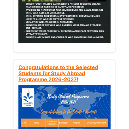
Congratulations to the Selected
Students for Study Abroad
Programme 2026-2027!