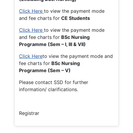
Click Here
to view the payment mode
and fee charts for
CE Students
Click Here
to view the payment mode
and fee charts for
BSc Nursing
Programme (Sem – I, III & VII)
Click Here
to view the payment mode and
fee charts for
BSc Nursing
Programme (Sem – V)
Please contact SSD for further
information/ clarifications.
Registrar