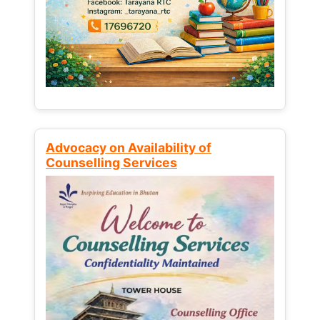
Advocacy on Availability of
Counselling Services