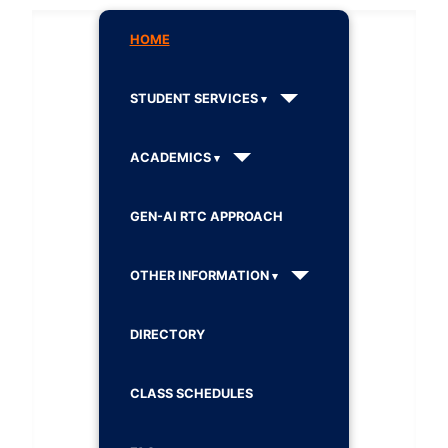
HOME
STUDENT SERVICES
ACADEMICS
GEN-AI RTC APPROACH
OTHER INFORMATION
DIRECTORY
CLASS SCHEDULES