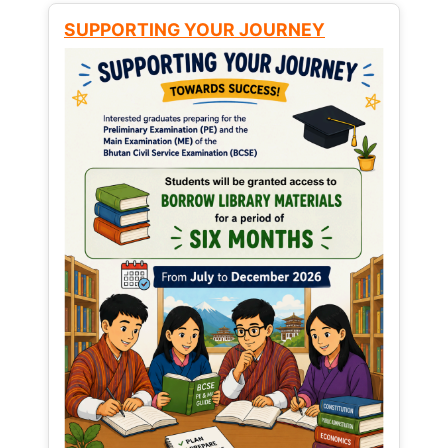
SUPPORTING YOUR JOURNEY