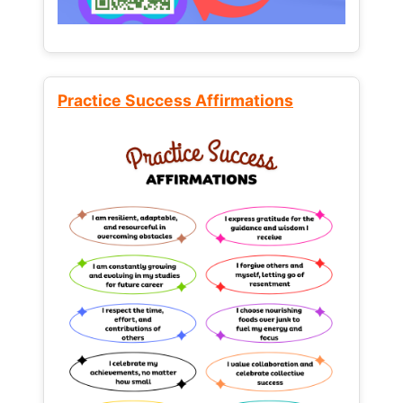
Practice Success Affirmations