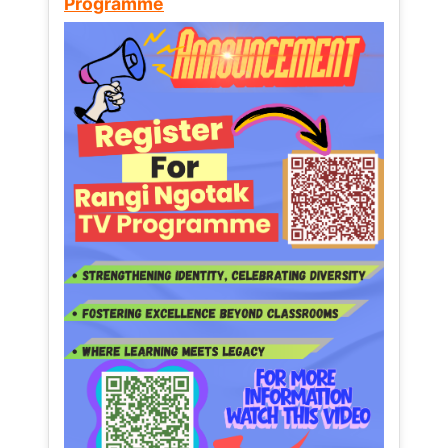
Programme