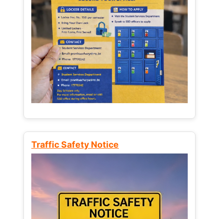
Traffic Safety Notice