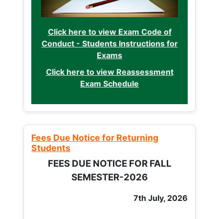
Click here to view Exam Code of
Conduct - Students Instructions for
Exams
Click here to view Reassessment
Exam Schedule
Fees Due Notice for Returning
Students
FEES DUE NOTICE FOR FALL
SEMESTER-2026
7th July, 2026