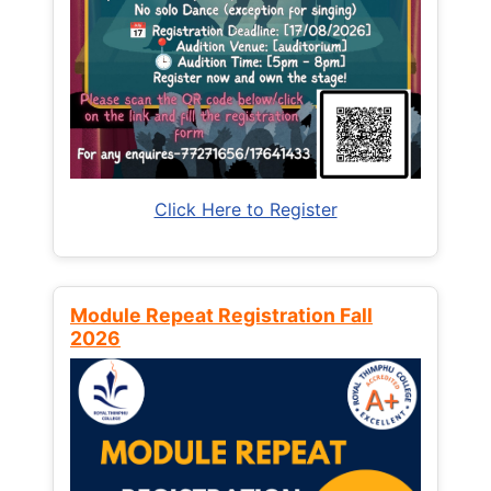
Click Here to Register
Module Repeat Registration Fall
2026