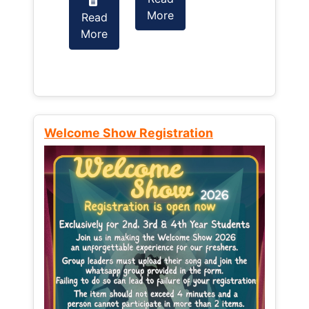
More
Read
Read
More
More
Welcome Show Registration