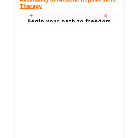
Therapy