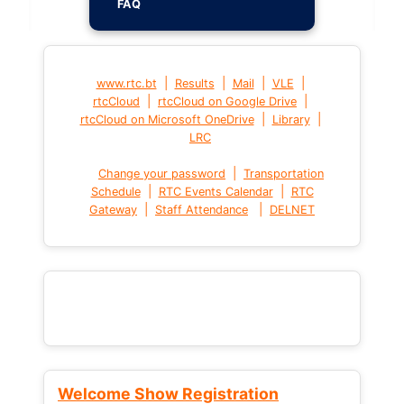
FAQ
|
|
|
|
www.rtc.bt
Results
Mail
VLE
|
|
rtcCloud
rtcCloud on Google Drive
|
|
rtcCloud on Microsoft OneDrive
Library
LRC
|
Change your password
Transportation
|
|
Schedule
RTC Events Calendar
RTC
|
|
Gateway
Staff Attendance
DELNET
Welcome Show Registration