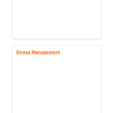
Stress Management