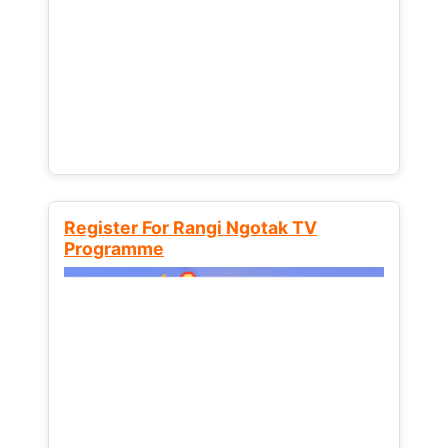
Register For Rangi Ngotak TV
Programme