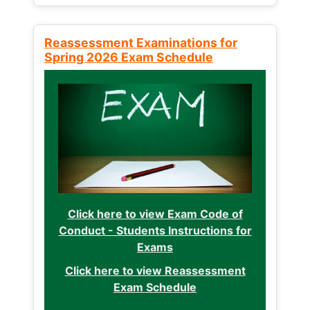
Reassessment Examinations for
Spring 2026 Exam Schedule
Click here to view Exam Code of
Conduct - Students Instructions for
Exams
Click here to view Reassessment
Exam Schedule