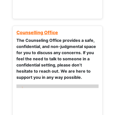
Counselling Office
The Counseling Office provides a safe,
confidential, and non-judgmental space
for you to discuss any concerns.
If you
feel the need to talk to someone in a
confidential setting, please don’t
hesitate to reach out. We are here to
support you in any way possible.