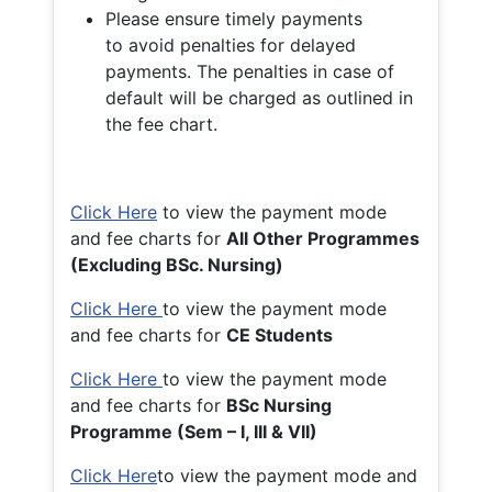
Please ensure timely payments
to avoid penalties for delayed
payments. The penalties in case of
default will be charged as outlined in
the fee chart.
Click Here
to view the payment mode
and fee charts for
All Other Programmes
(Excluding BSc. Nursing)
Click Here
to view the payment mode
and fee charts for
CE Students
Click Here
to view the payment mode
and fee charts for
BSc Nursing
Programme (Sem – I, III & VII)
Click Here
to view the payment mode and