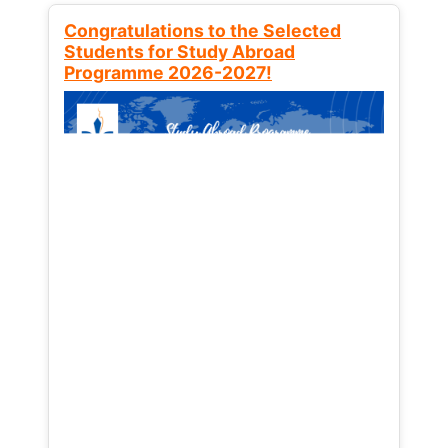
Congratulations to the Selected
Students for Study Abroad
Programme 2026-2027!