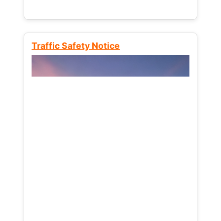
Traffic Safety Notice