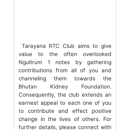
Tarayana RTC Club aims to give
value to the often overlooked
Ngultrum 1 notes by gathering
contributions from all of you and
channeling them towards the
Bhutan Kidney Foundation.
Consequently, the club extends an
earnest appeal to each one of you
to contribute and effect positive
change in the lives of others. For
further details, please connect with