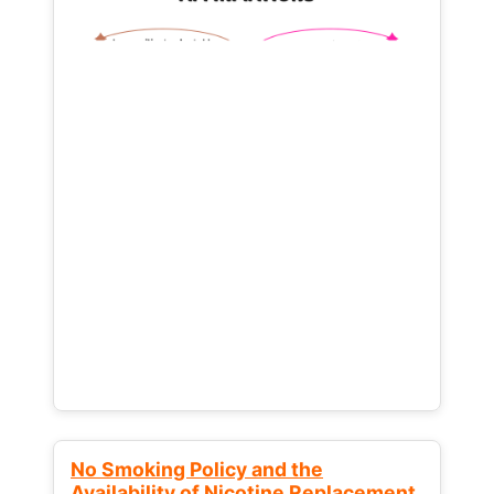
No Smoking Policy and the
Availability of Nicotine Replacement