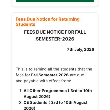
Fees Due Notice for Returning
Students
FEES DUE NOTICE FOR FALL
SEMESTER-2026
7th July, 2026
This is to remind all the students that the
fees for
Fall
Semester 2026
are due
and payable with effect from:
All Other Programmes ( 3rd to 10th
August 2026)
CE Students ( 3rd to 10th August
2026)