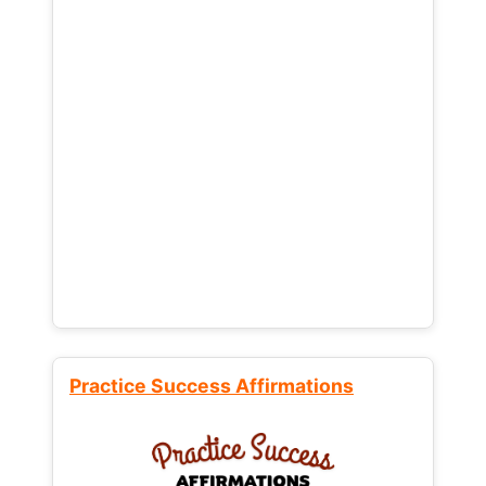
Practice Success Affirmations