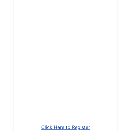
Click Here to Register