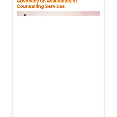
Advocacy on Availability of
Counselling Services