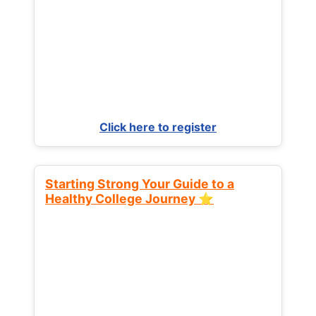
Click here to register
Starting Strong Your Guide to a
Healthy College Journey ⭐