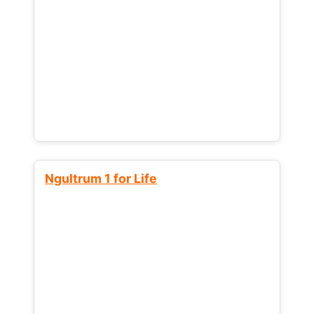
Ngultrum 1 for Life