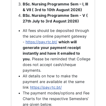
BSc. Nursing Programme Sem – I, III
& VII ( 3rd to 10th August 2026)
BSc. Nursing Programme Sem - V (
27th July to 3rd August 2026)
All fees should be deposited through
the secure online payment gateway
-
https://pay.rtc.bt/
which will
generate your payment receipt
instantly and have it emailed to
you.
Please be reminded that College
does not accept cash/cheque
payments.
All details on how to make the
payment are available at the same
link
https://pay.rtc.bt/
The payment modes/options and Fee
Charts for the respective Semesters’
are given below.