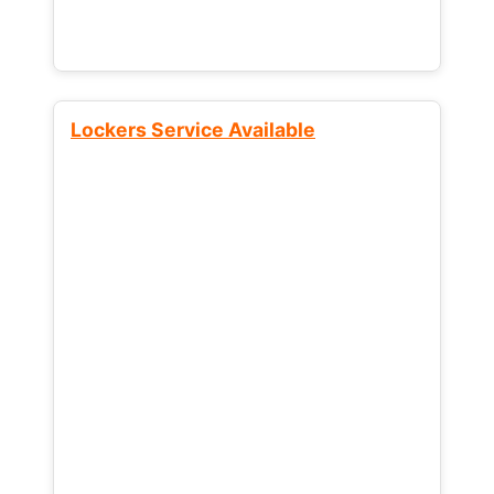
Lockers Service Available