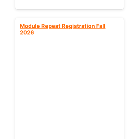
Module Repeat Registration Fall
2026