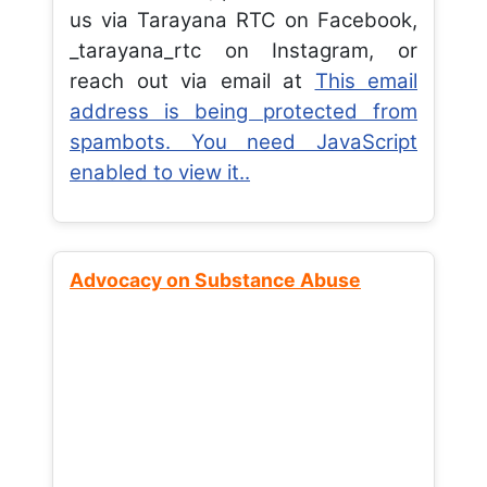
us via Tarayana RTC on Facebook,
_tarayana_rtc on Instagram, or
reach out via email at
This email
address is being protected from
spambots. You need JavaScript
enabled to view it.
.
Advocacy on Substance Abuse