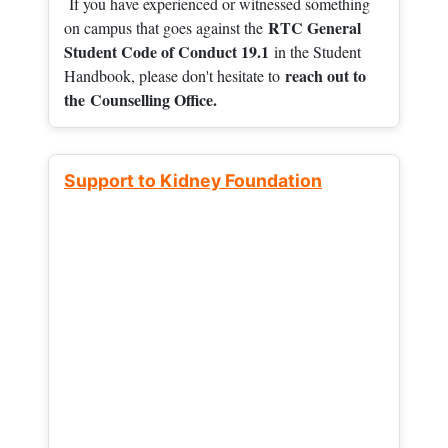
If you have experienced or witnessed something
RTC General
on campus that goes against the
Student Code of Conduct 19.1
in the Student
reach out to
Handbook, please don't hesitate to
the
Counselling Office.
Support to Kidney Foundation