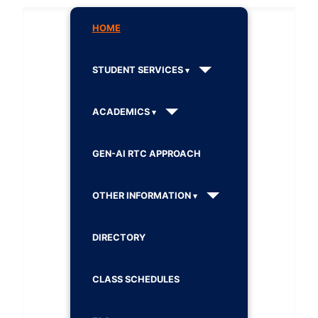
HOME
STUDENT SERVICES
ACADEMICS
GEN-AI RTC APPROACH
OTHER INFORMATION
DIRECTORY
CLASS SCHEDULES