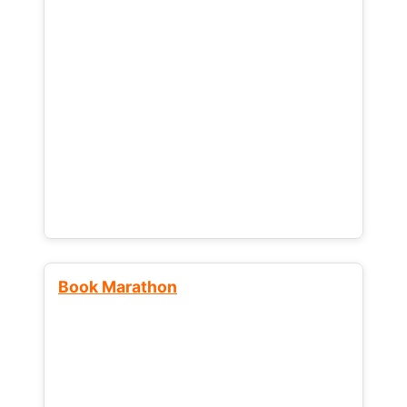
Book Marathon