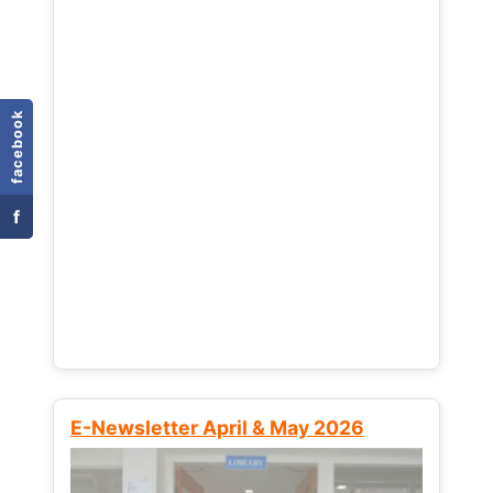
facebook
f
E-Newsletter April & May 2026