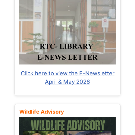
Click here to view the E-Newsletter
April & May 2026
Wildlife Advisory