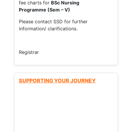
fee charts for
BSc Nursing
Programme (Sem – V)
Please contact SSD for further
information/ clarifications.
Registrar
SUPPORTING YOUR JOURNEY