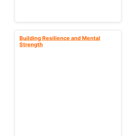
Building Resilience and Mental
Strength