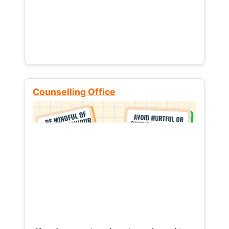
Counselling Office