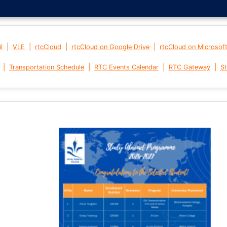
|
|
|
|
l
VLE
rtcCloud
rtcCloud on Google Drive
rtcCloud on Microsof
|
|
|
|
Transportation Schedule
RTC Events Calendar
RTC Gateway
St