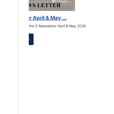
Counselling Office
If you have experienced or witnessed something 
the RTC General Studen...
Read More