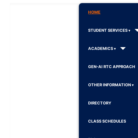
HOME
STUDENT SERVICES
ACADEMICS
GEN-AI RTC APPROACH
OTHER INFORMATION
DIRECTORY
CLASS SCHEDULES