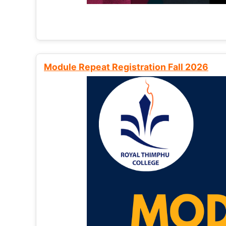
Module Repeat Registration Fall 2026