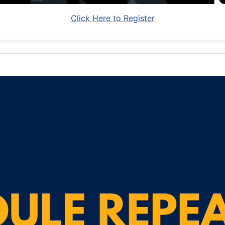
Click Here to Register