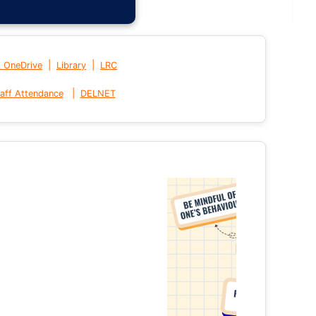
|
|
t OneDrive
Library
LRC
|
aff Attendance
DELNET