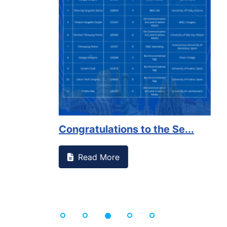
on campus that goes against
Support to Kidney Fo
Read More