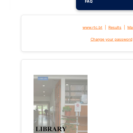
FAQ
|
|
www.rtc.bt
Results
Mai
Change your password