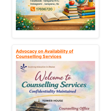
Advocacy on Availability of
Counselling Services