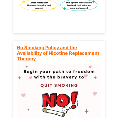
No Smoking Policy and the
Availability of Nicotine Replacement
Therapy