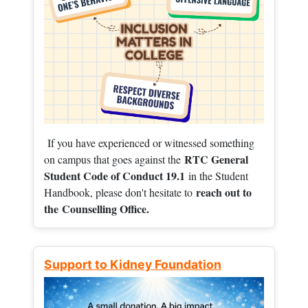
If you have experienced or witnessed something
RTC General
on campus that goes against the
Student Code of Conduct 19.1
in the Student
reach out to
Handbook, please don't hesitate to
the
Counselling Office.
Support to Kidney Foundation