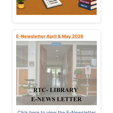
E-Newsletter April & May 2026
Click here to view the E-Newsletter