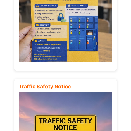
Traffic Safety Notice