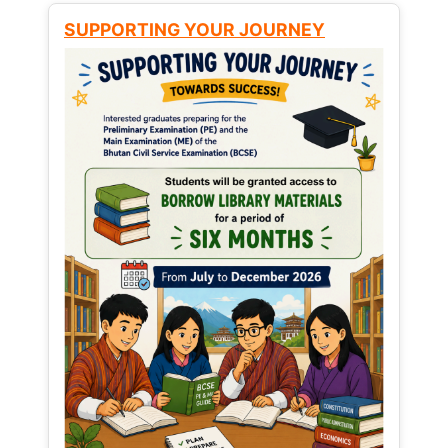
SUPPORTING YOUR JOURNEY