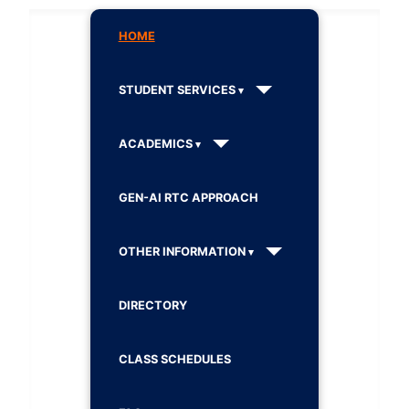
HOME
STUDENT SERVICES
ACADEMICS
GEN-AI RTC APPROACH
OTHER INFORMATION
DIRECTORY
CLASS SCHEDULES