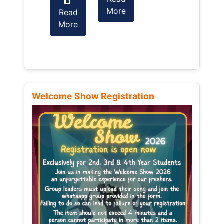
More
Read
Read
More
More
Welcome Show Registration