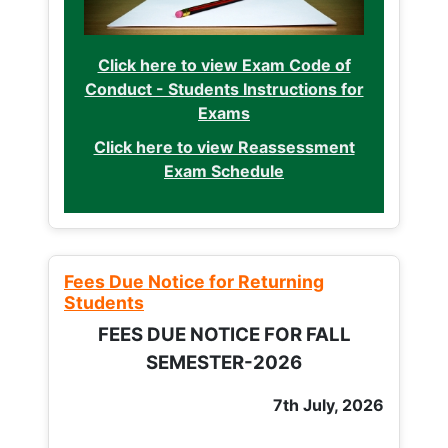
Click here to view Exam Code of
Conduct - Students Instructions for
Exams
Click here to view Reassessment
Exam Schedule
Fees Due Notice for Returning
Students
FEES DUE NOTICE FOR FALL
SEMESTER-2026
7th July, 2026