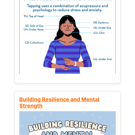
Building Resilience and Mental
Strength