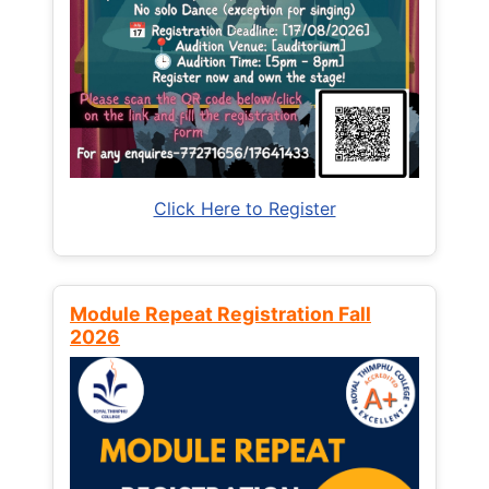
Click Here to Register
Module Repeat Registration Fall
2026