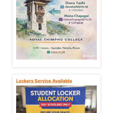
Lockers Service Available