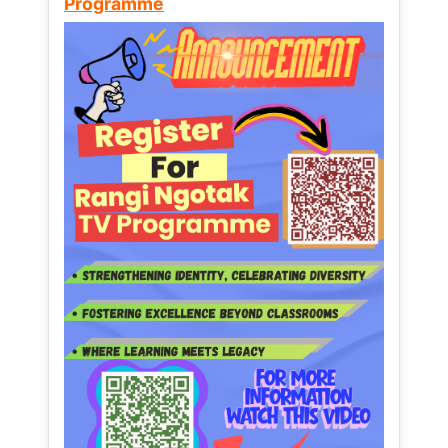
Programme