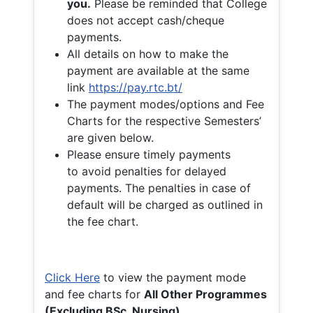
you.
Please be reminded that College
does not accept cash/cheque
payments.
All details on how to make the
payment are available at the same
link
https://pay.rtc.bt/
The payment modes/options and Fee
Charts for the respective Semesters’
are given below.
Please ensure timely payments
to avoid penalties for delayed
payments. The penalties in case of
default will be charged as outlined in
the fee chart.
Click Here
to view the payment mode
and fee charts for
All Other Programmes
(Excluding BSc. Nursing)