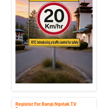
Register For Rangi Ngotak TV