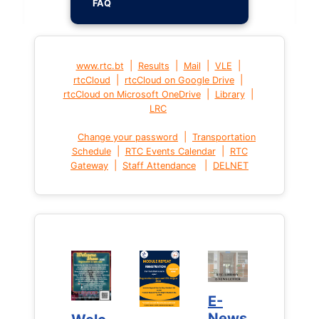
FAQ
|
|
|
|
www.rtc.bt
Results
Mail
VLE
|
|
rtcCloud
rtcCloud on Google Drive
|
|
rtcCloud on Microsoft OneDrive
Library
LRC
|
Change your password
Transportation
|
|
Schedule
RTC Events Calendar
RTC
|
|
Gateway
Staff Attendance
DELNET
E-
E-
News
News