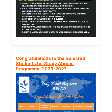
Congratulations to the Selected
Students for Study Abroad
Programme 2026-2027!