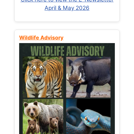
April & May 2026
Wildlife Advisory