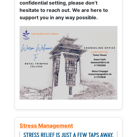
confidential setting, please don’t
hesitate to reach out. We are here to
support you in any way possible.
Stress Management