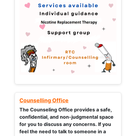
Counselling Office
The Counseling Office provides a safe,
confidential, and non-judgmental space
for you to discuss any concerns.
If you
feel the need to talk to someone in a