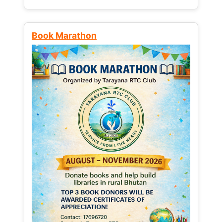
Book Marathon