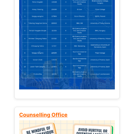
Counselling Office