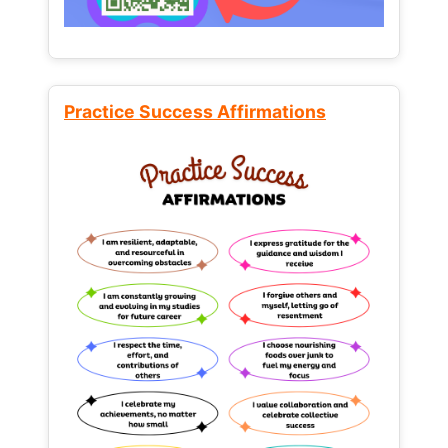
Practice Success Affirmations