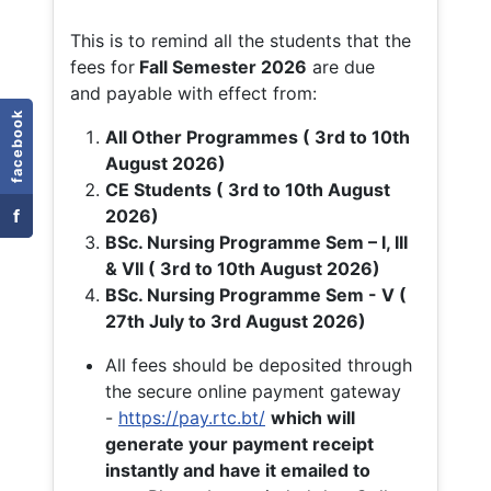
This is to remind all the students that the
fees for
Fall
Semester 2026
are due
and payable with effect from:
facebook
All Other Programmes ( 3rd to 10th
August 2026)
CE Students ( 3rd to 10th August
f
2026)
BSc. Nursing Programme Sem – I, III
& VII ( 3rd to 10th August 2026)
BSc. Nursing Programme Sem - V (
27th July to 3rd August 2026)
All fees should be deposited through
the secure online payment gateway
-
https://pay.rtc.bt/
which will
generate your payment receipt
instantly and have it emailed to