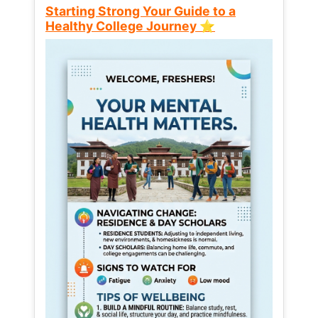
Starting Strong Your Guide to a
Healthy College Journey ⭐