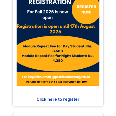
Click here to register