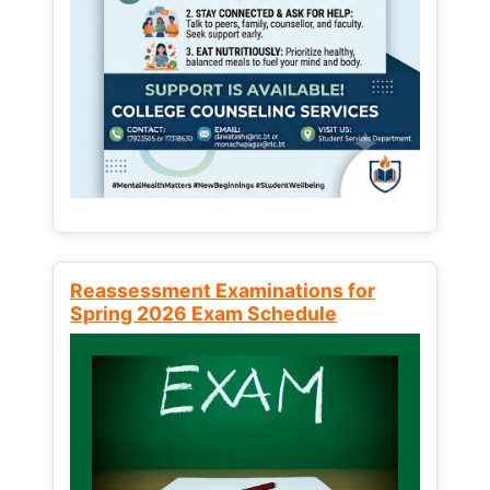
Reassessment Examinations for
Spring 2026 Exam Schedule