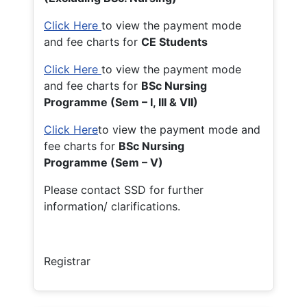
Click Here
to view the payment mode
and fee charts for
CE Students
Click Here
to view the payment mode
and fee charts for
BSc Nursing
Programme (Sem – I, III & VII)
Click Here
to view the payment mode and
fee charts for
BSc Nursing
Programme (Sem – V)
Please contact SSD for further
information/ clarifications.
Registrar