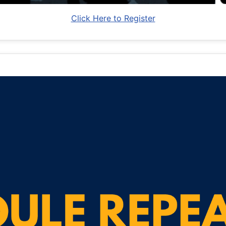
Click Here to Register