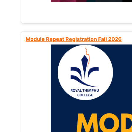
Module Repeat Registration Fall 2026