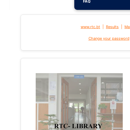
FAQ
|
|
www.rtc.bt
Results
Mai
Change your password