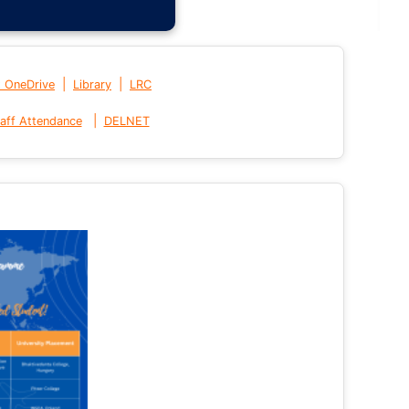
|
|
t OneDrive
Library
LRC
|
aff Attendance
DELNET