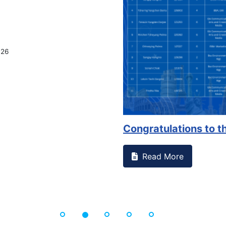
on campus that goes against
Support to Kidney Fo
Read More