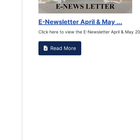
Counselling Office
If you have experienced or witnessed something 
the RTC General Studen...
Read More