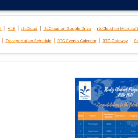
|
|
|
|
l
VLE
rtcCloud
rtcCloud on Google Drive
rtcCloud on Microsof
|
|
|
|
Transportation Schedule
RTC Events Calendar
RTC Gateway
St