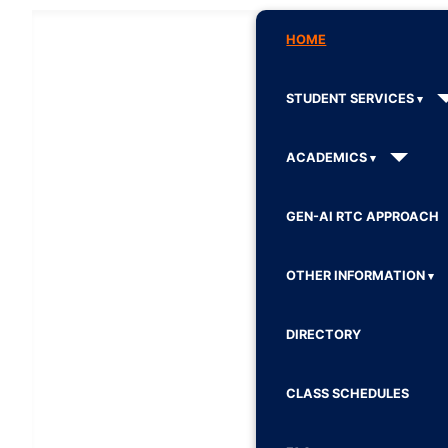
HOME
STUDENT SERVICES
ACADEMICS
GEN-AI RTC APPROACH
OTHER INFORMATION
DIRECTORY
CLASS SCHEDULES