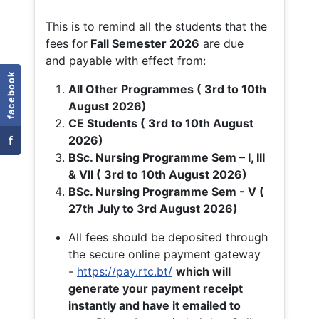
This is to remind all the students that the
fees for
Fall
Semester 2026
are due
and payable with effect from:
facebook
All Other Programmes ( 3rd to 10th
August 2026)
CE Students ( 3rd to 10th August
f
2026)
BSc. Nursing Programme Sem – I, III
& VII ( 3rd to 10th August 2026)
BSc. Nursing Programme Sem - V (
27th July to 3rd August 2026)
All fees should be deposited through
the secure online payment gateway
-
https://pay.rtc.bt/
which will
generate your payment receipt
instantly and have it emailed to