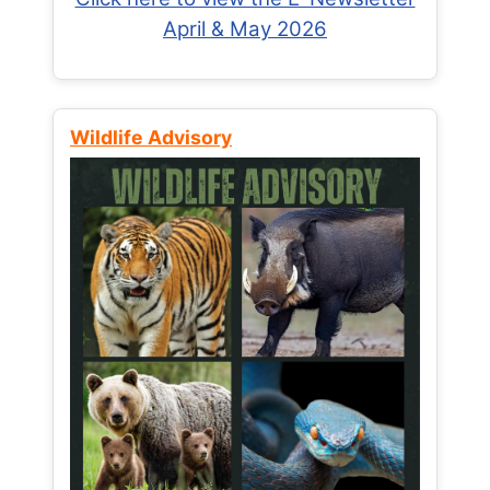
April & May 2026
Wildlife Advisory