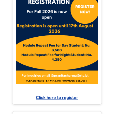
Click here to register