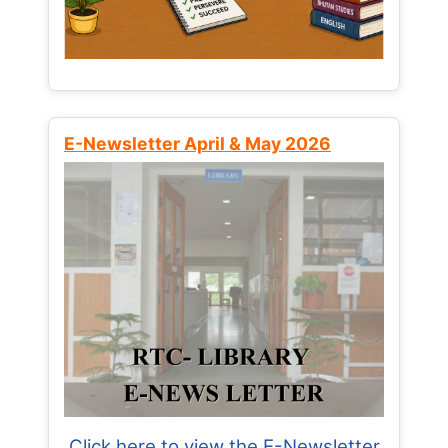
E-Newsletter April & May 2026
Click here to view the E-Newsletter