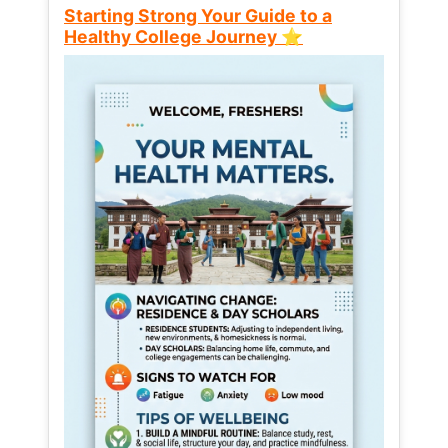
Starting Strong Your Guide to a
Healthy College Journey ⭐