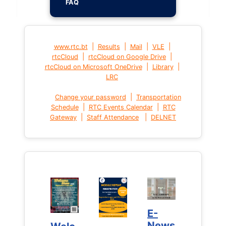
FAQ
|
|
|
|
www.rtc.bt
Results
Mail
VLE
|
|
rtcCloud
rtcCloud on Google Drive
|
|
rtcCloud on Microsoft OneDrive
Library
LRC
|
Change your password
Transportation
|
|
Schedule
RTC Events Calendar
RTC
|
|
Gateway
Staff Attendance
DELNET
E-
E-
News
News