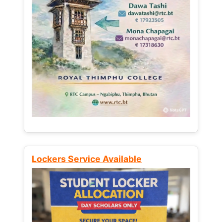
Lockers Service Available