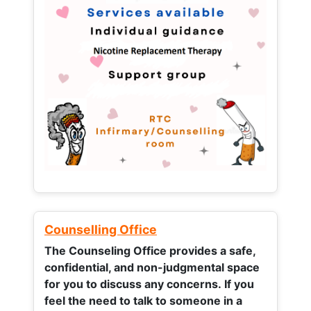
Counselling Office
The Counseling Office provides a safe,
confidential, and non-judgmental space
for you to discuss any concerns.
If you
feel the need to talk to someone in a