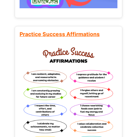
Practice Success Affirmations