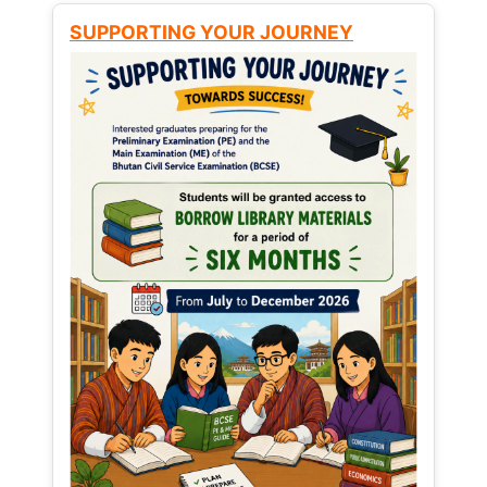
SUPPORTING YOUR JOURNEY