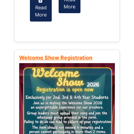
More
Read
Read
More
More
Welcome Show Registration