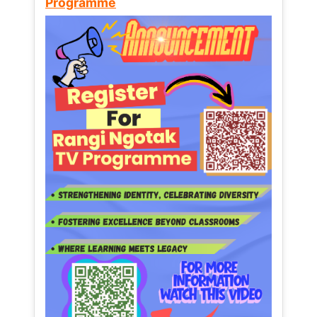
Programme