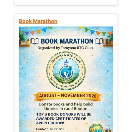
Book Marathon