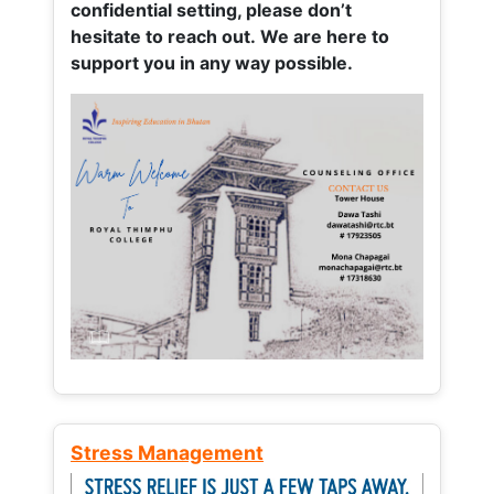
confidential setting, please don’t
hesitate to reach out. We are here to
support you in any way possible.
Stress Management