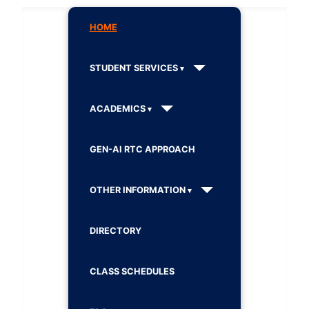
HOME
STUDENT SERVICES
ACADEMICS
GEN-AI RTC APPROACH
OTHER INFORMATION
DIRECTORY
CLASS SCHEDULES