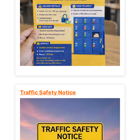
Traffic Safety Notice