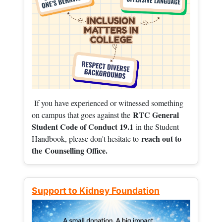
If you have experienced or witnessed something
RTC General
on campus that goes against the
Student Code of Conduct 19.1
in the Student
reach out to
Handbook, please don't hesitate to
the
Counselling Office.
Support to Kidney Foundation