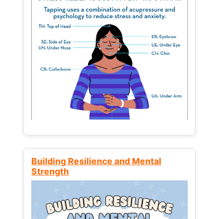
Building Resilience and Mental
Strength