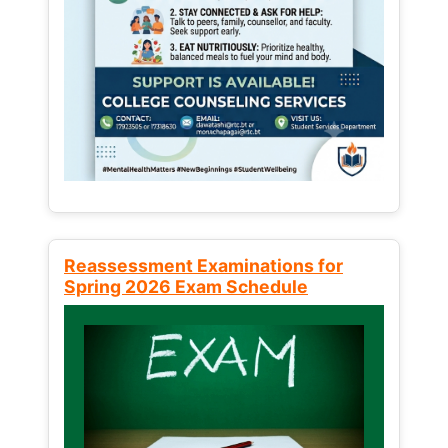
Reassessment Examinations for
Spring 2026 Exam Schedule