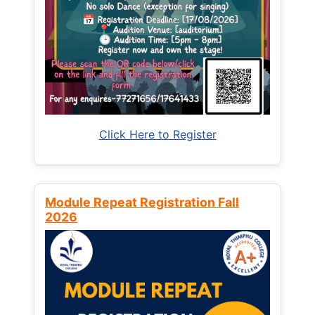
Click Here to Register
Module Repeat Registration Fall
2026