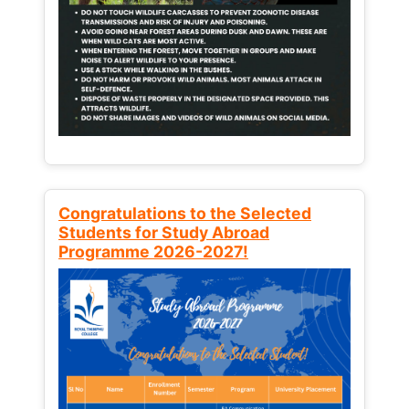
Congratulations to the Selected
Students for Study Abroad
Programme 2026-2027!