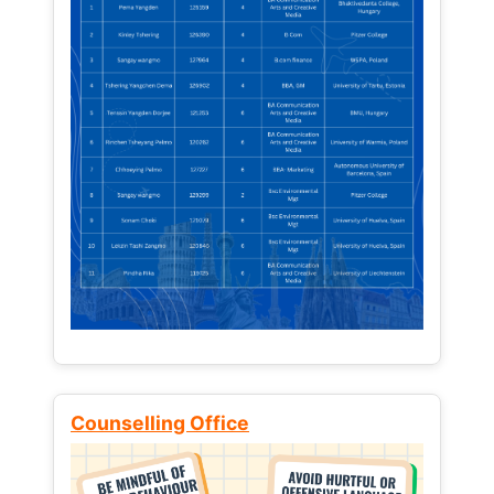
Counselling Office