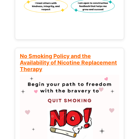
No Smoking Policy and the
Availability of Nicotine Replacement
Therapy