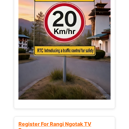
Register For Rangi Ngotak TV