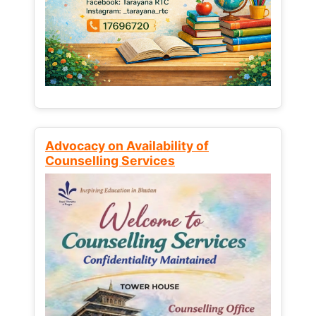
Advocacy on Availability of
Counselling Services