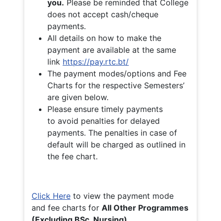
you.
Please be reminded that College
does not accept cash/cheque
payments.
All details on how to make the
payment are available at the same
link
https://pay.rtc.bt/
The payment modes/options and Fee
Charts for the respective Semesters’
are given below.
Please ensure timely payments
to avoid penalties for delayed
payments. The penalties in case of
default will be charged as outlined in
the fee chart.
Click Here
to view the payment mode
and fee charts for
All Other Programmes
(Excluding BSc. Nursing)