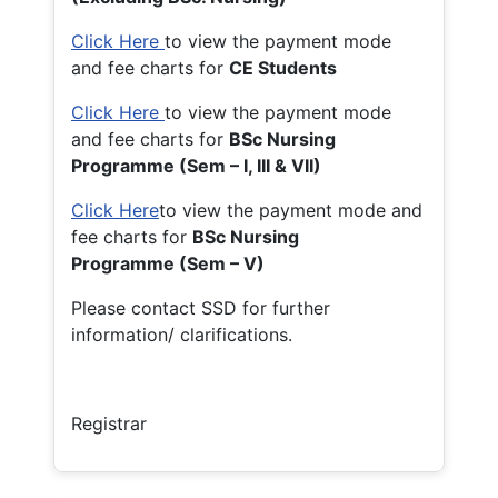
Click Here
to view the payment mode
and fee charts for
CE Students
Click Here
to view the payment mode
and fee charts for
BSc Nursing
Programme (Sem – I, III & VII)
Click Here
to view the payment mode and
fee charts for
BSc Nursing
Programme (Sem – V)
Please contact SSD for further
information/ clarifications.
Registrar