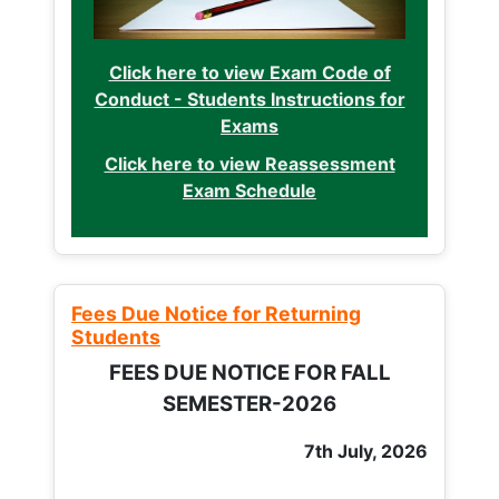
Click here to view Exam Code of
Conduct - Students Instructions for
Exams
Click here to view Reassessment
Exam Schedule
Fees Due Notice for Returning
Students
FEES DUE NOTICE FOR FALL
SEMESTER-2026
7th July, 2026