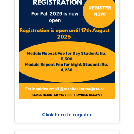
Click here to register