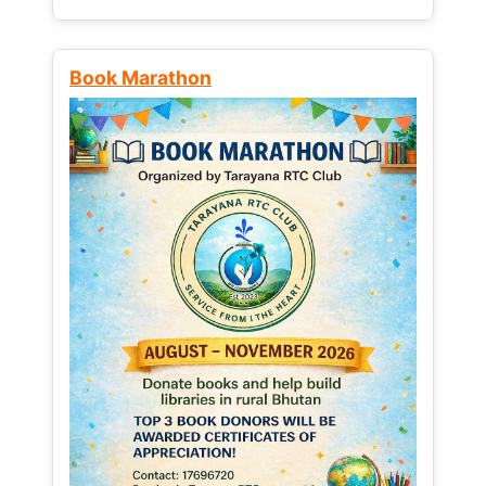
Book Marathon