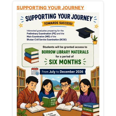
SUPPORTING YOUR JOURNEY