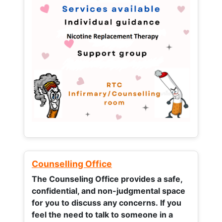
Counselling Office
The Counseling Office provides a safe,
confidential, and non-judgmental space
for you to discuss any concerns.
If you
feel the need to talk to someone in a