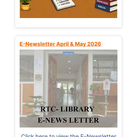
E-Newsletter April & May 2026
Click here to view the E-Newsletter