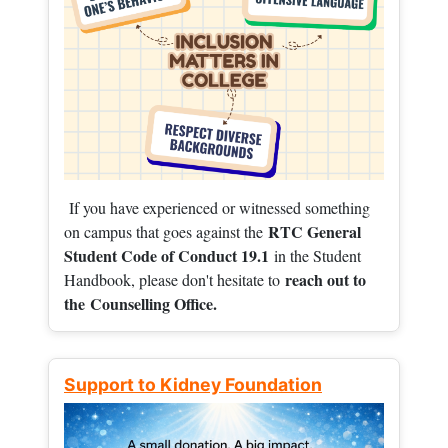
If you have experienced or witnessed something
RTC General
on campus that goes against the
Student Code of Conduct 19.1
in the Student
reach out to
Handbook, please don't hesitate to
the
Counselling Office.
Support to Kidney Foundation