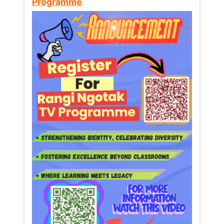
Programme