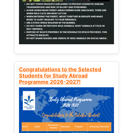
Congratulations to the Selected
Students for Study Abroad
Programme 2026-2027!