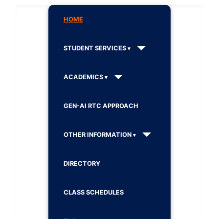
HOME
STUDENT SERVICES
ACADEMICS
GEN-AI RTC APPROACH
OTHER INFORMATION
DIRECTORY
CLASS SCHEDULES