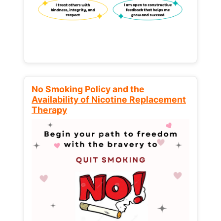
No Smoking Policy and the
Availability of Nicotine Replacement
Therapy