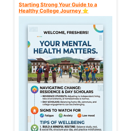
Starting Strong Your Guide to a
Healthy College Journey ⭐