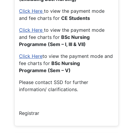
Click Here
to view the payment mode
and fee charts for
CE Students
Click Here
to view the payment mode
and fee charts for
BSc Nursing
Programme (Sem – I, III & VII)
Click Here
to view the payment mode and
fee charts for
BSc Nursing
Programme (Sem – V)
Please contact SSD for further
information/ clarifications.
Registrar