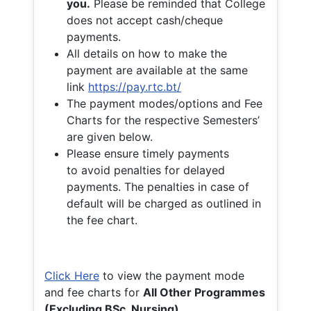
you.
Please be reminded that College
does not accept cash/cheque
payments.
All details on how to make the
payment are available at the same
link
https://pay.rtc.bt/
The payment modes/options and Fee
Charts for the respective Semesters’
are given below.
Please ensure timely payments
to avoid penalties for delayed
payments. The penalties in case of
default will be charged as outlined in
the fee chart.
Click Here
to view the payment mode
and fee charts for
All Other Programmes
(Excluding BSc. Nursing)