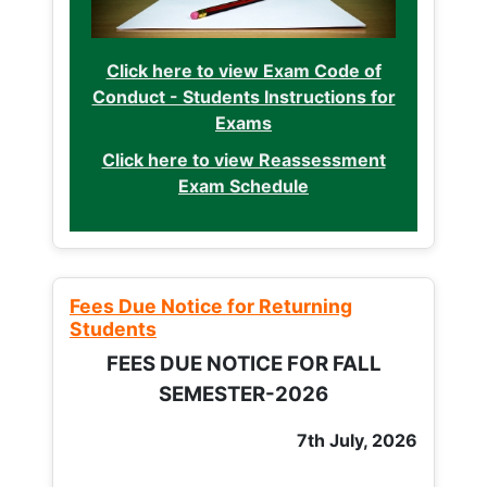
Click here to view Exam Code of
Conduct - Students Instructions for
Exams
Click here to view Reassessment
Exam Schedule
Fees Due Notice for Returning
Students
FEES DUE NOTICE FOR FALL
SEMESTER-2026
7th July, 2026