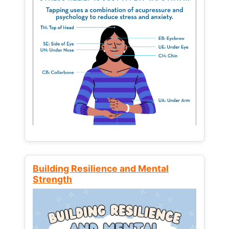
Building Resilience and Mental
Strength