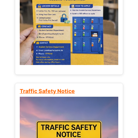
Traffic Safety Notice