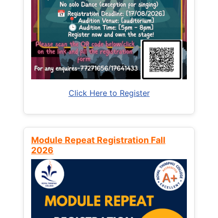
Click Here to Register
Module Repeat Registration Fall
2026