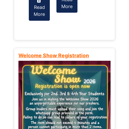
More
Read
Read
More
More
Welcome Show Registration