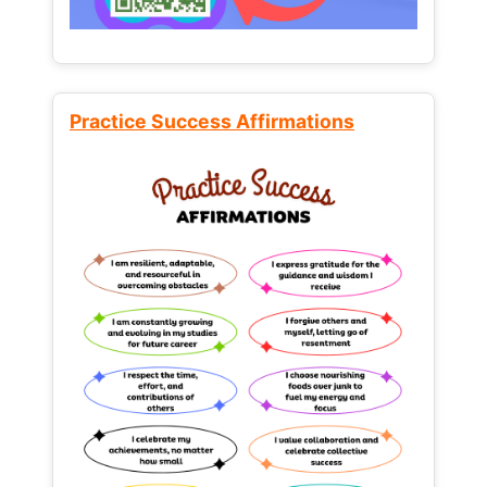
Practice Success Affirmations