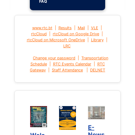
FAQ
|
|
|
|
www.rtc.bt
Results
Mail
VLE
|
|
rtcCloud
rtcCloud on Google Drive
|
|
rtcCloud on Microsoft OneDrive
Library
LRC
|
Change your password
Transportation
|
|
Schedule
RTC Events Calendar
RTC
|
|
Gateway
Staff Attendance
DELNET
E-
E-
News
News