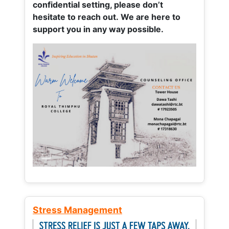
confidential setting, please don’t
hesitate to reach out. We are here to
support you in any way possible.
Stress Management