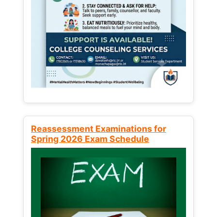
Reassessment Examinations for
Spring 2026 Exam Schedule