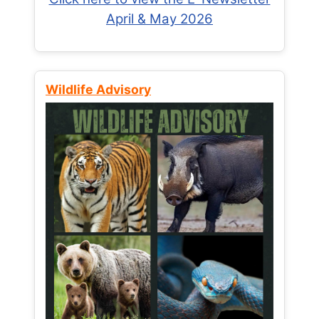
April & May 2026
Wildlife Advisory