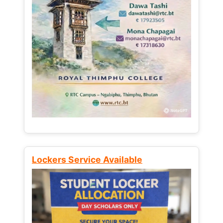
Lockers Service Available