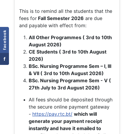
This is to remind all the students that the
fees for
Fall
Semester 2026
are due
and payable with effect from:
facebook
All Other Programmes ( 3rd to 10th
August 2026)
CE Students ( 3rd to 10th August
f
2026)
BSc. Nursing Programme Sem – I, III
& VII ( 3rd to 10th August 2026)
BSc. Nursing Programme Sem - V (
27th July to 3rd August 2026)
All fees should be deposited through
the secure online payment gateway
-
https://pay.rtc.bt/
which will
generate your payment receipt
instantly and have it emailed to