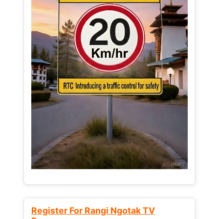
Register For Rangi Ngotak TV