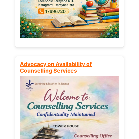
Advocacy on Availability of
Counselling Services