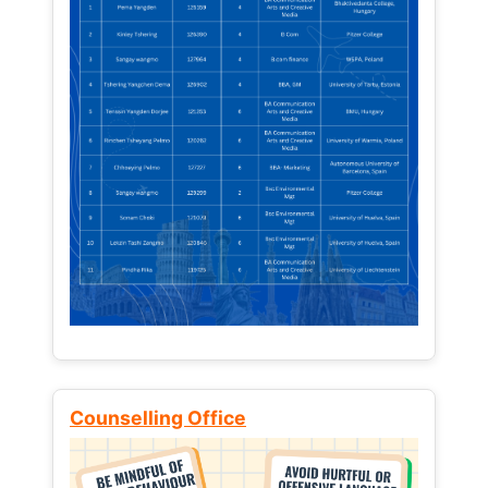
Counselling Office