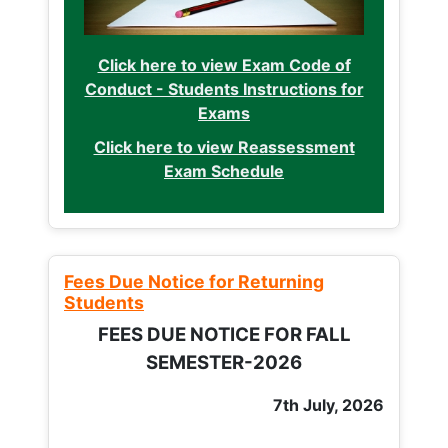
Click here to view Exam Code of
Conduct - Students Instructions for
Exams
Click here to view Reassessment
Exam Schedule
Fees Due Notice for Returning
Students
FEES DUE NOTICE FOR FALL
SEMESTER-2026
7th July, 2026