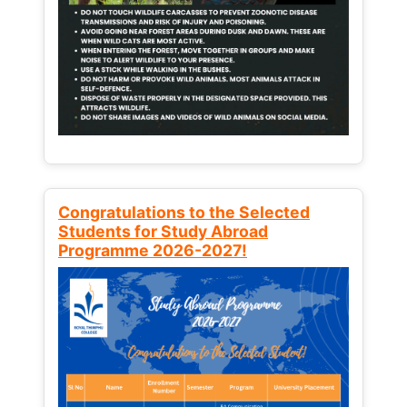
Congratulations to the Selected
Students for Study Abroad
Programme 2026-2027!