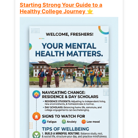
Starting Strong Your Guide to a
Healthy College Journey ⭐