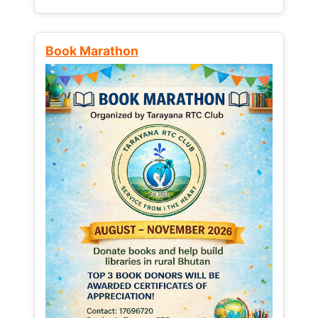
Book Marathon