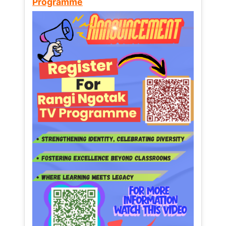
Programme