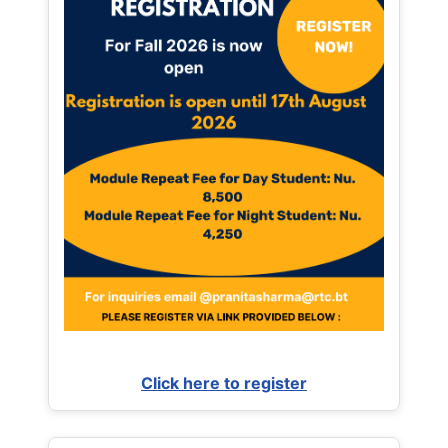
Click here to register