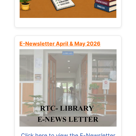
E-Newsletter April & May 2026
Click here to view the E-Newsletter