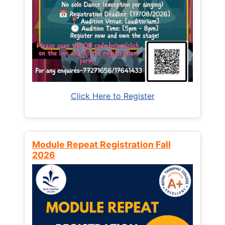
Click Here to Register
Module Repeat Registration Fall
2026