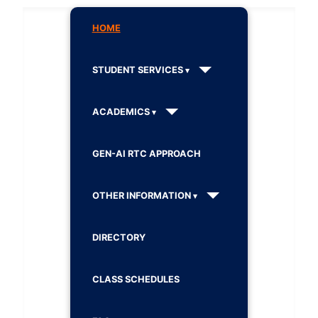
HOME
STUDENT SERVICES
ACADEMICS
GEN-AI RTC APPROACH
OTHER INFORMATION
DIRECTORY
CLASS SCHEDULES