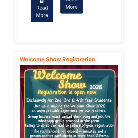
More
Read
Read
More
More
Welcome Show Registration