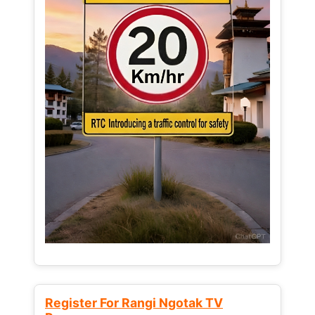
Register For Rangi Ngotak TV