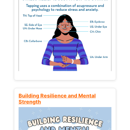
Building Resilience and Mental
Strength