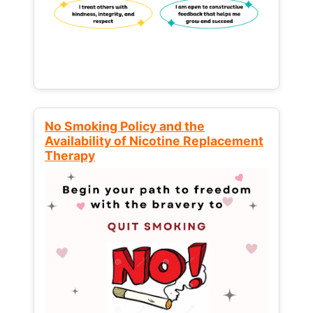
No Smoking Policy and the
Availability of Nicotine Replacement
Therapy