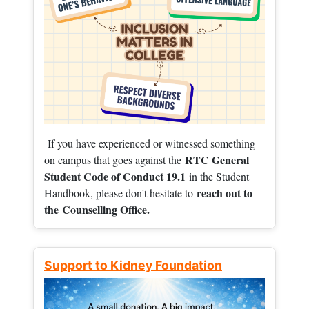
If you have experienced or witnessed something
RTC General
on campus that goes against the
Student Code of Conduct 19.1
in the Student
reach out to
Handbook, please don't hesitate to
the
Counselling Office.
Support to Kidney Foundation