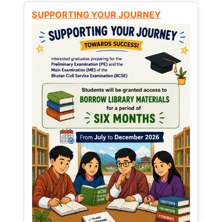
SUPPORTING YOUR JOURNEY