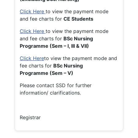
Click Here
to view the payment mode
and fee charts for
CE Students
Click Here
to view the payment mode
and fee charts for
BSc Nursing
Programme (Sem – I, III & VII)
Click Here
to view the payment mode and
fee charts for
BSc Nursing
Programme (Sem – V)
Please contact SSD for further
information/ clarifications.
Registrar