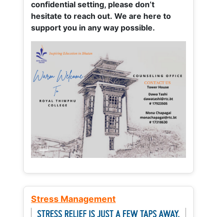
confidential setting, please don’t
hesitate to reach out. We are here to
support you in any way possible.
Stress Management