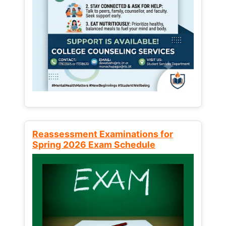
Reassessment Examinations for
Spring 2026 Exam Schedule