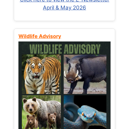
April & May 2026
Wildlife Advisory