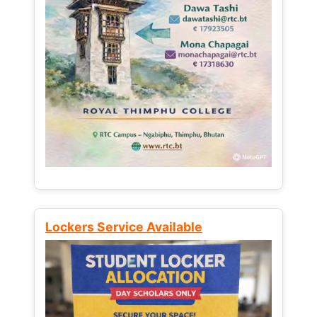
Lockers Service Available