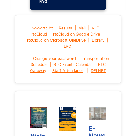
FAQ
|
|
|
|
www.rtc.bt
Results
Mail
VLE
|
|
rtcCloud
rtcCloud on Google Drive
|
|
rtcCloud on Microsoft OneDrive
Library
LRC
|
Change your password
Transportation
|
|
Schedule
RTC Events Calendar
RTC
|
|
Gateway
Staff Attendance
DELNET
E-
E-
News
News