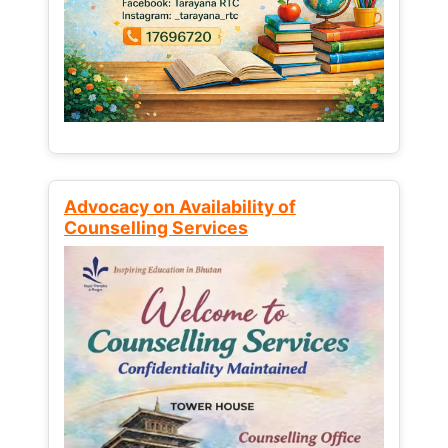
Advocacy on Availability of
Counselling Services