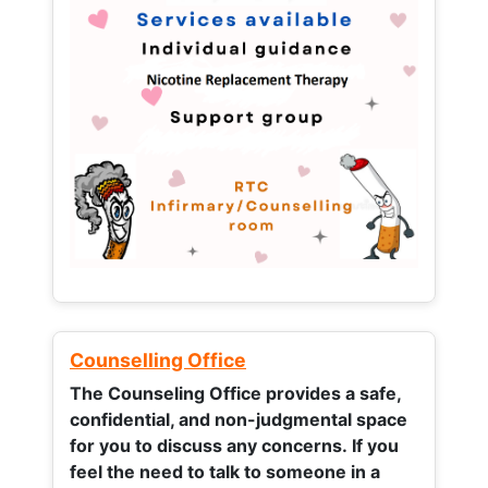
Counselling Office
The Counseling Office provides a safe,
confidential, and non-judgmental space
for you to discuss any concerns.
If you
feel the need to talk to someone in a