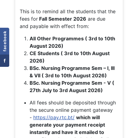
This is to remind all the students that the
fees for
Fall
Semester 2026
are due
and payable with effect from:
facebook
All Other Programmes ( 3rd to 10th
August 2026)
CE Students ( 3rd to 10th August
f
2026)
BSc. Nursing Programme Sem – I, III
& VII ( 3rd to 10th August 2026)
BSc. Nursing Programme Sem - V (
27th July to 3rd August 2026)
All fees should be deposited through
the secure online payment gateway
-
https://pay.rtc.bt/
which will
generate your payment receipt
instantly and have it emailed to