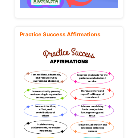
Practice Success Affirmations