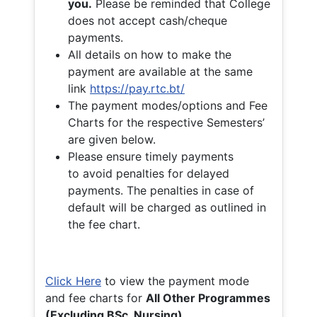
you.
Please be reminded that College
does not accept cash/cheque
payments.
All details on how to make the
payment are available at the same
link
https://pay.rtc.bt/
The payment modes/options and Fee
Charts for the respective Semesters’
are given below.
Please ensure timely payments
to avoid penalties for delayed
payments. The penalties in case of
default will be charged as outlined in
the fee chart.
Click Here
to view the payment mode
and fee charts for
All Other Programmes
(Excluding BSc. Nursing)