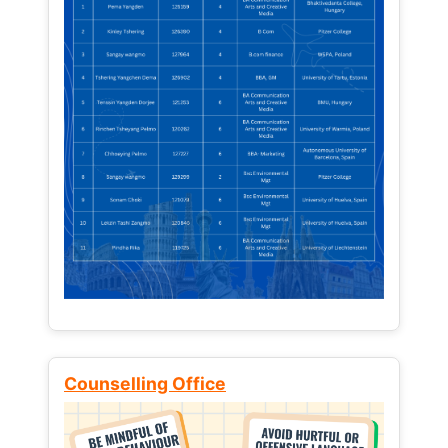
Counselling Office