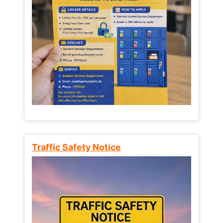
Traffic Safety Notice