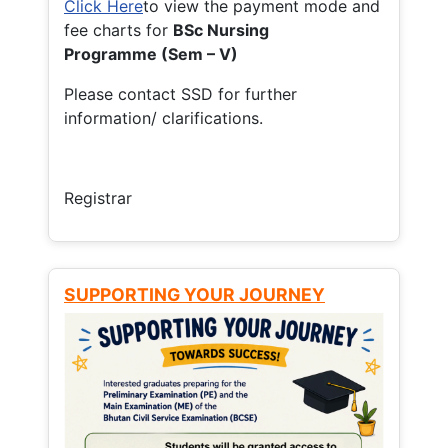
Click Here
to view the payment mode and
fee charts for
BSc Nursing
Programme (Sem – V)
Please contact SSD for further
information/ clarifications.
Registrar
SUPPORTING YOUR JOURNEY