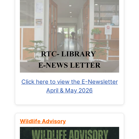
Click here to view the E-Newsletter
April & May 2026
Wildlife Advisory