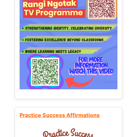
Practice Success Affirmations