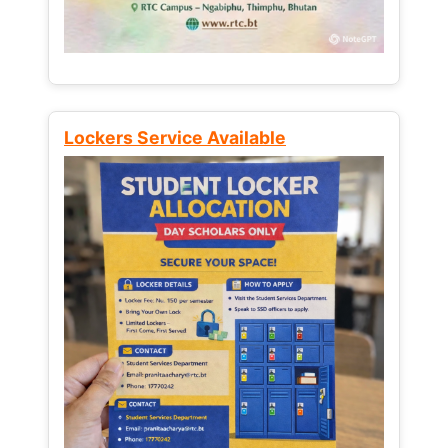
Lockers Service Available