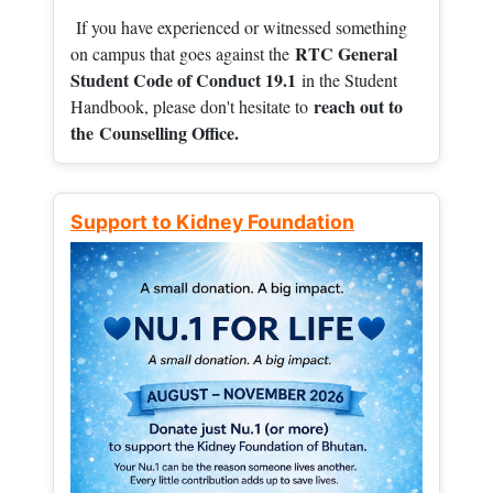
If you have experienced or witnessed something
RTC General
on campus that goes against the
Student Code of Conduct 19.1
in the Student
reach out to
Handbook, please don't hesitate to
the
Counselling Office.
Support to Kidney Foundation