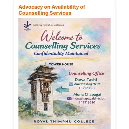
Advocacy on Availability of
Counselling Services