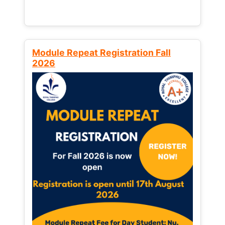
Module Repeat Registration Fall
2026