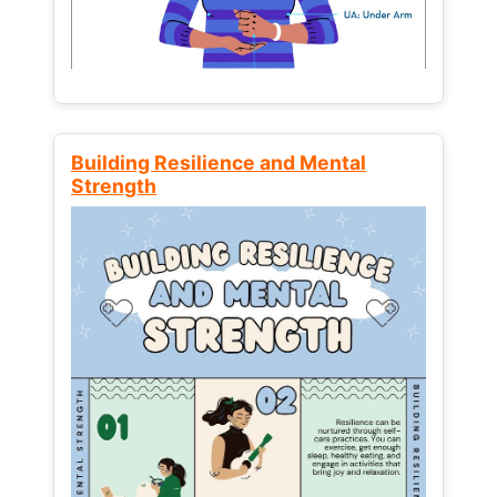
Building Resilience and Mental
Strength