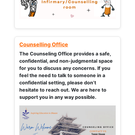
Counselling Office
The Counseling Office provides a safe,
confidential, and non-judgmental space
for you to discuss any concerns.
If you
feel the need to talk to someone in a
confidential setting, please don’t
hesitate to reach out. We are here to
support you in any way possible.