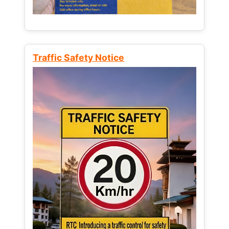
Traffic Safety Notice