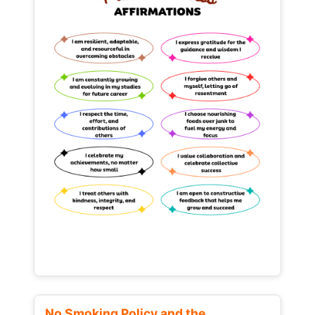
No Smoking Policy and the