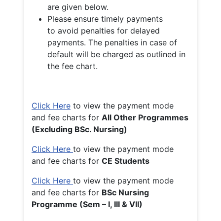
are given below.
Please ensure timely payments
to avoid penalties for delayed
payments. The penalties in case of
default will be charged as outlined in
the fee chart.
Click Here
to view the payment mode
and fee charts for
All Other Programmes
(Excluding BSc. Nursing)
Click Here
to view the payment mode
and fee charts for
CE Students
Click Here
to view the payment mode
and fee charts for
BSc Nursing
Programme (Sem – I, III & VII)