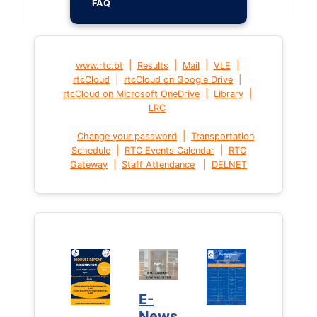
FAQ
|
|
|
|
www.rtc.bt
Results
Mail
VLE
|
|
rtcCloud
rtcCloud on Google Drive
|
|
rtcCloud on Microsoft OneDrive
Library
LRC
|
Change your password
Transportation
|
|
Schedule
RTC Events Calendar
RTC
|
|
Gateway
Staff Attendance
DELNET
E-
News