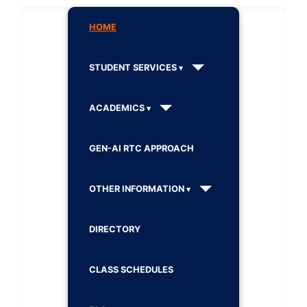
HOME
STUDENT SERVICES
ACADEMICS
GEN-AI RTC APPROACH
OTHER INFORMATION
DIRECTORY
CLASS SCHEDULES