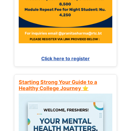
Click here to register
Starting Strong Your Guide to a
Healthy College Journey ⭐