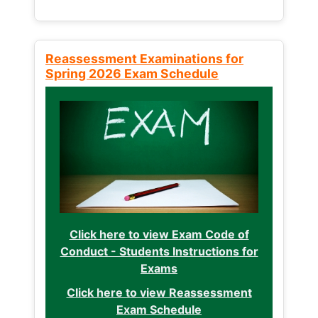
Reassessment Examinations for
Spring 2026 Exam Schedule
Click here to view Exam Code of
Conduct - Students Instructions for
Exams
Click here to view Reassessment
Exam Schedule