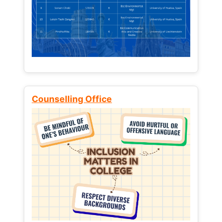
Counselling Office