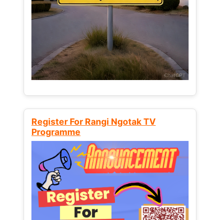
Register For Rangi Ngotak TV
Programme