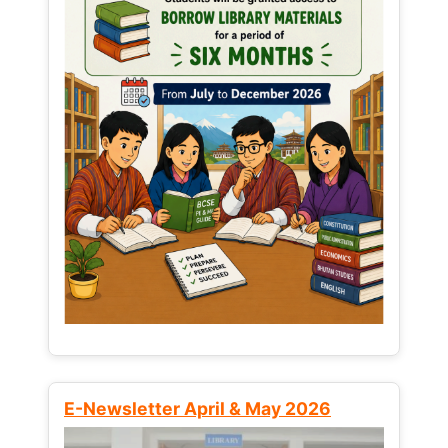
E-Newsletter April & May 2026