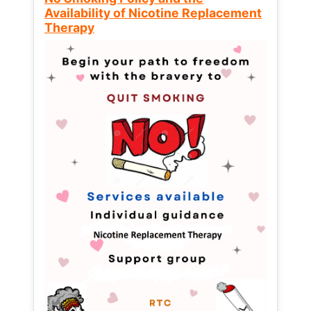
Availability of Nicotine Replacement
Therapy