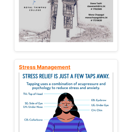
Stress Management