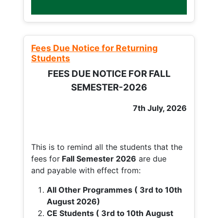
Fees Due Notice for Returning
Students
FEES DUE NOTICE FOR FALL
SEMESTER-2026
7th July, 2026
This is to remind all the students that the
fees for
Fall
Semester 2026
are due
and payable with effect from:
All Other Programmes ( 3rd to 10th
August 2026)
CE Students ( 3rd to 10th August