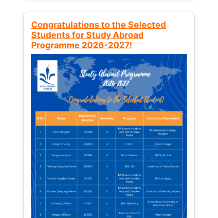
Congratulations to the Selected
Students for Study Abroad
Programme 2026-2027!