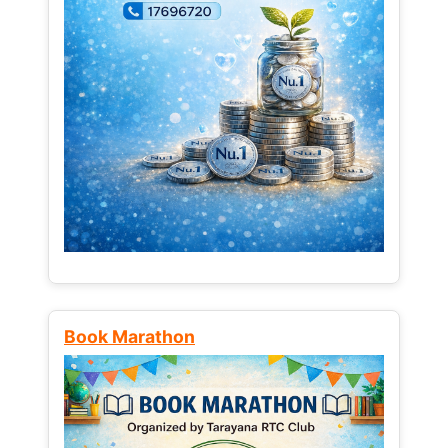
Book Marathon