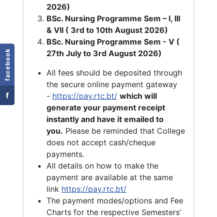
2026)
BSc. Nursing Programme Sem – I, III
& VII ( 3rd to 10th August 2026)
BSc. Nursing Programme Sem - V (
facebook
27th July to 3rd August 2026)
All fees should be deposited through
the secure online payment gateway
f
-
https://pay.rtc.bt/
which will
generate your payment receipt
instantly and have it emailed to
you.
Please be reminded that College
does not accept cash/cheque
payments.
All details on how to make the
payment are available at the same
link
https://pay.rtc.bt/
The payment modes/options and Fee
Charts for the respective Semesters’