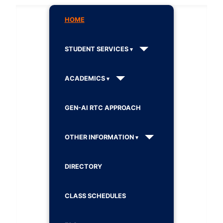
HOME
STUDENT SERVICES
ACADEMICS
GEN-AI RTC APPROACH
OTHER INFORMATION
DIRECTORY
CLASS SCHEDULES