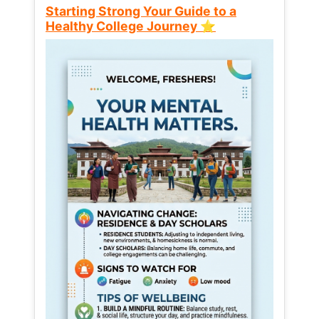
Starting Strong Your Guide to a
Healthy College Journey ⭐