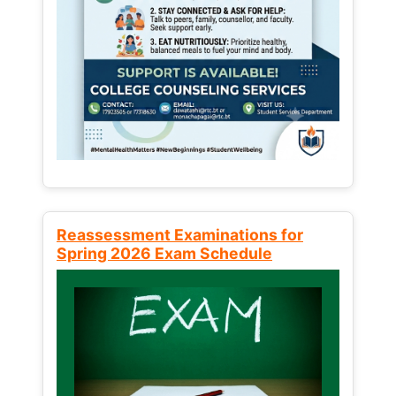
Reassessment Examinations for
Spring 2026 Exam Schedule