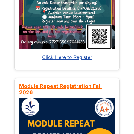
Click Here to Register
Module Repeat Registration Fall
2026