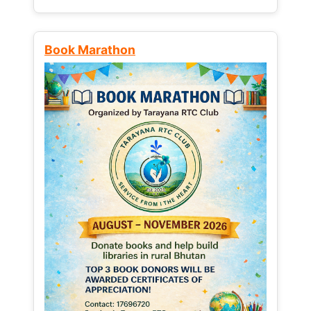
Book Marathon