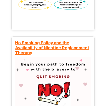
No Smoking Policy and the
Availability of Nicotine Replacement
Therapy