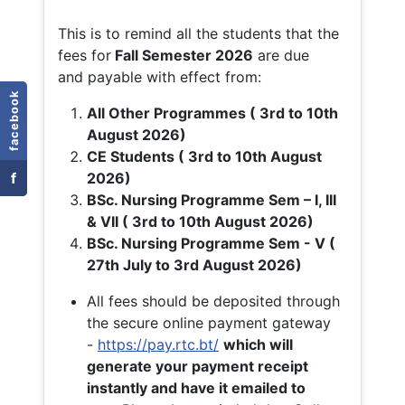
This is to remind all the students that the
fees for
Fall
Semester 2026
are due
and payable with effect from:
facebook
All Other Programmes ( 3rd to 10th
August 2026)
CE Students ( 3rd to 10th August
f
2026)
BSc. Nursing Programme Sem – I, III
& VII ( 3rd to 10th August 2026)
BSc. Nursing Programme Sem - V (
27th July to 3rd August 2026)
All fees should be deposited through
the secure online payment gateway
-
https://pay.rtc.bt/
which will
generate your payment receipt
instantly and have it emailed to