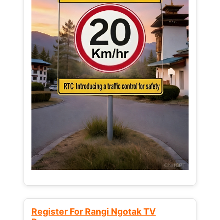
Register For Rangi Ngotak TV