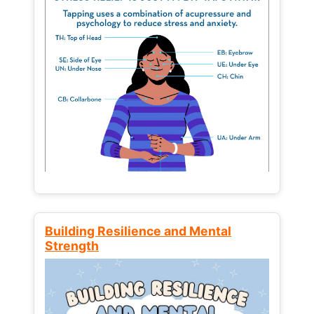
Building Resilience and Mental
Strength