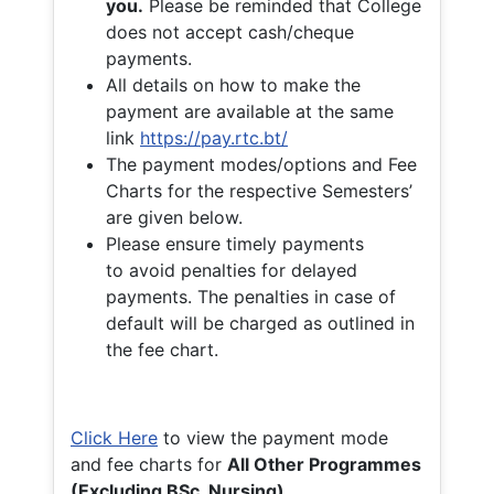
you.
Please be reminded that College
does not accept cash/cheque
payments.
All details on how to make the
payment are available at the same
link
https://pay.rtc.bt/
The payment modes/options and Fee
Charts for the respective Semesters’
are given below.
Please ensure timely payments
to avoid penalties for delayed
payments. The penalties in case of
default will be charged as outlined in
the fee chart.
Click Here
to view the payment mode
and fee charts for
All Other Programmes
(Excluding BSc. Nursing)