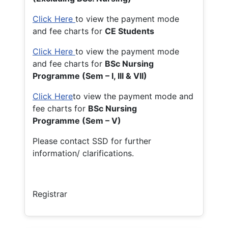
Click Here
to view the payment mode
and fee charts for
CE Students
Click Here
to view the payment mode
and fee charts for
BSc Nursing
Programme (Sem – I, III & VII)
Click Here
to view the payment mode and
fee charts for
BSc Nursing
Programme (Sem – V)
Please contact SSD for further
information/ clarifications.
Registrar