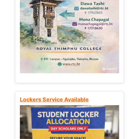
Lockers Service Available