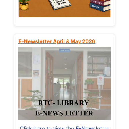
E-Newsletter April & May 2026
Click here to view the E-Newsletter