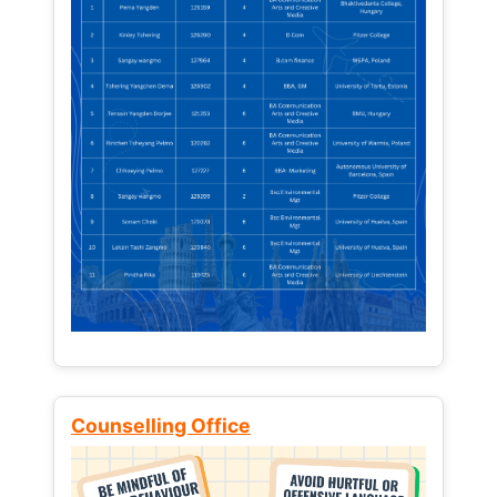
Counselling Office