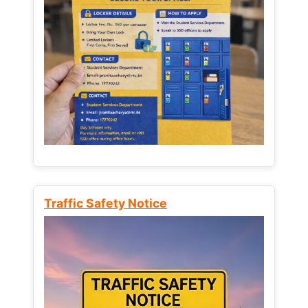
Traffic Safety Notice