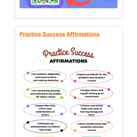
Practice Success Affirmations