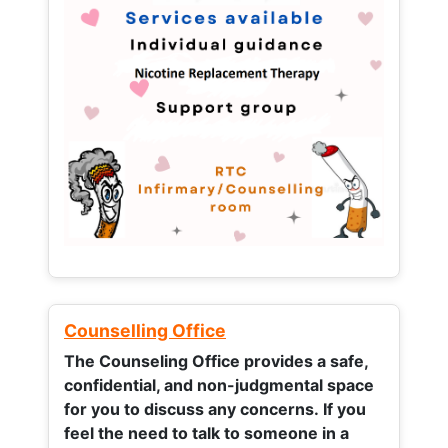
Counselling Office
The Counseling Office provides a safe,
confidential, and non-judgmental space
for you to discuss any concerns.
If you
feel the need to talk to someone in a