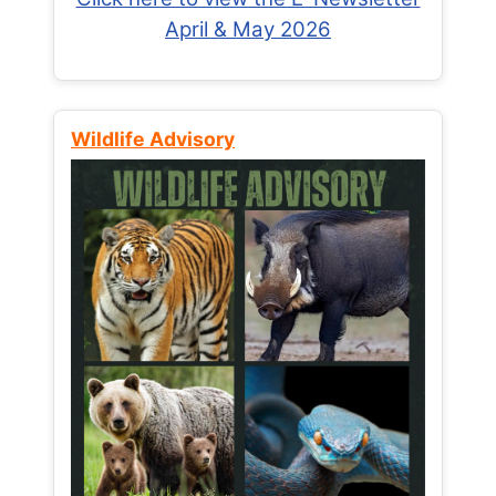
April & May 2026
Wildlife Advisory