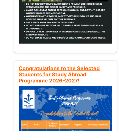
Congratulations to the Selected
Students for Study Abroad
Programme 2026-2027!