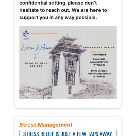
confidential setting, please don’t
hesitate to reach out. We are here to
support you in any way possible.
Stress Management