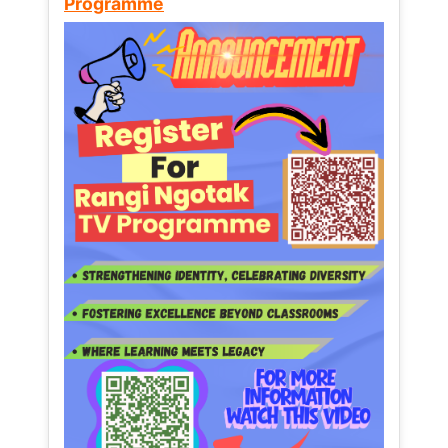
Programme