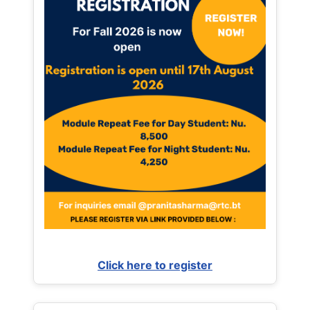
Click here to register