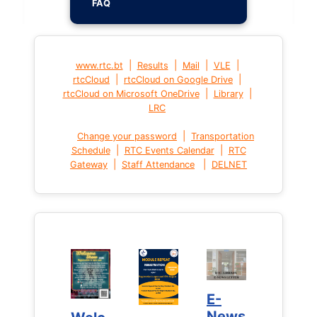
FAQ
|
|
|
|
www.rtc.bt
Results
Mail
VLE
|
|
rtcCloud
rtcCloud on Google Drive
|
|
rtcCloud on Microsoft OneDrive
Library
LRC
|
Change your password
Transportation
|
|
Schedule
RTC Events Calendar
RTC
|
|
Gateway
Staff Attendance
DELNET
E-
E-
News
News