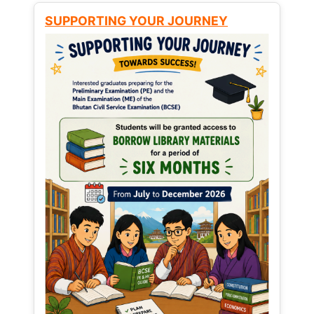
SUPPORTING YOUR JOURNEY