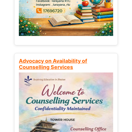
Advocacy on Availability of
Counselling Services