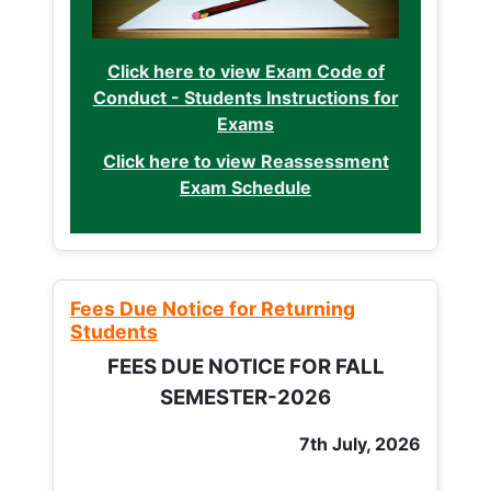
Click here to view Exam Code of
Conduct - Students Instructions for
Exams
Click here to view Reassessment
Exam Schedule
Fees Due Notice for Returning
Students
FEES DUE NOTICE FOR FALL
SEMESTER-2026
7th July, 2026