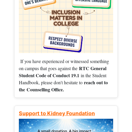
If you have experienced or witnessed something
RTC General
on campus that goes against the
Student Code of Conduct 19.1
in the Student
reach out to
Handbook, please don't hesitate to
the
Counselling Office.
Support to Kidney Foundation