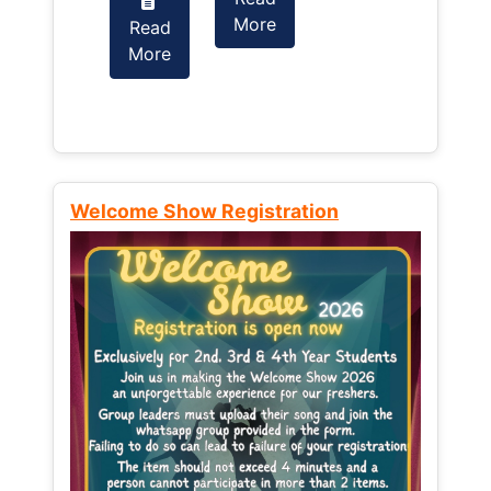
More
Read
Read
More
More
Welcome Show Registration