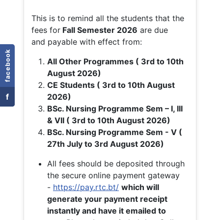
This is to remind all the students that the
fees for
Fall
Semester 2026
are due
and payable with effect from:
facebook
All Other Programmes ( 3rd to 10th
August 2026)
CE Students ( 3rd to 10th August
f
2026)
BSc. Nursing Programme Sem – I, III
& VII ( 3rd to 10th August 2026)
BSc. Nursing Programme Sem - V (
27th July to 3rd August 2026)
All fees should be deposited through
the secure online payment gateway
-
https://pay.rtc.bt/
which will
generate your payment receipt
instantly and have it emailed to