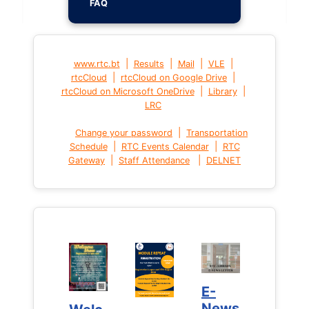
FAQ
|
|
|
|
www.rtc.bt
Results
Mail
VLE
|
|
rtcCloud
rtcCloud on Google Drive
|
|
rtcCloud on Microsoft OneDrive
Library
LRC
|
Change your password
Transportation
|
|
Schedule
RTC Events Calendar
RTC
|
|
Gateway
Staff Attendance
DELNET
E-
E-
News
News