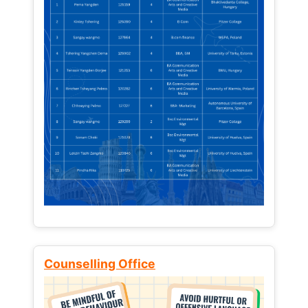
Counselling Office