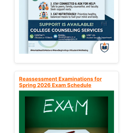
Reassessment Examinations for
Spring 2026 Exam Schedule