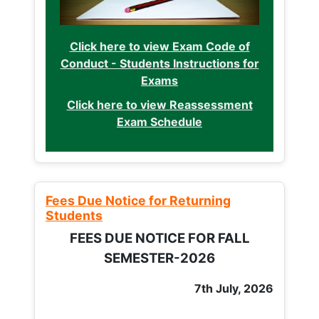
Click here to view Exam Code of
Conduct - Students Instructions for
Exams
Click here to view Reassessment
Exam Schedule
Fees Due Notice for Returning
Students
FEES DUE NOTICE FOR FALL
SEMESTER-2026
7th July, 2026