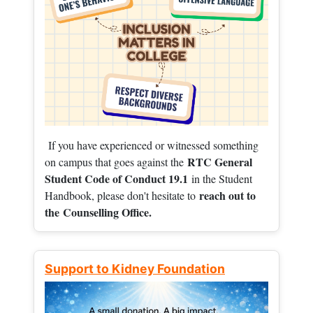
If you have experienced or witnessed something
RTC General
on campus that goes against the
Student Code of Conduct 19.1
in the Student
reach out to
Handbook, please don't hesitate to
the
Counselling Office.
Support to Kidney Foundation