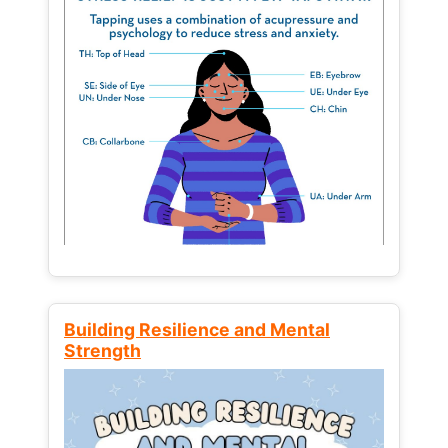
Building Resilience and Mental
Strength