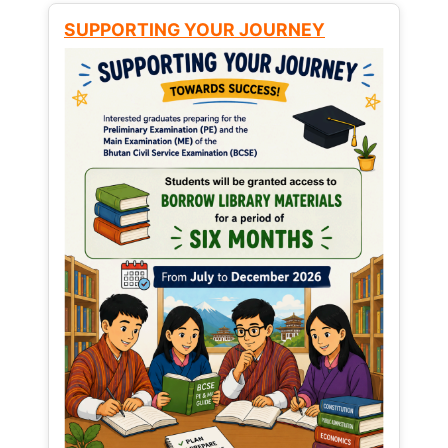
SUPPORTING YOUR JOURNEY