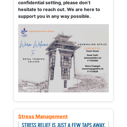
confidential setting, please don’t
hesitate to reach out. We are here to
support you in any way possible.
Stress Management