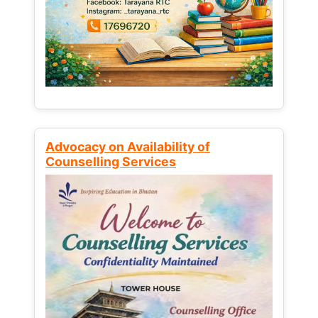
Advocacy on Availability of
Counselling Services