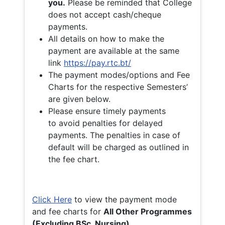
you.
Please be reminded that College
does not accept cash/cheque
payments.
All details on how to make the
payment are available at the same
link
https://pay.rtc.bt/
The payment modes/options and Fee
Charts for the respective Semesters’
are given below.
Please ensure timely payments
to avoid penalties for delayed
payments. The penalties in case of
default will be charged as outlined in
the fee chart.
Click Here
to view the payment mode
and fee charts for
All Other Programmes
(Excluding BSc. Nursing)