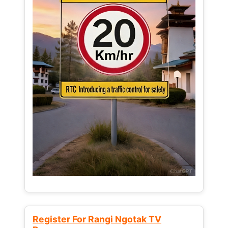
Register For Rangi Ngotak TV