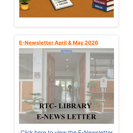
E-Newsletter April & May 2026
Click here to view the E-Newsletter