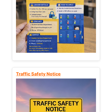
Traffic Safety Notice