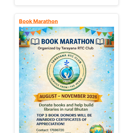
Book Marathon