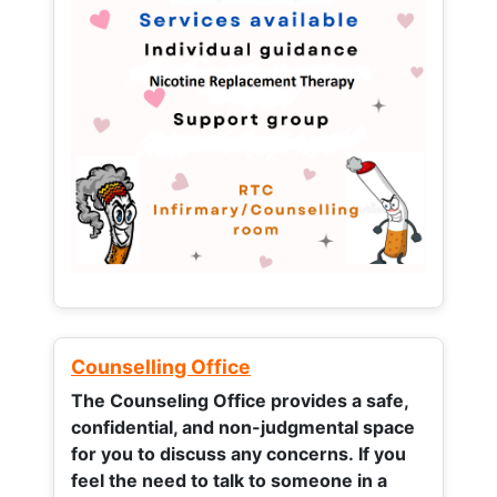
Counselling Office
The Counseling Office provides a safe,
confidential, and non-judgmental space
for you to discuss any concerns.
If you
feel the need to talk to someone in a