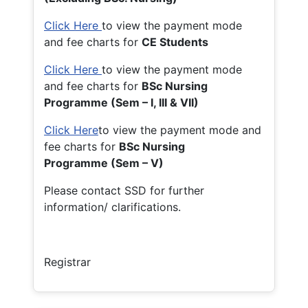
Click Here
to view the payment mode
and fee charts for
CE Students
Click Here
to view the payment mode
and fee charts for
BSc Nursing
Programme (Sem – I, III & VII)
Click Here
to view the payment mode and
fee charts for
BSc Nursing
Programme (Sem – V)
Please contact SSD for further
information/ clarifications.
Registrar