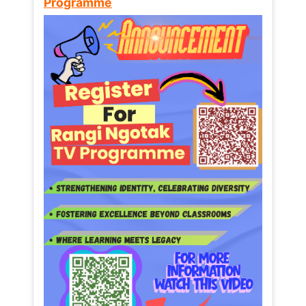
Programme