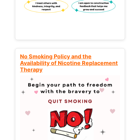
No Smoking Policy and the
Availability of Nicotine Replacement
Therapy