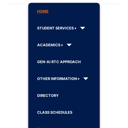
HOME
STUDENT SERVICES
ACADEMICS
GEN-AI RTC APPROACH
OTHER INFORMATION
DIRECTORY
CLASS SCHEDULES