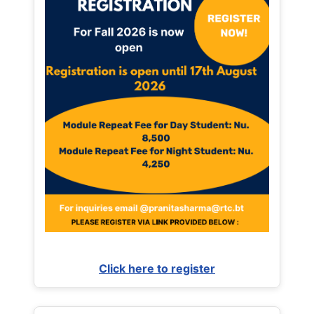
Click here to register