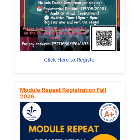
Click Here to Register
Module Repeat Registration Fall
2026