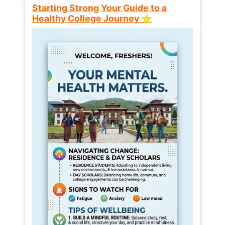
Starting Strong Your Guide to a
Healthy College Journey ⭐