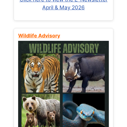
April & May 2026
Wildlife Advisory