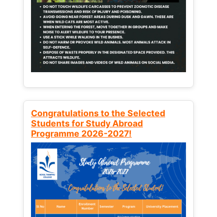
Congratulations to the Selected
Students for Study Abroad
Programme 2026-2027!