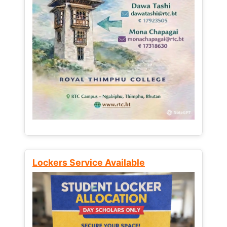
Lockers Service Available