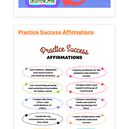
Practice Success Affirmations