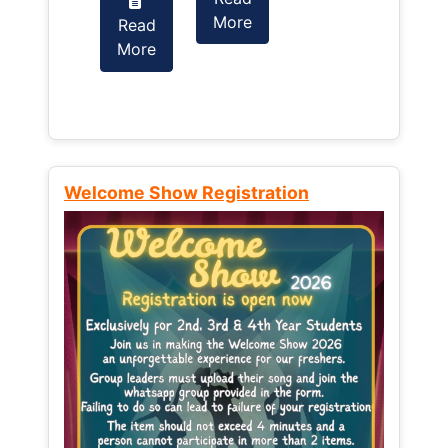
More
Read
Read
More
More
Welcome Show Registration