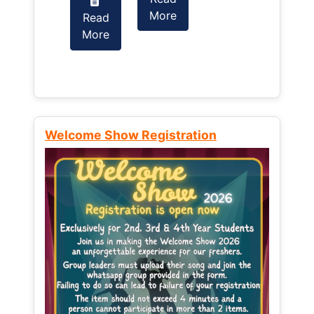
More
Read
Read
More
More
Welcome Show Registration