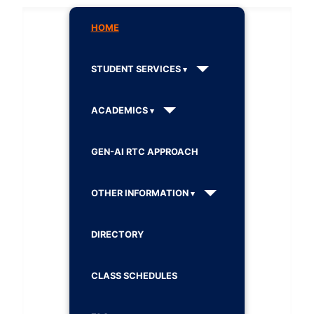
HOME
STUDENT SERVICES
ACADEMICS
GEN-AI RTC APPROACH
OTHER INFORMATION
DIRECTORY
CLASS SCHEDULES