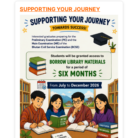
SUPPORTING YOUR JOURNEY