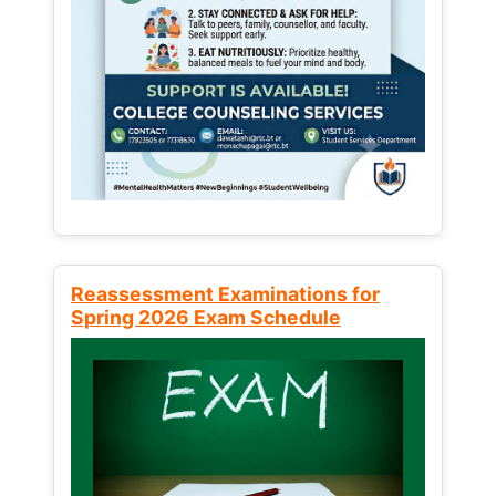
Reassessment Examinations for
Spring 2026 Exam Schedule