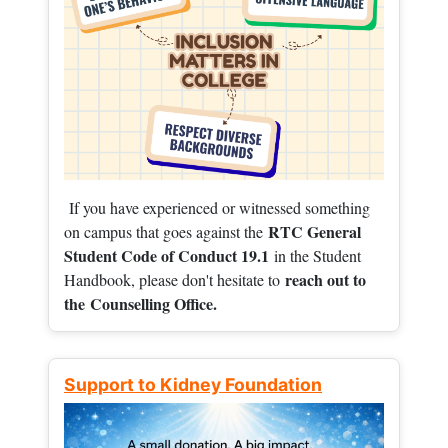
If you have experienced or witnessed something
RTC General
on campus that goes against the
Student Code of Conduct 19.1
in the Student
reach out to
Handbook, please don't hesitate to
the
Counselling Office.
Support to Kidney Foundation