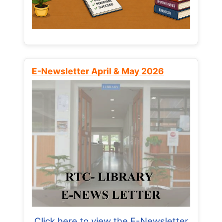
E-Newsletter April & May 2026
Click here to view the E-Newsletter