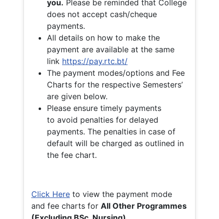
you.
Please be reminded that College
does not accept cash/cheque
payments.
All details on how to make the
payment are available at the same
link
https://pay.rtc.bt/
The payment modes/options and Fee
Charts for the respective Semesters’
are given below.
Please ensure timely payments
to avoid penalties for delayed
payments. The penalties in case of
default will be charged as outlined in
the fee chart.
Click Here
to view the payment mode
and fee charts for
All Other Programmes
(Excluding BSc. Nursing)