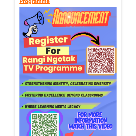
Programme