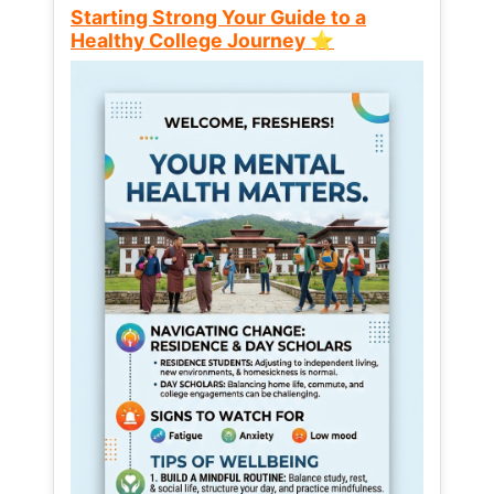
Starting Strong Your Guide to a
Healthy College Journey ⭐