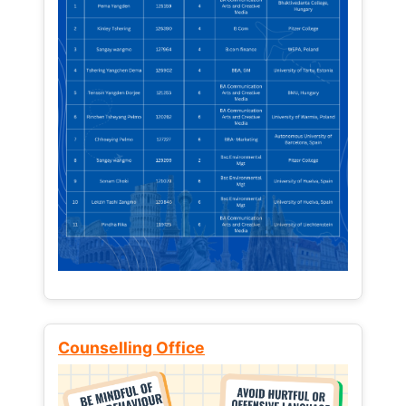
Counselling Office