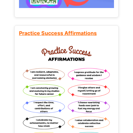
Practice Success Affirmations