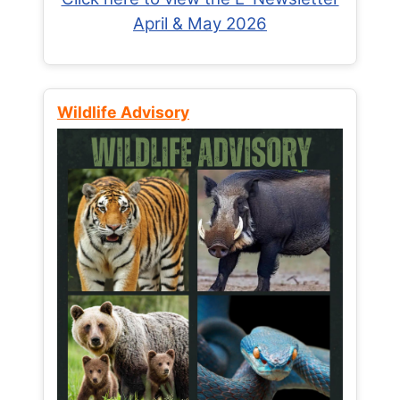
April & May 2026
Wildlife Advisory