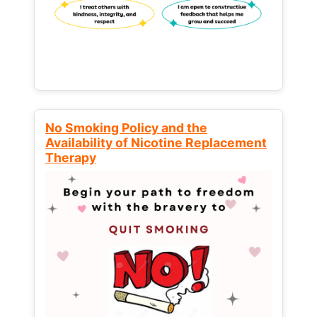
No Smoking Policy and the
Availability of Nicotine Replacement
Therapy