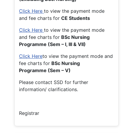
Click Here
to view the payment mode
and fee charts for
CE Students
Click Here
to view the payment mode
and fee charts for
BSc Nursing
Programme (Sem – I, III & VII)
Click Here
to view the payment mode and
fee charts for
BSc Nursing
Programme (Sem – V)
Please contact SSD for further
information/ clarifications.
Registrar