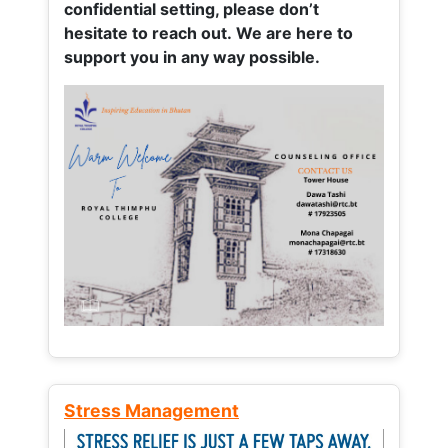
confidential setting, please don’t
hesitate to reach out. We are here to
support you in any way possible.
Stress Management