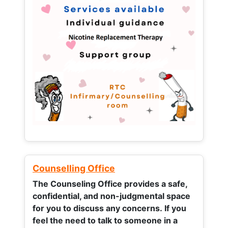
Counselling Office
The Counseling Office provides a safe,
confidential, and non-judgmental space
for you to discuss any concerns.
If you
feel the need to talk to someone in a