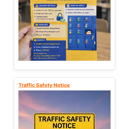
Traffic Safety Notice