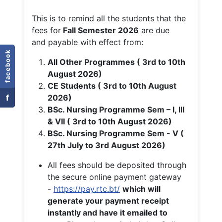
This is to remind all the students that the
fees for
Fall
Semester 2026
are due
and payable with effect from:
facebook
All Other Programmes ( 3rd to 10th
August 2026)
CE Students ( 3rd to 10th August
f
2026)
BSc. Nursing Programme Sem – I, III
& VII ( 3rd to 10th August 2026)
BSc. Nursing Programme Sem - V (
27th July to 3rd August 2026)
All fees should be deposited through
the secure online payment gateway
-
https://pay.rtc.bt/
which will
generate your payment receipt
instantly and have it emailed to