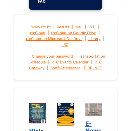
FAQ
|
|
|
|
www.rtc.bt
Results
Mail
VLE
|
|
rtcCloud
rtcCloud on Google Drive
|
|
rtcCloud on Microsoft OneDrive
Library
LRC
|
Change your password
Transportation
|
|
Schedule
RTC Events Calendar
RTC
|
|
Gateway
Staff Attendance
DELNET
E-
E-
News
News