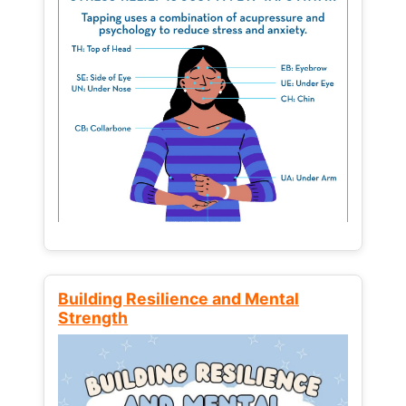
Building Resilience and Mental
Strength