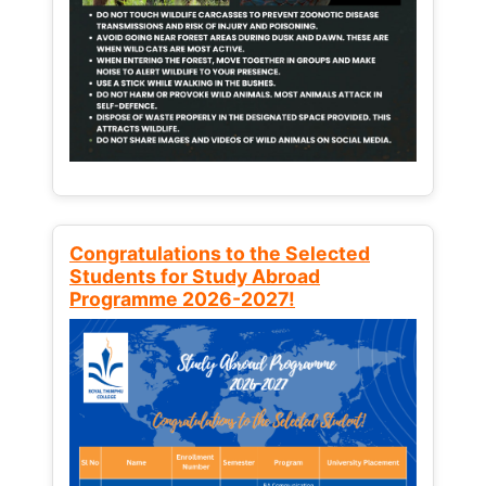
Congratulations to the Selected
Students for Study Abroad
Programme 2026-2027!