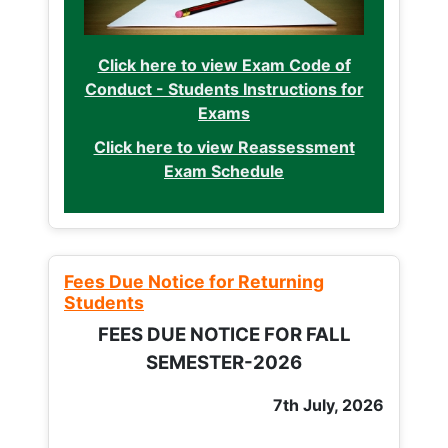
Click here to view Exam Code of
Conduct - Students Instructions for
Exams
Click here to view Reassessment
Exam Schedule
Fees Due Notice for Returning
Students
FEES DUE NOTICE FOR FALL
SEMESTER-2026
7th July, 2026