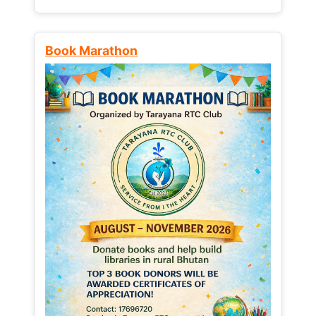
Book Marathon