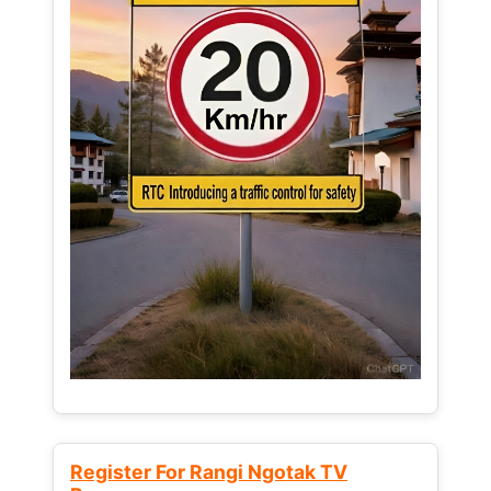
Register For Rangi Ngotak TV