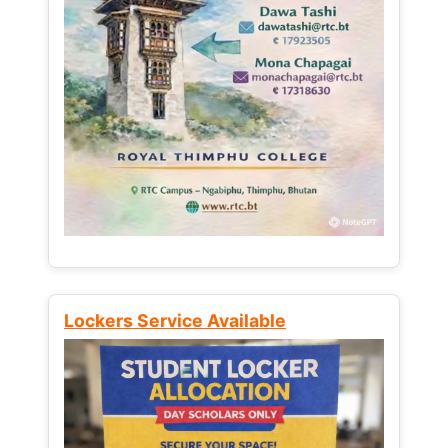
Lockers Service Available