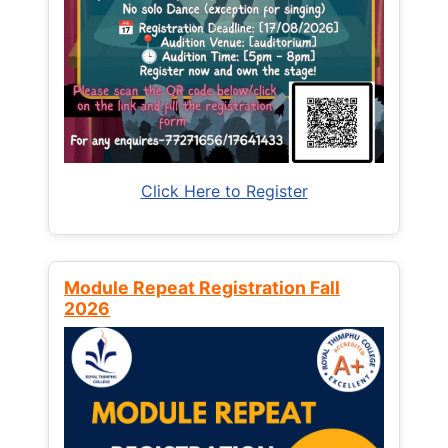
Click Here to Register
Module Repeat Registration Fall
2026