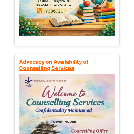
Advocacy on Availability of
Counselling Services