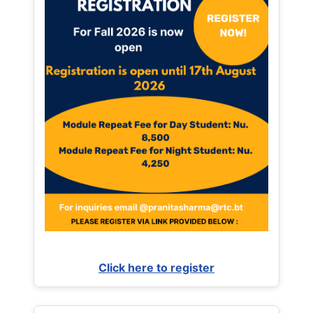
Click here to register