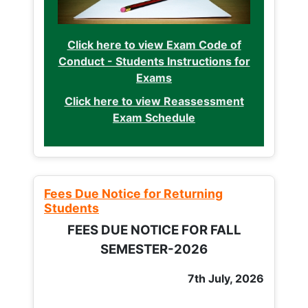
Click here to view Exam Code of
Conduct - Students Instructions for
Exams
Click here to view Reassessment
Exam Schedule
Fees Due Notice for Returning
Students
FEES DUE NOTICE FOR FALL
SEMESTER-2026
7th July, 2026