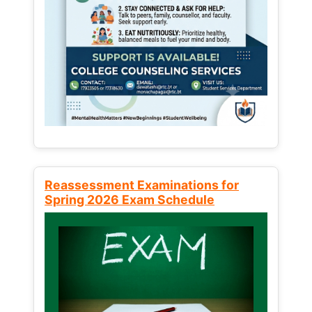
Reassessment Examinations for
Spring 2026 Exam Schedule