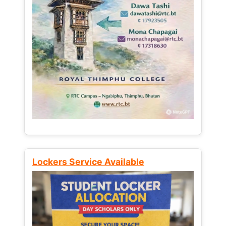
Lockers Service Available