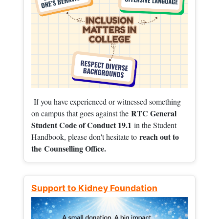
If you have experienced or witnessed something
RTC General
on campus that goes against the
Student Code of Conduct 19.1
in the Student
reach out to
Handbook, please don't hesitate to
the
Counselling Office.
Support to Kidney Foundation