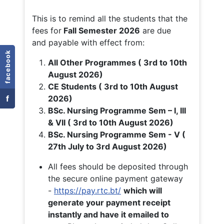
This is to remind all the students that the
fees for
Fall
Semester 2026
are due
and payable with effect from:
facebook
All Other Programmes ( 3rd to 10th
August 2026)
CE Students ( 3rd to 10th August
f
2026)
BSc. Nursing Programme Sem – I, III
& VII ( 3rd to 10th August 2026)
BSc. Nursing Programme Sem - V (
27th July to 3rd August 2026)
All fees should be deposited through
the secure online payment gateway
-
https://pay.rtc.bt/
which will
generate your payment receipt
instantly and have it emailed to