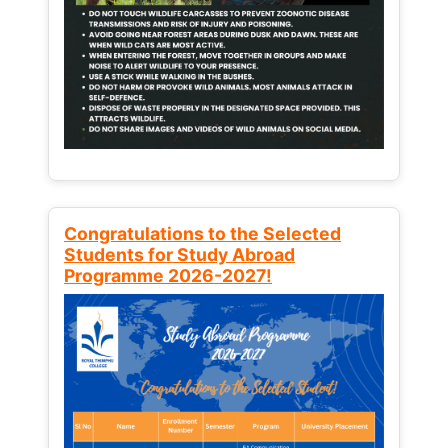
Congratulations to the Selected
Students for Study Abroad
Programme 2026-2027!