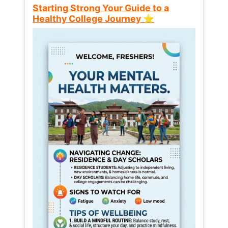
Starting Strong Your Guide to a
Healthy College Journey ⭐