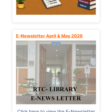
E-Newsletter April & May 2026
Click here to view the E-Newsletter