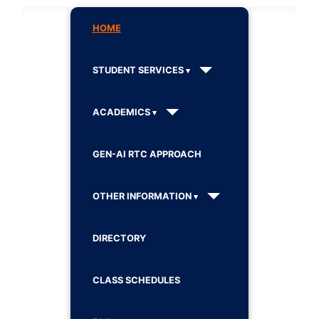
HOME
STUDENT SERVICES
ACADEMICS
GEN-AI RTC APPROACH
OTHER INFORMATION
DIRECTORY
CLASS SCHEDULES