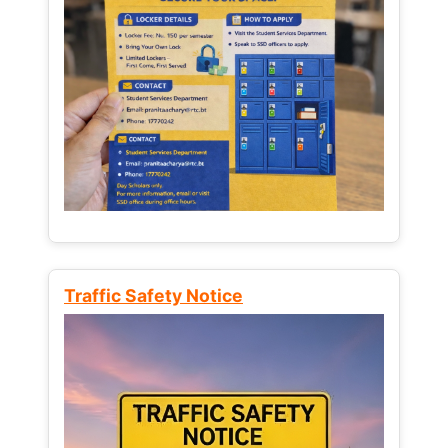
Traffic Safety Notice