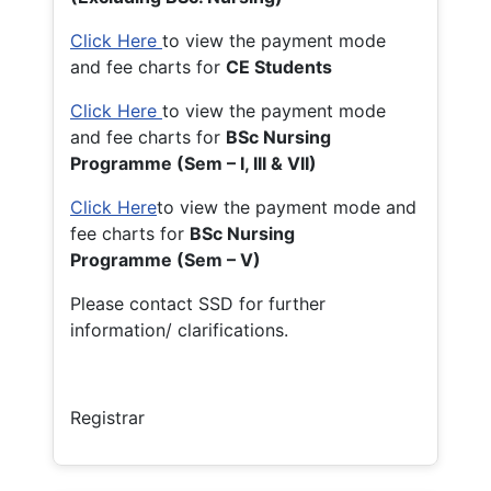
Click Here
to view the payment mode
and fee charts for
CE Students
Click Here
to view the payment mode
and fee charts for
BSc Nursing
Programme (Sem – I, III & VII)
Click Here
to view the payment mode and
fee charts for
BSc Nursing
Programme (Sem – V)
Please contact SSD for further
information/ clarifications.
Registrar