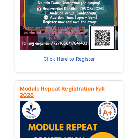
Click Here to Register
Module Repeat Registration Fall
2026