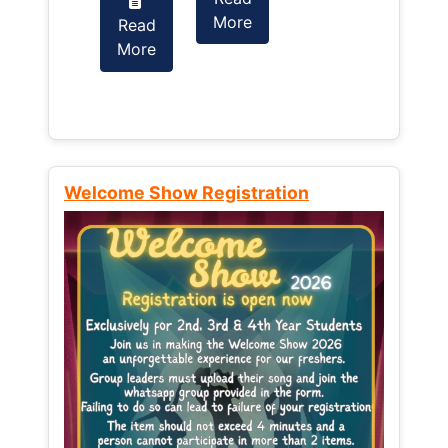
More
Read
Read
More
More
Welcome Show Registration