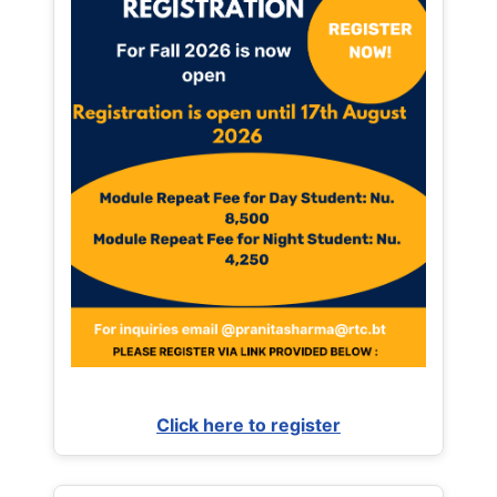
Click here to register