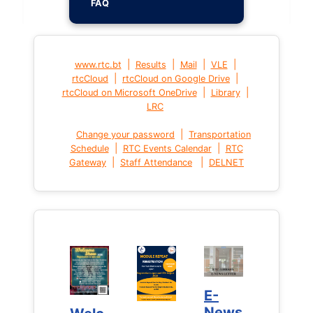
FAQ
|
|
|
|
www.rtc.bt
Results
Mail
VLE
|
|
rtcCloud
rtcCloud on Google Drive
|
|
rtcCloud on Microsoft OneDrive
Library
LRC
|
Change your password
Transportation
|
|
Schedule
RTC Events Calendar
RTC
|
|
Gateway
Staff Attendance
DELNET
E-
E-
News
News