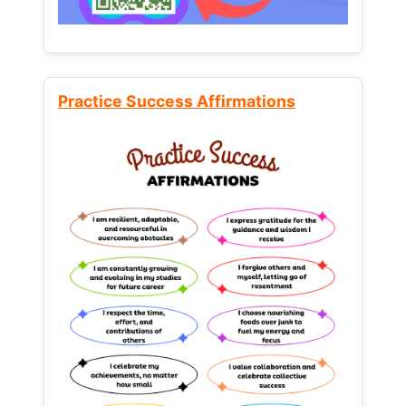
Practice Success Affirmations