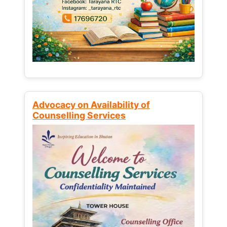
Advocacy on Availability of
Counselling Services