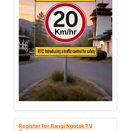
Register For Rangi Ngotak TV