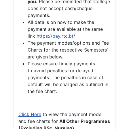
you.
Please be reminded that College
does not accept cash/cheque
payments.
All details on how to make the
payment are available at the same
link
https://pay.rtc.bt/
The payment modes/options and Fee
Charts for the respective Semesters’
are given below.
Please ensure timely payments
to avoid penalties for delayed
payments. The penalties in case of
default will be charged as outlined in
the fee chart.
Click Here
to view the payment mode
and fee charts for
All Other Programmes
(Excluding BSc. Nursing)