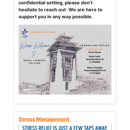
confidential setting, please don’t
hesitate to reach out. We are here to
support you in any way possible.
Stress Management