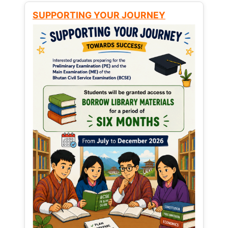
SUPPORTING YOUR JOURNEY