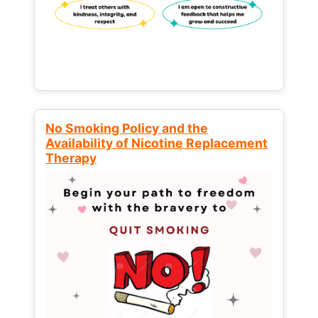
No Smoking Policy and the
Availability of Nicotine Replacement
Therapy