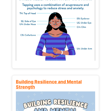
Building Resilience and Mental
Strength