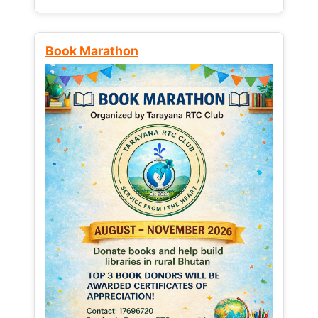
Book Marathon