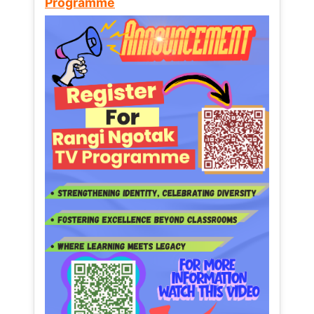
Programme