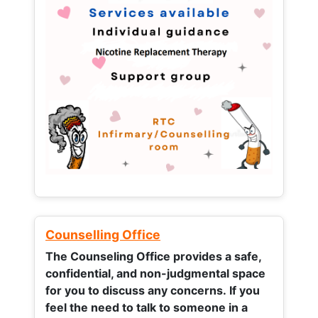
Counselling Office
The Counseling Office provides a safe,
confidential, and non-judgmental space
for you to discuss any concerns.
If you
feel the need to talk to someone in a