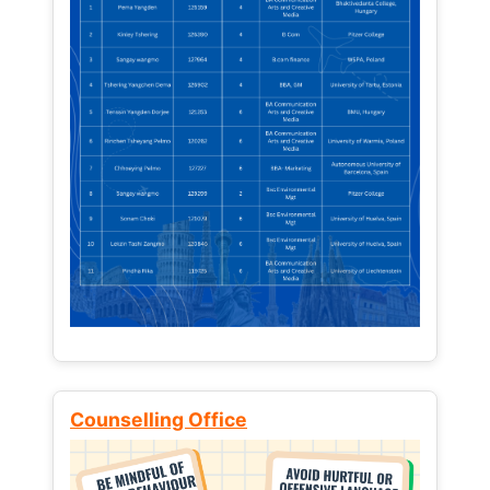
Counselling Office