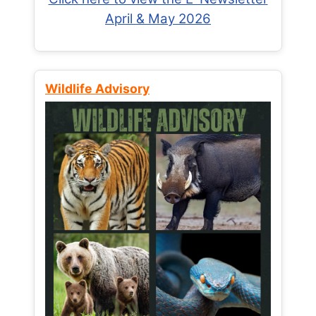
April & May 2026
Wildlife Advisory