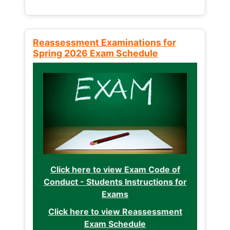
Reassessment Examinations for
Spring 2026 Exam Schedule
Click here to view Exam Code of
Conduct - Students Instructions for
Exams
Click here to view Reassessment
Exam Schedule