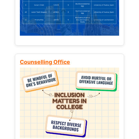
Counselling Office