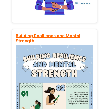
Building Resilience and Mental
Strength