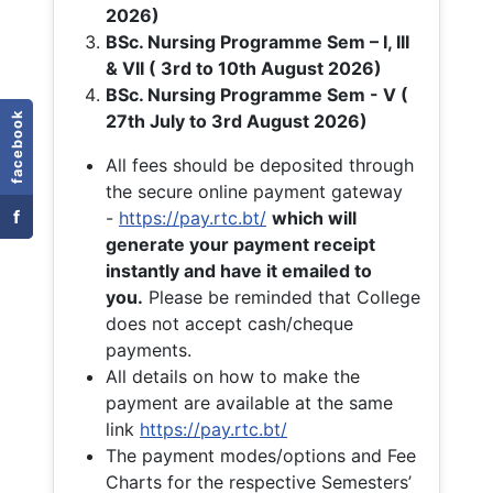
2026)
BSc. Nursing Programme Sem – I, III
& VII ( 3rd to 10th August 2026)
BSc. Nursing Programme Sem - V (
facebook
27th July to 3rd August 2026)
All fees should be deposited through
the secure online payment gateway
f
-
https://pay.rtc.bt/
which will
generate your payment receipt
instantly and have it emailed to
you.
Please be reminded that College
does not accept cash/cheque
payments.
All details on how to make the
payment are available at the same
link
https://pay.rtc.bt/
The payment modes/options and Fee
Charts for the respective Semesters’