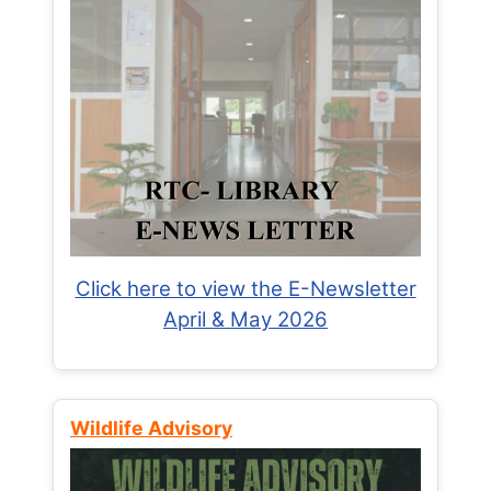
Click here to view the E-Newsletter
April & May 2026
Wildlife Advisory