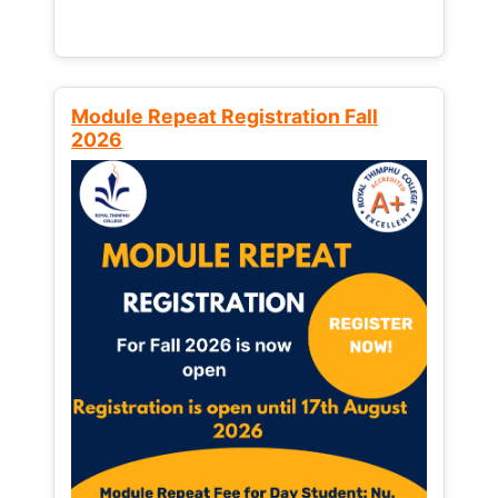
Module Repeat Registration Fall
2026