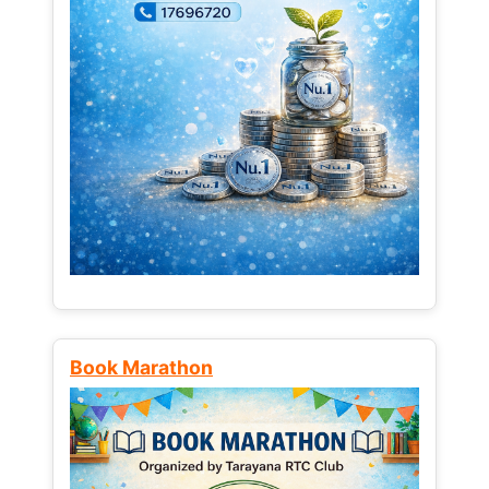
Book Marathon