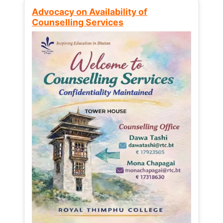
Advocacy on Availability of
Counselling Services