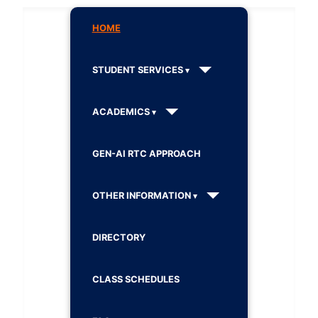
HOME
STUDENT SERVICES
ACADEMICS
GEN-AI RTC APPROACH
OTHER INFORMATION
DIRECTORY
CLASS SCHEDULES