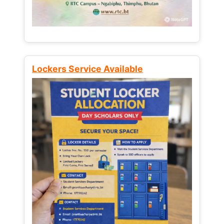
Lockers Service Available