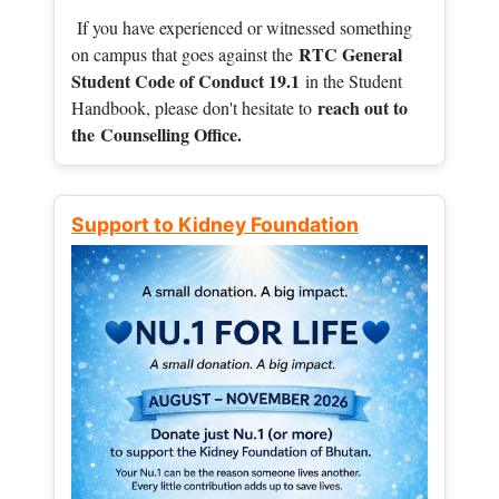
If you have experienced or witnessed something
RTC General
on campus that goes against the
Student Code of Conduct 19.1
in the Student
reach out to
Handbook, please don't hesitate to
the
Counselling Office.
Support to Kidney Foundation