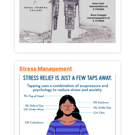
Stress Management