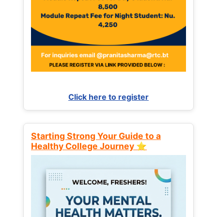
Click here to register
Starting Strong Your Guide to a
Healthy College Journey ⭐