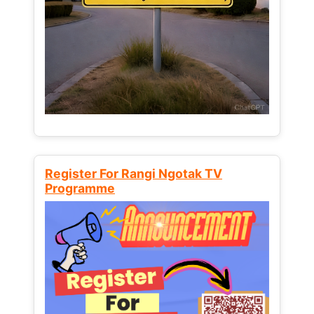
Register For Rangi Ngotak TV
Programme