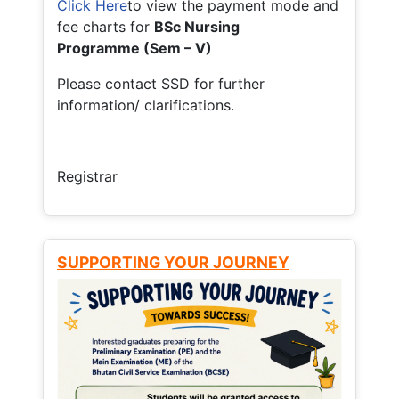
Click Here
to view the payment mode and
fee charts for
BSc Nursing
Programme (Sem – V)
Please contact SSD for further
information/ clarifications.
Registrar
SUPPORTING YOUR JOURNEY