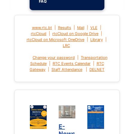
FAQ
|
|
|
|
www.rtc.bt
Results
Mail
VLE
|
|
rtcCloud
rtcCloud on Google Drive
|
|
rtcCloud on Microsoft OneDrive
Library
LRC
|
Change your password
Transportation
|
|
Schedule
RTC Events Calendar
RTC
|
|
Gateway
Staff Attendance
DELNET
E-
News