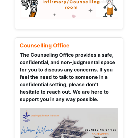
Counselling Office
The Counseling Office provides a safe,
confidential, and non-judgmental space
for you to discuss any concerns.
If you
feel the need to talk to someone in a
confidential setting, please don’t
hesitate to reach out. We are here to
support you in any way possible.