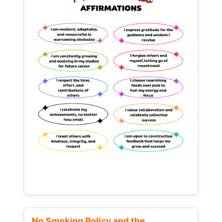
No Smoking Policy and the