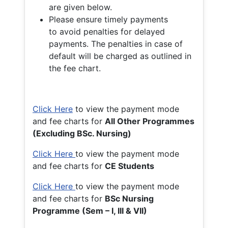
are given below.
Please ensure timely payments
to avoid penalties for delayed
payments. The penalties in case of
default will be charged as outlined in
the fee chart.
Click Here
to view the payment mode
and fee charts for
All Other Programmes
(Excluding BSc. Nursing)
Click Here
to view the payment mode
and fee charts for
CE Students
Click Here
to view the payment mode
and fee charts for
BSc Nursing
Programme (Sem – I, III & VII)