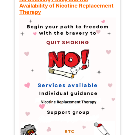
Availability of Nicotine Replacement
Therapy