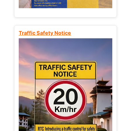
Traffic Safety Notice