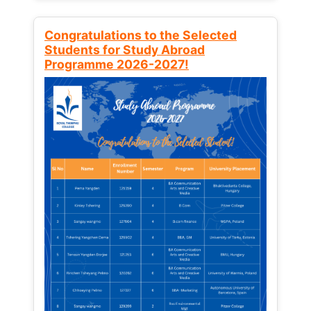
Congratulations to the Selected
Students for Study Abroad
Programme 2026-2027!