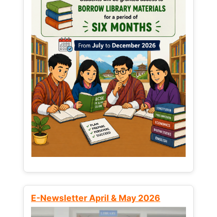
E-Newsletter April & May 2026