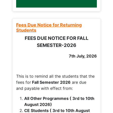
Fees Due Notice for Returning
Students
FEES DUE NOTICE FOR FALL
SEMESTER-2026
7th July, 2026
This is to remind all the students that the
fees for
Fall
Semester 2026
are due
and payable with effect from:
All Other Programmes ( 3rd to 10th
August 2026)
CE Students ( 3rd to 10th August