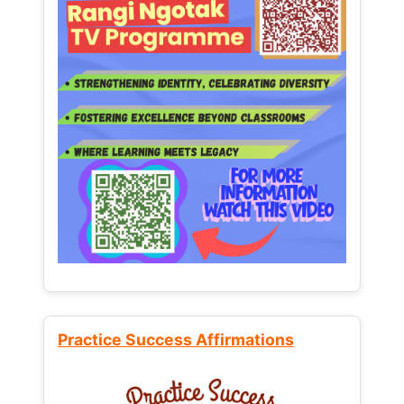
Practice Success Affirmations