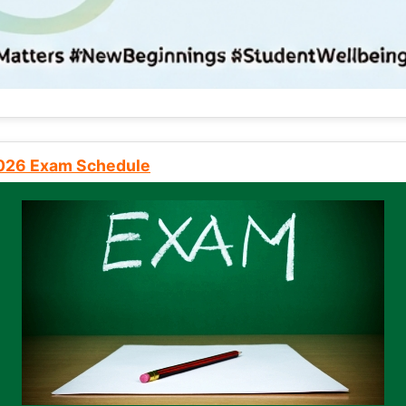
2026 Exam Schedule