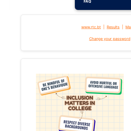
FAQ
|
|
www.rtc.bt
Results
Mai
Change your password