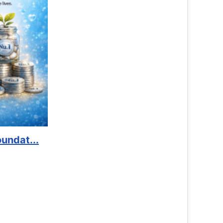
Book Marathon
Read More