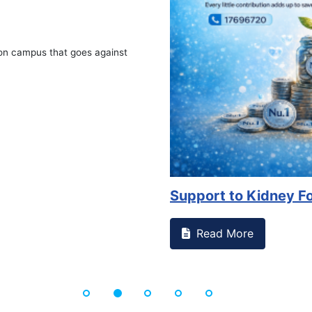
 against
Support to Kidney Foundat...
Read More