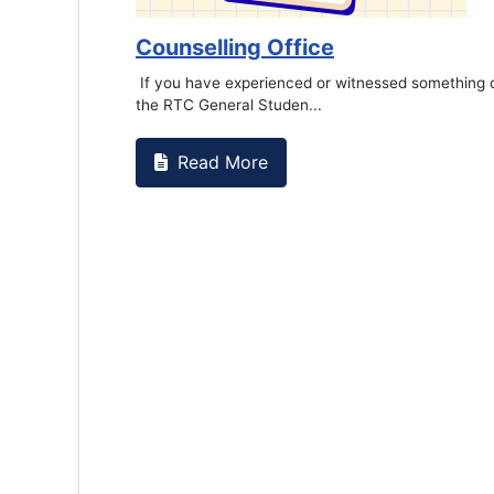
Counselling Office
If you have experienced or witnessed something on campus that goes
the RTC General Studen...
Read More