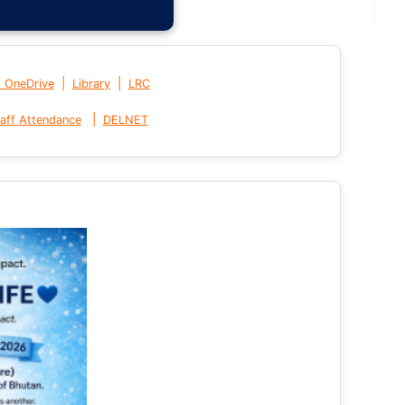
|
|
t OneDrive
Library
LRC
|
aff Attendance
DELNET