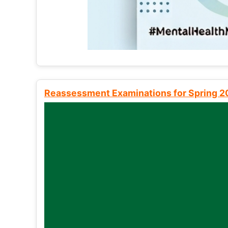
Reassessment Examinations for Spring 