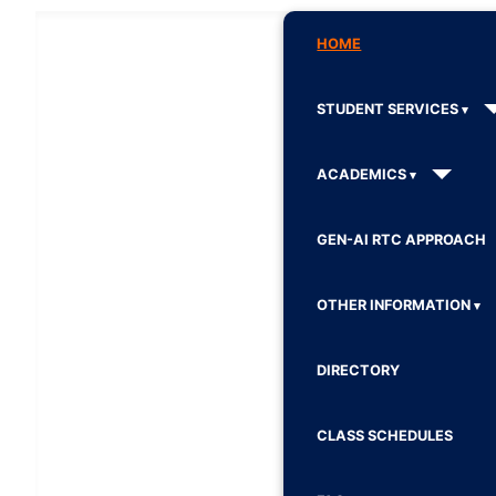
HOME
STUDENT SERVICES
ACADEMICS
GEN-AI RTC APPROACH
OTHER INFORMATION
DIRECTORY
CLASS SCHEDULES