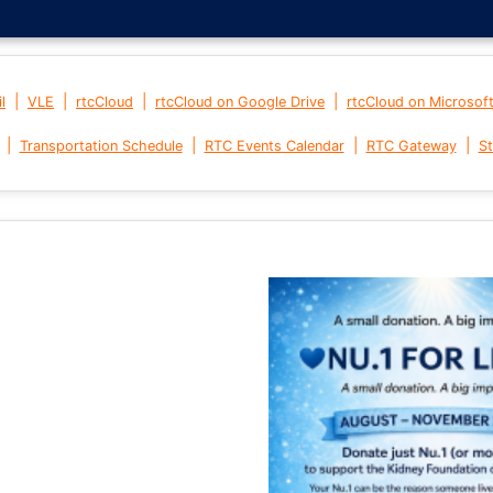
|
|
|
|
l
VLE
rtcCloud
rtcCloud on Google Drive
rtcCloud on Microsof
|
|
|
|
Transportation Schedule
RTC Events Calendar
RTC Gateway
St