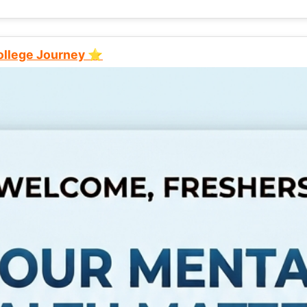
College Journey ⭐