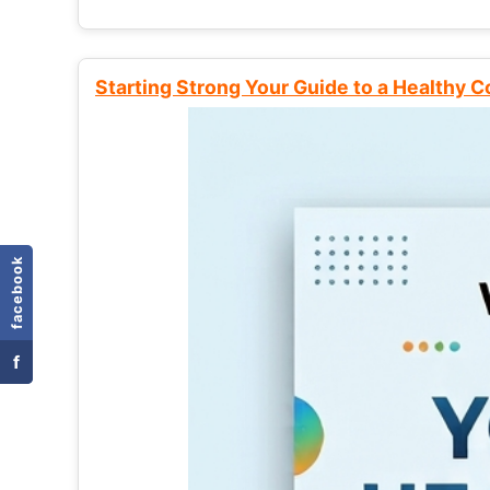
Starting Strong Your Guide to a Healthy 
facebook
f