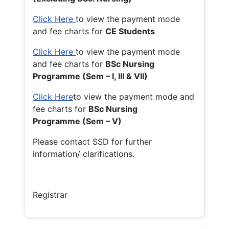
Click Here
to view the payment mode
and fee charts for
CE Students
Click Here
to view the payment mode
and fee charts for
BSc Nursing
Programme (Sem – I, III & VII)
Click Here
to view the payment mode and
fee charts for
BSc Nursing
Programme (Sem – V)
Please contact SSD for further
information/ clarifications.
Registrar