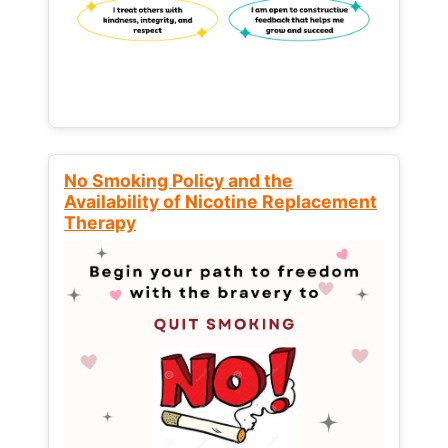
No Smoking Policy and the
Availability of Nicotine Replacement
Therapy