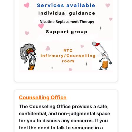
Counselling Office
The Counseling Office provides a safe,
confidential, and non-judgmental space
for you to discuss any concerns.
If you
feel the need to talk to someone in a