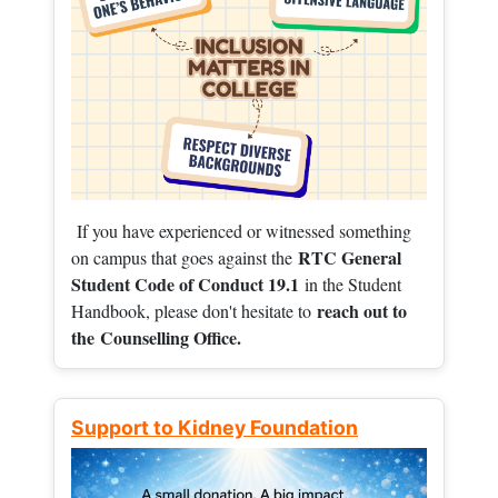
If you have experienced or witnessed something
RTC General
on campus that goes against the
Student Code of Conduct 19.1
in the Student
reach out to
Handbook, please don't hesitate to
the
Counselling Office.
Support to Kidney Foundation