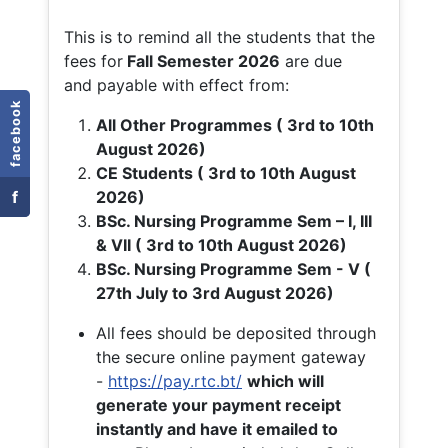
This is to remind all the students that the
fees for
Fall
Semester 2026
are due
and payable with effect from:
facebook
All Other Programmes ( 3rd to 10th
August 2026)
CE Students ( 3rd to 10th August
f
2026)
BSc. Nursing Programme Sem – I, III
& VII ( 3rd to 10th August 2026)
BSc. Nursing Programme Sem - V (
27th July to 3rd August 2026)
All fees should be deposited through
the secure online payment gateway
-
https://pay.rtc.bt/
which will
generate your payment receipt
instantly and have it emailed to