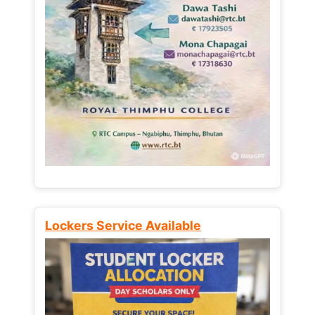
Lockers Service Available