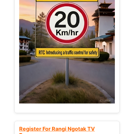
Register For Rangi Ngotak TV