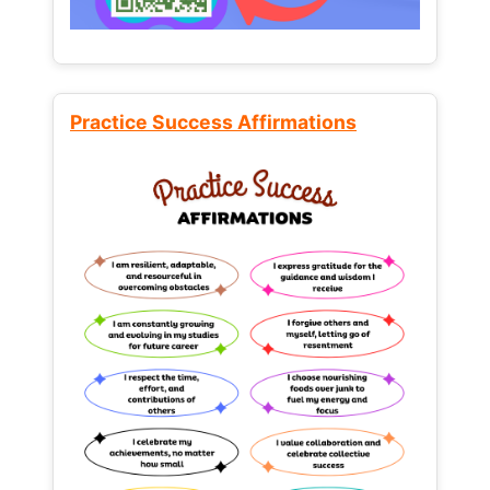
Practice Success Affirmations