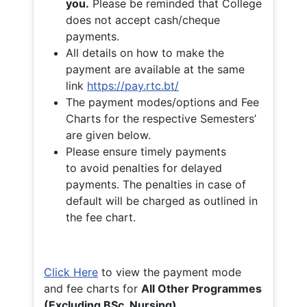
you.
Please be reminded that College
does not accept cash/cheque
payments.
All details on how to make the
payment are available at the same
link
https://pay.rtc.bt/
The payment modes/options and Fee
Charts for the respective Semesters’
are given below.
Please ensure timely payments
to avoid penalties for delayed
payments. The penalties in case of
default will be charged as outlined in
the fee chart.
Click Here
to view the payment mode
and fee charts for
All Other Programmes
(Excluding BSc. Nursing)