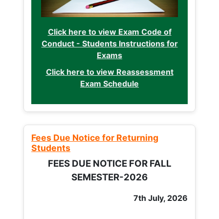
Click here to view Exam Code of
Conduct - Students Instructions for
Exams
Click here to view Reassessment
Exam Schedule
Fees Due Notice for Returning
Students
FEES DUE NOTICE FOR FALL
SEMESTER-2026
7th July, 2026