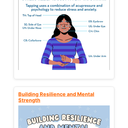
Building Resilience and Mental
Strength