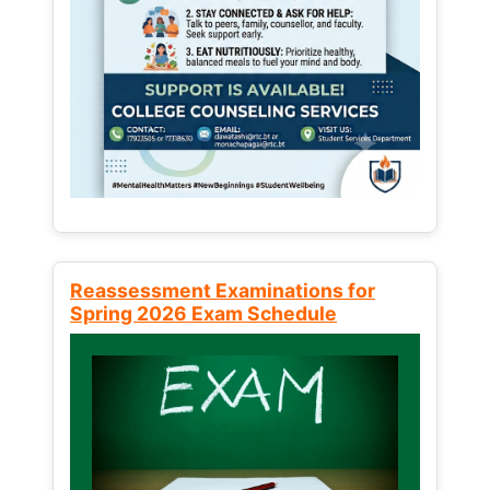
Reassessment Examinations for
Spring 2026 Exam Schedule