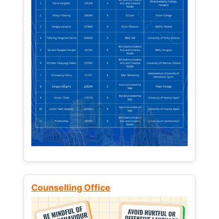
Counselling Office