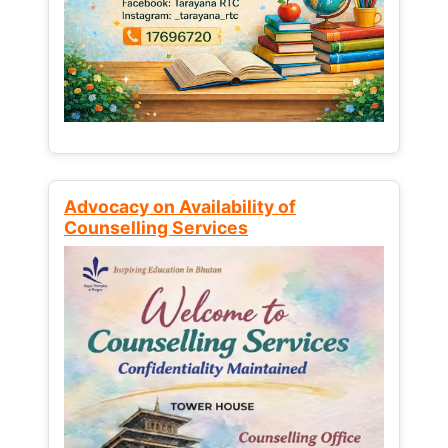
Advocacy on Availability of
Counselling Services