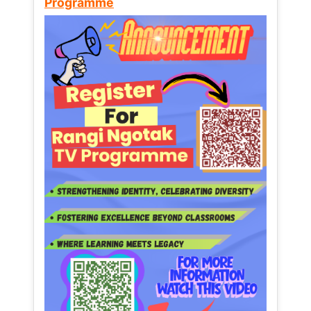
Programme