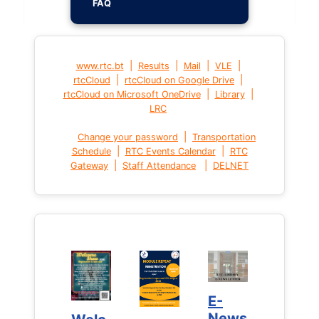
FAQ
|
|
|
|
www.rtc.bt
Results
Mail
VLE
|
|
rtcCloud
rtcCloud on Google Drive
|
|
rtcCloud on Microsoft OneDrive
Library
LRC
|
Change your password
Transportation
|
|
Schedule
RTC Events Calendar
RTC
|
|
Gateway
Staff Attendance
DELNET
E-
E-
News
News