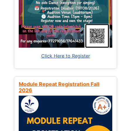
Click Here to Register
Module Repeat Registration Fall
2026