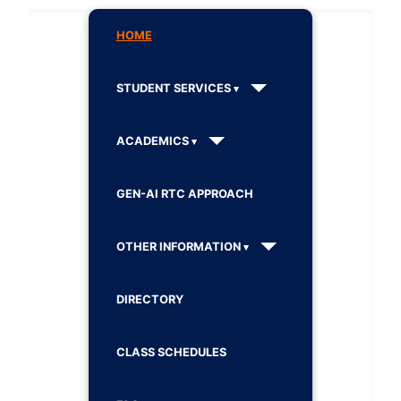
HOME
STUDENT SERVICES
ACADEMICS
GEN-AI RTC APPROACH
OTHER INFORMATION
DIRECTORY
CLASS SCHEDULES