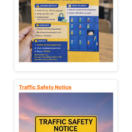
Traffic Safety Notice