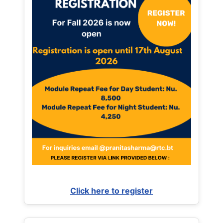
Click here to register