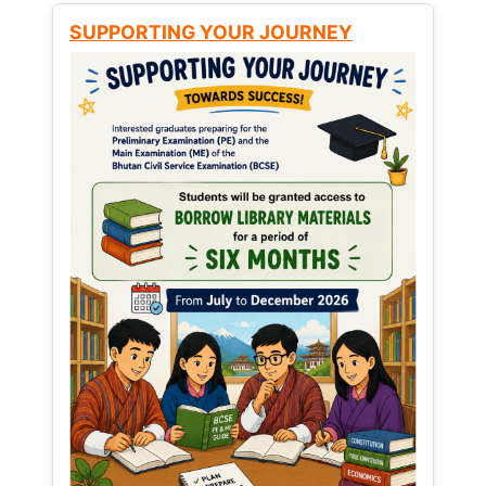
SUPPORTING YOUR JOURNEY