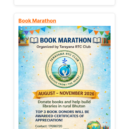
Book Marathon