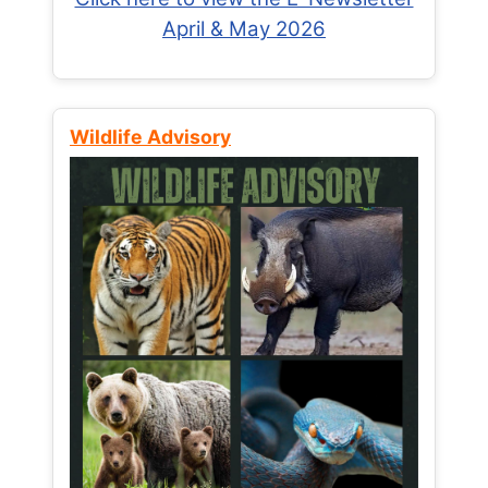
April & May 2026
Wildlife Advisory