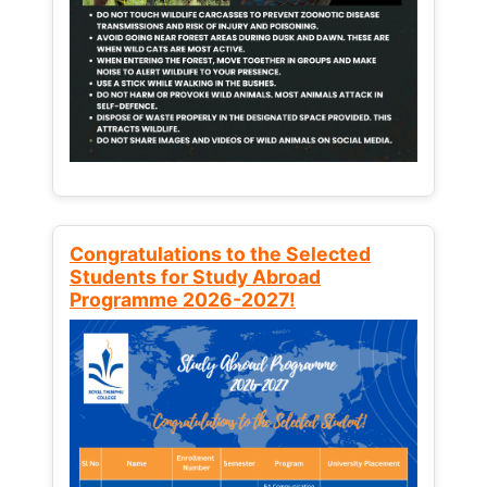
Congratulations to the Selected
Students for Study Abroad
Programme 2026-2027!