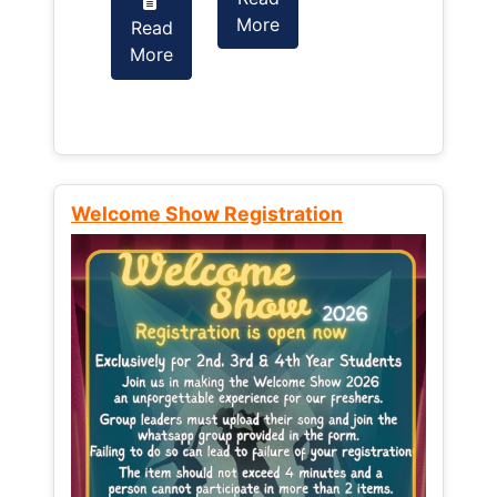
More
Read
Read
More
More
Welcome Show Registration