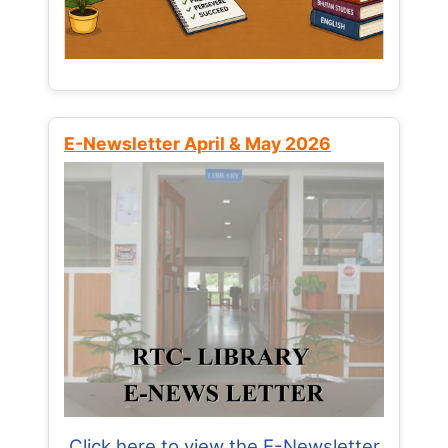
E-Newsletter April & May 2026
Click here to view the E-Newsletter