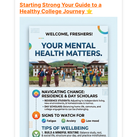
Starting Strong Your Guide to a
Healthy College Journey ⭐