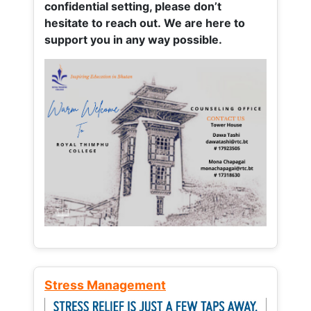
confidential setting, please don’t
hesitate to reach out. We are here to
support you in any way possible.
Stress Management