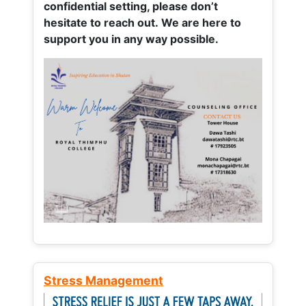
confidential setting, please don’t
hesitate to reach out. We are here to
support you in any way possible.
Stress Management