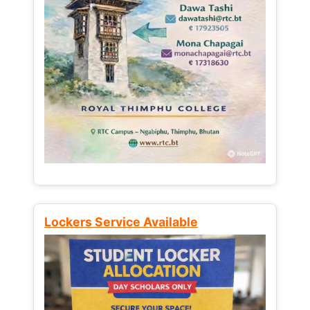
Lockers Service Available