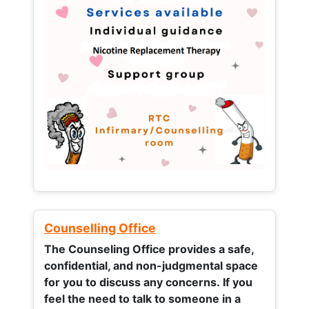
Counselling Office
The Counseling Office provides a safe,
confidential, and non-judgmental space
for you to discuss any concerns.
If you
feel the need to talk to someone in a