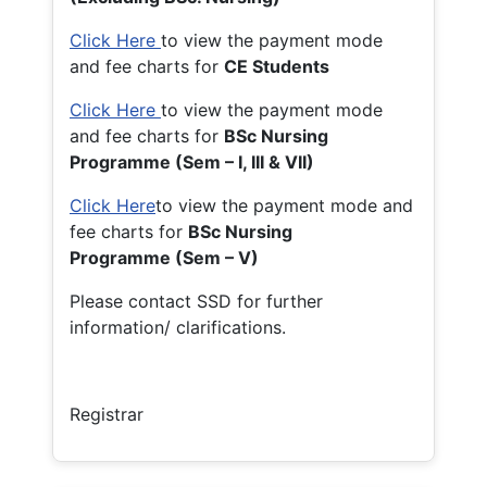
Click Here
to view the payment mode
and fee charts for
CE Students
Click Here
to view the payment mode
and fee charts for
BSc Nursing
Programme (Sem – I, III & VII)
Click Here
to view the payment mode and
fee charts for
BSc Nursing
Programme (Sem – V)
Please contact SSD for further
information/ clarifications.
Registrar