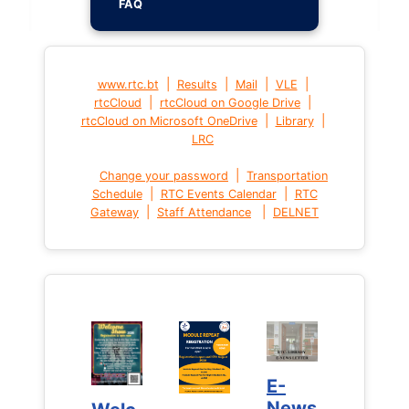
FAQ
|
|
|
|
www.rtc.bt
Results
Mail
VLE
|
|
rtcCloud
rtcCloud on Google Drive
|
|
rtcCloud on Microsoft OneDrive
Library
LRC
|
Change your password
Transportation
|
|
Schedule
RTC Events Calendar
RTC
|
|
Gateway
Staff Attendance
DELNET
E-
E-
News
News