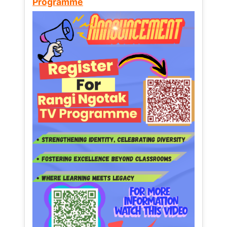
Programme