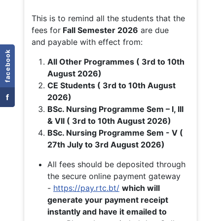
This is to remind all the students that the
fees for
Fall
Semester 2026
are due
and payable with effect from:
facebook
All Other Programmes ( 3rd to 10th
August 2026)
CE Students ( 3rd to 10th August
f
2026)
BSc. Nursing Programme Sem – I, III
& VII ( 3rd to 10th August 2026)
BSc. Nursing Programme Sem - V (
27th July to 3rd August 2026)
All fees should be deposited through
the secure online payment gateway
-
https://pay.rtc.bt/
which will
generate your payment receipt
instantly and have it emailed to