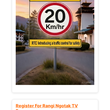
Register For Rangi Ngotak TV