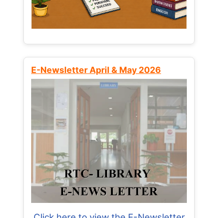
E-Newsletter April & May 2026
Click here to view the E-Newsletter