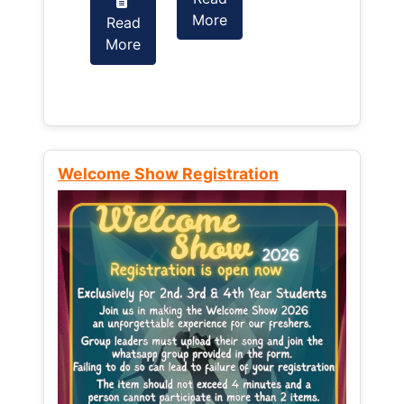
More
Read
Read
More
More
Welcome Show Registration