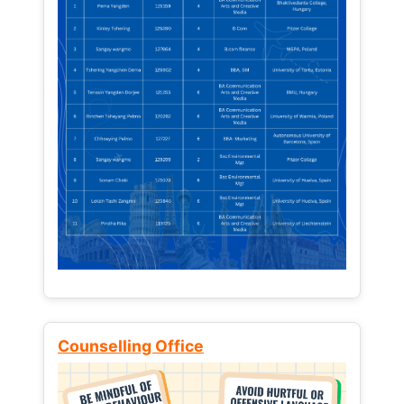
Counselling Office