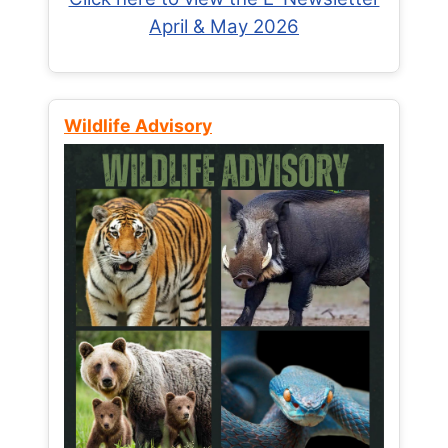
April & May 2026
Wildlife Advisory