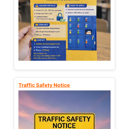
Traffic Safety Notice