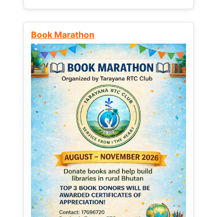
Book Marathon