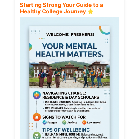
Starting Strong Your Guide to a
Healthy College Journey ⭐