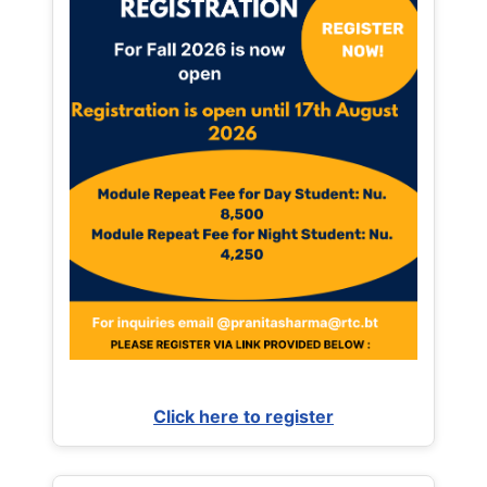
Click here to register