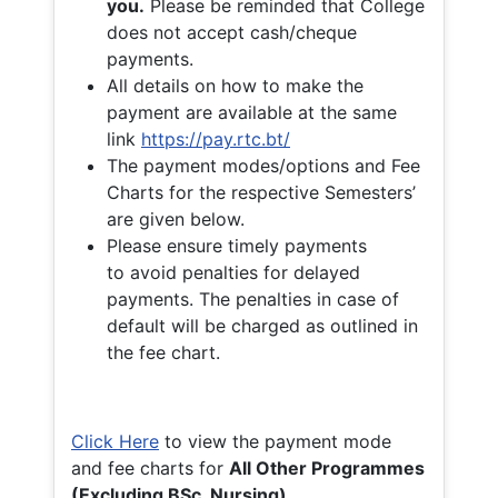
you.
Please be reminded that College
does not accept cash/cheque
payments.
All details on how to make the
payment are available at the same
link
https://pay.rtc.bt/
The payment modes/options and Fee
Charts for the respective Semesters’
are given below.
Please ensure timely payments
to avoid penalties for delayed
payments. The penalties in case of
default will be charged as outlined in
the fee chart.
Click Here
to view the payment mode
and fee charts for
All Other Programmes
(Excluding BSc. Nursing)