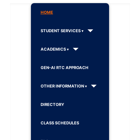
HOME
STUDENT SERVICES
ACADEMICS
GEN-AI RTC APPROACH
OTHER INFORMATION
DIRECTORY
CLASS SCHEDULES