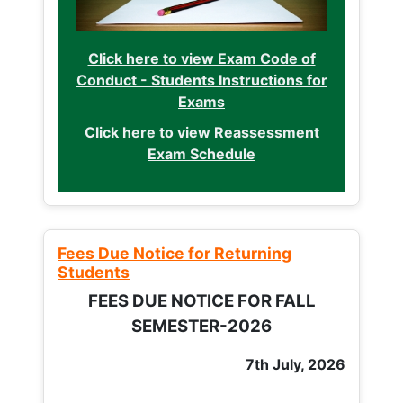
Click here to view Exam Code of
Conduct - Students Instructions for
Exams
Click here to view Reassessment
Exam Schedule
Fees Due Notice for Returning
Students
FEES DUE NOTICE FOR FALL
SEMESTER-2026
7th July, 2026