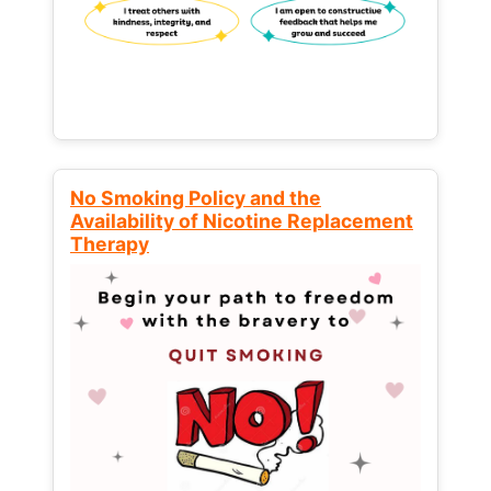
No Smoking Policy and the
Availability of Nicotine Replacement
Therapy