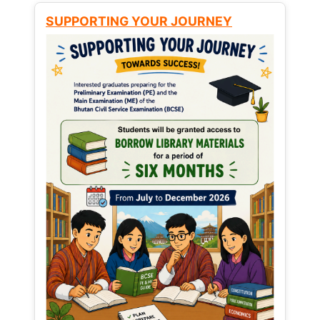
SUPPORTING YOUR JOURNEY