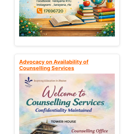
Advocacy on Availability of
Counselling Services