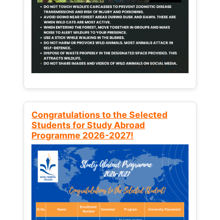
Congratulations to the Selected
Students for Study Abroad
Programme 2026-2027!