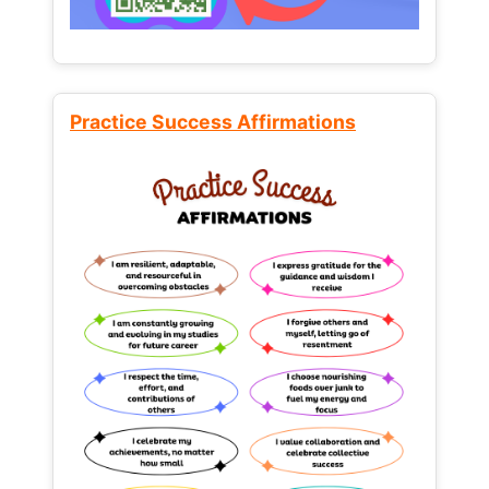
Practice Success Affirmations