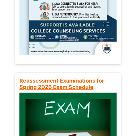
Reassessment Examinations for
Spring 2026 Exam Schedule