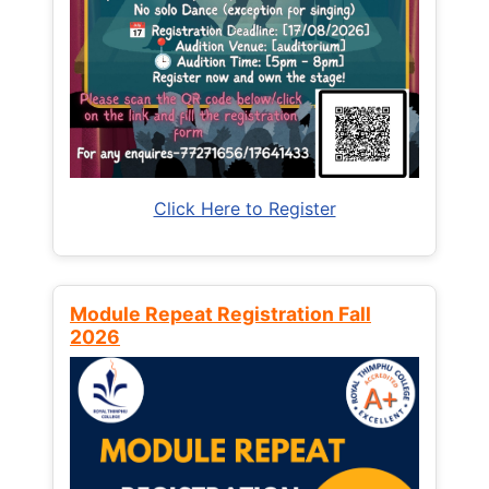
Click Here to Register
Module Repeat Registration Fall
2026