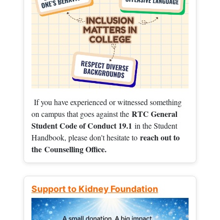
If you have experienced or witnessed something
RTC General
on campus that goes against the
Student Code of Conduct 19.1
in the Student
reach out to
Handbook, please don't hesitate to
the
Counselling Office.
Support to Kidney Foundation