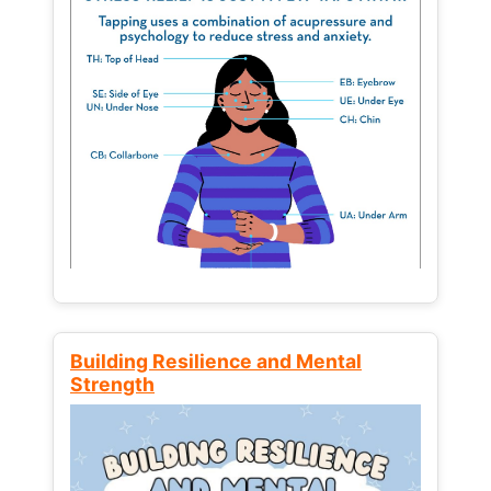
Building Resilience and Mental
Strength