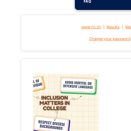
FAQ
|
|
www.rtc.bt
Results
Mai
Change your password