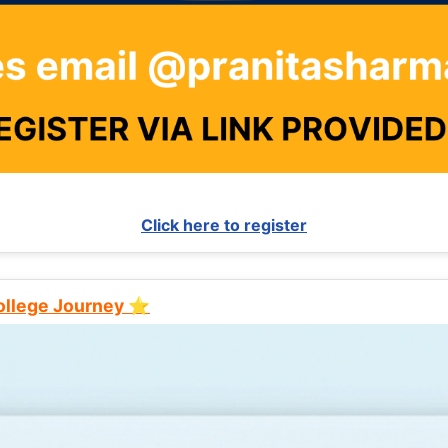
Click here to register
College Journey ⭐