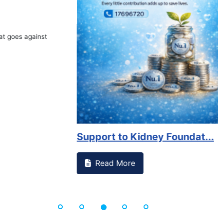
Book Marathon
Read More