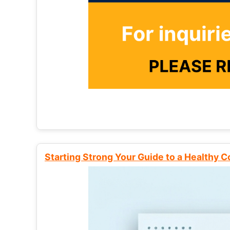
Starting Strong Your Guide to a Healthy 