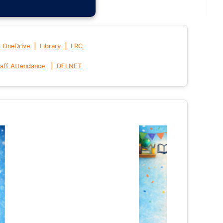
|
|
t OneDrive
Library
LRC
|
aff Attendance
DELNET