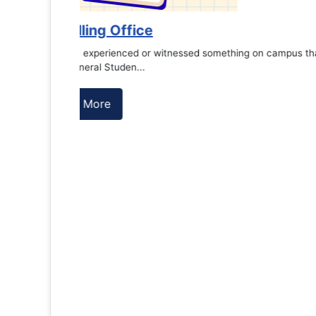
es against
Support to Kidney Foundat...
Read More