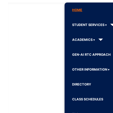
HOME
STUDENT SERVICES
ACADEMICS
GEN-AI RTC APPROACH
OTHER INFORMATION
DIRECTORY
CLASS SCHEDULES