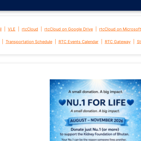
|
|
|
|
l
VLE
rtcCloud
rtcCloud on Google Drive
rtcCloud on Microsof
|
|
|
|
Transportation Schedule
RTC Events Calendar
RTC Gateway
St