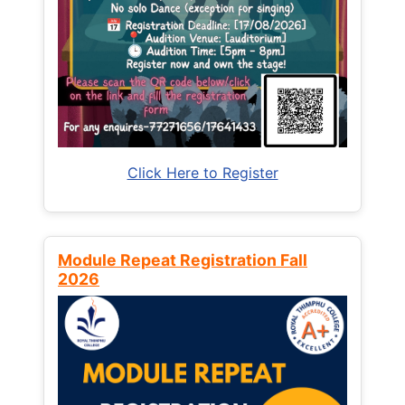
Click Here to Register
Module Repeat Registration Fall
2026