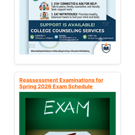
Reassessment Examinations for
Spring 2026 Exam Schedule