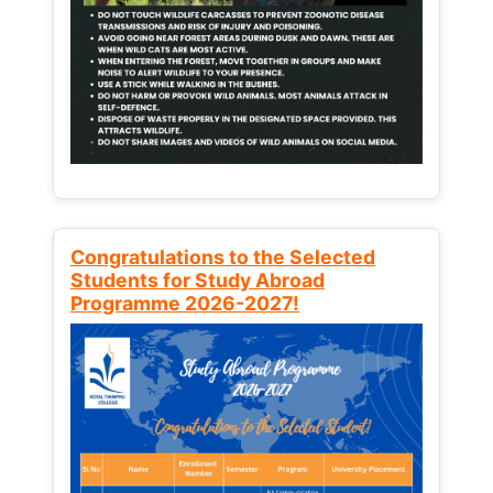
Congratulations to the Selected
Students for Study Abroad
Programme 2026-2027!