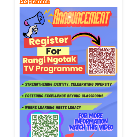
Programme