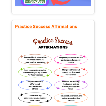
Practice Success Affirmations