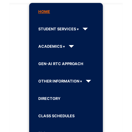
HOME
STUDENT SERVICES
ACADEMICS
GEN-AI RTC APPROACH
OTHER INFORMATION
DIRECTORY
CLASS SCHEDULES