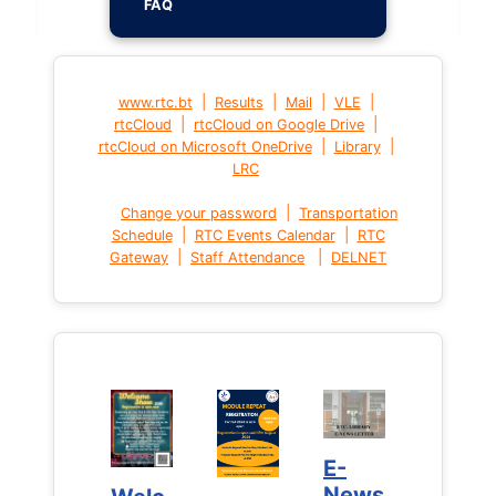
FAQ
|
|
|
|
www.rtc.bt
Results
Mail
VLE
|
|
rtcCloud
rtcCloud on Google Drive
|
|
rtcCloud on Microsoft OneDrive
Library
LRC
|
Change your password
Transportation
|
|
Schedule
RTC Events Calendar
RTC
|
|
Gateway
Staff Attendance
DELNET
E-
E-
News
News