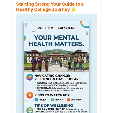
Starting Strong Your Guide to a
Healthy College Journey ⭐