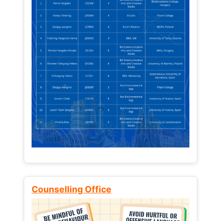
Counselling Office