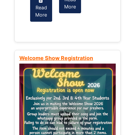
More
Read
Read
More
More
Welcome Show Registration