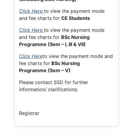
Click Here
to view the payment mode
and fee charts for
CE Students
Click Here
to view the payment mode
and fee charts for
BSc Nursing
Programme (Sem – I, III & VII)
Click Here
to view the payment mode and
fee charts for
BSc Nursing
Programme (Sem – V)
Please contact SSD for further
information/ clarifications.
Registrar