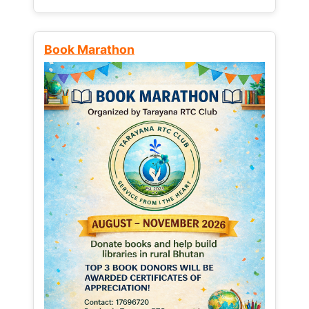
Book Marathon