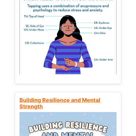
Building Resilience and Mental
Strength