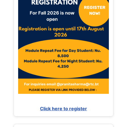
Click here to register