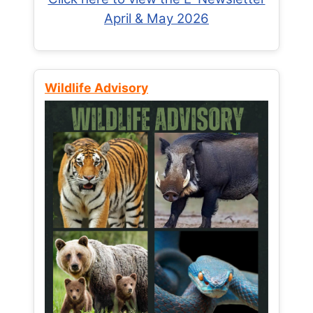
April & May 2026
Wildlife Advisory