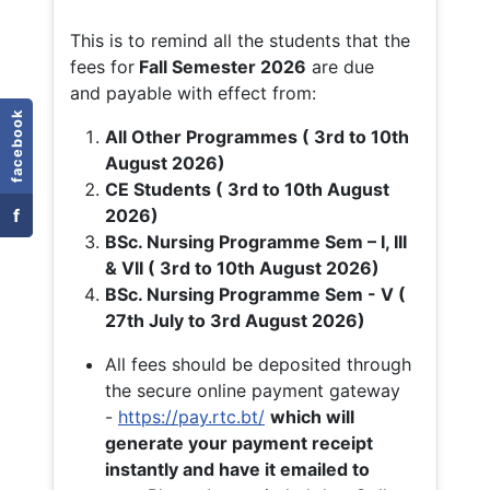
This is to remind all the students that the
fees for
Fall
Semester 2026
are due
and payable with effect from:
facebook
All Other Programmes ( 3rd to 10th
August 2026)
CE Students ( 3rd to 10th August
f
2026)
BSc. Nursing Programme Sem – I, III
& VII ( 3rd to 10th August 2026)
BSc. Nursing Programme Sem - V (
27th July to 3rd August 2026)
All fees should be deposited through
the secure online payment gateway
-
https://pay.rtc.bt/
which will
generate your payment receipt
instantly and have it emailed to