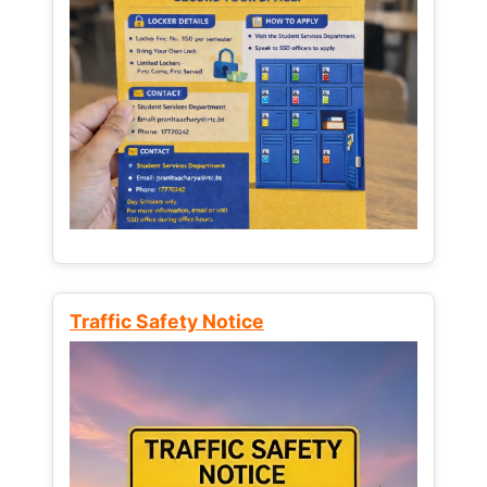
Traffic Safety Notice