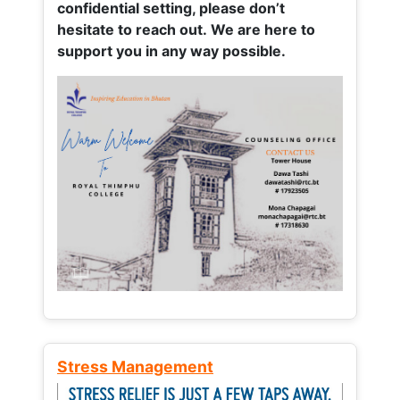
confidential setting, please don’t
hesitate to reach out. We are here to
support you in any way possible.
Stress Management