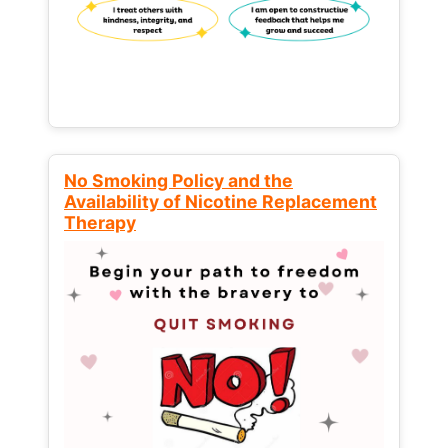
No Smoking Policy and the
Availability of Nicotine Replacement
Therapy