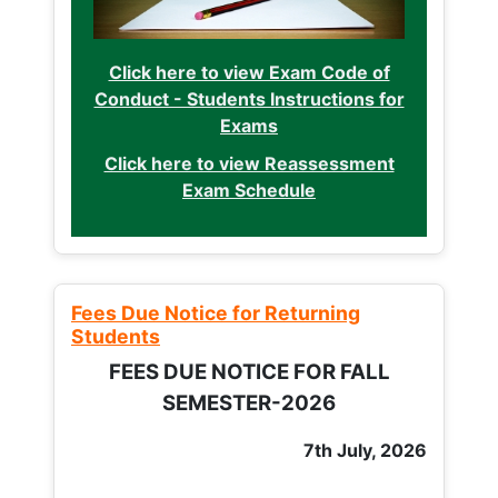
Click here to view Exam Code of
Conduct - Students Instructions for
Exams
Click here to view Reassessment
Exam Schedule
Fees Due Notice for Returning
Students
FEES DUE NOTICE FOR FALL
SEMESTER-2026
7th July, 2026