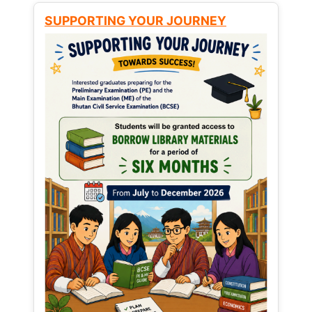
SUPPORTING YOUR JOURNEY