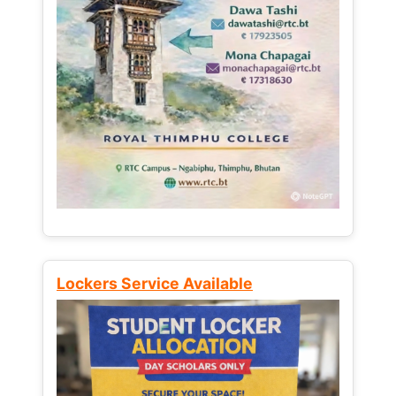
Lockers Service Available