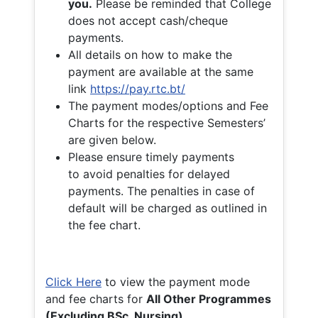
you.
Please be reminded that College
does not accept cash/cheque
payments.
All details on how to make the
payment are available at the same
link
https://pay.rtc.bt/
The payment modes/options and Fee
Charts for the respective Semesters’
are given below.
Please ensure timely payments
to avoid penalties for delayed
payments. The penalties in case of
default will be charged as outlined in
the fee chart.
Click Here
to view the payment mode
and fee charts for
All Other Programmes
(Excluding BSc. Nursing)