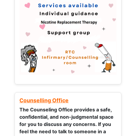
Counselling Office
The Counseling Office provides a safe,
confidential, and non-judgmental space
for you to discuss any concerns.
If you
feel the need to talk to someone in a