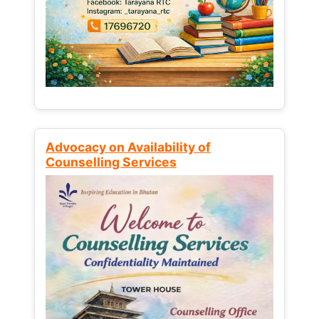
Advocacy on Availability of
Counselling Services