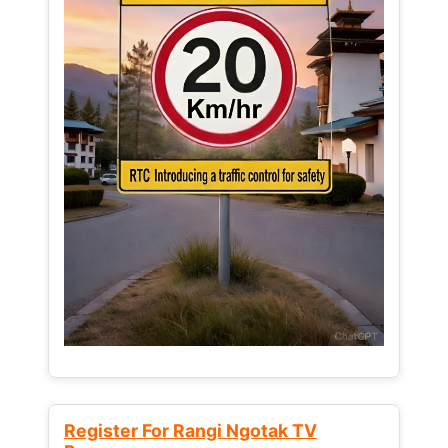
Register For Rangi Ngotak TV