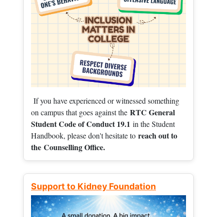
If you have experienced or witnessed something
RTC General
on campus that goes against the
Student Code of Conduct 19.1
in the Student
reach out to
Handbook, please don't hesitate to
the
Counselling Office.
Support to Kidney Foundation