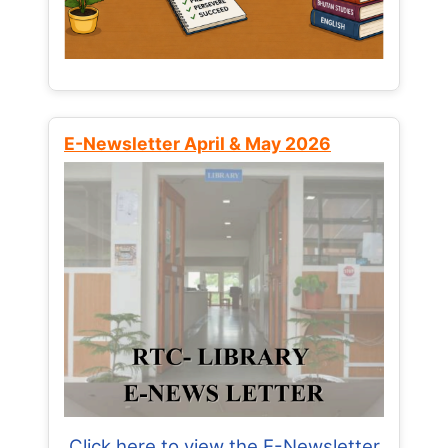
E-Newsletter April & May 2026
Click here to view the E-Newsletter