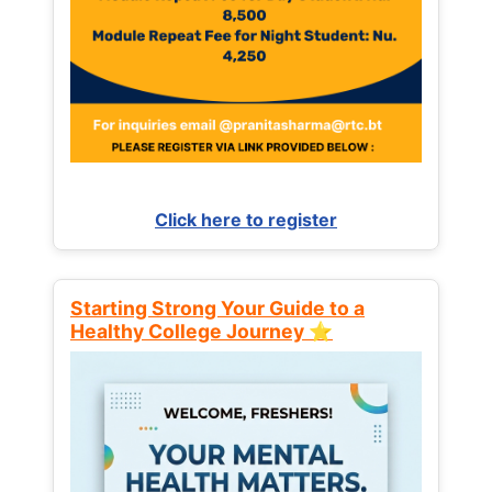
Click here to register
Starting Strong Your Guide to a
Healthy College Journey ⭐