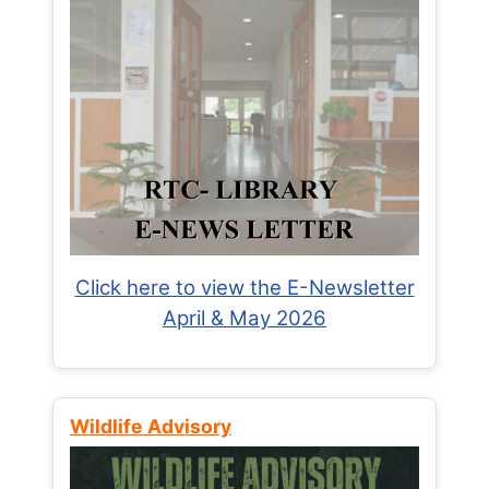
Click here to view the E-Newsletter
April & May 2026
Wildlife Advisory