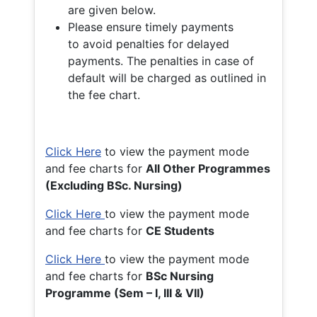
are given below.
Please ensure timely payments
to avoid penalties for delayed
payments. The penalties in case of
default will be charged as outlined in
the fee chart.
Click Here
to view the payment mode
and fee charts for
All Other Programmes
(Excluding BSc. Nursing)
Click Here
to view the payment mode
and fee charts for
CE Students
Click Here
to view the payment mode
and fee charts for
BSc Nursing
Programme (Sem – I, III & VII)