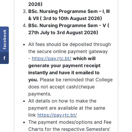
2026)
BSc. Nursing Programme Sem – I, III
& VII ( 3rd to 10th August 2026)
BSc. Nursing Programme Sem - V (
facebook
27th July to 3rd August 2026)
All fees should be deposited through
the secure online payment gateway
f
-
https://pay.rtc.bt/
which will
generate your payment receipt
instantly and have it emailed to
you.
Please be reminded that College
does not accept cash/cheque
payments.
All details on how to make the
payment are available at the same
link
https://pay.rtc.bt/
The payment modes/options and Fee
Charts for the respective Semesters’