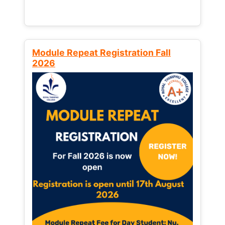
Module Repeat Registration Fall
2026