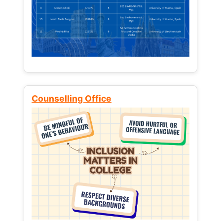
Counselling Office