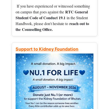
If you have experienced or witnessed something
RTC General
on campus that goes against the
Student Code of Conduct 19.1
in the Student
reach out to
Handbook, please don't hesitate to
the
Counselling Office.
Support to Kidney Foundation