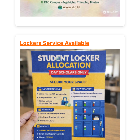
Lockers Service Available