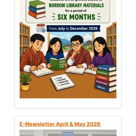
E-Newsletter April & May 2026