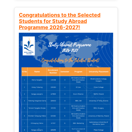
Congratulations to the Selected
Students for Study Abroad
Programme 2026-2027!