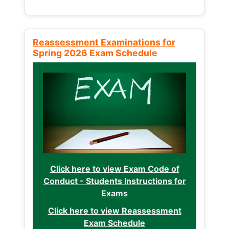
Reassessment Examinations for
Spring 2026 Exam Schedule
Click here to view Exam Code of
Conduct - Students Instructions for
Exams
Click here to view Reassessment
Exam Schedule