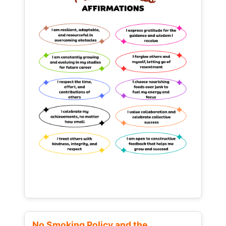
No Smoking Policy and the