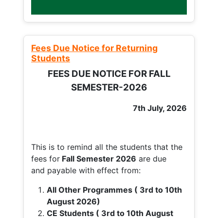
Fees Due Notice for Returning
Students
FEES DUE NOTICE FOR FALL
SEMESTER-2026
7th July, 2026
This is to remind all the students that the
fees for
Fall
Semester 2026
are due
and payable with effect from:
All Other Programmes ( 3rd to 10th
August 2026)
CE Students ( 3rd to 10th August