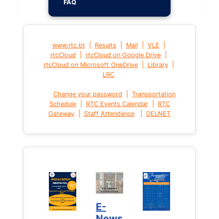
FAQ
|
|
|
|
www.rtc.bt
Results
Mail
VLE
|
|
rtcCloud
rtcCloud on Google Drive
|
|
rtcCloud on Microsoft OneDrive
Library
LRC
|
Change your password
Transportation
|
|
Schedule
RTC Events Calendar
RTC
|
|
Gateway
Staff Attendance
DELNET
E-
News