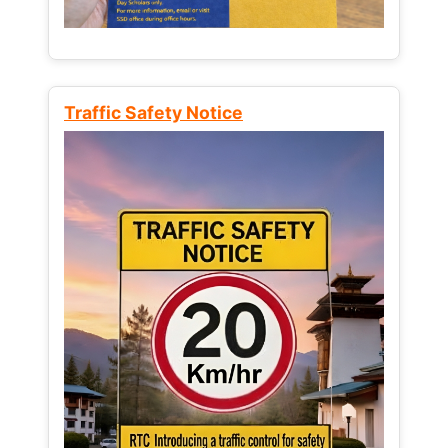
Traffic Safety Notice