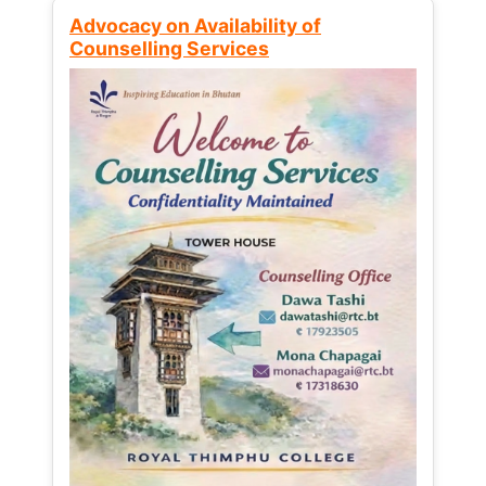
Advocacy on Availability of
Counselling Services