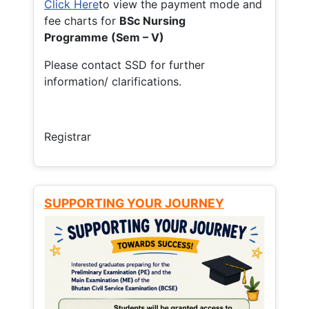
Click Here
to view the payment mode and
fee charts for
BSc Nursing
Programme (Sem – V)
Please contact SSD for further
information/ clarifications.
Registrar
SUPPORTING YOUR JOURNEY