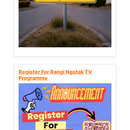
Register For Rangi Ngotak TV
Programme