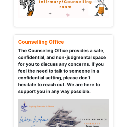
Counselling Office
The Counseling Office provides a safe,
confidential, and non-judgmental space
for you to discuss any concerns.
If you
feel the need to talk to someone in a
confidential setting, please don’t
hesitate to reach out. We are here to
support you in any way possible.