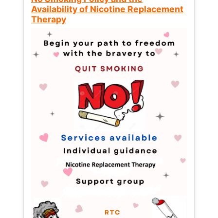
Availability of Nicotine Replacement
Therapy