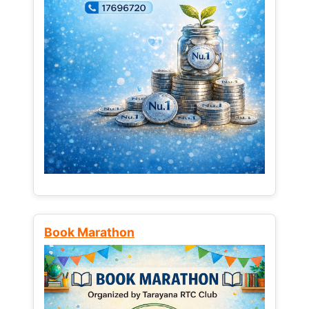
Book Marathon