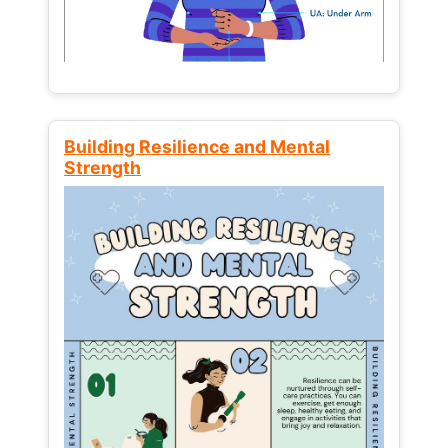
Building Resilience and Mental
Strength