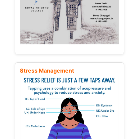
Stress Management