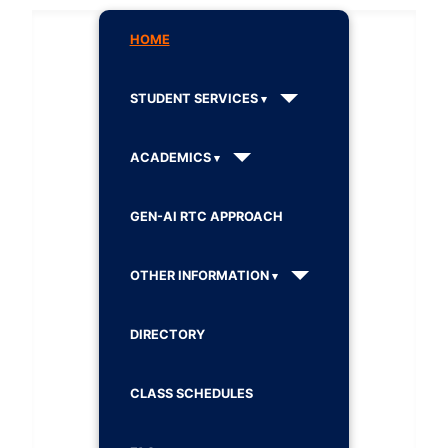
HOME
STUDENT SERVICES
ACADEMICS
GEN-AI RTC APPROACH
OTHER INFORMATION
DIRECTORY
CLASS SCHEDULES