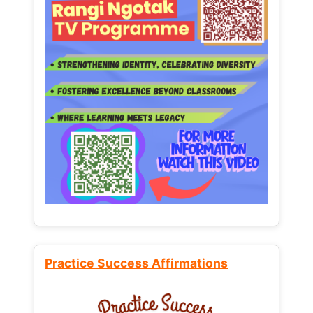
Practice Success Affirmations