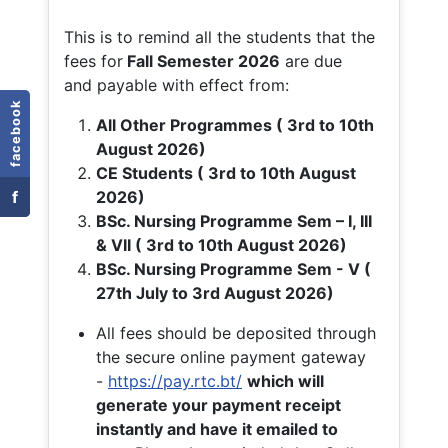
This is to remind all the students that the
fees for
Fall
Semester 2026
are due
and payable with effect from:
facebook
All Other Programmes ( 3rd to 10th
August 2026)
CE Students ( 3rd to 10th August
f
2026)
BSc. Nursing Programme Sem – I, III
& VII ( 3rd to 10th August 2026)
BSc. Nursing Programme Sem - V (
27th July to 3rd August 2026)
All fees should be deposited through
the secure online payment gateway
-
https://pay.rtc.bt/
which will
generate your payment receipt
instantly and have it emailed to