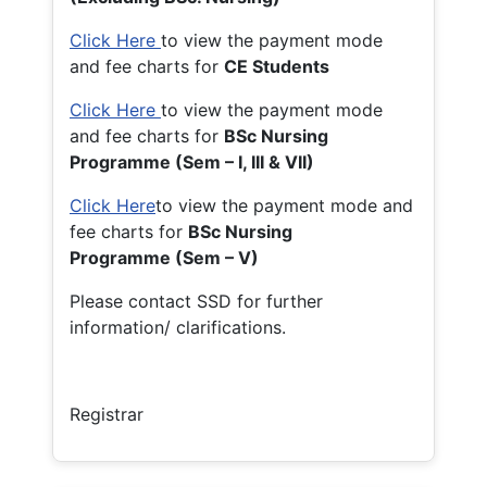
Click Here
to view the payment mode
and fee charts for
CE Students
Click Here
to view the payment mode
and fee charts for
BSc Nursing
Programme (Sem – I, III & VII)
Click Here
to view the payment mode and
fee charts for
BSc Nursing
Programme (Sem – V)
Please contact SSD for further
information/ clarifications.
Registrar