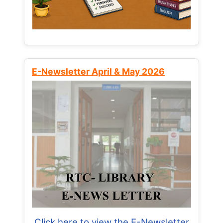
E-Newsletter April & May 2026
Click here to view the E-Newsletter