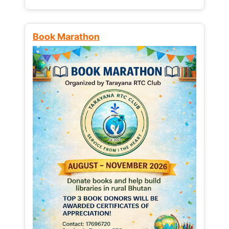
Book Marathon