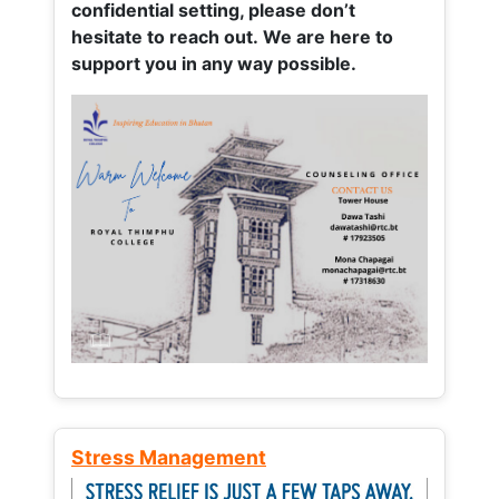
confidential setting, please don’t
hesitate to reach out. We are here to
support you in any way possible.
Stress Management