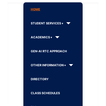
HOME
STUDENT SERVICES
ACADEMICS
GEN-AI RTC APPROACH
OTHER INFORMATION
DIRECTORY
CLASS SCHEDULES