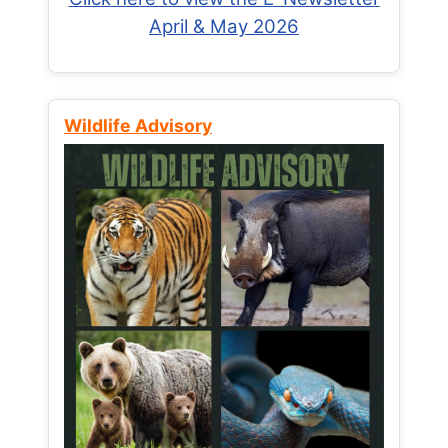
April & May 2026
Wildlife Advisory