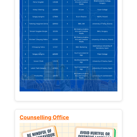
Counselling Office