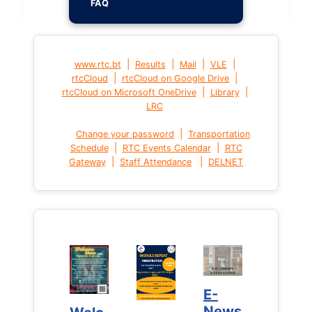
FAQ
|
|
|
|
www.rtc.bt
Results
Mail
VLE
|
|
rtcCloud
rtcCloud on Google Drive
|
|
rtcCloud on Microsoft OneDrive
Library
LRC
|
Change your password
Transportation
|
|
Schedule
RTC Events Calendar
RTC
|
|
Gateway
Staff Attendance
DELNET
E-
E-
News
News