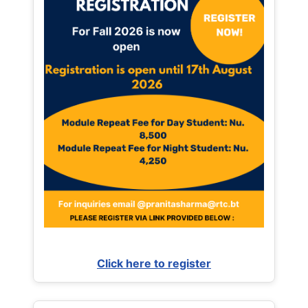
Click here to register