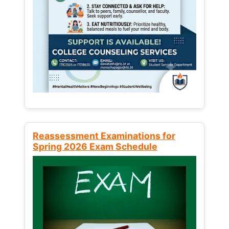
Reassessment Examinations for
Spring 2026 Exam Schedule