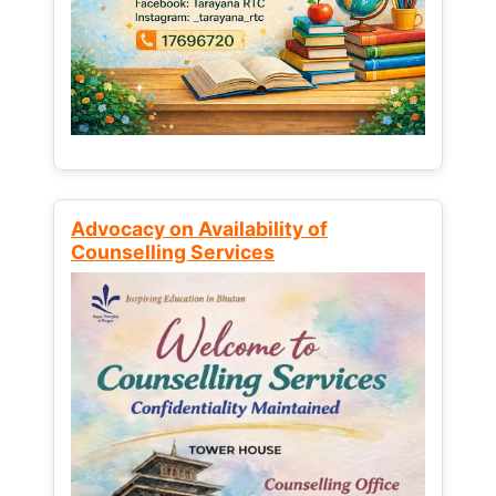
Advocacy on Availability of
Counselling Services