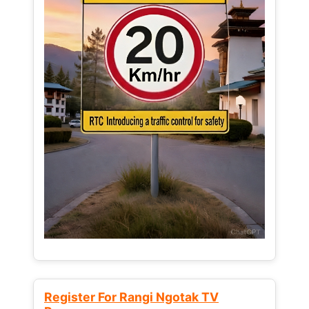
Register For Rangi Ngotak TV