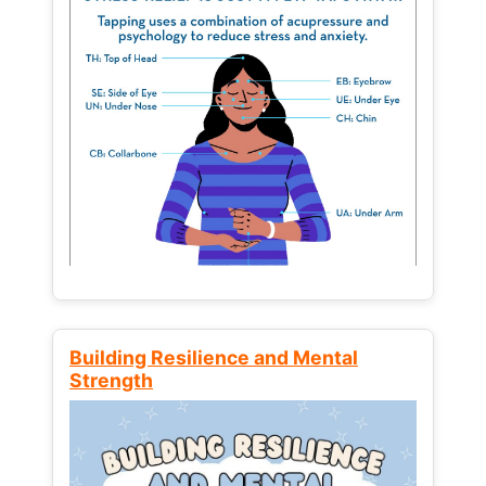
Building Resilience and Mental
Strength