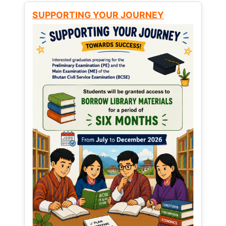
SUPPORTING YOUR JOURNEY