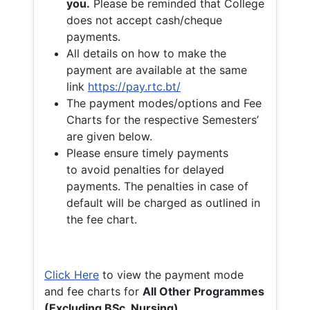
you.
Please be reminded that College
does not accept cash/cheque
payments.
All details on how to make the
payment are available at the same
link
https://pay.rtc.bt/
The payment modes/options and Fee
Charts for the respective Semesters’
are given below.
Please ensure timely payments
to avoid penalties for delayed
payments. The penalties in case of
default will be charged as outlined in
the fee chart.
Click Here
to view the payment mode
and fee charts for
All Other Programmes
(Excluding BSc. Nursing)