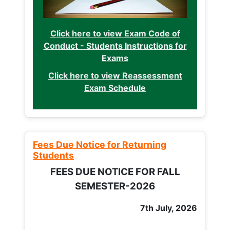
Click here to view Exam Code of
Conduct - Students Instructions for
Exams
Click here to view Reassessment
Exam Schedule
Fees Due Notice for Returning
Students
FEES DUE NOTICE FOR FALL
SEMESTER-2026
7th July, 2026