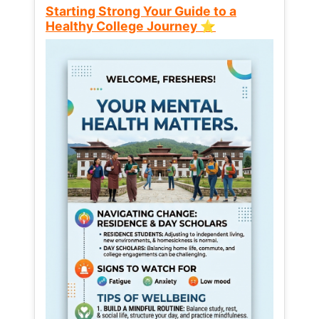
Starting Strong Your Guide to a
Healthy College Journey ⭐