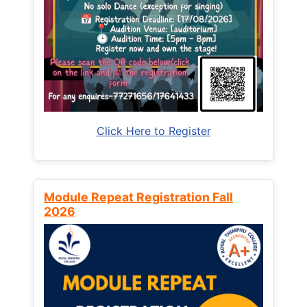
Click Here to Register
Module Repeat Registration Fall
2026