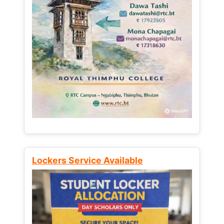
Lockers Service Available