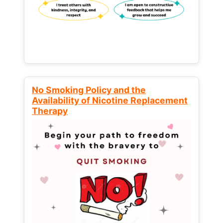
No Smoking Policy and the
Availability of Nicotine Replacement
Therapy