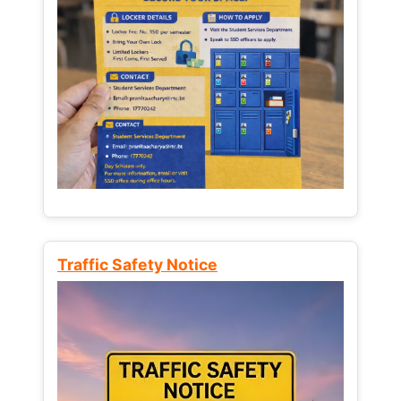
Traffic Safety Notice