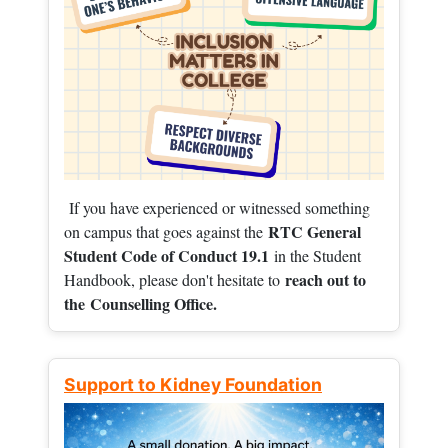
If you have experienced or witnessed something
RTC General
on campus that goes against the
Student Code of Conduct 19.1
in the Student
reach out to
Handbook, please don't hesitate to
the
Counselling Office.
Support to Kidney Foundation