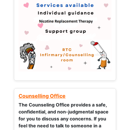
Counselling Office
The Counseling Office provides a safe,
confidential, and non-judgmental space
for you to discuss any concerns.
If you
feel the need to talk to someone in a