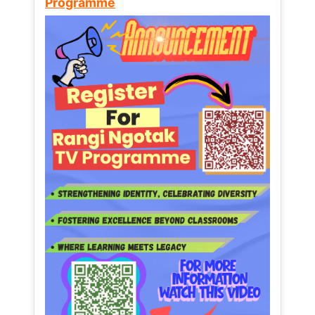
Programme