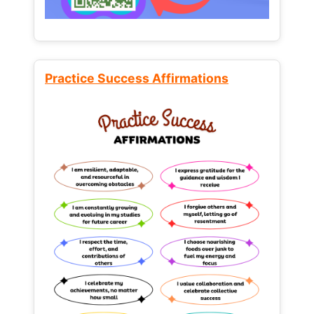
Practice Success Affirmations