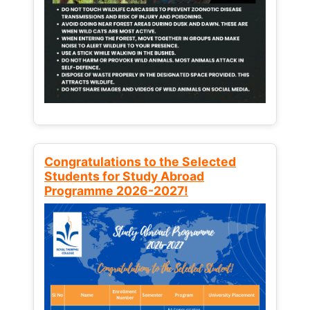
Congratulations to the Selected
Students for Study Abroad
Programme 2026-2027!