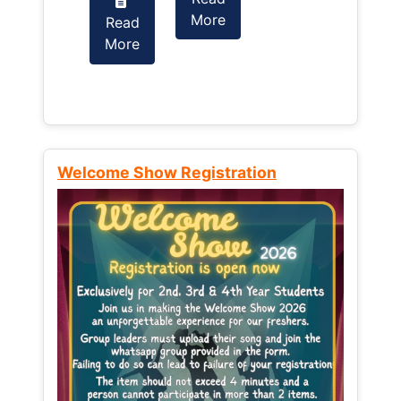
More
Read
Read
More
More
Welcome Show Registration