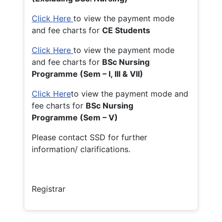
Click Here
to view the payment mode
and fee charts for
CE Students
Click Here
to view the payment mode
and fee charts for
BSc Nursing
Programme (Sem – I, III & VII)
Click Here
to view the payment mode and
fee charts for
BSc Nursing
Programme (Sem – V)
Please contact SSD for further
information/ clarifications.
Registrar