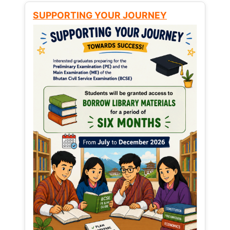
SUPPORTING YOUR JOURNEY