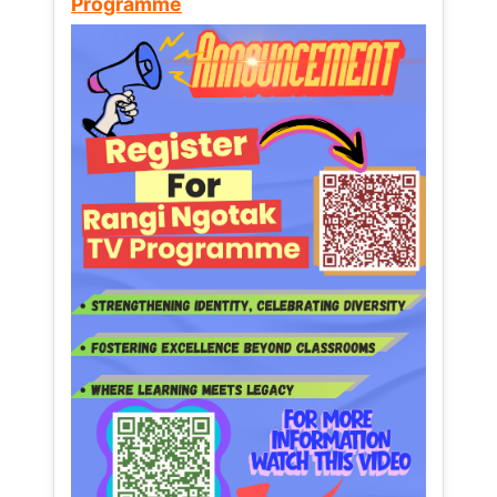
Programme