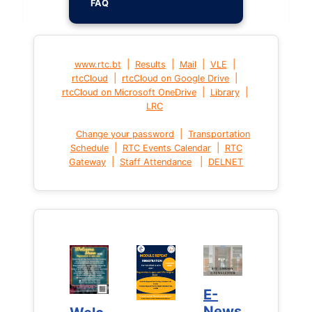
FAQ
|
|
|
|
www.rtc.bt
Results
Mail
VLE
|
|
rtcCloud
rtcCloud on Google Drive
|
|
rtcCloud on Microsoft OneDrive
Library
LRC
|
Change your password
Transportation
|
|
Schedule
RTC Events Calendar
RTC
|
|
Gateway
Staff Attendance
DELNET
E-
E-
News
News