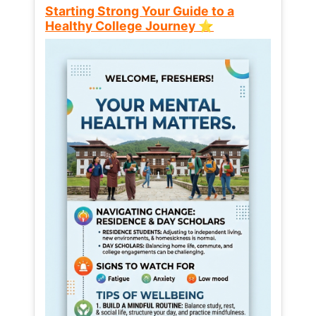
Starting Strong Your Guide to a
Healthy College Journey ⭐