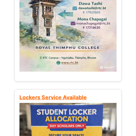
Lockers Service Available