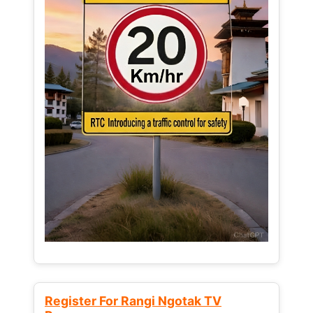
Register For Rangi Ngotak TV