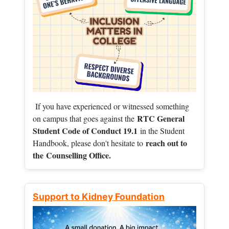
If you have experienced or witnessed something
RTC General
on campus that goes against the
Student Code of Conduct 19.1
in the Student
reach out to
Handbook, please don't hesitate to
the
Counselling Office.
Support to Kidney Foundation