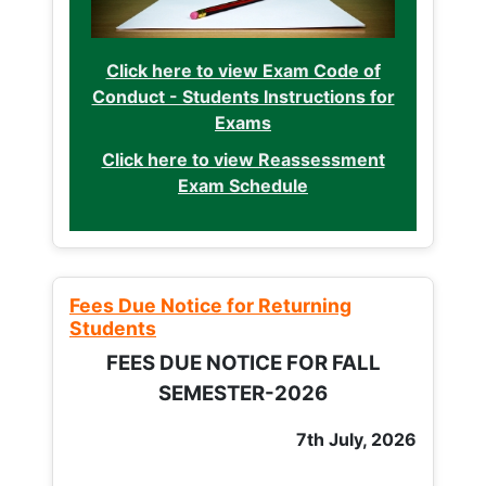
Click here to view Exam Code of
Conduct - Students Instructions for
Exams
Click here to view Reassessment
Exam Schedule
Fees Due Notice for Returning
Students
FEES DUE NOTICE FOR FALL
SEMESTER-2026
7th July, 2026