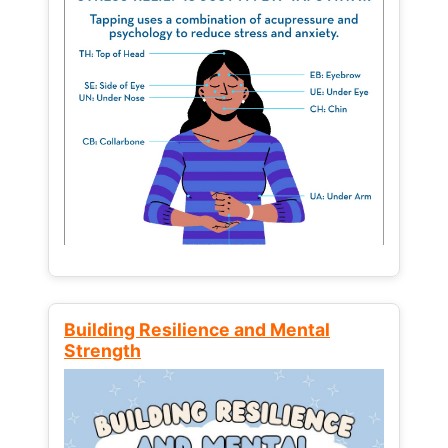
Building Resilience and Mental
Strength