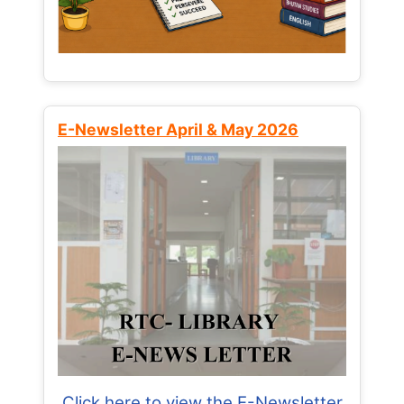
E-Newsletter April & May 2026
Click here to view the E-Newsletter