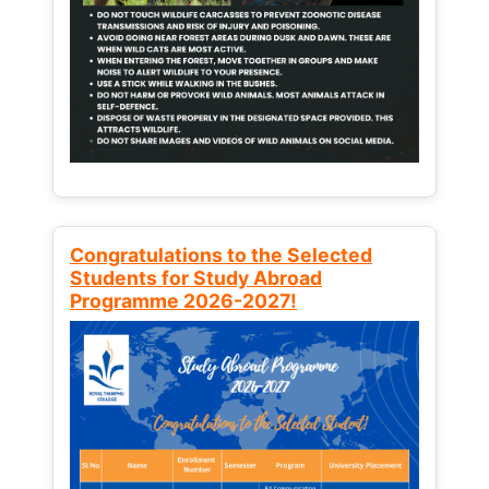
Congratulations to the Selected
Students for Study Abroad
Programme 2026-2027!