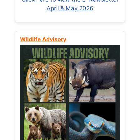
April & May 2026
Wildlife Advisory