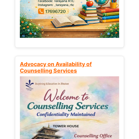
Advocacy on Availability of
Counselling Services