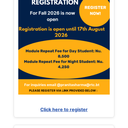
Click here to register