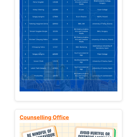
Counselling Office