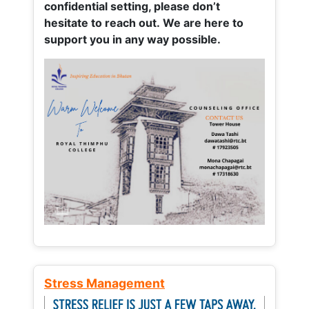
confidential setting, please don’t
hesitate to reach out. We are here to
support you in any way possible.
Stress Management