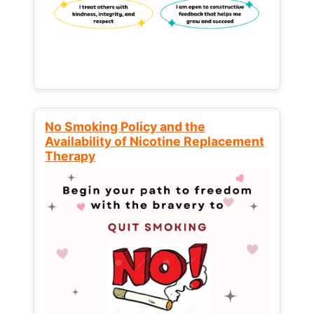
No Smoking Policy and the
Availability of Nicotine Replacement
Therapy