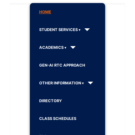
HOME
STUDENT SERVICES
ACADEMICS
GEN-AI RTC APPROACH
OTHER INFORMATION
DIRECTORY
CLASS SCHEDULES