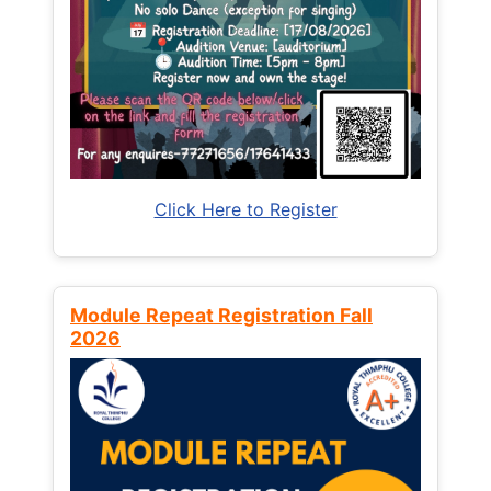
Click Here to Register
Module Repeat Registration Fall
2026