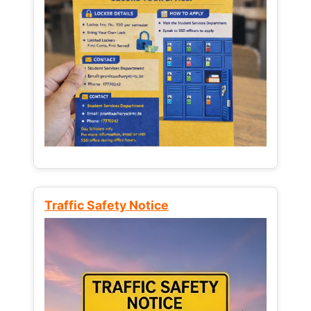
Traffic Safety Notice