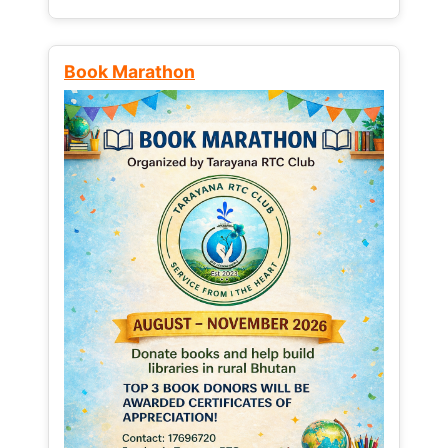
Book Marathon