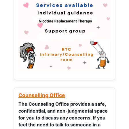
Counselling Office
The Counseling Office provides a safe,
confidential, and non-judgmental space
for you to discuss any concerns.
If you
feel the need to talk to someone in a