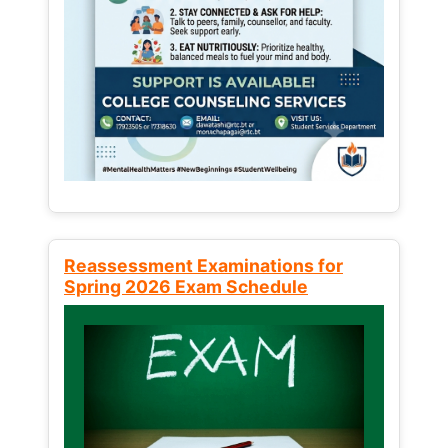
Reassessment Examinations for
Spring 2026 Exam Schedule