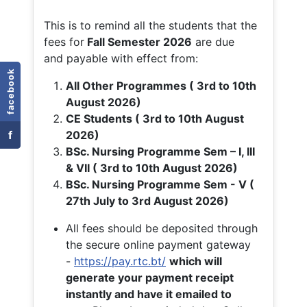
This is to remind all the students that the
fees for
Fall
Semester 2026
are due
and payable with effect from:
facebook
All Other Programmes ( 3rd to 10th
August 2026)
CE Students ( 3rd to 10th August
f
2026)
BSc. Nursing Programme Sem – I, III
& VII ( 3rd to 10th August 2026)
BSc. Nursing Programme Sem - V (
27th July to 3rd August 2026)
All fees should be deposited through
the secure online payment gateway
-
https://pay.rtc.bt/
which will
generate your payment receipt
instantly and have it emailed to