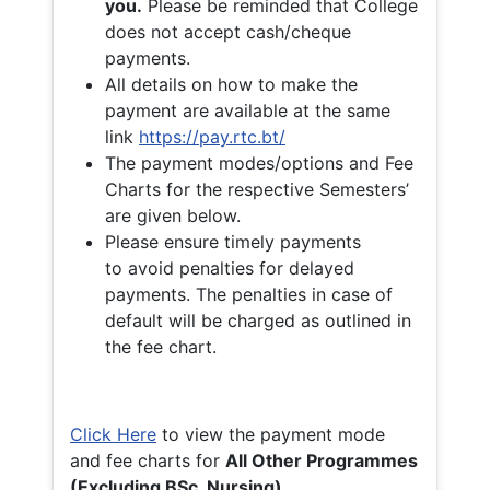
you.
Please be reminded that College
does not accept cash/cheque
payments.
All details on how to make the
payment are available at the same
link
https://pay.rtc.bt/
The payment modes/options and Fee
Charts for the respective Semesters’
are given below.
Please ensure timely payments
to avoid penalties for delayed
payments. The penalties in case of
default will be charged as outlined in
the fee chart.
Click Here
to view the payment mode
and fee charts for
All Other Programmes
(Excluding BSc. Nursing)