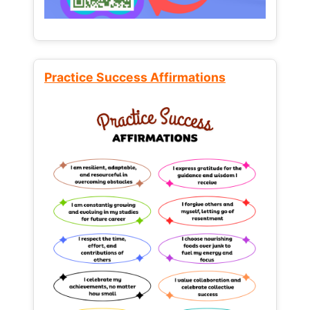
Practice Success Affirmations