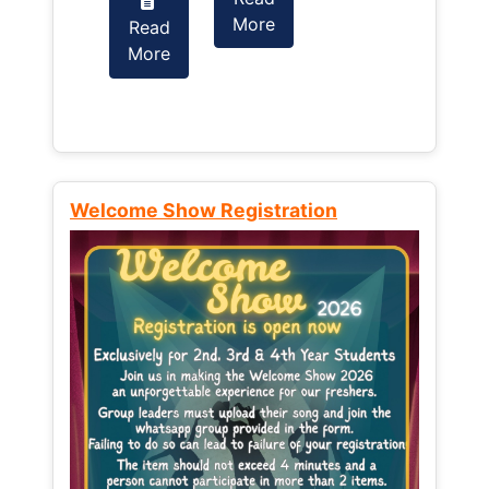
More
Read
Read
More
More
Welcome Show Registration