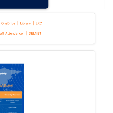
|
|
t OneDrive
Library
LRC
|
aff Attendance
DELNET