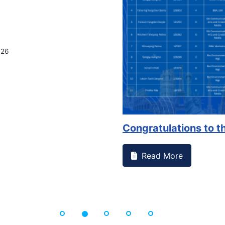
026
Congratulations to th
Read More