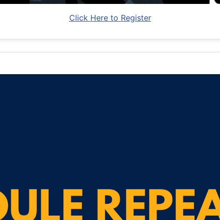
Click Here to Register