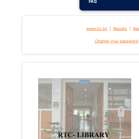
FAQ
|
|
www.rtc.bt
Results
Mai
Change your password