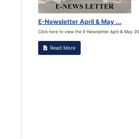
E-Newsletter April & May ...
Click here to view the E-Newsletter April & May 2
Read More