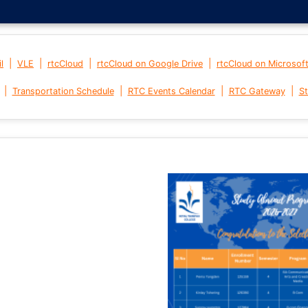
|
|
|
|
l
VLE
rtcCloud
rtcCloud on Google Drive
rtcCloud on Microsof
|
|
|
|
Transportation Schedule
RTC Events Calendar
RTC Gateway
St