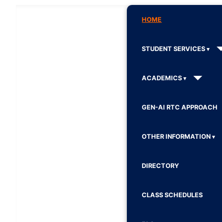
HOME
STUDENT SERVICES
ACADEMICS
GEN-AI RTC APPROACH
OTHER INFORMATION
DIRECTORY
CLASS SCHEDULES