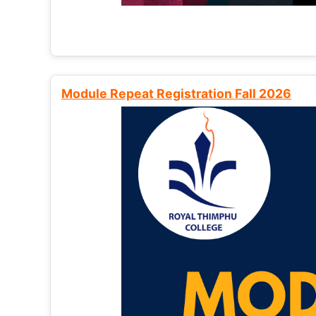
Module Repeat Registration Fall 2026