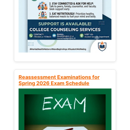
Reassessment Examinations for
Spring 2026 Exam Schedule