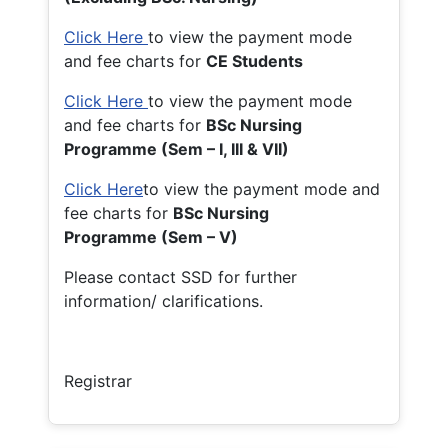
Click Here
to view the payment mode
and fee charts for
CE Students
Click Here
to view the payment mode
and fee charts for
BSc Nursing
Programme (Sem – I, III & VII)
Click Here
to view the payment mode and
fee charts for
BSc Nursing
Programme (Sem – V)
Please contact SSD for further
information/ clarifications.
Registrar