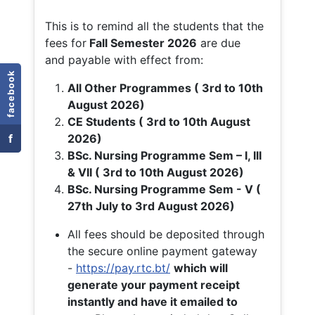
This is to remind all the students that the
fees for
Fall
Semester 2026
are due
and payable with effect from:
facebook
All Other Programmes ( 3rd to 10th
August 2026)
CE Students ( 3rd to 10th August
f
2026)
BSc. Nursing Programme Sem – I, III
& VII ( 3rd to 10th August 2026)
BSc. Nursing Programme Sem - V (
27th July to 3rd August 2026)
All fees should be deposited through
the secure online payment gateway
-
https://pay.rtc.bt/
which will
generate your payment receipt
instantly and have it emailed to