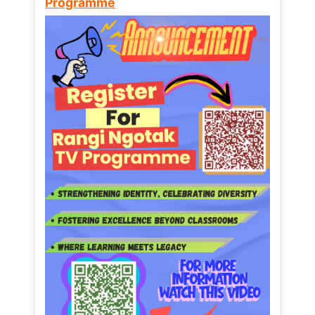
Programme