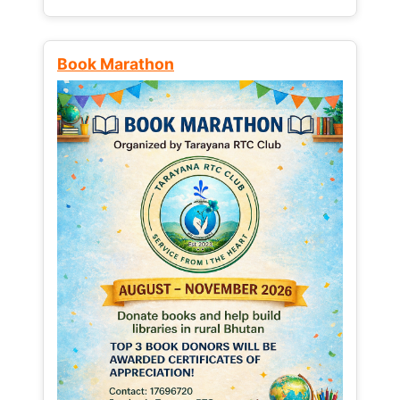
Book Marathon