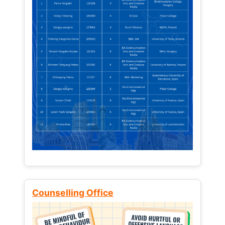
Counselling Office