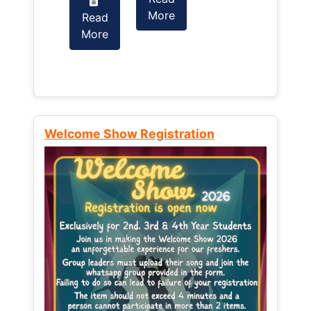
More
Read
Read
More
More
Welcome Show Registration