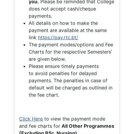
you.
Please be reminded that College
does not accept cash/cheque
payments.
All details on how to make the
payment are available at the same
link
https://pay.rtc.bt/
The payment modes/options and Fee
Charts for the respective Semesters’
are given below.
Please ensure timely payments
to avoid penalties for delayed
payments. The penalties in case of
default will be charged as outlined in
the fee chart.
Click Here
to view the payment mode
and fee charts for
All Other Programmes
(Excluding BSc. Nursing)