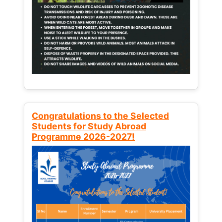
Congratulations to the Selected
Students for Study Abroad
Programme 2026-2027!