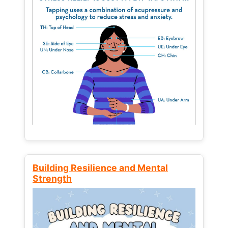
Building Resilience and Mental
Strength