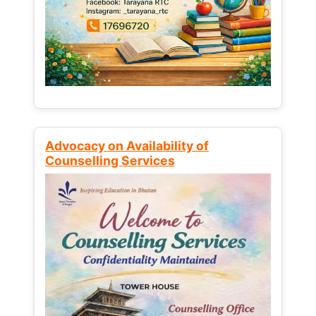
Advocacy on Availability of
Counselling Services