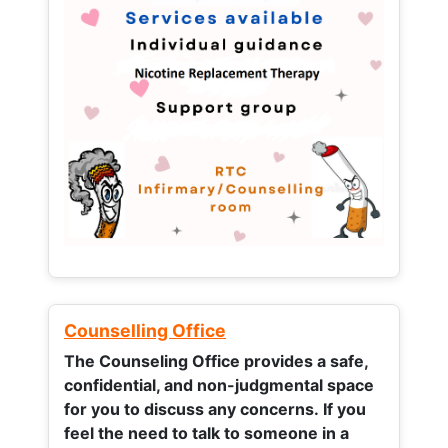
Counselling Office
The Counseling Office provides a safe,
confidential, and non-judgmental space
for you to discuss any concerns.
If you
feel the need to talk to someone in a