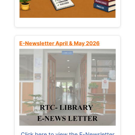
E-Newsletter April & May 2026
Click here to view the E-Newsletter