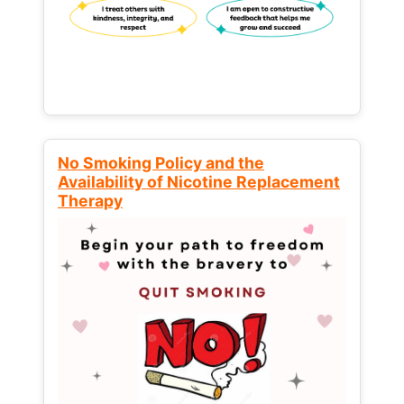
No Smoking Policy and the
Availability of Nicotine Replacement
Therapy