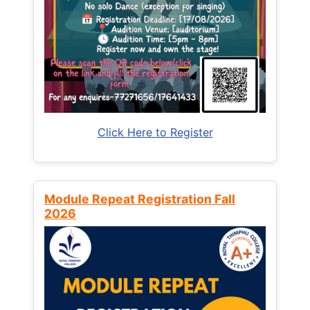
Click Here to Register
Module Repeat Registration Fall
2026