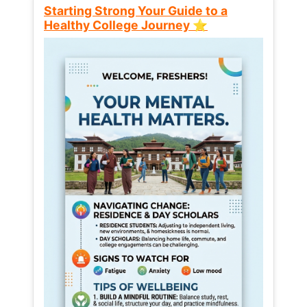
Starting Strong Your Guide to a
Healthy College Journey ⭐