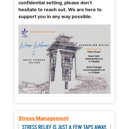
confidential setting, please don’t
hesitate to reach out. We are here to
support you in any way possible.
Stress Management