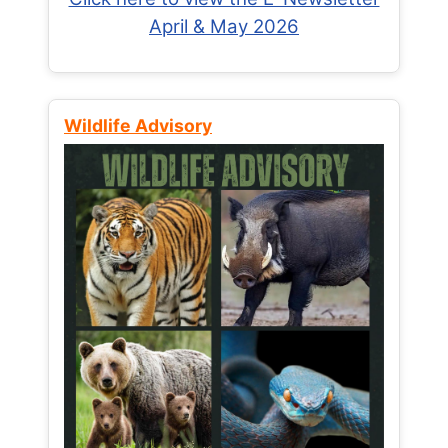
April & May 2026
Wildlife Advisory