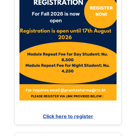
Click here to register