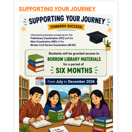
SUPPORTING YOUR JOURNEY