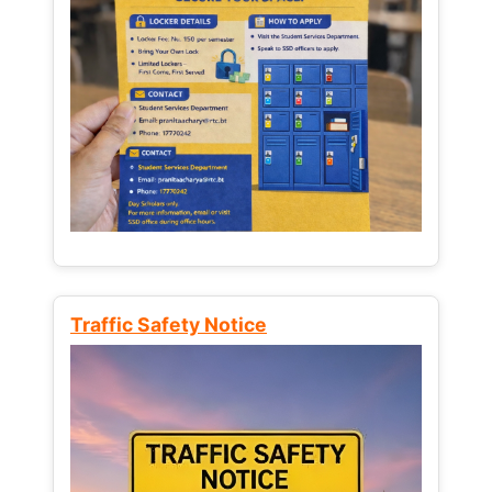
Traffic Safety Notice