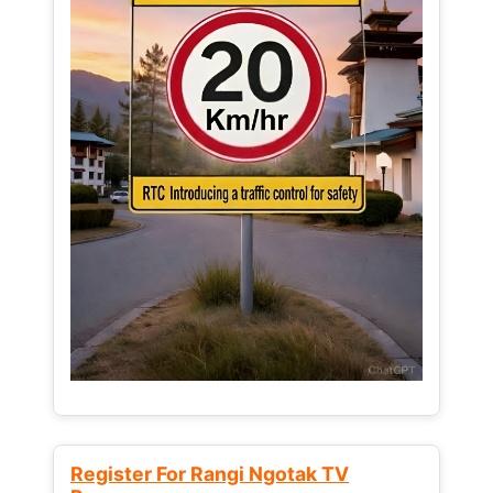
Register For Rangi Ngotak TV