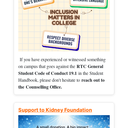
If you have experienced or witnessed something
RTC General
on campus that goes against the
Student Code of Conduct 19.1
in the Student
reach out to
Handbook, please don't hesitate to
the
Counselling Office.
Support to Kidney Foundation