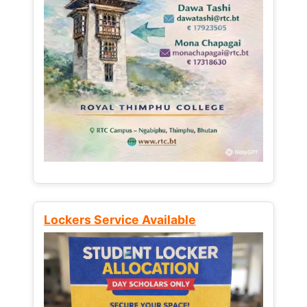
Lockers Service Available