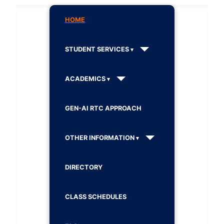
HOME
STUDENT SERVICES
ACADEMICS
GEN-AI RTC APPROACH
OTHER INFORMATION
DIRECTORY
CLASS SCHEDULES