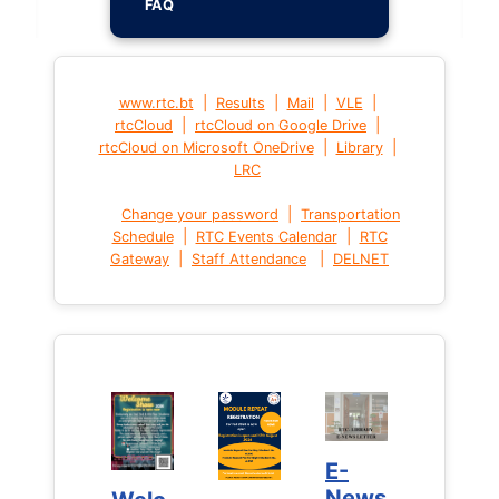
FAQ
|
|
|
|
www.rtc.bt
Results
Mail
VLE
|
|
rtcCloud
rtcCloud on Google Drive
|
|
rtcCloud on Microsoft OneDrive
Library
LRC
|
Change your password
Transportation
|
|
Schedule
RTC Events Calendar
RTC
|
|
Gateway
Staff Attendance
DELNET
E-
E-
News
News