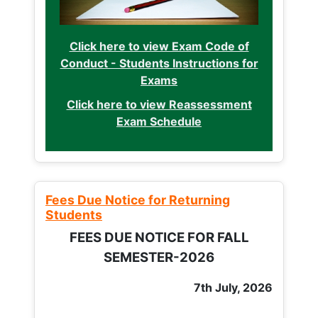
Click here to view Exam Code of
Conduct - Students Instructions for
Exams
Click here to view Reassessment
Exam Schedule
Fees Due Notice for Returning
Students
FEES DUE NOTICE FOR FALL
SEMESTER-2026
7th July, 2026