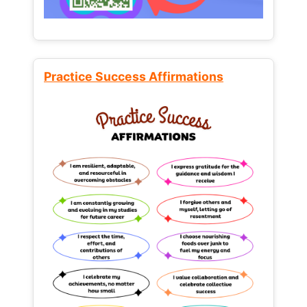
Practice Success Affirmations